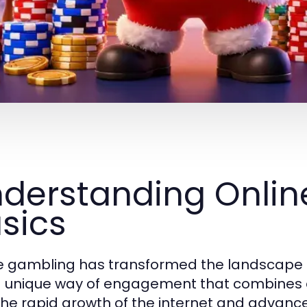
derstanding Onli
sics
e gambling has transformed the landscape o
a unique way of engagement that combines ex
the rapid growth of the internet and advanc