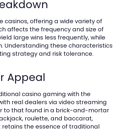
Breakdown
casinos, offering a wide variety of
ch affects the frequency and size of
ield large wins less frequently, while
en. Understanding these characteristics
ting strategy and risk tolerance.
ir Appeal
itional casino gaming with the
with real dealers via video streaming
ar to that found in a brick-and-mortar
ackjack, roulette, and baccarat,
retains the essence of traditional