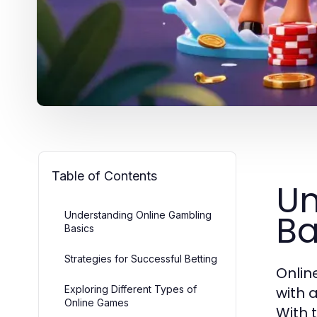
Table of Contents
Un
Ba
Understanding Online Gambling
Basics
Strategies for Successful Betting
Onlin
Exploring Different Types of
with 
Online Games
With 