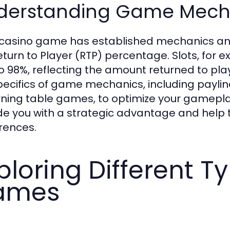
derstanding Game Mech
casino game has established mechanics and 
eturn to Player (RTP) percentage. Slots, for 
o 98%, reflecting the amount returned to playe
pecifics of game mechanics, including paylin
ning table games, to optimize your gamepl
de you with a strategic advantage and help 
rences.
ploring Different T
ames