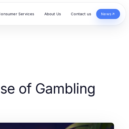
Consumer Services
About Us
Contact us
News
nse of Gambling