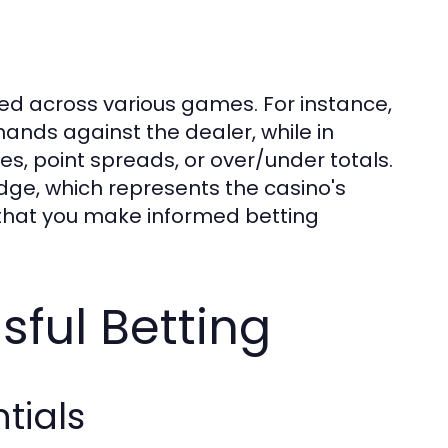
ed across various games. For instance,
hands against the dealer, while in
, point spreads, or over/under totals.
edge, which represents the casino's
that you make informed betting
sful Betting
tials