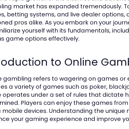
ing market has expanded tremendously. Tod
, betting systems, and live dealer options,
ed pros alike. As you embark on your journey i
miliarize yourself with its fundamentals, incl
us game options effectively.
roduction to Online Gam
e gambling refers to wagering on games or e
des a variety of games such as poker, blackja
operates under a set of rules that dictate 
mined. Players can enjoy these games from 
a mobile devices. Understanding the unique 
ce your gaming experience and improve you