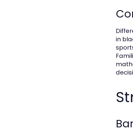
Co
Diffe
in bl
sport
Famil
mathe
decis
St
Ba