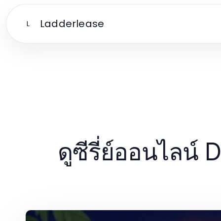
Ladderlease
L
ดูซีรี่ย์ออนไล