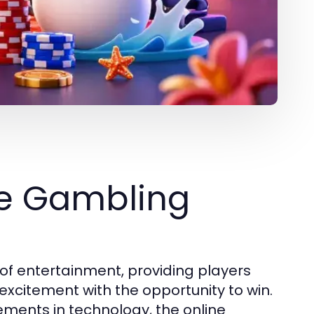
ne Gambling
f entertainment, providing players
citement with the opportunity to win.
ements in technology, the online