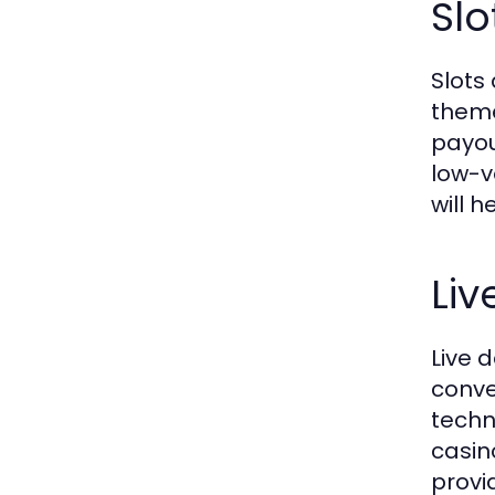
Sl
Slots
theme
payou
low-v
will 
Li
Live 
conve
techn
casin
provi