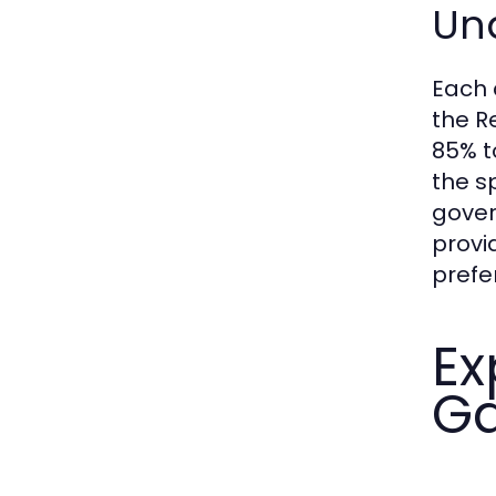
Un
Each 
the R
85% t
the s
gover
provi
prefe
Ex
G