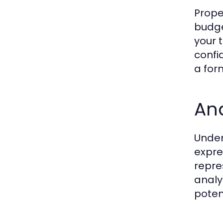
Prope
budge
your 
confi
a for
Ana
Under
expre
repre
analy
poten