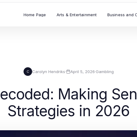
Home Page
Arts & Entertainment
Business and 
Carolyn Hendriks
·
April 5, 2026
·
Gambling
C
น์ Decoded: Making Se
Strategies in 2026