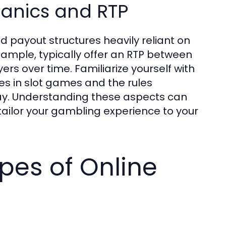
anics and RTP
payout structures heavily reliant on
example, typically offer an RTP between
rs over time. Familiarize yourself with
es in slot games and the rules
ay. Understanding these aspects can
tailor your gambling experience to your
ypes of Online