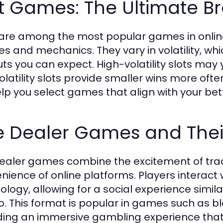
ot Games: The Ultimate 
 are among the most popular games in online 
s and mechanics. They vary in volatility, whi
ts you can expect. High-volatility slots may y
olatility slots provide smaller wins more oft
help you select games that align with your bet
ve Dealer Games and The
dealer games combine the excitement of trad
nience of online platforms. Players interact 
ology, allowing for a social experience simil
o. This format is popular in games such as bl
ding an immersive gambling experience that 