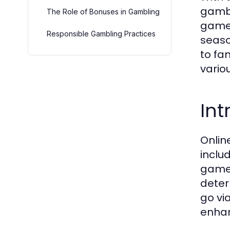
gambl
The Role of Bonuses in Gambling
games
Responsible Gambling Practices
season
to fa
vario
Int
Onlin
inclu
game 
deter
go vi
enhan