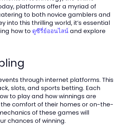
ay, platforms offer a myriad of
 catering to both novice gamblers and
nto this thrilling world, it’s essential
uding how to
and explore
ดูซีรี่ย์ออนไลน์
bling
vents through internet platforms. This
ck, slots, and sports betting. Each
how to play and how winnings are
the comfort of their homes or on-the-
mechanics of these games will
r chances of winning.