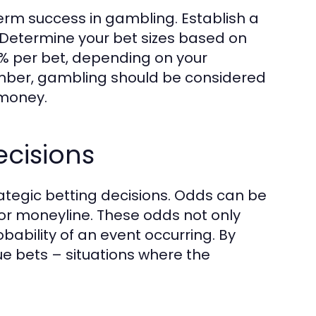
erm success in gambling. Establish a
t. Determine your bet sizes based on
% per bet, depending on your
ember, gambling should be considered
 money.
ecisions
tegic betting decisions. Odds can be
 or moneyline. These odds not only
bability of an event occurring. By
lue bets – situations where the