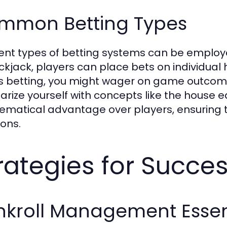
mmon Betting Types
rent types of betting systems can be employ
ackjack, players can place bets on individual 
s betting, you might wager on game outcomes
iarize yourself with concepts like the house 
matical advantage over players, ensuring 
ions.
rategies for Succes
nkroll Management Essen