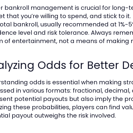
r bankroll management is crucial for long-t
t that you’re willing to spend, and stick to i
total bankroll, usually recommended at 1%-5
dence level and risk tolerance. Always rem
m of entertainment, not a means of making
lyzing Odds for Better D
standing odds is essential when making stra
ssed in various formats: fractional, decimal,
sent potential payouts but also imply the pro
zing these probabilities, players can find va
tial payout outweighs the risk involved.