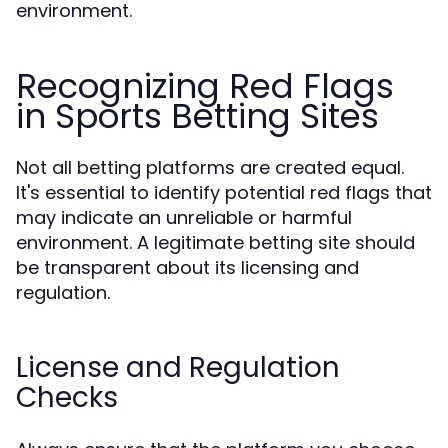
environment.
Recognizing Red Flags
in Sports Betting Sites
Not all betting platforms are created equal.
It's essential to identify potential red flags that
may indicate an unreliable or harmful
environment. A legitimate betting site should
be transparent about its licensing and
regulation.
License and Regulation
Checks