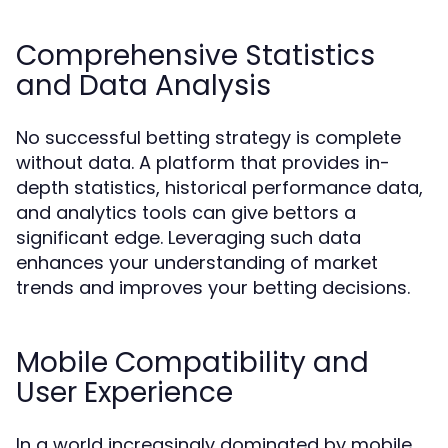
Comprehensive Statistics
and Data Analysis
No successful betting strategy is complete
without data. A platform that provides in-
depth statistics, historical performance data,
and analytics tools can give bettors a
significant edge. Leveraging such data
enhances your understanding of market
trends and improves your betting decisions.
Mobile Compatibility and
User Experience
In a world increasingly dominated by mobile