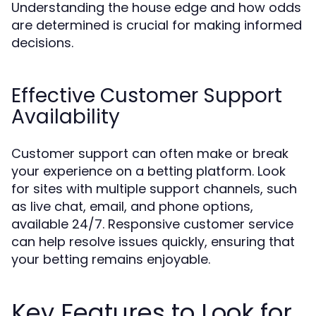
Understanding the house edge and how odds
are determined is crucial for making informed
decisions.
Effective Customer Support
Availability
Customer support can often make or break
your experience on a betting platform. Look
for sites with multiple support channels, such
as live chat, email, and phone options,
available 24/7. Responsive customer service
can help resolve issues quickly, ensuring that
your betting remains enjoyable.
Key Features to Look for