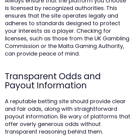
Always ensure that the platform you choose
is licensed by recognized authorities. This
ensures that the site operates legally and
adheres to standards designed to protect
your interests as a player. Checking for
licenses, such as those from the UK Gambling
Commission or the Malta Gaming Authority,
can provide peace of mind.
Transparent Odds and
Payout Information
A reputable betting site should provide clear
and fair odds, along with straightforward
payout information. Be wary of platforms that
offer overly generous odds without
transparent reasoning behind them.