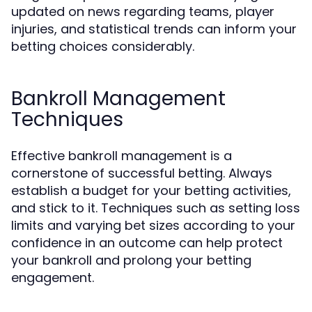
updated on news regarding teams, player
injuries, and statistical trends can inform your
betting choices considerably.
Bankroll Management
Techniques
Effective bankroll management is a
cornerstone of successful betting. Always
establish a budget for your betting activities,
and stick to it. Techniques such as setting loss
limits and varying bet sizes according to your
confidence in an outcome can help protect
your bankroll and prolong your betting
engagement.