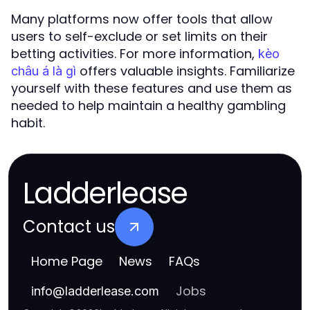
Many platforms now offer tools that allow
users to self-exclude or set limits on their
betting activities. For more information,
kèo
offers valuable insights. Familiarize
châu á là gì
yourself with these features and use them as
needed to help maintain a healthy gambling
habit.
Ladderlease
Contact us
Home Page
News
FAQs
Jobs
info
@
ladderlease.com