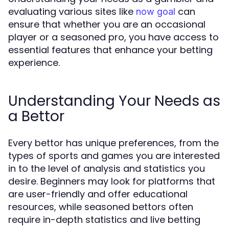
evaluating various sites like
can
now goal
ensure that whether you are an occasional
player or a seasoned pro, you have access to
essential features that enhance your betting
experience.
Understanding Your Needs as
a Bettor
Every bettor has unique preferences, from the
types of sports and games you are interested
in to the level of analysis and statistics you
desire. Beginners may look for platforms that
are user-friendly and offer educational
resources, while seasoned bettors often
require in-depth statistics and live betting