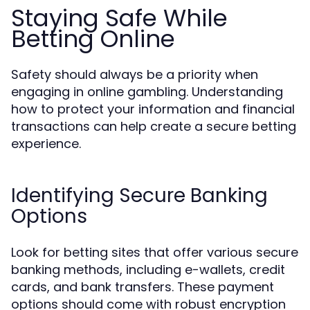
Staying Safe While
Betting Online
Safety should always be a priority when
engaging in online gambling. Understanding
how to protect your information and financial
transactions can help create a secure betting
experience.
Identifying Secure Banking
Options
Look for betting sites that offer various secure
banking methods, including e-wallets, credit
cards, and bank transfers. These payment
options should come with robust encryption