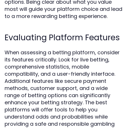
options. Being clear about what you value
most will guide your platform choice and lead
to a more rewarding betting experience.
Evaluating Platform Features
When assessing a betting platform, consider
its features critically. Look for live betting,
comprehensive statistics, mobile
compatibility, and a user-friendly interface.
Additional features like secure payment
methods, customer support, and a wide
range of betting options can significantly
enhance your betting strategy. The best
platforms will offer tools to help you
understand odds and probabilities while
providing a safe and responsible gambling