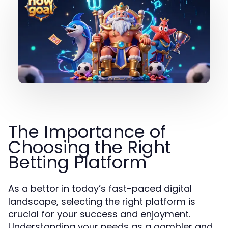
The Importance of
Choosing the Right
Betting Platform
As a bettor in today’s fast-paced digital
landscape, selecting the right platform is
crucial for your success and enjoyment.
Understanding your needs as a gambler and