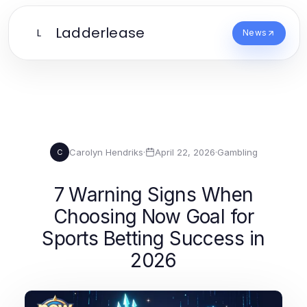
Ladderlease
L
News
Carolyn Hendriks
·
April 22, 2026
·
Gambling
C
7 Warning Signs When
Choosing Now Goal for
Sports Betting Success in
2026