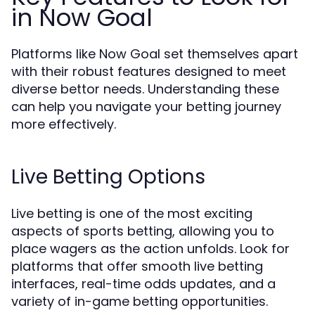
in Now Goal
Platforms like Now Goal set themselves apart
with their robust features designed to meet
diverse bettor needs. Understanding these
can help you navigate your betting journey
more effectively.
Live Betting Options
Live betting is one of the most exciting
aspects of sports betting, allowing you to
place wagers as the action unfolds. Look for
platforms that offer smooth live betting
interfaces, real-time odds updates, and a
variety of in-game betting opportunities.