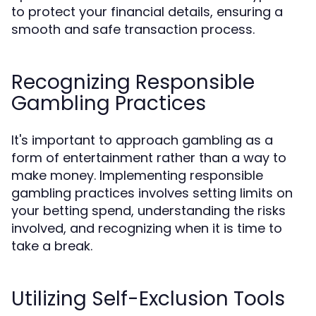
to protect your financial details, ensuring a
smooth and safe transaction process.
Recognizing Responsible
Gambling Practices
It's important to approach gambling as a
form of entertainment rather than a way to
make money. Implementing responsible
gambling practices involves setting limits on
your betting spend, understanding the risks
involved, and recognizing when it is time to
take a break.
Utilizing Self-Exclusion Tools