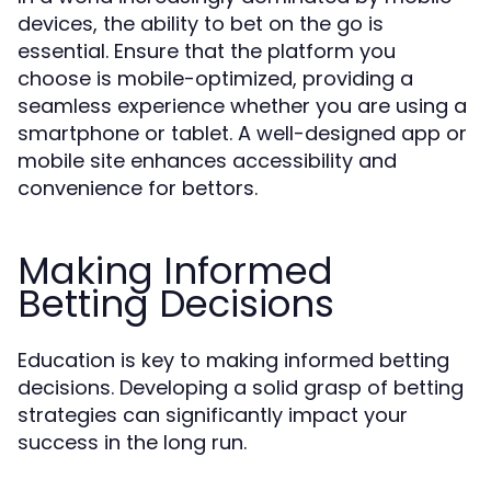
devices, the ability to bet on the go is
essential. Ensure that the platform you
choose is mobile-optimized, providing a
seamless experience whether you are using a
smartphone or tablet. A well-designed app or
mobile site enhances accessibility and
convenience for bettors.
Making Informed
Betting Decisions
Education is key to making informed betting
decisions. Developing a solid grasp of betting
strategies can significantly impact your
success in the long run.