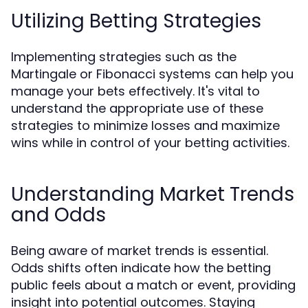
Utilizing Betting Strategies
Implementing strategies such as the
Martingale or Fibonacci systems can help you
manage your bets effectively. It's vital to
understand the appropriate use of these
strategies to minimize losses and maximize
wins while in control of your betting activities.
Understanding Market Trends
and Odds
Being aware of market trends is essential.
Odds shifts often indicate how the betting
public feels about a match or event, providing
insight into potential outcomes. Staying