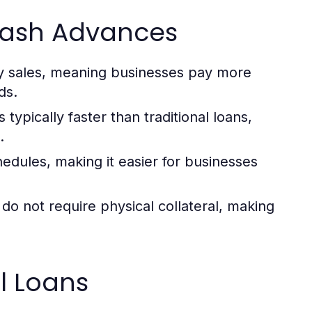
Cash Advances
y sales, meaning businesses pay more
ds.
typically faster than traditional loans,
.
dules, making it easier for businesses
o not require physical collateral, making
l Loans