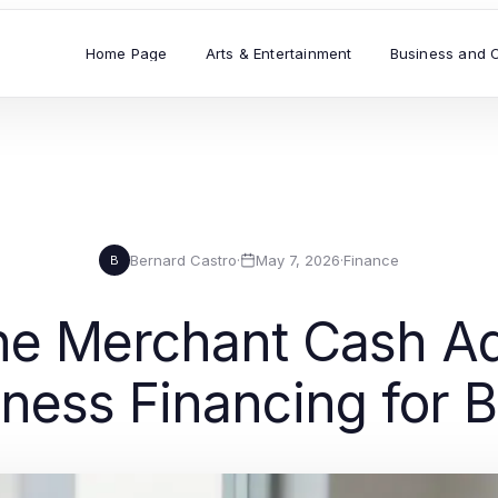
Home Page
Arts & Entertainment
Business and 
Bernard Castro
·
May 7, 2026
·
Finance
B
e Merchant Cash A
ness Financing for B