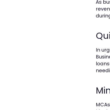
As bu
reven
durin
Qui
In ur
Busin
loans
needi
Mi
MCAs 