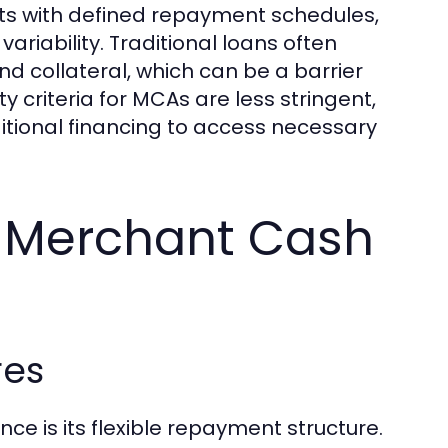
nts with defined repayment schedules,
riability. Traditional loans often
d collateral, which can be a barrier
ty criteria for MCAs are less stringent,
ditional financing to access necessary
g Merchant Cash
res
 is its flexible repayment structure.