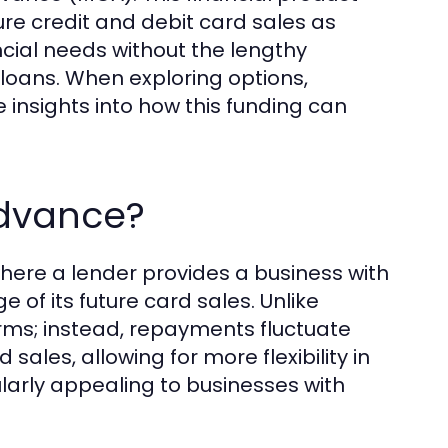
ure credit and debit card sales as
cial needs without the lengthy
 loans. When exploring options,
insights into how this funding can
Advance?
here a lender provides a business with
f its future card sales. Unlike
erms; instead, repayments fluctuate
sales, allowing for more flexibility in
arly appealing to businesses with