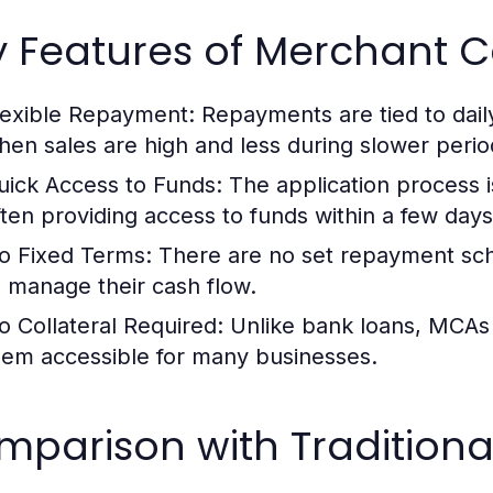
y Features of Merchant 
lexible Repayment:
Repayments are tied to dail
hen sales are high and less during slower perio
uick Access to Funds:
The application process is 
ften providing access to funds within a few days
o Fixed Terms:
There are no set repayment sche
o manage their cash flow.
o Collateral Required:
Unlike bank loans, MCAs d
hem accessible for many businesses.
parison with Traditiona