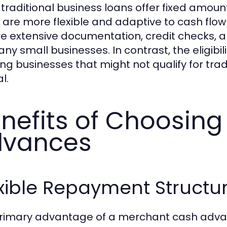
 traditional business loans offer fixed amou
are more flexible and adaptive to cash flow va
re extensive documentation, credit checks, an
ny small businesses. In contrast, the eligibili
ing businesses that might not qualify for tra
l.
nefits of Choosin
dvances
xible Repayment Structu
rimary advantage of a merchant cash advance