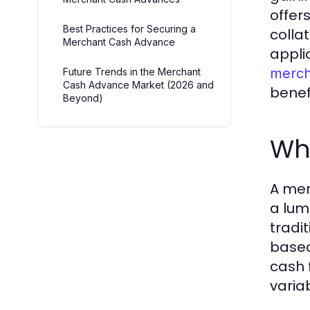
offer
Best Practices for Securing a
colla
Merchant Cash Advance
appli
merch
Future Trends in the Merchant
Cash Advance Market (2026 and
benef
Beyond)
Wh
A mer
a lum
tradi
based 
cash 
varia