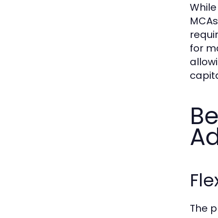
While
MCAs 
requi
for ma
allow
capita
Be
A
Fle
The p