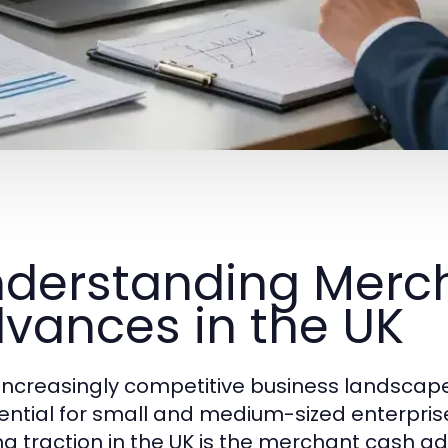
derstanding Merc
vances in the UK
 increasingly competitive business landscape
sential for small and medium-sized enterpris
ng traction in the UK is the merchant cash a