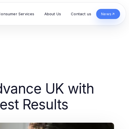
Consumer Services
About Us
Contact us
News
dvance UK with
est Results