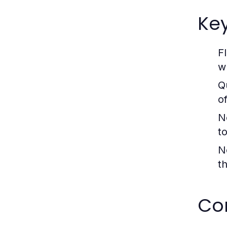
Ke
F
w
Q
o
N
t
N
t
Com