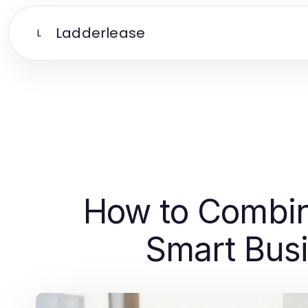
Ladderlease
L
How to Combin
Smart Busi