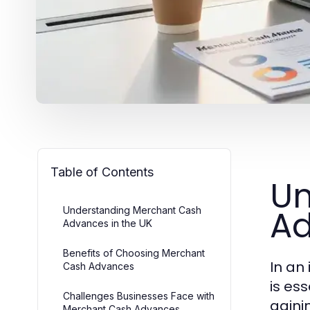
Table of Contents
Un
Ad
Understanding Merchant Cash
Advances in the UK
Benefits of Choosing Merchant
In an
Cash Advances
is es
Challenges Businesses Face with
gaini
Merchant Cash Advances