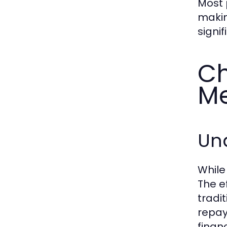
Most 
makin
signi
Ch
Me
Un
While
The e
tradi
repay
finan