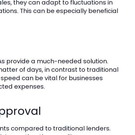
les, they can adapt to fluctuations in
tions. This can be especially beneficial
MCAs provide a much-needed solution.
tter of days, in contrast to traditional
speed can be vital for businesses
ected expenses.
pproval
nts compared to traditional lenders.