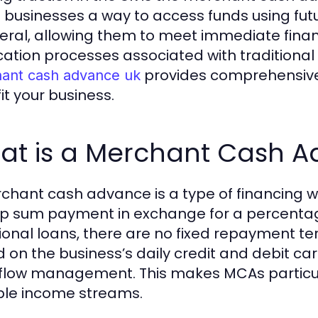
s businesses a way to access funds using fut
teral, allowing them to meet immediate finan
cation processes associated with traditional
provides comprehensive 
ant cash advance uk
it your business.
at is a Merchant Cash 
chant cash advance is a type of financing w
p sum payment in exchange for a percentage o
tional loans, there are no fixed repayment t
on the business’s daily credit and debit card 
flow management. This makes MCAs particul
ble income streams.