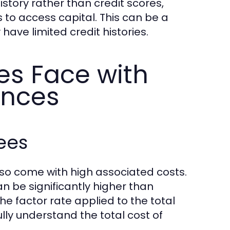
story rather than credit scores,
 to access capital. This can be a
ave limited credit histories.
es Face with
ances
ees
so come with high associated costs.
 be significantly higher than
he factor rate applied to the total
lly understand the total cost of