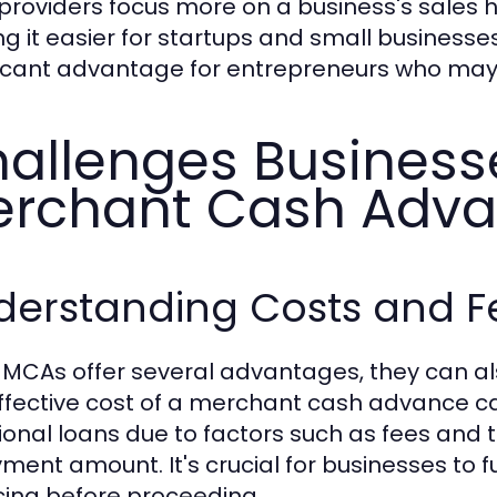
providers focus more on a business's sales hi
g it easier for startups and small businesses
ficant advantage for entrepreneurs who may h
allenges Business
rchant Cash Adv
derstanding Costs and F
 MCAs offer several advantages, they can al
ffective cost of a merchant cash advance can
tional loans due to factors such as fees and t
ment amount. It's crucial for businesses to fu
cing before proceeding.