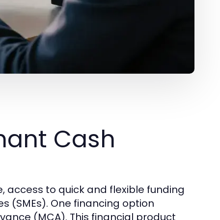
hant Cash
, access to quick and flexible funding
es (SMEs). One financing option
dvance (MCA). This financial product