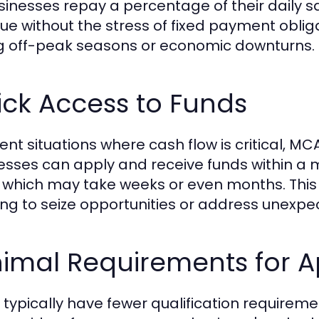
sinesses repay a percentage of their daily sa
ue without the stress of fixed payment obliga
g off-peak seasons or economic downturns.
ck Access to Funds
gent situations where cash flow is critical, 
esses can apply and receive funds within a ma
 which may take weeks or even months. This 
ng to seize opportunities or address unexp
nimal Requirements for A
typically have fewer qualification requireme