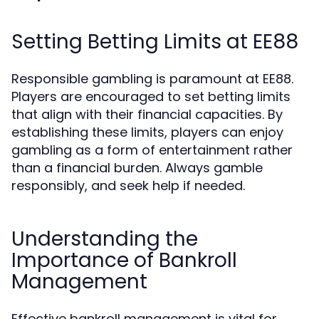
Setting Betting Limits at EE88
Responsible gambling is paramount at EE88.
Players are encouraged to set betting limits
that align with their financial capacities. By
establishing these limits, players can enjoy
gambling as a form of entertainment rather
than a financial burden. Always gamble
responsibly, and seek help if needed.
Understanding the
Importance of Bankroll
Management
Effective bankroll management is vital for