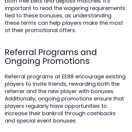
both free bets and deposit matches. It's
important to read the wagering requirements
tied to these bonuses, as understanding
these terms can help players make the most
of their promotional offers.
Referral Programs and
Ongoing Promotions
Referral programs at EE88 encourage existing
players to invite friends, rewarding both the
referrer and the new player with bonuses.
Additionally, ongoing promotions ensure that
players regularly have opportunities to
increase their bankroll through cashbacks
and special event bonuses.