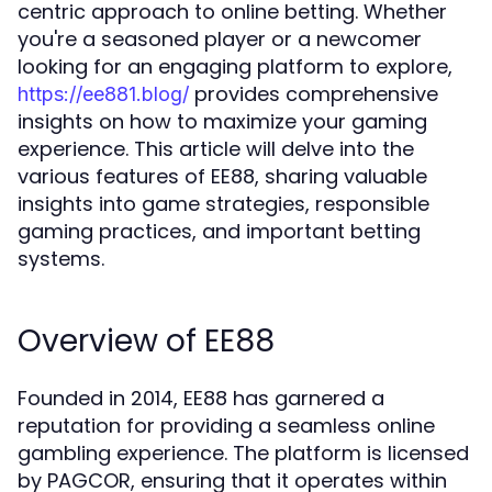
centric approach to online betting. Whether
you're a seasoned player or a newcomer
looking for an engaging platform to explore,
provides comprehensive
https://ee881.blog/
insights on how to maximize your gaming
experience. This article will delve into the
various features of EE88, sharing valuable
insights into game strategies, responsible
gaming practices, and important betting
systems.
Overview of EE88
Founded in 2014, EE88 has garnered a
reputation for providing a seamless online
gambling experience. The platform is licensed
by PAGCOR, ensuring that it operates within