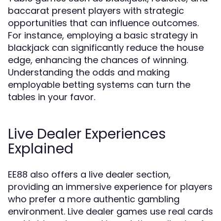
baccarat present players with strategic
opportunities that can influence outcomes.
For instance, employing a basic strategy in
blackjack can significantly reduce the house
edge, enhancing the chances of winning.
Understanding the odds and making
employable betting systems can turn the
tables in your favor.
Live Dealer Experiences
Explained
EE88 also offers a live dealer section,
providing an immersive experience for players
who prefer a more authentic gambling
environment. Live dealer games use real cards