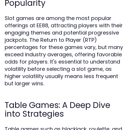
Popularity
Slot games are among the most popular
offerings at EE88, attracting players with their
engaging themes and potential progressive
jackpots. The Return to Player (RTP)
percentages for these games vary, but many
exceed industry averages, offering favorable
odds for players. It's essential to understand
volatility before selecting a slot game, as
higher volatility usually means less frequent
but larger wins.
Table Games: A Deep Dive
into Strategies
Table games such as blackjack, roulette, and