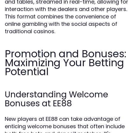
and tables, streamed in real-time, allowing for
interaction with the dealers and other players.
This format combines the convenience of
online gambling with the social aspects of
traditional casinos.
Promotion and Bonuses:
Maximizing Your Betting
Potential
Understanding Welcome
Bonuses at EE88
New players at EE88 can take advantage of
enticing welcome bonuses that often include