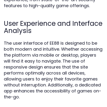
features to high-quality game offerings.
User Experience and Interface
Analysis
The user interface of EE88 is designed to be
both modern and intuitive. Whether accessing
the platform via mobile or desktop, players
will find it easy to navigate. The use of
responsive design ensures that the site
performs optimally across all devices,
allowing users to enjoy their favorite games
without interruption. Additionally, a dedicated
app enhances the accessibility of games on-
the-go.