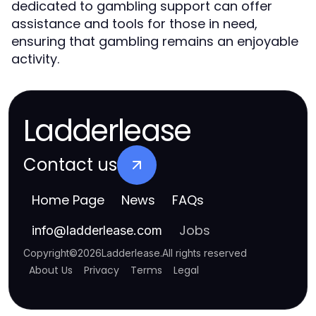
dedicated to gambling support can offer
assistance and tools for those in need,
ensuring that gambling remains an enjoyable
activity.
Ladderlease
Contact us
Home Page
News
FAQs
Jobs
info
@
ladderlease.com
Copyright
©
2026
Ladderlease
.
All rights reserved
About Us
Privacy
Terms
Legal