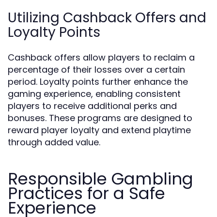
Utilizing Cashback Offers and
Loyalty Points
Cashback offers allow players to reclaim a
percentage of their losses over a certain
period. Loyalty points further enhance the
gaming experience, enabling consistent
players to receive additional perks and
bonuses. These programs are designed to
reward player loyalty and extend playtime
through added value.
Responsible Gambling
Practices for a Safe
Experience