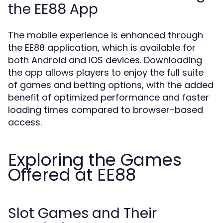
the EE88 App
The mobile experience is enhanced through
the EE88 application, which is available for
both Android and iOS devices. Downloading
the app allows players to enjoy the full suite
of games and betting options, with the added
benefit of optimized performance and faster
loading times compared to browser-based
access.
Exploring the Games
Offered at EE88
Slot Games and Their