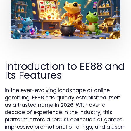
Introduction to EE88 and
Its Features
In the ever-evolving landscape of online
gambling, EE88 has quickly established itself
as a trusted name in 2026. With over a
decade of experience in the industry, this
platform offers a robust collection of games,
impressive promotional offerings, and a user-