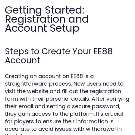
Getting Started:
Registration and
Account Setup
Steps to Create Your EE88
Account
Creating an account on EE88 is a
straightforward process. New users need to
visit the website and fill out the registration
form with their personal details. After verifying
their email and setting a secure password,
they gain access to the platform. It's crucial
for players to ensure their information is
accurate to avoid issues with withdrawal in