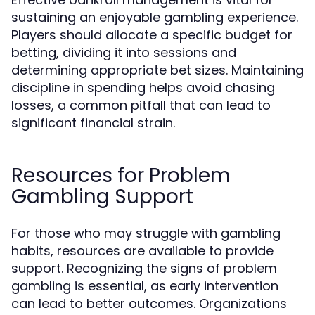
sustaining an enjoyable gambling experience.
Players should allocate a specific budget for
betting, dividing it into sessions and
determining appropriate bet sizes. Maintaining
discipline in spending helps avoid chasing
losses, a common pitfall that can lead to
significant financial strain.
Resources for Problem
Gambling Support
For those who may struggle with gambling
habits, resources are available to provide
support. Recognizing the signs of problem
gambling is essential, as early intervention
can lead to better outcomes. Organizations