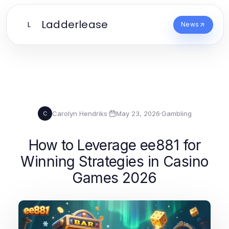
Ladderlease
L
News
Carolyn Hendriks
·
May 23, 2026
·
Gambling
C
How to Leverage ee881 for
Winning Strategies in Casino
Games 2026