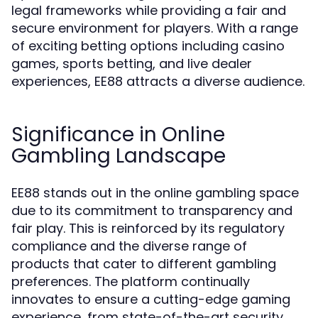
legal frameworks while providing a fair and
secure environment for players. With a range
of exciting betting options including casino
games, sports betting, and live dealer
experiences, EE88 attracts a diverse audience.
Significance in Online
Gambling Landscape
EE88 stands out in the online gambling space
due to its commitment to transparency and
fair play. This is reinforced by its regulatory
compliance and the diverse range of
products that cater to different gambling
preferences. The platform continually
innovates to ensure a cutting-edge gaming
experience, from state-of-the-art security