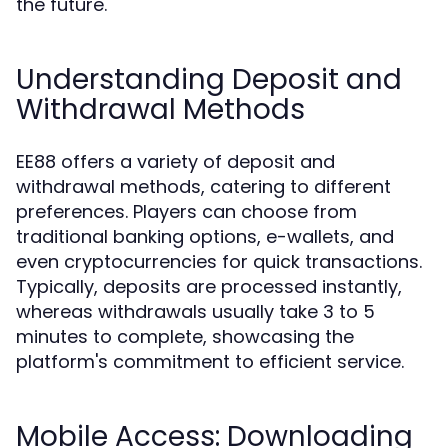
the future.
Understanding Deposit and
Withdrawal Methods
EE88 offers a variety of deposit and
withdrawal methods, catering to different
preferences. Players can choose from
traditional banking options, e-wallets, and
even cryptocurrencies for quick transactions.
Typically, deposits are processed instantly,
whereas withdrawals usually take 3 to 5
minutes to complete, showcasing the
platform's commitment to efficient service.
Mobile Access: Downloading