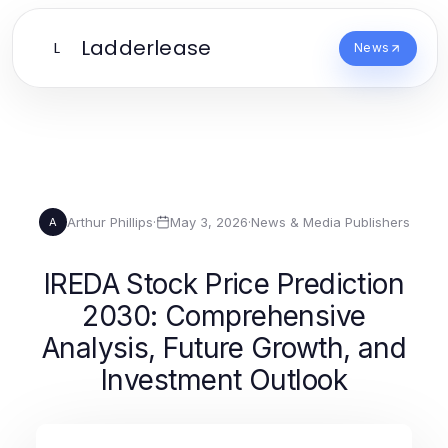
Ladderlease
L
News
Arthur Phillips
·
May 3, 2026
·
News & Media Publishers
A
IREDA Stock Price Prediction
2030: Comprehensive
Analysis, Future Growth, and
Investment Outlook