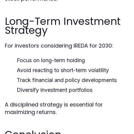
Long-Term Investment
Strategy
For investors considering IREDA for 2030:
Focus on long-term holding
Avoid reacting to short-term volatility
Track financial and policy developments
Diversify investment portfolios
A disciplined strategy is essential for
maximizing returns.