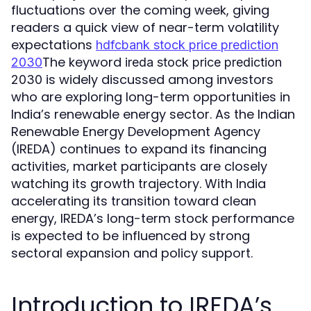
fluctuations over the coming week, giving
readers a quick view of near-term volatility
expectations
hdfcbank stock price prediction
The keyword
2030
ireda stock price prediction
is widely discussed among investors
2030
who are exploring long-term opportunities in
India’s renewable energy sector. As the Indian
Renewable Energy Development Agency
(IREDA) continues to expand its financing
activities, market participants are closely
watching its growth trajectory. With India
accelerating its transition toward clean
energy, IREDA’s long-term stock performance
is expected to be influenced by strong
sectoral expansion and policy support.
Introduction to IREDA’s