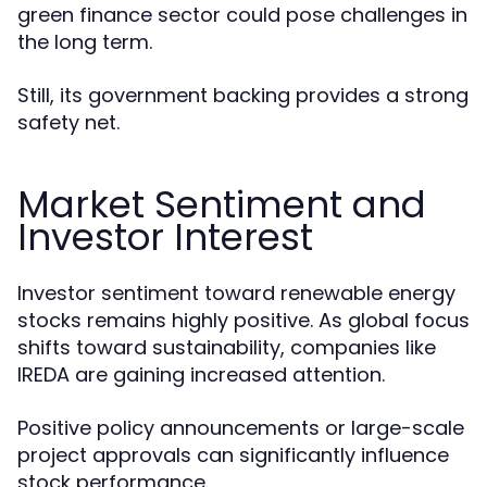
green finance sector could pose challenges in
the long term.
Still, its government backing provides a strong
safety net.
Market Sentiment and
Investor Interest
Investor sentiment toward renewable energy
stocks remains highly positive. As global focus
shifts toward sustainability, companies like
IREDA are gaining increased attention.
Positive policy announcements or large-scale
project approvals can significantly influence
stock performance.