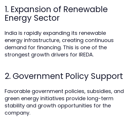
1. Expansion of Renewable
Energy Sector
India is rapidly expanding its renewable
energy infrastructure, creating continuous
demand for financing. This is one of the
strongest growth drivers for IREDA.
2. Government Policy Support
Favorable government policies, subsidies, and
green energy initiatives provide long-term
stability and growth opportunities for the
company.