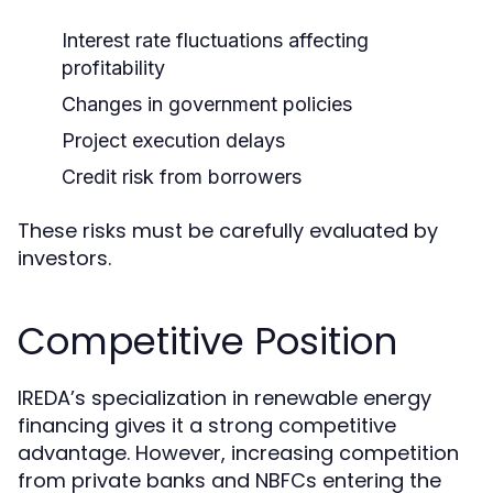
Interest rate fluctuations affecting
profitability
Changes in government policies
Project execution delays
Credit risk from borrowers
These risks must be carefully evaluated by
investors.
Competitive Position
IREDA’s specialization in renewable energy
financing gives it a strong competitive
advantage. However, increasing competition
from private banks and NBFCs entering the