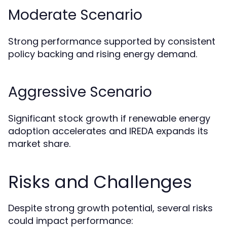
Moderate Scenario
Strong performance supported by consistent
policy backing and rising energy demand.
Aggressive Scenario
Significant stock growth if renewable energy
adoption accelerates and IREDA expands its
market share.
Risks and Challenges
Despite strong growth potential, several risks
could impact performance: