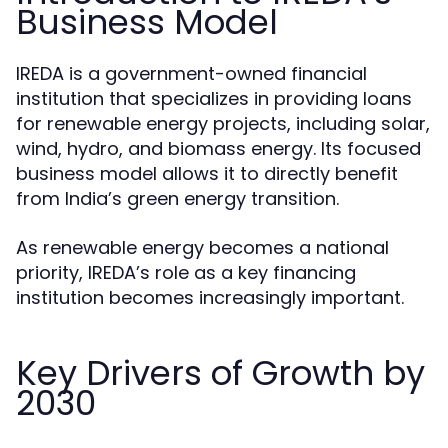
Business Model
IREDA is a government-owned financial
institution that specializes in providing loans
for renewable energy projects, including solar,
wind, hydro, and biomass energy. Its focused
business model allows it to directly benefit
from India’s green energy transition.
As renewable energy becomes a national
priority, IREDA’s role as a key financing
institution becomes increasingly important.
Key Drivers of Growth by
2030