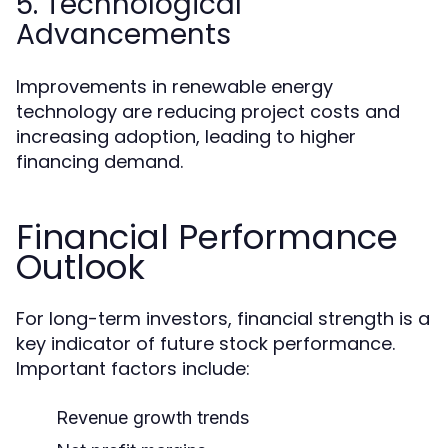
5. Technological
Advancements
Improvements in renewable energy
technology are reducing project costs and
increasing adoption, leading to higher
financing demand.
Financial Performance
Outlook
For long-term investors, financial strength is a
key indicator of future stock performance.
Important factors include:
Revenue growth trends