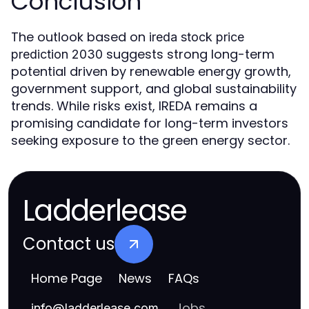
Conclusion
The outlook based on
ireda stock price
suggests strong long-term
prediction 2030
potential driven by renewable energy growth,
government support, and global sustainability
trends. While risks exist, IREDA remains a
promising candidate for long-term investors
seeking exposure to the green energy sector.
Ladderlease
Contact us
Home Page
News
FAQs
Jobs
info
@
ladderlease.com