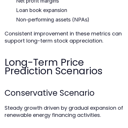
Net profit margins
Loan book expansion
Non-performing assets (NPAs)
Consistent improvement in these metrics can
support long-term stock appreciation.
Long-Term Price
Prediction Scenarios
Conservative Scenario
Steady growth driven by gradual expansion of
renewable energy financing activities.