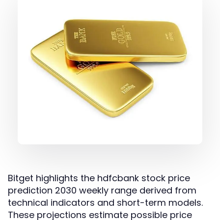
Bitget highlights the hdfcbank stock price
prediction 2030 weekly range derived from
technical indicators and short-term models.
These projections estimate possible price