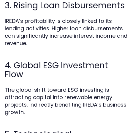
3. Rising Loan Disbursements
IREDA’s profitability is closely linked to its
lending activities. Higher loan disbursements
can significantly increase interest income and
revenue.
4. Global ESG Investment
Flow
The global shift toward ESG investing is
attracting capital into renewable energy
projects, indirectly benefiting IREDA’s business
growth.