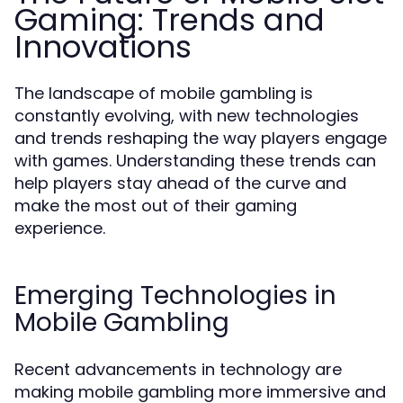
Gaming: Trends and
Innovations
The landscape of mobile gambling is
constantly evolving, with new technologies
and trends reshaping the way players engage
with games. Understanding these trends can
help players stay ahead of the curve and
make the most out of their gaming
experience.
Emerging Technologies in
Mobile Gambling
Recent advancements in technology are
making mobile gambling more immersive and