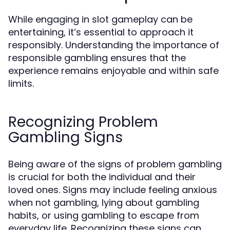
While engaging in slot gameplay can be
entertaining, it’s essential to approach it
responsibly. Understanding the importance of
responsible gambling ensures that the
experience remains enjoyable and within safe
limits.
Recognizing Problem
Gambling Signs
Being aware of the signs of problem gambling
is crucial for both the individual and their
loved ones. Signs may include feeling anxious
when not gambling, lying about gambling
habits, or using gambling to escape from
everyday life. Recognizing these signs can