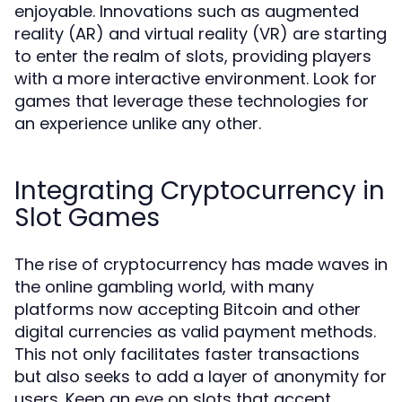
enjoyable. Innovations such as augmented
reality (AR) and virtual reality (VR) are starting
to enter the realm of slots, providing players
with a more interactive environment. Look for
games that leverage these technologies for
an experience unlike any other.
Integrating Cryptocurrency in
Slot Games
The rise of cryptocurrency has made waves in
the online gambling world, with many
platforms now accepting Bitcoin and other
digital currencies as valid payment methods.
This not only facilitates faster transactions
but also seeks to add a layer of anonymity for
users. Keep an eye on slots that accept