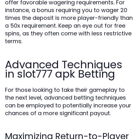
offer favorable wagering requirements. For
instance, a bonus requiring you to wager 20
times the deposit is more player-friendly than
a 50x requirement. Keep an eye out for free
spins, as they often come with less restrictive
terms.
Advanced Techniques
in slot777 apk Betting
For those looking to take their gameplay to
the next level, advanced betting techniques
can be employed to potentially increase your
chances of a more significant payout.
Maximizing Return-to-Player