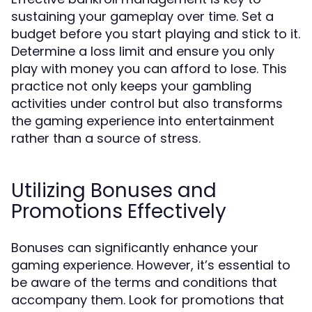
sustaining your gameplay over time. Set a
budget before you start playing and stick to it.
Determine a loss limit and ensure you only
play with money you can afford to lose. This
practice not only keeps your gambling
activities under control but also transforms
the gaming experience into entertainment
rather than a source of stress.
Utilizing Bonuses and
Promotions Effectively
Bonuses can significantly enhance your
gaming experience. However, it’s essential to
be aware of the terms and conditions that
accompany them. Look for promotions that