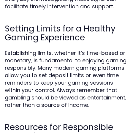
facilitate timely intervention and support.
Setting Limits for a Healthy
Gaming Experience
Establishing limits, whether it’s time-based or
monetary, is fundamental to enjoying gaming
responsibly. Many modern gaming platforms
allow you to set deposit limits or even time
reminders to keep your gaming sessions
within your control. Always remember that
gambling should be viewed as entertainment,
rather than a source of income.
Resources for Responsible