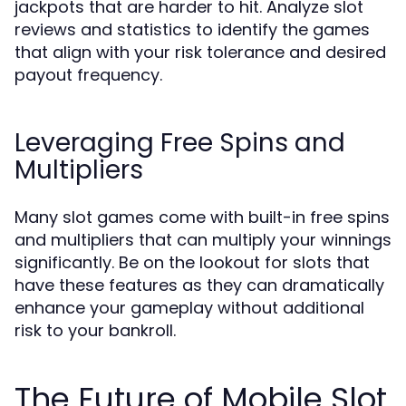
jackpots that are harder to hit. Analyze slot
reviews and statistics to identify the games
that align with your risk tolerance and desired
payout frequency.
Leveraging Free Spins and
Multipliers
Many slot games come with built-in free spins
and multipliers that can multiply your winnings
significantly. Be on the lookout for slots that
have these features as they can dramatically
enhance your gameplay without additional
risk to your bankroll.
The Future of Mobile Slot