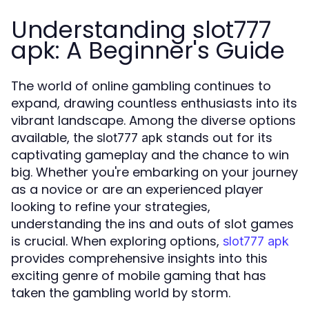
Understanding slot777
apk: A Beginner's Guide
The world of online gambling continues to
expand, drawing countless enthusiasts into its
vibrant landscape. Among the diverse options
available, the
stands out for its
slot777 apk
captivating gameplay and the chance to win
big. Whether you're embarking on your journey
as a novice or are an experienced player
looking to refine your strategies,
understanding the ins and outs of slot games
is crucial. When exploring options,
slot777 apk
provides comprehensive insights into this
exciting genre of mobile gaming that has
taken the gambling world by storm.