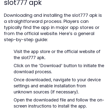
slot777 apk
Downloading and installing the slot777 apk is
a straightforward process. Players can
typically find the app in major app stores or
from the official website. Here’s a general
step-by-step guide:
Visit the app store or the official website of
the slot777 apk.
Click on the 'Download' button to initiate the
download process.
Once downloaded, navigate to your device
settings and enable installation from
unknown sources (if necessary).
Open the downloaded file and follow the on-
screen instructions to install the app.