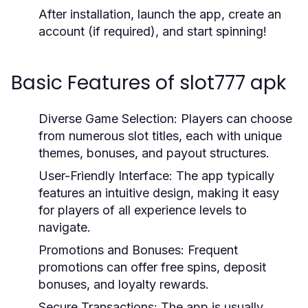
After installation, launch the app, create an
account (if required), and start spinning!
Basic Features of slot777 apk
Diverse Game Selection:
Players can choose
from numerous slot titles, each with unique
themes, bonuses, and payout structures.
User-Friendly Interface:
The app typically
features an intuitive design, making it easy
for players of all experience levels to
navigate.
Promotions and Bonuses:
Frequent
promotions can offer free spins, deposit
bonuses, and loyalty rewards.
Secure Transactions:
The app is usually