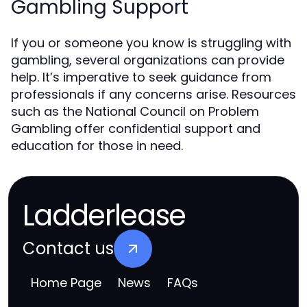
Gambling Support
If you or someone you know is struggling with
gambling, several organizations can provide
help. It’s imperative to seek guidance from
professionals if any concerns arise. Resources
such as the National Council on Problem
Gambling offer confidential support and
education for those in need.
Ladderlease
Contact us
Home Page
News
FAQs