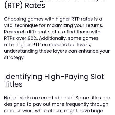
(RTP) Rates
Choosing games with higher RTP rates is a
vital technique for maximizing your returns.
Research different slots to find those with
RTPs over 96%. Additionally, some games
offer higher RTP on specific bet levels;
understanding these layers can enhance your
strategy.
Identifying High-Paying Slot
Titles
Not all slots are created equal. Some titles are
designed to pay out more frequently through
smaller wins, while others might have huge