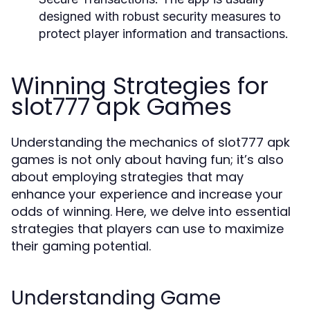
designed with robust security measures to
protect player information and transactions.
Winning Strategies for
slot777 apk Games
Understanding the mechanics of slot777 apk
games is not only about having fun; it’s also
about employing strategies that may
enhance your experience and increase your
odds of winning. Here, we delve into essential
strategies that players can use to maximize
their gaming potential.
Understanding Game