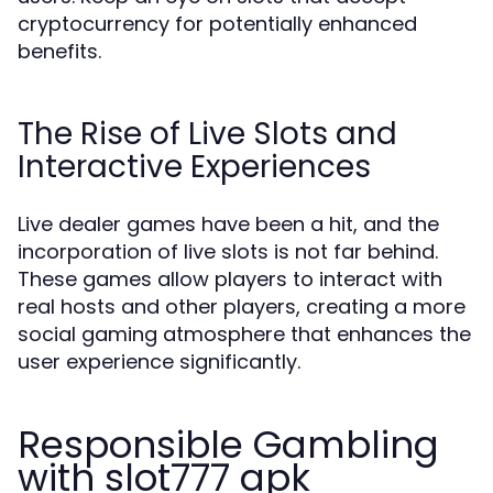
cryptocurrency for potentially enhanced
benefits.
The Rise of Live Slots and
Interactive Experiences
Live dealer games have been a hit, and the
incorporation of live slots is not far behind.
These games allow players to interact with
real hosts and other players, creating a more
social gaming atmosphere that enhances the
user experience significantly.
Responsible Gambling
with slot777 apk