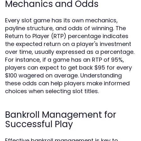
Mechanics and Odds
Every slot game has its own mechanics,
payline structure, and odds of winning. The
Return to Player (RTP) percentage indicates
the expected return on a player's investment
over time, usually expressed as a percentage.
For instance, if a game has an RTP of 95%,
players can expect to get back $95 for every
$100 wagered on average. Understanding
these odds can help players make informed
choices when selecting slot titles.
Bankroll Management for
Successful Play
Effective bankroll management is key to