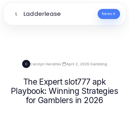
Ladderlease
L
News
Carolyn Hendriks
·
April 2, 2026
·
Gambling
C
The Expert slot777 apk
Playbook: Winning Strategies
for Gamblers in 2026