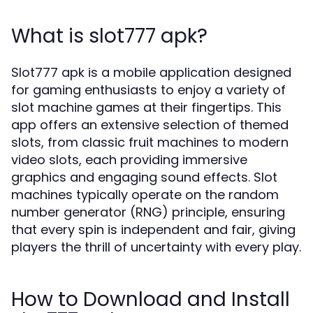
What is slot777 apk?
Slot777 apk is a mobile application designed
for gaming enthusiasts to enjoy a variety of
slot machine games at their fingertips. This
app offers an extensive selection of themed
slots, from classic fruit machines to modern
video slots, each providing immersive
graphics and engaging sound effects. Slot
machines typically operate on the random
number generator (RNG) principle, ensuring
that every spin is independent and fair, giving
players the thrill of uncertainty with every play.
How to Download and Install