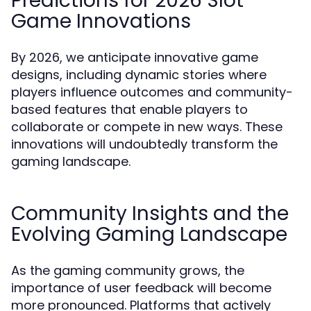
Predictions for 2026 Slot
Game Innovations
By 2026, we anticipate innovative game
designs, including dynamic stories where
players influence outcomes and community-
based features that enable players to
collaborate or compete in new ways. These
innovations will undoubtedly transform the
gaming landscape.
Community Insights and the
Evolving Gaming Landscape
As the gaming community grows, the
importance of user feedback will become
more pronounced. Platforms that actively