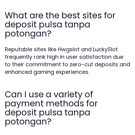
What are the best sites for
deposit pulsa tanpa
potongan?
Reputable sites like Hwgslot and LuckySlot
frequently rank high in user satisfaction due
to their commitment to zero-cut deposits and
enhanced gaming experiences.
Can I use a variety of
payment methods for
deposit pulsa tanpa
potongan?