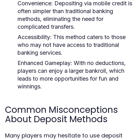
Convenience:
Depositing via mobile credit is
often simpler than traditional banking
methods, eliminating the need for
complicated transfers.
Accessibility:
This method caters to those
who may not have access to traditional
banking services.
Enhanced Gameplay:
With no deductions,
players can enjoy a larger bankroll, which
leads to more opportunities for fun and
winnings.
Common Misconceptions
About Deposit Methods
Many players may hesitate to use deposit