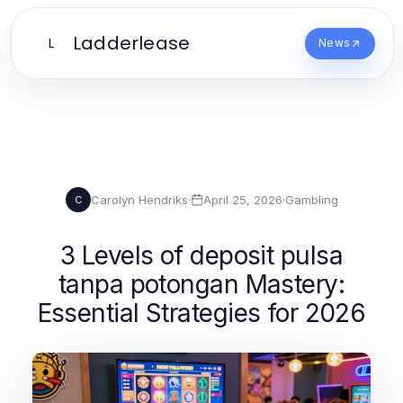
Ladderlease
L
News
Carolyn Hendriks
·
April 25, 2026
·
Gambling
C
3 Levels of deposit pulsa
tanpa potongan Mastery:
Essential Strategies for 2026