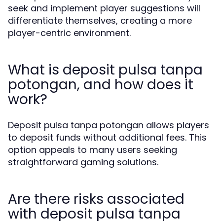
seek and implement player suggestions will
differentiate themselves, creating a more
player-centric environment.
What is deposit pulsa tanpa
potongan, and how does it
work?
Deposit pulsa tanpa potongan allows players
to deposit funds without additional fees. This
option appeals to many users seeking
straightforward gaming solutions.
Are there risks associated
with deposit pulsa tanpa