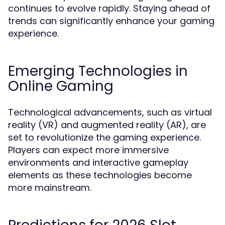
continues to evolve rapidly. Staying ahead of
trends can significantly enhance your gaming
experience.
Emerging Technologies in
Online Gaming
Technological advancements, such as virtual
reality (VR) and augmented reality (AR), are
set to revolutionize the gaming experience.
Players can expect more immersive
environments and interactive gameplay
elements as these technologies become
more mainstream.