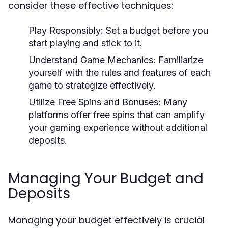
consider these effective techniques:
Play Responsibly:
Set a budget before you
start playing and stick to it.
Understand Game Mechanics:
Familiarize
yourself with the rules and features of each
game to strategize effectively.
Utilize Free Spins and Bonuses:
Many
platforms offer free spins that can amplify
your gaming experience without additional
deposits.
Managing Your Budget and
Deposits
Managing your budget effectively is crucial