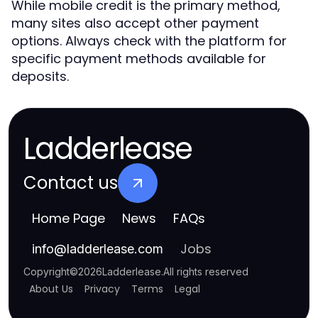
While mobile credit is the primary method,
many sites also accept other payment
options. Always check with the platform for
specific payment methods available for
deposits.
Ladderlease
Contact us
Home Page
News
FAQs
Jobs
info
@
ladderlease.com
Copyright
©
2026
Ladderlease
.
All rights reserved
About Us
Privacy
Terms
Legal