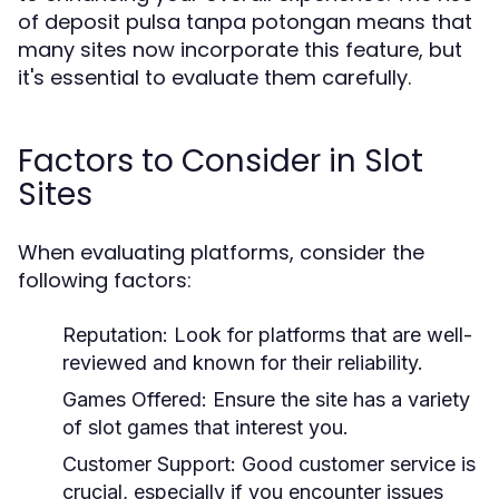
of deposit pulsa tanpa potongan means that
many sites now incorporate this feature, but
it's essential to evaluate them carefully.
Factors to Consider in Slot
Sites
When evaluating platforms, consider the
following factors:
Reputation:
Look for platforms that are well-
reviewed and known for their reliability.
Games Offered:
Ensure the site has a variety
of slot games that interest you.
Customer Support:
Good customer service is
crucial, especially if you encounter issues