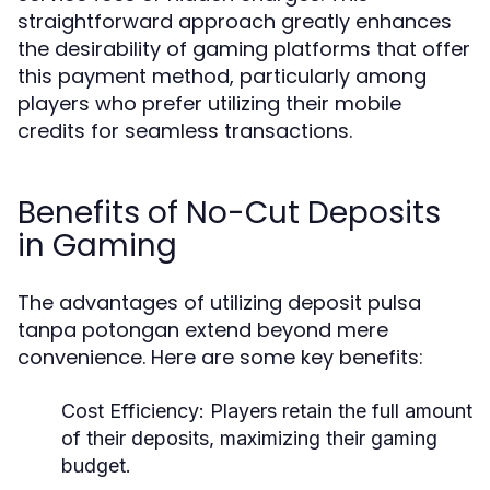
straightforward approach greatly enhances
the desirability of gaming platforms that offer
this payment method, particularly among
players who prefer utilizing their mobile
credits for seamless transactions.
Benefits of No-Cut Deposits
in Gaming
The advantages of utilizing deposit pulsa
tanpa potongan extend beyond mere
convenience. Here are some key benefits:
Cost Efficiency:
Players retain the full amount
of their deposits, maximizing their gaming
budget.