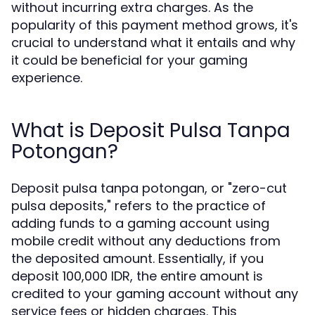
without incurring extra charges. As the
popularity of this payment method grows, it's
crucial to understand what it entails and why
it could be beneficial for your gaming
experience.
What is Deposit Pulsa Tanpa
Potongan?
Deposit pulsa tanpa potongan, or "zero-cut
pulsa deposits," refers to the practice of
adding funds to a gaming account using
mobile credit without any deductions from
the deposited amount. Essentially, if you
deposit 100,000 IDR, the entire amount is
credited to your gaming account without any
service fees or hidden charges. This