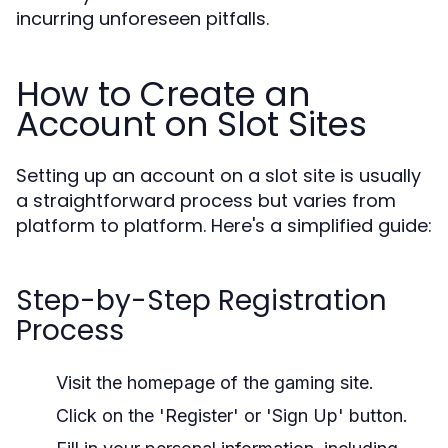
incurring unforeseen pitfalls.
How to Create an
Account on Slot Sites
Setting up an account on a slot site is usually
a straightforward process but varies from
platform to platform. Here's a simplified guide:
Step-by-Step Registration
Process
Visit the homepage of the gaming site.
Click on the 'Register' or 'Sign Up' button.