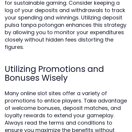
for sustainable gaming. Consider keeping a
log of your deposits and withdrawals to track
your spending and winnings. Utilizing deposit
pulsa tanpa potongan enhances this strategy
by allowing you to monitor your expenditures
closely without hidden fees distorting the
figures.
Utilizing Promotions and
Bonuses Wisely
Many online slot sites offer a variety of
promotions to entice players. Take advantage
of welcome bonuses, deposit matches, and
loyalty rewards to extend your gameplay.
Always read the terms and conditions to
ensure you maximize the benefits without