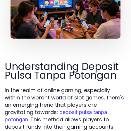
Understanding Deposit
Pulsa Tanpa Potongan
In the realm of online gaming, especially
within the vibrant world of slot games, there's
an emerging trend that players are
gravitating towards:
deposit pulsa tanpa
. This method allows players to
potongan
deposit funds into their gaming accounts