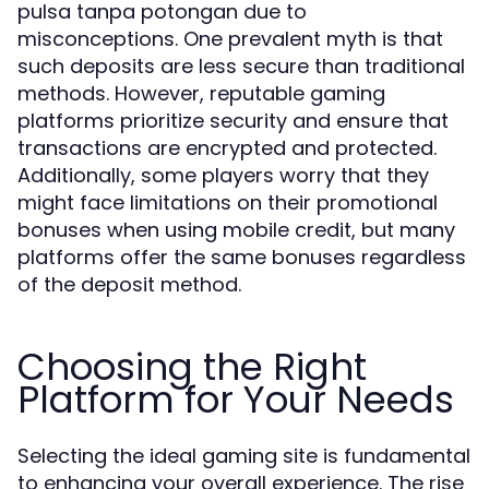
pulsa tanpa potongan due to
misconceptions. One prevalent myth is that
such deposits are less secure than traditional
methods. However, reputable gaming
platforms prioritize security and ensure that
transactions are encrypted and protected.
Additionally, some players worry that they
might face limitations on their promotional
bonuses when using mobile credit, but many
platforms offer the same bonuses regardless
of the deposit method.
Choosing the Right
Platform for Your Needs
Selecting the ideal gaming site is fundamental
to enhancing your overall experience. The rise