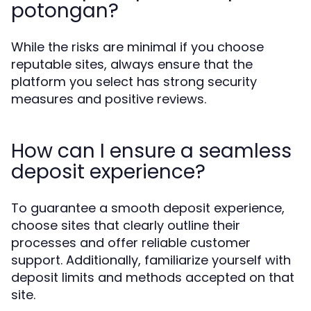
potongan?
While the risks are minimal if you choose
reputable sites, always ensure that the
platform you select has strong security
measures and positive reviews.
How can I ensure a seamless
deposit experience?
To guarantee a smooth deposit experience,
choose sites that clearly outline their
processes and offer reliable customer
support. Additionally, familiarize yourself with
deposit limits and methods accepted on that
site.