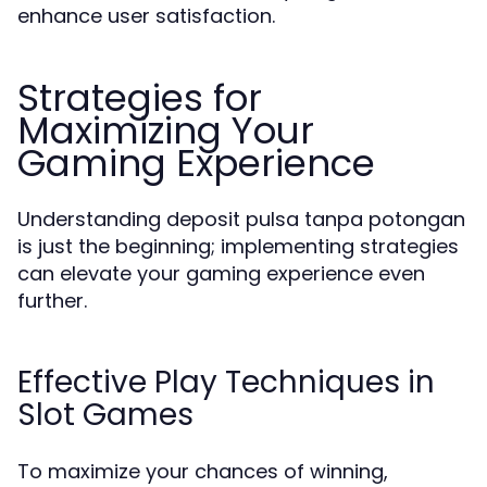
enhance user satisfaction.
Strategies for
Maximizing Your
Gaming Experience
Understanding deposit pulsa tanpa potongan
is just the beginning; implementing strategies
can elevate your gaming experience even
further.
Effective Play Techniques in
Slot Games
To maximize your chances of winning,