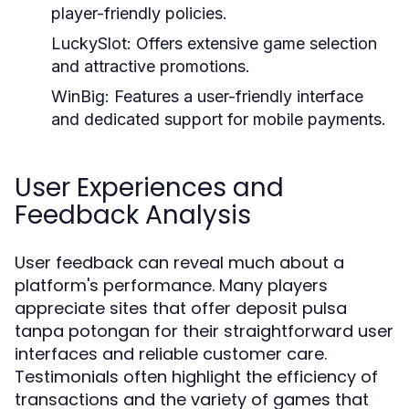
player-friendly policies.
LuckySlot:
Offers extensive game selection
and attractive promotions.
WinBig:
Features a user-friendly interface
and dedicated support for mobile payments.
User Experiences and
Feedback Analysis
User feedback can reveal much about a
platform's performance. Many players
appreciate sites that offer deposit pulsa
tanpa potongan for their straightforward user
interfaces and reliable customer care.
Testimonials often highlight the efficiency of
transactions and the variety of games that