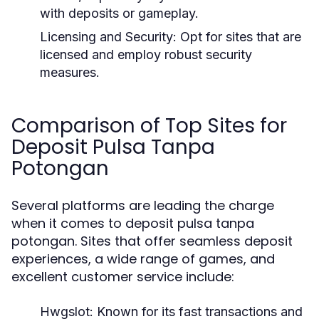
with deposits or gameplay.
Licensing and Security:
Opt for sites that are
licensed and employ robust security
measures.
Comparison of Top Sites for
Deposit Pulsa Tanpa
Potongan
Several platforms are leading the charge
when it comes to deposit pulsa tanpa
potongan. Sites that offer seamless deposit
experiences, a wide range of games, and
excellent customer service include:
Hwgslot:
Known for its fast transactions and