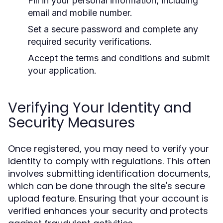
Fill in your personal information, including
email and mobile number.
Set a secure password and complete any
required security verifications.
Accept the terms and conditions and submit
your application.
Verifying Your Identity and
Security Measures
Once registered, you may need to verify your
identity to comply with regulations. This often
involves submitting identification documents,
which can be done through the site's secure
upload feature. Ensuring that your account is
verified enhances your security and protects