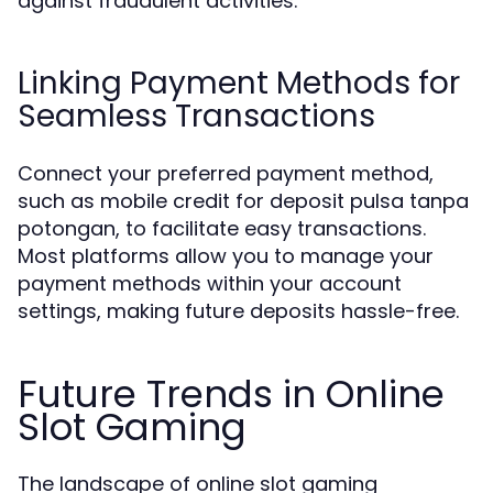
against fraudulent activities.
Linking Payment Methods for
Seamless Transactions
Connect your preferred payment method,
such as mobile credit for deposit pulsa tanpa
potongan, to facilitate easy transactions.
Most platforms allow you to manage your
payment methods within your account
settings, making future deposits hassle-free.
Future Trends in Online
Slot Gaming
The landscape of online slot gaming