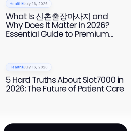
Health
July 16, 2026
What Is 신촌출장마사지 and
Why Does It Matter in 2026?
Essential Guide to Premium
Home Massage Services
Health
July 16, 2026
5 Hard Truths About Slot7000 in
2026: The Future of Patient Care