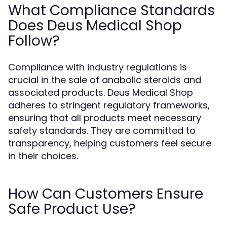
What Compliance Standards
Does Deus Medical Shop
Follow?
Compliance with industry regulations is
crucial in the sale of anabolic steroids and
associated products. Deus Medical Shop
adheres to stringent regulatory frameworks,
ensuring that all products meet necessary
safety standards. They are committed to
transparency, helping customers feel secure
in their choices.
How Can Customers Ensure
Safe Product Use?