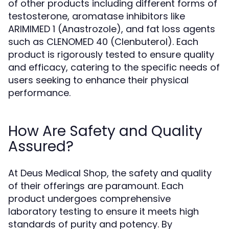
of other products including different forms of
testosterone, aromatase inhibitors like
ARIMIMED 1 (Anastrozole), and fat loss agents
such as CLENOMED 40 (Clenbuterol). Each
product is rigorously tested to ensure quality
and efficacy, catering to the specific needs of
users seeking to enhance their physical
performance.
How Are Safety and Quality
Assured?
At Deus Medical Shop, the safety and quality
of their offerings are paramount. Each
product undergoes comprehensive
laboratory testing to ensure it meets high
standards of purity and potency. By