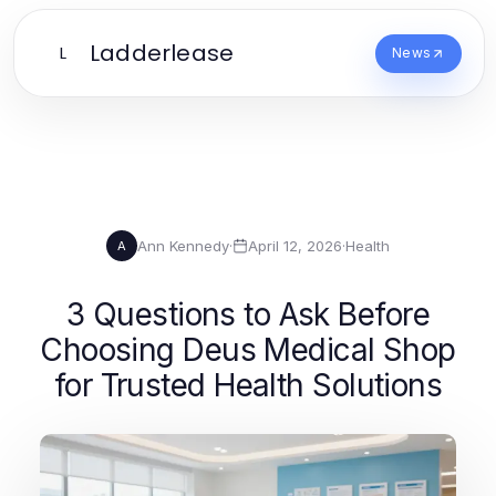
Ladderlease
L
News
Ann Kennedy
·
April 12, 2026
·
Health
A
3 Questions to Ask Before
Choosing Deus Medical Shop
for Trusted Health Solutions