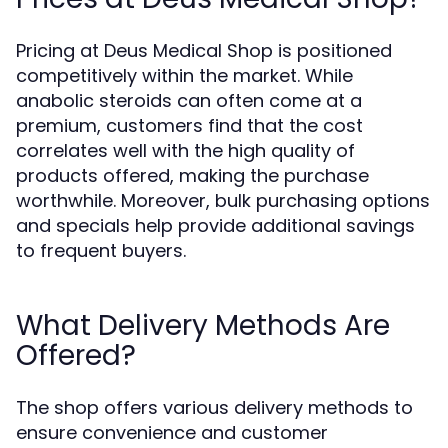
Pricing at Deus Medical Shop is positioned
competitively within the market. While
anabolic steroids can often come at a
premium, customers find that the cost
correlates well with the high quality of
products offered, making the purchase
worthwhile. Moreover, bulk purchasing options
and specials help provide additional savings
to frequent buyers.
What Delivery Methods Are
Offered?
The shop offers various delivery methods to
ensure convenience and customer