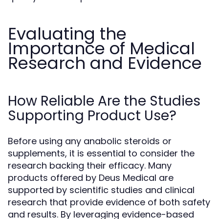
Evaluating the
Importance of Medical
Research and Evidence
How Reliable Are the Studies
Supporting Product Use?
Before using any anabolic steroids or
supplements, it is essential to consider the
research backing their efficacy. Many
products offered by Deus Medical are
supported by scientific studies and clinical
research that provide evidence of both safety
and results. By leveraging evidence-based