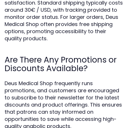
satisfaction. Standard shipping typically costs
around 30€ / USD, with tracking provided to
monitor order status. For larger orders, Deus
Medical Shop often provides free shipping
options, promoting accessibility to their
quality products.
Are There Any Promotions or
Discounts Available?
Deus Medical Shop frequently runs
promotions, and customers are encouraged
to subscribe to their newsletter for the latest
discounts and product offerings. This ensures
that patrons can stay informed on
opportunities to save while accessing high-
quality anabolic products.