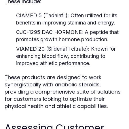
These include:
CIAMED 5 (Tadalafil):
Often utilized for its
benefits in improving stamina and energy.
CJC-1295 DAC HORMONE:
A peptide that
promotes growth hormone production.
VIAMED 20 (Sildenafil citrate):
Known for
enhancing blood flow, contributing to
improved athletic performance.
These products are designed to work
synergistically with anabolic steroids,
providing a comprehensive suite of solutions
for customers looking to optimize their
physical health and athletic capabilities.
Assessing Customer