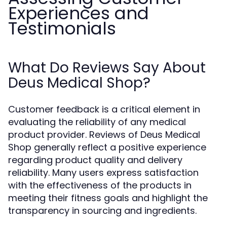
Experiences and
Testimonials
What Do Reviews Say About
Deus Medical Shop?
Customer feedback is a critical element in
evaluating the reliability of any medical
product provider. Reviews of Deus Medical
Shop generally reflect a positive experience
regarding product quality and delivery
reliability. Many users express satisfaction
with the effectiveness of the products in
meeting their fitness goals and highlight the
transparency in sourcing and ingredients.