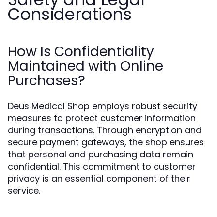
Considerations
How Is Confidentiality
Maintained with Online
Purchases?
Deus Medical Shop employs robust security
measures to protect customer information
during transactions. Through encryption and
secure payment gateways, the shop ensures
that personal and purchasing data remain
confidential. This commitment to customer
privacy is an essential component of their
service.