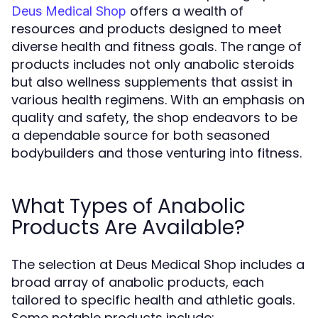
offers a wealth of
Deus Medical Shop
resources and products designed to meet
diverse health and fitness goals. The range of
products includes not only anabolic steroids
but also wellness supplements that assist in
various health regimens. With an emphasis on
quality and safety, the shop endeavors to be
a dependable source for both seasoned
bodybuilders and those venturing into fitness.
What Types of Anabolic
Products Are Available?
The selection at Deus Medical Shop includes a
broad array of anabolic products, each
tailored to specific health and athletic goals.
Some notable products include: