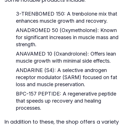
3-TRENBOMED 150:
A trenbolone mix that
enhances muscle growth and recovery.
ANADROMED 50 (Oxymetholone):
Known
for significant increases in muscle mass and
strength.
ANAVAMED 10 (Oxandrolone):
Offers lean
muscle growth with minimal side effects.
ANDARINE (S4):
A selective androgen
receptor modulator (SARM) focused on fat
loss and muscle preservation.
BPC-157 PEPTIDE:
A regenerative peptide
that speeds up recovery and healing
processes.
In addition to these, the shop offers a variety