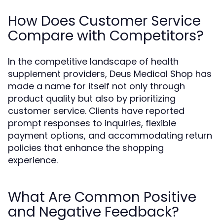
How Does Customer Service
Compare with Competitors?
In the competitive landscape of health
supplement providers, Deus Medical Shop has
made a name for itself not only through
product quality but also by prioritizing
customer service. Clients have reported
prompt responses to inquiries, flexible
payment options, and accommodating return
policies that enhance the shopping
experience.
What Are Common Positive
and Negative Feedback?