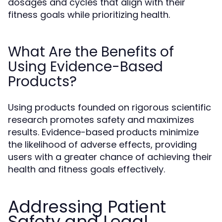
dosages and cycles that align with their
fitness goals while prioritizing health.
What Are the Benefits of
Using Evidence-Based
Products?
Using products founded on rigorous scientific
research promotes safety and maximizes
results. Evidence-based products minimize
the likelihood of adverse effects, providing
users with a greater chance of achieving their
health and fitness goals effectively.
Addressing Patient
Safety and Legal