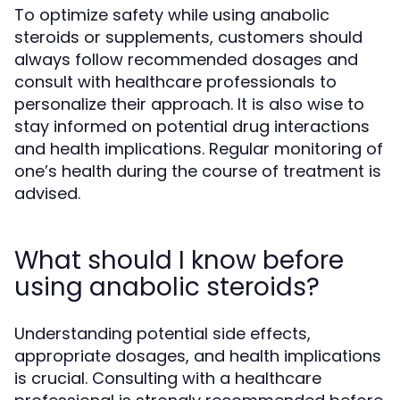
To optimize safety while using anabolic
steroids or supplements, customers should
always follow recommended dosages and
consult with healthcare professionals to
personalize their approach. It is also wise to
stay informed on potential drug interactions
and health implications. Regular monitoring of
one’s health during the course of treatment is
advised.
What should I know before
using anabolic steroids?
Understanding potential side effects,
appropriate dosages, and health implications
is crucial. Consulting with a healthcare