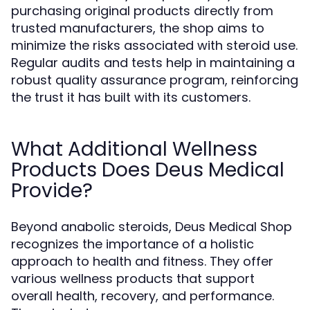
purchasing original products directly from
trusted manufacturers, the shop aims to
minimize the risks associated with steroid use.
Regular audits and tests help in maintaining a
robust quality assurance program, reinforcing
the trust it has built with its customers.
What Additional Wellness
Products Does Deus Medical
Provide?
Beyond anabolic steroids, Deus Medical Shop
recognizes the importance of a holistic
approach to health and fitness. They offer
various wellness products that support
overall health, recovery, and performance.