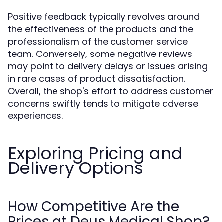
Positive feedback typically revolves around
the effectiveness of the products and the
professionalism of the customer service
team. Conversely, some negative reviews
may point to delivery delays or issues arising
in rare cases of product dissatisfaction.
Overall, the shop's effort to address customer
concerns swiftly tends to mitigate adverse
experiences.
Exploring Pricing and
Delivery Options
How Competitive Are the
Prices at Deus Medical Shop?