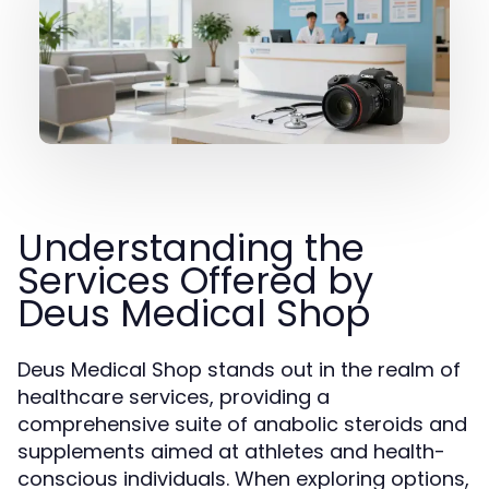
Understanding the
Services Offered by
Deus Medical Shop
Deus Medical Shop stands out in the realm of
healthcare services, providing a
comprehensive suite of anabolic steroids and
supplements aimed at athletes and health-
conscious individuals. When exploring options,