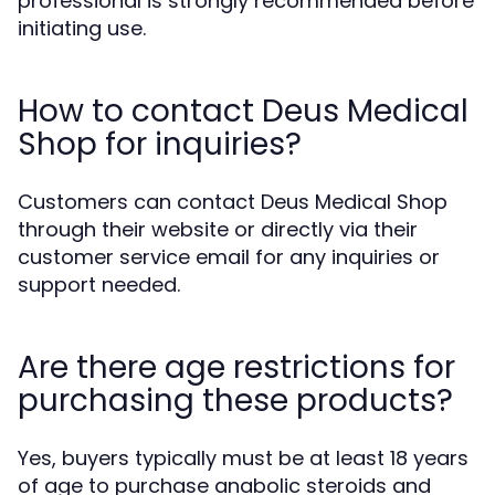
professional is strongly recommended before
initiating use.
How to contact Deus Medical
Shop for inquiries?
Customers can contact Deus Medical Shop
through their website or directly via their
customer service email for any inquiries or
support needed.
Are there age restrictions for
purchasing these products?
Yes, buyers typically must be at least 18 years
of age to purchase anabolic steroids and