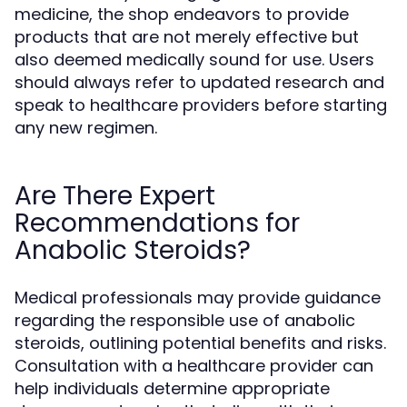
medicine, the shop endeavors to provide
products that are not merely effective but
also deemed medically sound for use. Users
should always refer to updated research and
speak to healthcare providers before starting
any new regimen.
Are There Expert
Recommendations for
Anabolic Steroids?
Medical professionals may provide guidance
regarding the responsible use of anabolic
steroids, outlining potential benefits and risks.
Consultation with a healthcare provider can
help individuals determine appropriate