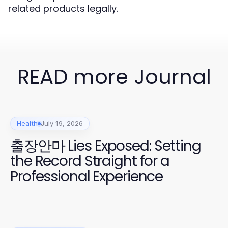
related products legally.
READ more Journal
Health
July 19, 2026
출장안마 Lies Exposed: Setting
the Record Straight for a
Professional Experience