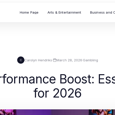
Home Page
Arts & Entertainment
Business and 
Carolyn Hendriks
·
March 28, 2026
·
Gambling
C
formance Boost: Esse
for 2026