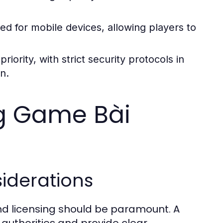
d for mobile devices, allowing players to
priority, with strict security protocols in
n.
ng Game Bài
iderations
nd licensing should be paramount. A