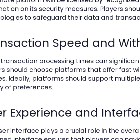
imate platform will be licensed by recognized
mation on its security measures. Players shoul
ologies to safeguard their data and transac
nsaction Speed and With
 transaction processing times can significan
rs should choose platforms that offer fast 
ies. Ideally, platforms should support multi
ty of preferences.
r Experience and Interf
er interface plays a crucial role in the overa
ned interface ensures that players can navig