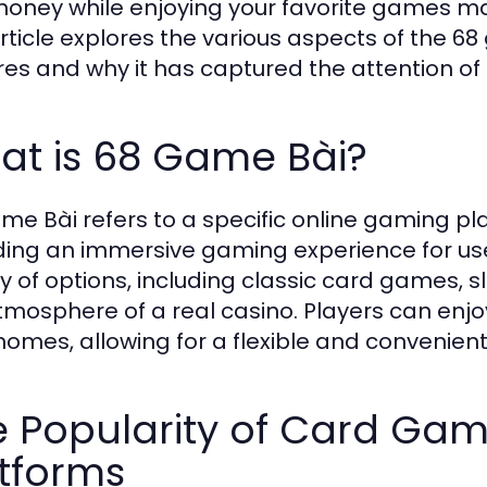
money while enjoying your favorite games mak
article explores the various aspects of the 
res and why it has captured the attention of 
at is 68 Game Bài?
me Bài refers to a specific online gaming pl
ding an immersive gaming experience for user
ty of options, including classic card games, 
tmosphere of a real casino. Players can enj
 homes, allowing for a flexible and convenie
 Popularity of Card Gam
tforms