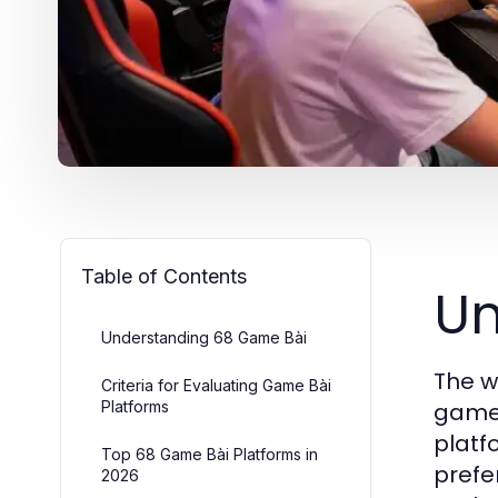
Table of Contents
Un
Understanding 68 Game Bài
The w
Criteria for Evaluating Game Bài
Platforms
games
platf
Top 68 Game Bài Platforms in
prefe
2026