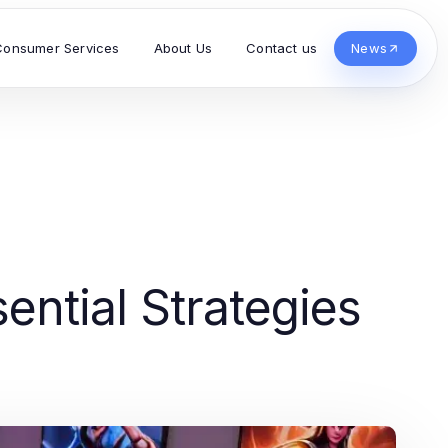
Consumer Services
About Us
Contact us
News
ntial Strategies