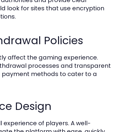
 authorities and provide clear
d look for sites that use encryption
tions.
drawal Policies
tly affect the gaming experience.
withdrawal processes and transparent
ple payment methods to cater to a
ace Design
ll experience of players. A well-
ate the platform with ease, quickly