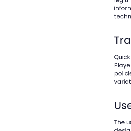
legit
infor
techn
Tra
Quick
Playe
polic
varie
Use
The us
desig