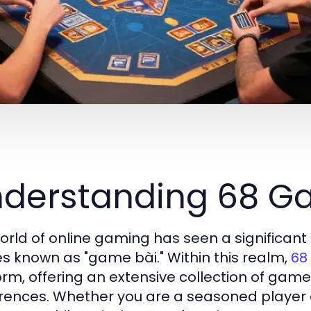
derstanding 68 G
orld of online gaming has seen a significant s
 known as "game bài." Within this realm,
68
orm, offering an extensive collection of game
rences. Whether you are a seasoned player o