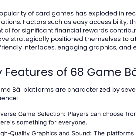
opularity of card games has exploded in rec
ations. Factors such as easy accessibility, 
tial for significant financial rewards contribu
ave strategically positioned themselves to a
friendly interfaces, engaging graphics, and 
 Features of 68 Game Bà
me Bài platforms are characterized by sever
ience:
iverse Game Selection:
Players can choose fro
here's something for everyone.
igh-Quality Graphics and Sound:
The platforms i