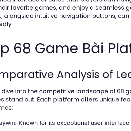
their favorite games, and enjoy a seamless g
t, alongside intuitive navigation buttons, c
dly.
p 68 Game Bài Pla
parative Analysis of Le
 dive into the competitive landscape of 68 g
 stand out. Each platform offers unique feat
mes:
aywin:
Known for its exceptional user interfac