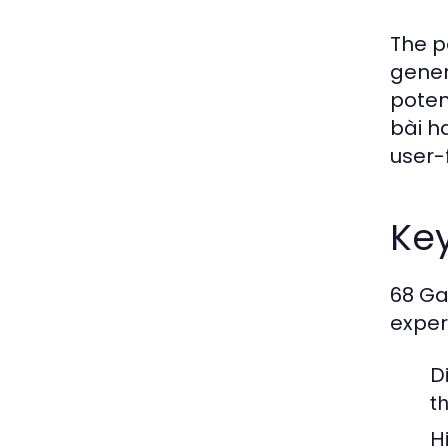
The p
gener
poten
bài h
user-
Key
68 Ga
exper
D
t
H