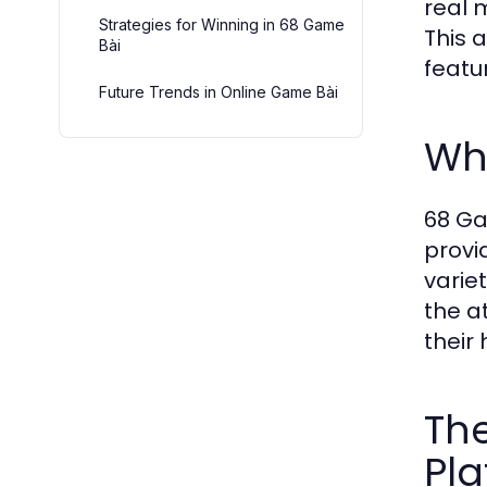
real 
Strategies for Winning in 68 Game
This 
Bài
featu
Future Trends in Online Game Bài
Wh
68 Ga
provi
varie
the a
their
The
Pla