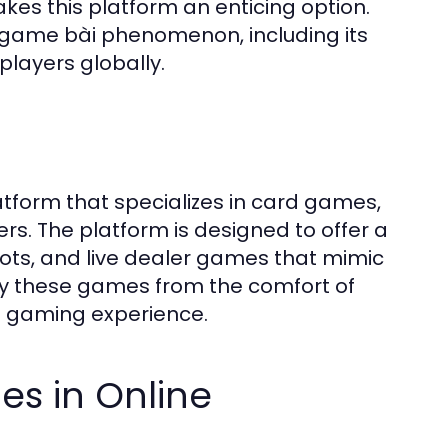
es this platform an enticing option.
68 game bài phenomenon, including its
players globally.
atform that specializes in card games,
s. The platform is designed to offer a
slots, and live dealer games that mimic
oy these games from the comfort of
nt gaming experience.
es in Online