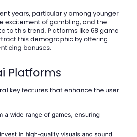
ent years, particularly among younger
the excitement of gambling, and the
te to this trend. Platforms like 68 game
ttract this demographic by offering
enticing bonuses.
i Platforms
al key features that enhance the user
m a wide range of games, ensuring
nvest in high-quality visuals and sound