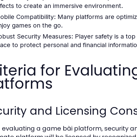
ffects to create an immersive environment.
obile Compatibility:
Many platforms are optimize
njoy games on the go.
obust Security Measures:
Player safety is a top 
lace to protect personal and financial informatio
iteria for Evaluati
atforms
urity and Licensing Cons
evaluating a game bài platform, security a