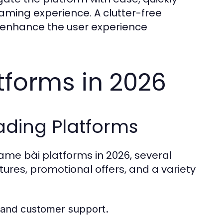
aming experience. A clutter-free
an enhance the user experience
tforms in 2026
ading Platforms
ame bài platforms in 2026, several
ures, promotional offers, and a variety
e and customer support.