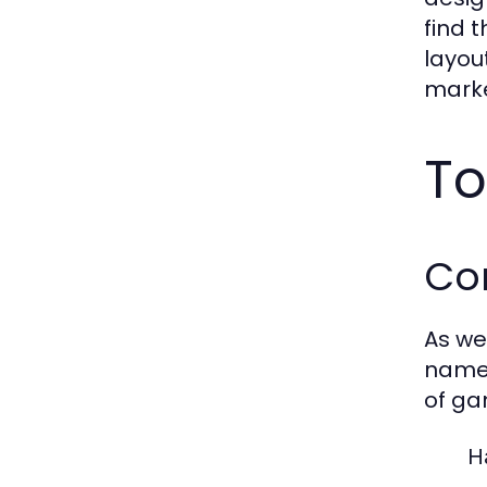
find 
layou
marke
To
Com
As we
names
of ga
H