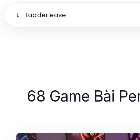
Ladderlease
L
68 Game Bài Per