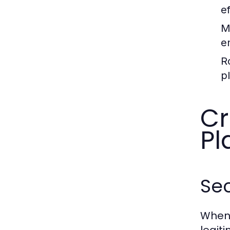
e
M
e
R
p
Cr
Pl
Sec
When 