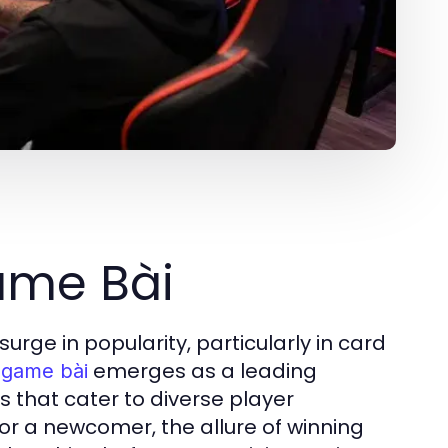
ame Bài
urge in popularity, particularly in card
emerges as a leading
 game bài
s that cater to diverse player
r a newcomer, the allure of winning