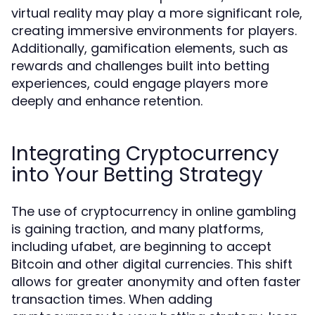
virtual reality may play a more significant role,
creating immersive environments for players.
Additionally, gamification elements, such as
rewards and challenges built into betting
experiences, could engage players more
deeply and enhance retention.
Integrating Cryptocurrency
into Your Betting Strategy
The use of cryptocurrency in online gambling
is gaining traction, and many platforms,
including ufabet, are beginning to accept
Bitcoin and other digital currencies. This shift
allows for greater anonymity and often faster
transaction times. When adding