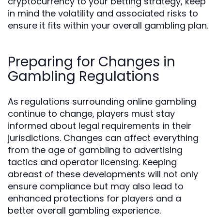
cryptocurrency to your betting strategy, keep
in mind the volatility and associated risks to
ensure it fits within your overall gambling plan.
Preparing for Changes in
Gambling Regulations
As regulations surrounding online gambling
continue to change, players must stay
informed about legal requirements in their
jurisdictions. Changes can affect everything
from the age of gambling to advertising
tactics and operator licensing. Keeping
abreast of these developments will not only
ensure compliance but may also lead to
enhanced protections for players and a
better overall gambling experience.