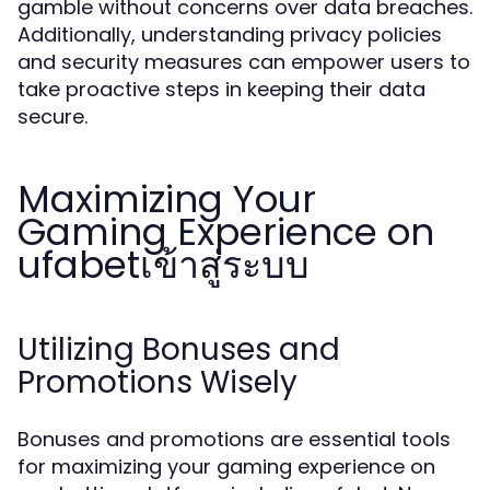
gamble without concerns over data breaches.
Additionally, understanding privacy policies
and security measures can empower users to
take proactive steps in keeping their data
secure.
Maximizing Your
Gaming Experience on
ufabetเข้าสู่ระบบ
Utilizing Bonuses and
Promotions Wisely
Bonuses and promotions are essential tools
for maximizing your gaming experience on