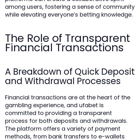
among users, fostering a sense of community
while elevating everyone’s betting knowledge.
The Role of Transparent
Financial Transactions
A Breakdown of Quick Deposit
and Withdrawal Processes
Financial transactions are at the heart of the
gambling experience, and ufabet is
committed to providing a transparent
process for both deposits and withdrawals.
The platform offers a variety of payment
methods, from bank transfers to e-wallets