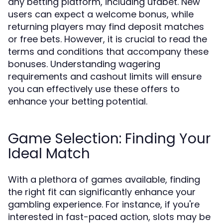
any betting platform, including ufabet. New
users can expect a welcome bonus, while
returning players may find deposit matches
or free bets. However, it is crucial to read the
terms and conditions that accompany these
bonuses. Understanding wagering
requirements and cashout limits will ensure
you can effectively use these offers to
enhance your betting potential.
Game Selection: Finding Your
Ideal Match
With a plethora of games available, finding
the right fit can significantly enhance your
gambling experience. For instance, if you're
interested in fast-paced action, slots may be