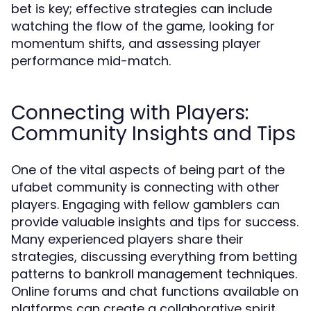
bet is key; effective strategies can include
watching the flow of the game, looking for
momentum shifts, and assessing player
performance mid-match.
Connecting with Players:
Community Insights and Tips
One of the vital aspects of being part of the
ufabet community is connecting with other
players. Engaging with fellow gamblers can
provide valuable insights and tips for success.
Many experienced players share their
strategies, discussing everything from betting
patterns to bankroll management techniques.
Online forums and chat functions available on
platforms can create a collaborative spirit