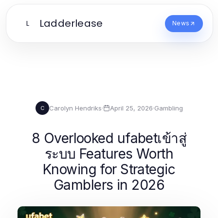
Ladderlease
L
News
Carolyn Hendriks
·
April 25, 2026
·
Gambling
C
8 Overlooked ufabetเข้าสู่
ระบบ Features Worth
Knowing for Strategic
Gamblers in 2026