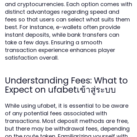
and cryptocurrencies. Each option comes with
distinct advantages regarding speed and
fees so that users can select what suits them
best. For instance, e-wallets often provide
instant deposits, while bank transfers can
take a few days. Ensuring a smooth
transaction experience enhances player
satisfaction overall.
Understanding Fees: What to
Expect on ufabetเข้าสู่ระบบ
While using ufabet, it is essential to be aware
of any potential fees associated with
transactions. Most deposit methods are free,
but there may be withdrawal fees, depending
on the route taken. Familiarizing yourself with