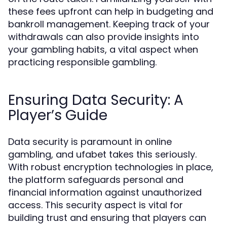
these fees upfront can help in budgeting and
bankroll management. Keeping track of your
withdrawals can also provide insights into
your gambling habits, a vital aspect when
practicing responsible gambling.
Ensuring Data Security: A
Player’s Guide
Data security is paramount in online
gambling, and ufabet takes this seriously.
With robust encryption technologies in place,
the platform safeguards personal and
financial information against unauthorized
access. This security aspect is vital for
building trust and ensuring that players can