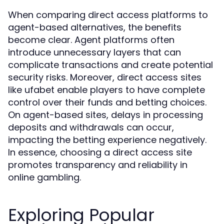
When comparing direct access platforms to
agent-based alternatives, the benefits
become clear. Agent platforms often
introduce unnecessary layers that can
complicate transactions and create potential
security risks. Moreover, direct access sites
like ufabet enable players to have complete
control over their funds and betting choices.
On agent-based sites, delays in processing
deposits and withdrawals can occur,
impacting the betting experience negatively.
In essence, choosing a direct access site
promotes transparency and reliability in
online gambling.
Exploring Popular