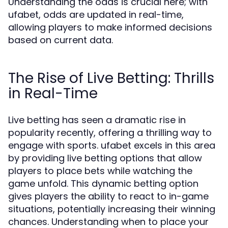
Understanding the odds is crucial here; with
ufabet, odds are updated in real-time,
allowing players to make informed decisions
based on current data.
The Rise of Live Betting: Thrills
in Real-Time
Live betting has seen a dramatic rise in
popularity recently, offering a thrilling way to
engage with sports. ufabet excels in this area
by providing live betting options that allow
players to place bets while watching the
game unfold. This dynamic betting option
gives players the ability to react to in-game
situations, potentially increasing their winning
chances. Understanding when to place your