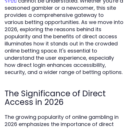
cannot be understated. Whether you're a
ระบบ
seasoned gambler or a newcomer, this site
provides a comprehensive gateway to
various betting opportunities. As we move into
2026, exploring the reasons behind its
popularity and the benefits of direct access
illuminates how it stands out in the crowded
online betting space. It's essential to
understand the user experience, especially
how direct login enhances accessibility,
security, and a wider range of betting options.
The Significance of Direct
Access in 2026
The growing popularity of online gambling in
2026 emphasizes the importance of direct