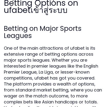
Betting Options on
ufabetเข้าสู่ระบบ
Betting on Major Sports
Leagues
One of the main attractions of ufabet is its
extensive range of betting options across
major sports leagues. Whether you are
interested in premier leagues like the English
Premier League, La Liga, or lesser-known
competitions, ufabet has got you covered.
The platform provides a wealth of options,
from standard market betting, where you can
wager on the match outcome, to more
complex bets like Asian handicaps or totals.