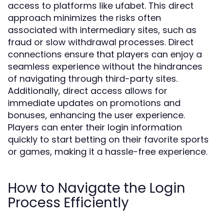
access to platforms like ufabet. This direct
approach minimizes the risks often
associated with intermediary sites, such as
fraud or slow withdrawal processes. Direct
connections ensure that players can enjoy a
seamless experience without the hindrances
of navigating through third-party sites.
Additionally, direct access allows for
immediate updates on promotions and
bonuses, enhancing the user experience.
Players can enter their login information
quickly to start betting on their favorite sports
or games, making it a hassle-free experience.
How to Navigate the Login
Process Efficiently