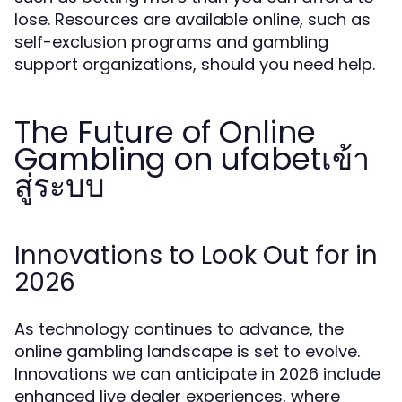
lose. Resources are available online, such as
self-exclusion programs and gambling
support organizations, should you need help.
The Future of Online
Gambling on ufabetเข้า
สู่ระบบ
Innovations to Look Out for in
2026
As technology continues to advance, the
online gambling landscape is set to evolve.
Innovations we can anticipate in 2026 include
enhanced live dealer experiences, where