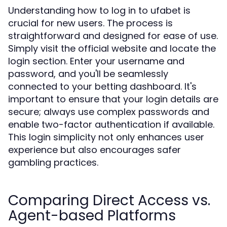
Understanding how to log in to ufabet is
crucial for new users. The process is
straightforward and designed for ease of use.
Simply visit the official website and locate the
login section. Enter your username and
password, and you'll be seamlessly
connected to your betting dashboard. It's
important to ensure that your login details are
secure; always use complex passwords and
enable two-factor authentication if available.
This login simplicity not only enhances user
experience but also encourages safer
gambling practices.
Comparing Direct Access vs.
Agent-based Platforms