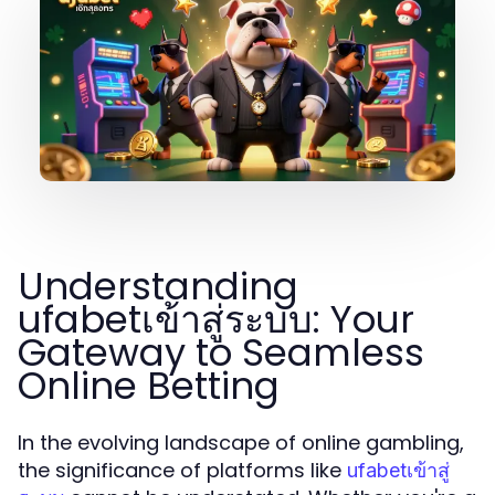
Understanding
ufabetเข้าสู่ระบบ: Your
Gateway to Seamless
Online Betting
In the evolving landscape of online gambling,
the significance of platforms like
ufabetเข้าสู่