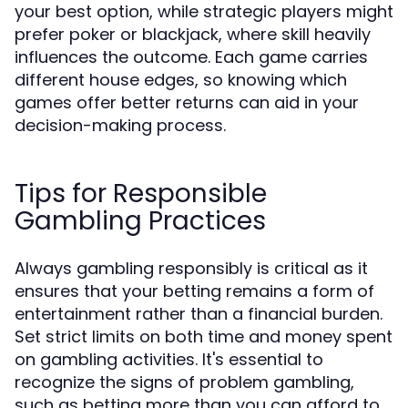
your best option, while strategic players might
prefer poker or blackjack, where skill heavily
influences the outcome. Each game carries
different house edges, so knowing which
games offer better returns can aid in your
decision-making process.
Tips for Responsible
Gambling Practices
Always gambling responsibly is critical as it
ensures that your betting remains a form of
entertainment rather than a financial burden.
Set strict limits on both time and money spent
on gambling activities. It's essential to
recognize the signs of problem gambling,
such as betting more than you can afford to