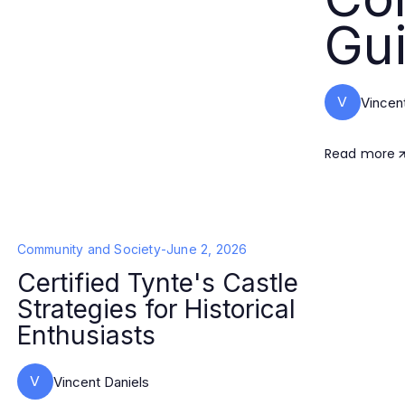
Gui
V
Vincen
Read more
Community and Society
-
June 2, 2026
Certified Tynte's Castle
Strategies for Historical
Enthusiasts
V
Vincent Daniels