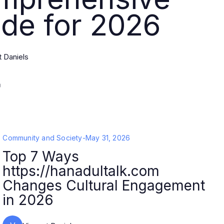
de for 2026
t Daniels
Community and Society
-
May 31, 2026
Top 7 Ways
https://hanadultalk.com
Changes Cultural Engagement
in 2026