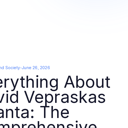
nd Society
-
June 26, 2026
erything About
vid Vepraskas
anta: The
mprehensive