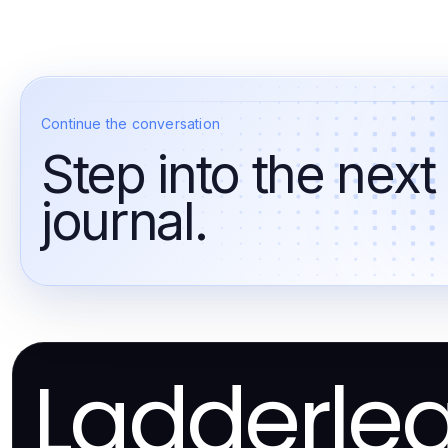
Continue the conversation
Step into the next
journal.
Ladderle