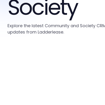
Society
Explore the latest Community and Society CRM i
updates from Ladderlease.