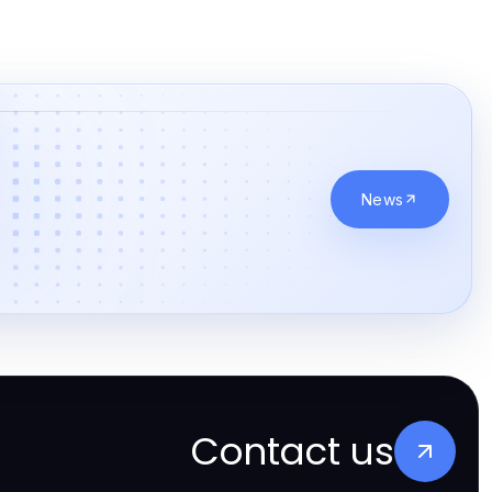
News
Contact us