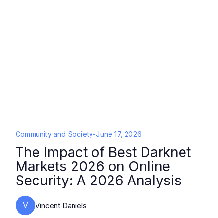
Community and Society
-
June 17, 2026
The Impact of Best Darknet
Markets 2026 on Online
Security: A 2026 Analysis
V
Vincent Daniels