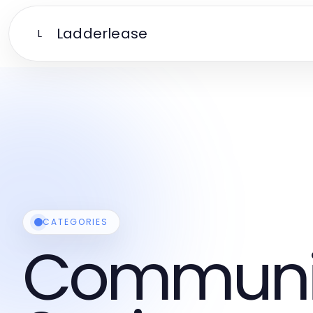
Ladderlease
L
CATEGORIES
Communi