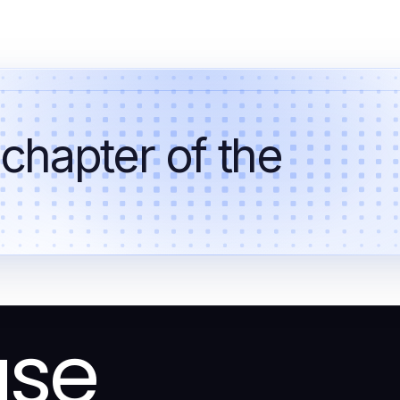
 chapter of the
ase