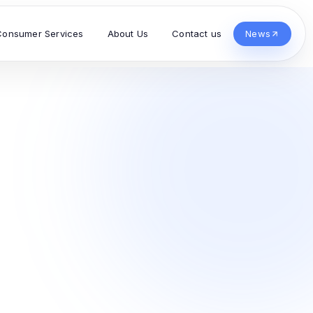
Consumer Services
About Us
Contact us
News