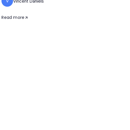
V
Vincent Daniels
Read more