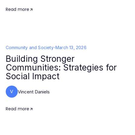
Read more
Community and Society
-
March 13, 2026
Building Stronger
Communities: Strategies for
Social Impact
V
Vincent Daniels
Read more