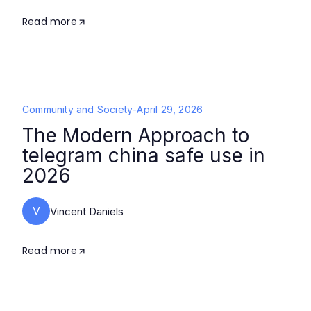
Read more
Community and Society
-
April 29, 2026
The Modern Approach to
telegram china safe use in
2026
V
Vincent Daniels
Read more