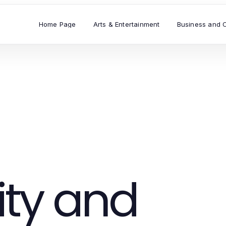
Home Page
Arts & Entertainment
Business and 
ty and