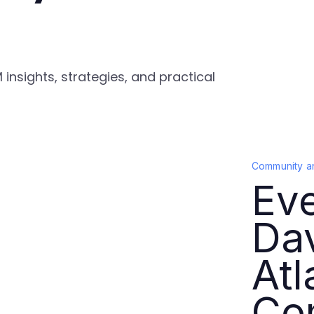
nsights, strategies, and practical
Community a
Ev
Da
Atl
Co