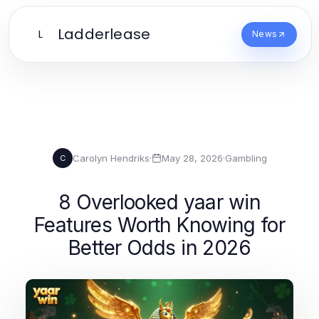
Ladderlease
L
News
Carolyn Hendriks
·
May 28, 2026
·
Gambling
C
8 Overlooked yaar win
Features Worth Knowing for
Better Odds in 2026