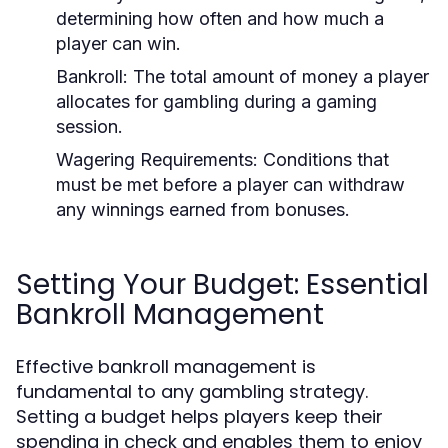
determining how often and how much a
player can win.
Bankroll
: The total amount of money a player
allocates for gambling during a gaming
session.
Wagering Requirements
: Conditions that
must be met before a player can withdraw
any winnings earned from bonuses.
Setting Your Budget: Essential
Bankroll Management
Effective bankroll management is
fundamental to any gambling strategy.
Setting a budget helps players keep their
spending in check and enables them to enjoy