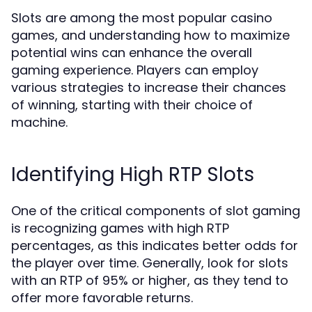
Slots are among the most popular casino
games, and understanding how to maximize
potential wins can enhance the overall
gaming experience. Players can employ
various strategies to increase their chances
of winning, starting with their choice of
machine.
Identifying High RTP Slots
One of the critical components of slot gaming
is recognizing games with high RTP
percentages, as this indicates better odds for
the player over time. Generally, look for slots
with an RTP of 95% or higher, as they tend to
offer more favorable returns.