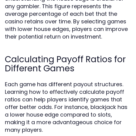
any gambler. This figure represents the
average percentage of each bet that the
casino retains over time. By selecting games
with lower house edges, players can improve
their potential return on investment.
Calculating Payoff Ratios for
Different Games
Each game has different payout structures.
Learning how to effectively calculate payoff
ratios can help players identify games that
offer better odds. For instance, blackjack has
a lower house edge compared to slots,
making it a more advantageous choice for
many players.