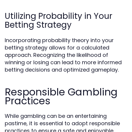
Utilizing Probability in Your
Betting Strategy
Incorporating probability theory into your
betting strategy allows for a calculated
approach. Recognizing the likelihood of
winning or losing can lead to more informed
betting decisions and optimized gameplay.
Responsible Gambling
Practices
While gambling can be an entertaining
pastime, it is essential to adopt responsible
practices to ensure a safe and enjoyable