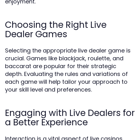
enjoyment.
Choosing the Right Live
Dealer Games
Selecting the appropriate live dealer game is
crucial. Games like blackjack, roulette, and
baccarat are popular for their strategic
depth. Evaluating the rules and variations of
each game will help tailor your approach to
your skill level and preferences.
Engaging with Live Dealers for
a Better Experience
Interaction is a vital aspect of live casinos.