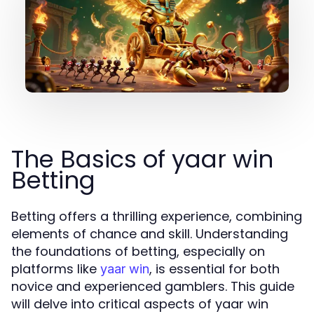
The Basics of yaar win
Betting
Betting offers a thrilling experience, combining
elements of chance and skill. Understanding
the foundations of betting, especially on
platforms like
, is essential for both
yaar win
novice and experienced gamblers. This guide
will delve into critical aspects of yaar win