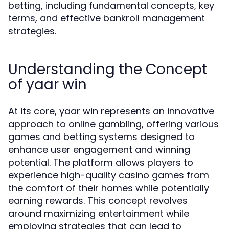
betting, including fundamental concepts, key
terms, and effective bankroll management
strategies.
Understanding the Concept
of yaar win
At its core, yaar win represents an innovative
approach to online gambling, offering various
games and betting systems designed to
enhance user engagement and winning
potential. The platform allows players to
experience high-quality casino games from
the comfort of their homes while potentially
earning rewards. This concept revolves
around maximizing entertainment while
employing strategies that can lead to