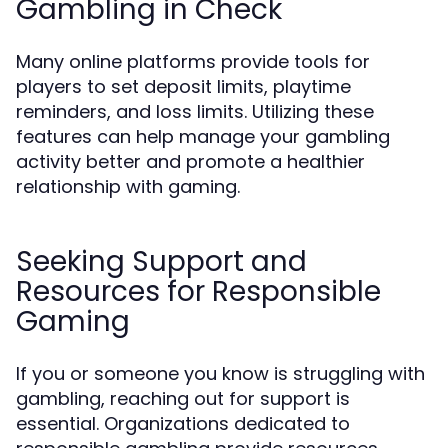
Gambling in Check
Many online platforms provide tools for
players to set deposit limits, playtime
reminders, and loss limits. Utilizing these
features can help manage your gambling
activity better and promote a healthier
relationship with gaming.
Seeking Support and
Resources for Responsible
Gaming
If you or someone you know is struggling with
gambling, reaching out for support is
essential. Organizations dedicated to