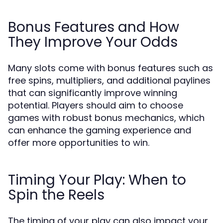
Bonus Features and How
They Improve Your Odds
Many slots come with bonus features such as
free spins, multipliers, and additional paylines
that can significantly improve winning
potential. Players should aim to choose
games with robust bonus mechanics, which
can enhance the gaming experience and
offer more opportunities to win.
Timing Your Play: When to
Spin the Reels
The timing of your play can also impact your