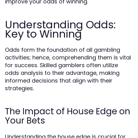
improve your odds of winning.
Understanding Odds:
Key to Winning
Odds form the foundation of all gambling
activities; hence, comprehending them is vital
for success. Skilled gamblers often utilize
odds analysis to their advantage, making
informed decisions that align with their
strategies.
The Impact of House Edge on
Your Bets
Understanding the house edge is crucial for