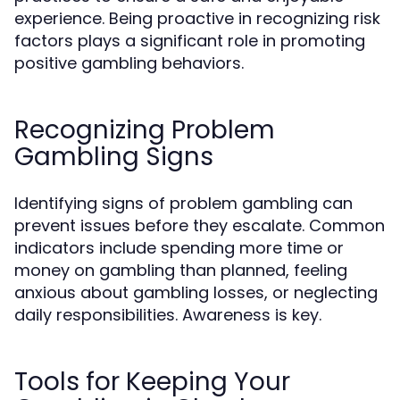
experience. Being proactive in recognizing risk
factors plays a significant role in promoting
positive gambling behaviors.
Recognizing Problem
Gambling Signs
Identifying signs of problem gambling can
prevent issues before they escalate. Common
indicators include spending more time or
money on gambling than planned, feeling
anxious about gambling losses, or neglecting
daily responsibilities. Awareness is key.
Tools for Keeping Your