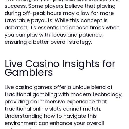
success. Some players believe that playing
during off-peak hours may allow for more
favorable payouts. While this concept is
debated, it's essential to choose times when
you can play with focus and patience,
ensuring a better overall strategy.
Live Casino Insights for
Gamblers
Live casino games offer a unique blend of
traditional gambling with modern technology,
providing an immersive experience that
traditional online slots cannot match.
Understanding how to navigate this
environment can enhance your overall