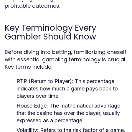
profitable outcomes.
Key Terminology Every
Gambler Should Know
Before diving into betting, familiarizing oneself
with essential gambling terminology is crucial.
Key terms include:
RTP (Return to Player)
: This percentage
indicates how much a game pays back to
players over time.
House Edge
: The mathematical advantage
that the casino has over the player, usually
expressed as a percentage.
Volatility
: Refers to the risk factor of a game,