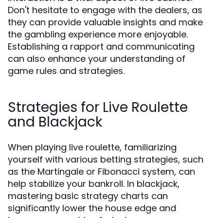
Don't hesitate to engage with the dealers, as
they can provide valuable insights and make
the gambling experience more enjoyable.
Establishing a rapport and communicating
can also enhance your understanding of
game rules and strategies.
Strategies for Live Roulette
and Blackjack
When playing live roulette, familiarizing
yourself with various betting strategies, such
as the Martingale or Fibonacci system, can
help stabilize your bankroll. In blackjack,
mastering basic strategy charts can
significantly lower the house edge and