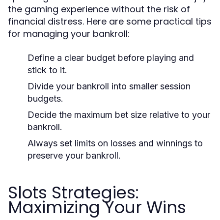
the gaming experience without the risk of
financial distress. Here are some practical tips
for managing your bankroll:
Define a clear budget before playing and
stick to it.
Divide your bankroll into smaller session
budgets.
Decide the maximum bet size relative to your
bankroll.
Always set limits on losses and winnings to
preserve your bankroll.
Slots Strategies:
Maximizing Your Wins