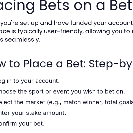
acing Bets on a Be
you're set up and have funded your account, i
face is typically user-friendly, allowing you 
s seamlessly.
 to Place a Bet: Step-b
og in to your account.
hoose the sport or event you wish to bet on.
elect the market (e.g., match winner, total goals
nter your stake amount.
onfirm your bet.