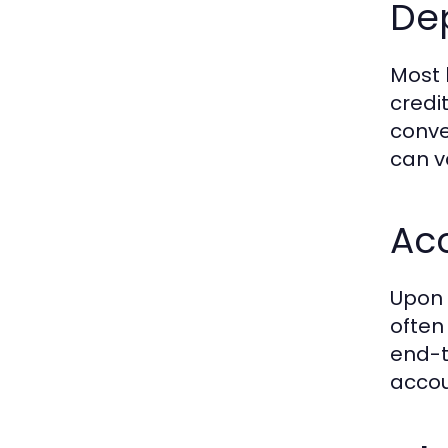
Dep
Most 
credi
conve
can v
Acc
Upon s
often
end-t
accou