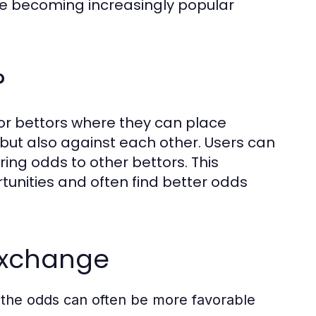
e becoming increasingly popular
?
for bettors where they can place
e but also against each other. Users can
ering odds to other bettors. This
ortunities and often find better odds
 Exchange
 the odds can often be more favorable