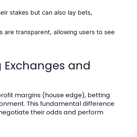
eir stakes but can also lay bets,
 are transparent, allowing users to see
ng Exchanges and
rofit margins (house edge), betting
ronment. This fundamental difference
 negotiate their odds and perform