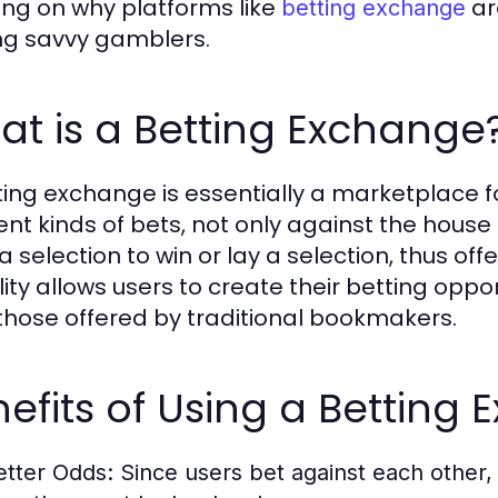
ing on why platforms like
ar
betting exchange
g savvy gamblers.
t is a Betting Exchange
ting exchange is essentially a marketplace 
rent kinds of bets, not only against the hous
 selection to win or lay a selection, thus off
ility allows users to create their betting opp
those offered by traditional bookmakers.
efits of Using a Betting
etter Odds:
Since users bet against each other,