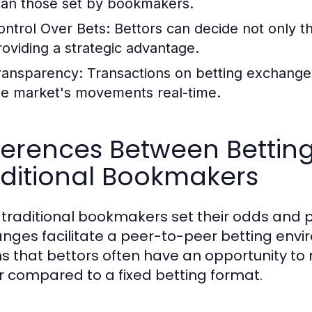
han those set by bookmakers.
ontrol Over Bets:
Bettors can decide not only th
roviding a strategic advantage.
ransparency:
Transactions on betting exchanges
he market's movements real-time.
fferences Between Betti
aditional Bookmakers
 traditional bookmakers set their odds and p
nges facilitate a peer-to-peer betting envi
 that bettors often have an opportunity to
r compared to a fixed betting format.