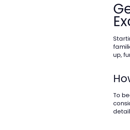
Ge
Ex
Start
famil
up, f
How
To be
consi
detai