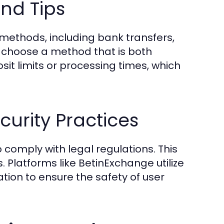
nd Tips
methods, including bank transfers,
u choose a method that is both
it limits or processing times, which
curity Practices
 to comply with legal regulations. This
. Platforms like BetinExchange utilize
ion to ensure the safety of user