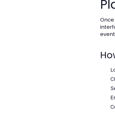
Pl
Once 
inter
event
How
L
C
S
E
C