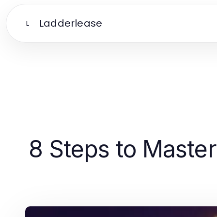
Ladderlease
L
8 Steps to Master