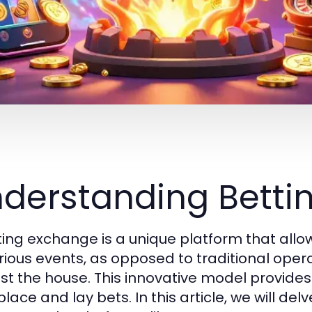
derstanding Betti
ting exchange is a unique platform that allo
rious events, as opposed to traditional ope
st the house. This innovative model provides g
lace and lay bets. In this article, we will de