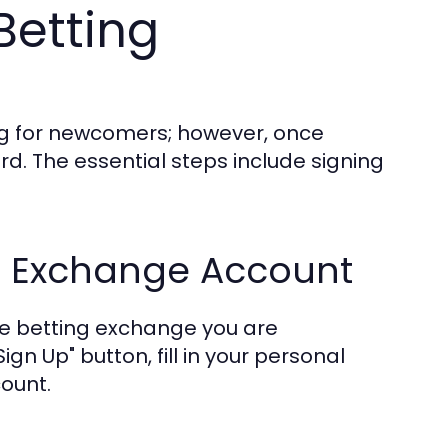
Betting
ng for newcomers; however, once
ard. The essential steps include signing
ng Exchange Account
 the betting exchange you are
gn Up" button, fill in your personal
count.