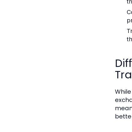
t
C
p
T
t
Di
Tr
While
excha
means
bette