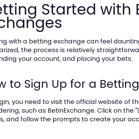
tting Started with 
changes
ing with a betting exchange can feel daunti
iarized, the process is relatively straightforw
unding your account, and placing your bets.
 to Sign Up for a Betti
gin, you need to visit the official website of
dering, such as BetinExchange. Click on the "Si
ls, and follow the prompts to create your ac