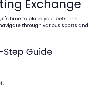
tting Exchange
t's time to place your bets. The
to navigate through various sports and
y-Step Guide
).