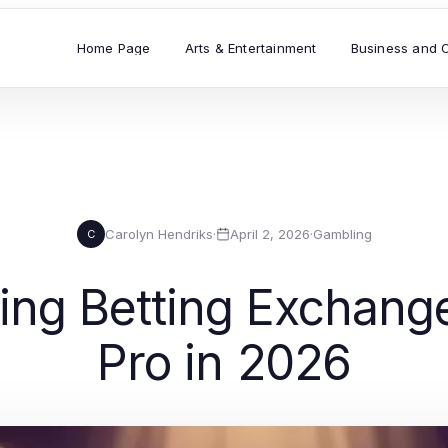
Home Page
Arts & Entertainment
Business and 
Carolyn Hendriks
·
April 2, 2026
·
Gambling
C
ing Betting Exchange
Pro in 2026