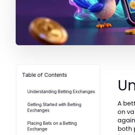
Table of Contents
Un
Understanding Betting Exchanges
A bet
Getting Started with Betting
Exchanges
on va
again
Placing Bets on a Betting
both p
Exchange