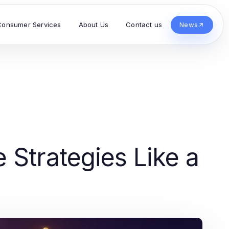
Consumer Services
About Us
Contact us
News
 Strategies Like a