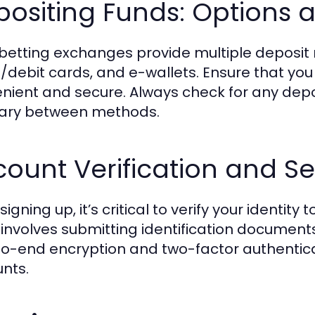
ositing Funds: Options a
betting exchanges provide multiple deposit 
t/debit cards, and e-wallets. Ensure that yo
nient and secure. Always check for any depos
ary between methods.
ount Verification and Se
igning up, it’s critical to verify your identity
 involves submitting identification documents
o-end encryption and two-factor authenticat
nts.