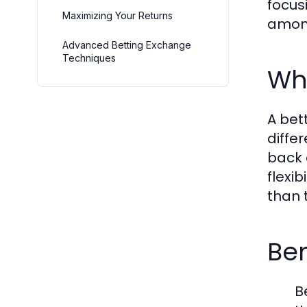
focus
Maximizing Your Returns
amon
Advanced Betting Exchange
Techniques
Wha
A bet
diffe
back a
flexib
than 
Ben
B