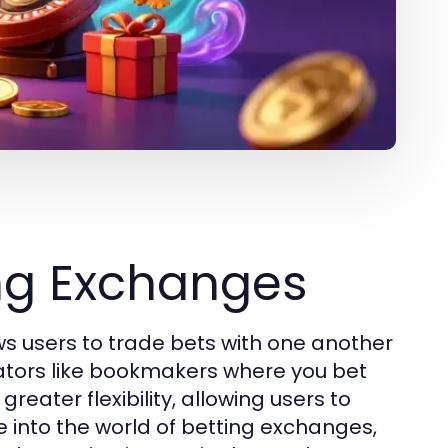
ng Exchanges
ws users to trade bets with one another
rators like bookmakers where you bet
reater flexibility, allowing users to
lve into the world of betting exchanges,