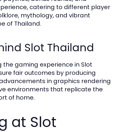
perience, catering to different player
olklore, mythology, and vibrant
pe of Thailand.
hind Slot Thailand
g the gaming experience in Slot
ure fair outcomes by producing
y, advancements in graphics rendering
ve environments that replicate the
fort of home.
g at Slot