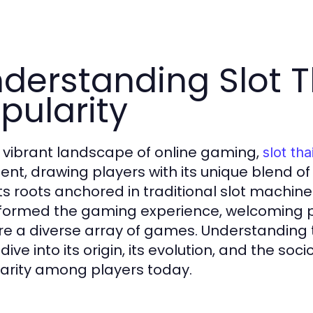
derstanding Slot T
pularity
e vibrant landscape of online gaming,
slot tha
nt, drawing players with its unique blend of
ts roots anchored in traditional slot machines
formed the gaming experience, welcoming p
re a diverse array of games. Understanding t
ive into its origin, its evolution, and the soc
arity among players today.