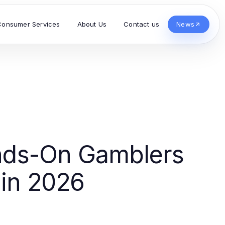
Consumer Services
About Us
Contact us
News
Hands-On Gamblers
 in 2026