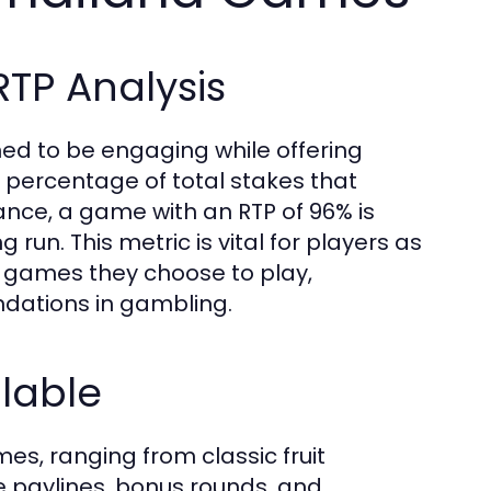
TP Analysis
ed to be engaging while offering
e percentage of total stakes that
ance, a game with an RTP of 96% is
 run. This metric is vital for players as
he games they choose to play,
ndations in gambling.
ilable
es, ranging from classic fruit
e paylines, bonus rounds, and