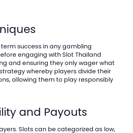
niques
g-term success in any gambling
before engaging with Slot Thailand
ling and ensuring they only wager what
strategy whereby players divide their
ons, allowing them to play responsibly
lity and Payouts
layers. Slots can be categorized as low,