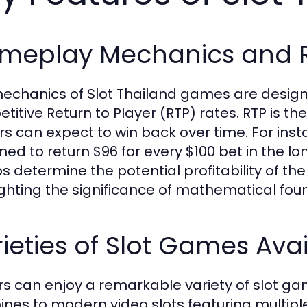
meplay Mechanics and R
echanics of Slot Thailand games are design
titive Return to Player (RTP) rates. RTP is th
rs can expect to win back over time. For inst
ed to return $96 for every $100 bet in the long
lps determine the potential profitability of t
ighting the significance of mathematical fou
ieties of Slot Games Ava
rs can enjoy a remarkable variety of slot gam
nes to modern video slots featuring multipl