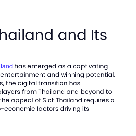
hailand and Its
has emerged as a captivating
iland
 entertainment and winning potential.
, the digital transition has
layers from Thailand and beyond to
he appeal of Slot Thailand requires a
io-economic factors driving its