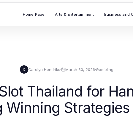
Home Page
Arts & Entertainment
Business and 
Carolyn Hendriks
·
March 30, 2026
·
Gambling
C
 Slot Thailand for 
 Winning Strategies