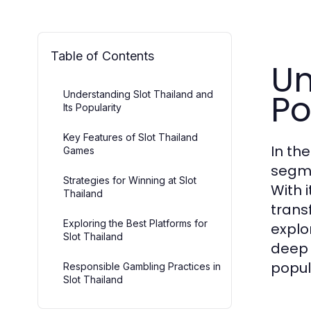
Table of Contents
Un
Po
Understanding Slot Thailand and
Its Popularity
Key Features of Slot Thailand
In th
Games
segme
Strategies for Winning at Slot
With i
Thailand
trans
Exploring the Best Platforms for
explo
Slot Thailand
deep d
popul
Responsible Gambling Practices in
Slot Thailand