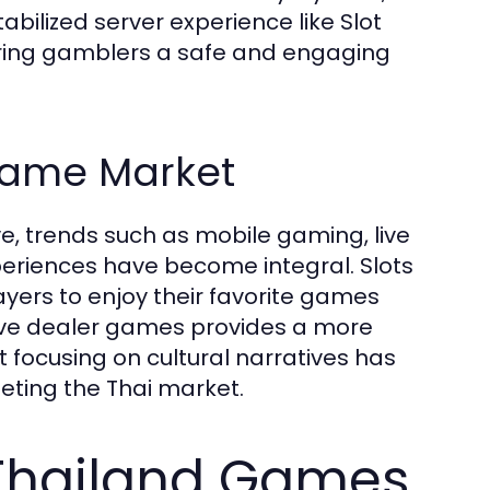
tabilized server experience like Slot
ering gamblers a safe and engaging
 Game Market
ve, trends such as mobile gaming, live
eriences have become integral. Slots
ayers to enjoy their favorite games
live dealer games provides a more
 focusing on cultural narratives has
eting the Thai market.
 Thailand Games