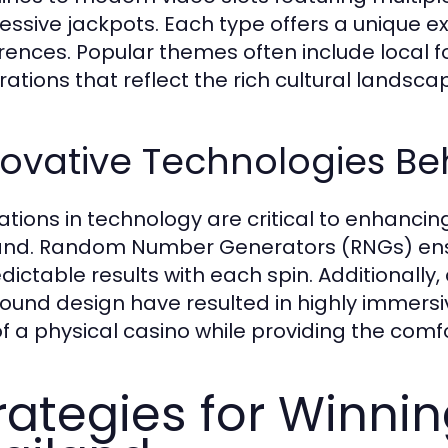
essive jackpots. Each type offers a unique ex
rences. Popular themes often include local f
rations that reflect the rich cultural landsca
ovative Technologies Be
ations in technology are critical to enhancin
and. Random Number Generators (RNGs) ens
dictable results with each spin. Additionall
ound design have resulted in highly immersi
l of a physical casino while providing the com
rategies for Winnin