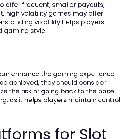
 to offer frequent, smaller payouts,
t, high volatility games may offer
erstanding volatility helps players
d gaming style.
at can enhance the gaming experience.
nce achieved, they should consider
e the risk of going back to the base.
g, as it helps players maintain control
tforms for Slot