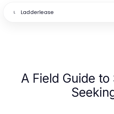
Ladderlease
L
A Field Guide to
Seeking