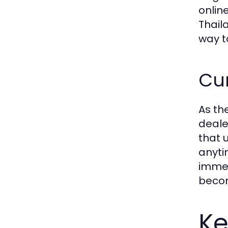
online
Thail
way t
Cur
As th
deale
that 
anyti
immer
becom
Ke