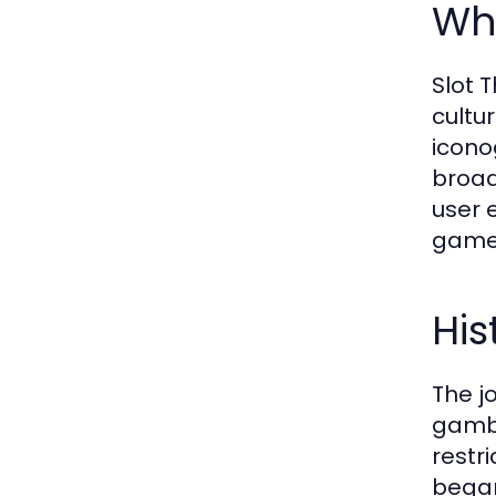
Wha
Slot 
cultu
icono
broad
user 
game
His
The j
gambl
restri
began