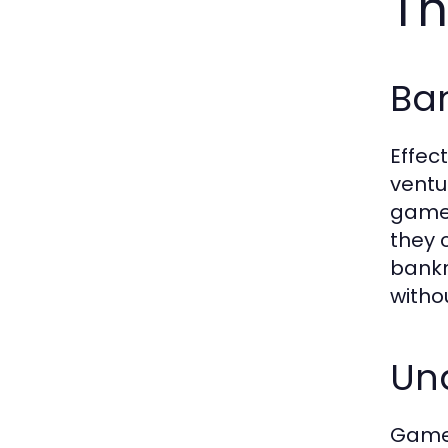
Th
Ba
Effec
ventu
games
they 
bankr
withou
Un
Game 