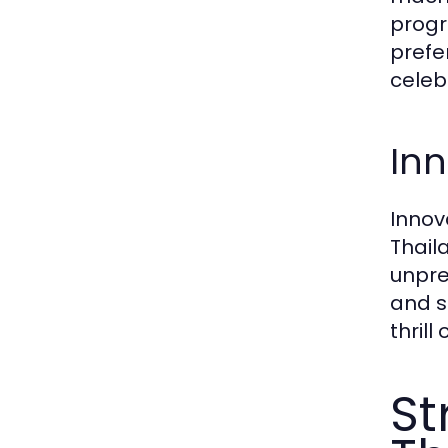
progr
prefe
celeb
Inn
Innov
Thail
unpre
and s
thril
St