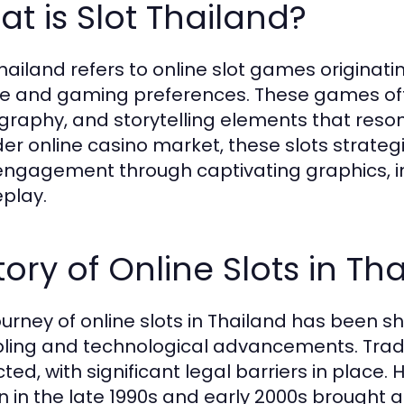
t is Slot Thailand?
Thailand refers to online slot games originati
re and gaming preferences. These games oft
graphy, and storytelling elements that resona
er online casino market, these slots strate
engagement through captivating graphics, in
play.
tory of Online Slots in Th
ourney of online slots in Thailand has been s
ing and technological advancements. Tradit
cted, with significant legal barriers in place.
 in the late 1990s and early 2000s brought abo