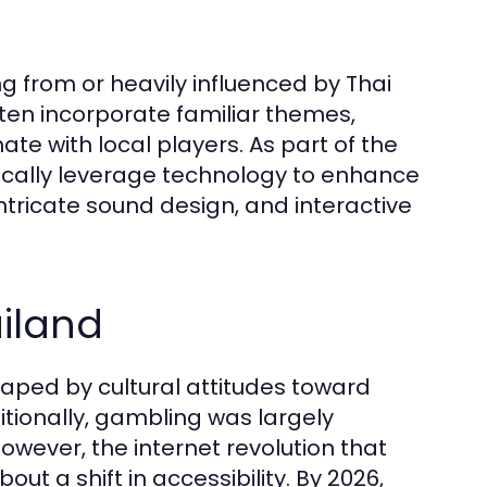
ng from or heavily influenced by Thai
en incorporate familiar themes,
te with local players. As part of the
gically leverage technology to enhance
tricate sound design, and interactive
ailand
haped by cultural attitudes toward
ionally, gambling was largely
 However, the internet revolution that
ut a shift in accessibility. By 2026,