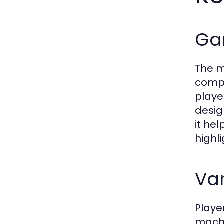
Ga
The m
compe
playe
design
it he
highl
Var
Playe
machi