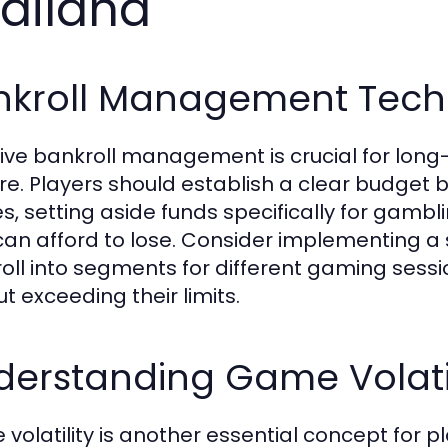
ailand
nkroll Management Tech
tive bankroll management is crucial for lon
re. Players should establish a clear budget 
, setting aside funds specifically for gamb
can afford to lose. Consider implementing a 
oll into segments for different gaming sessi
t exceeding their limits.
derstanding Game Volati
volatility is another essential concept for p