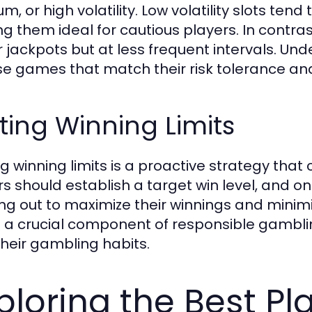
, or high volatility. Low volatility slots tend
g them ideal for cautious players. In contras
r jackpots but at less frequent intervals. Und
e games that match their risk tolerance an
ting Winning Limits
ng winning limits is a proactive strategy th
rs should establish a target win level, and o
ng out to maximize their winnings and minimiz
is a crucial component of responsible gamblin
their gambling habits.
ploring the Best Pla