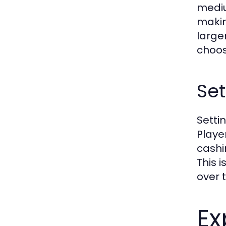
medium
makin
large
choos
Set
Setti
Playe
cashi
This 
over 
Ex