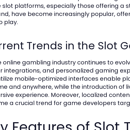
 slot platforms, especially those offering a s
and, have become increasingly popular, off
o play.
rent Trends in the Slot
e online gambling industry continues to evol
r integrations, and personalized gaming exp
utilize mobile-optimized interfaces enable pl
me and anywhere, while the introduction of 
sive experience. Moreover, localized content
e a crucial trend for game developers targ
y Features of Slot