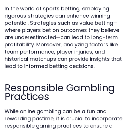
In the world of sports betting, employing
rigorous strategies can enhance winning
potential. Strategies such as value betting—
where players bet on outcomes they believe
are underestimated—can lead to long-term
profitability. Moreover, analyzing factors like
team performance, player injuries, and
historical matchups can provide insights that
lead to informed betting decisions.
Responsible Gambling
Practices
While online gambling can be a fun and
rewarding pastime, it is crucial to incorporate
responsible gaming practices to ensure a