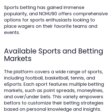
Sports betting has gained immense
popularity, and NOHU90 offers comprehensive
options for sports enthusiasts looking to
place wagers on their favorite teams and
events.
Available Sports and Betting
Markets
The platform covers a wide range of sports,
including football, basketball, tennis, and
eSports. Each sport features multiple betting
markets, such as point spreads, moneylines,
and over/under bets. This variety empowers
bettors to customize their betting strategies
based on personal knowledge and insights.