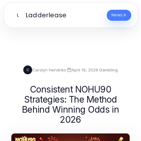
Ladderlease
L
News
Carolyn Hendriks
·
April 19, 2026
·
Gambling
C
Consistent NOHU90
Strategies: The Method
Behind Winning Odds in
2026