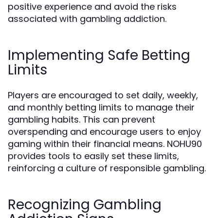
positive experience and avoid the risks
associated with gambling addiction.
Implementing Safe Betting
Limits
Players are encouraged to set daily, weekly,
and monthly betting limits to manage their
gambling habits. This can prevent
overspending and encourage users to enjoy
gaming within their financial means. NOHU90
provides tools to easily set these limits,
reinforcing a culture of responsible gambling.
Recognizing Gambling