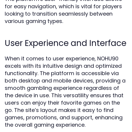
for easy navigation, which is vital for players
looking to transition seamlessly between
various gaming types.
User Experience and Interface
When it comes to user experience, NOHU90
excels with its intuitive design and optimized
functionality. The platform is accessible via
both desktop and mobile devices, providing a
smooth gambling experience regardless of
the device in use. This versatility ensures that
users can enjoy their favorite games on the
go. The site’s layout makes it easy to find
games, promotions, and support, enhancing
the overall gaming experience.