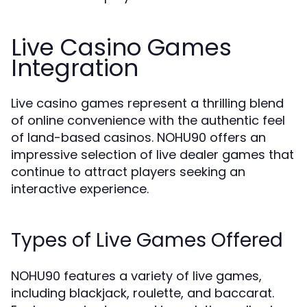
Live Casino Games
Integration
Live casino games represent a thrilling blend
of online convenience with the authentic feel
of land-based casinos. NOHU90 offers an
impressive selection of live dealer games that
continue to attract players seeking an
interactive experience.
Types of Live Games Offered
NOHU90 features a variety of live games,
including blackjack, roulette, and baccarat.