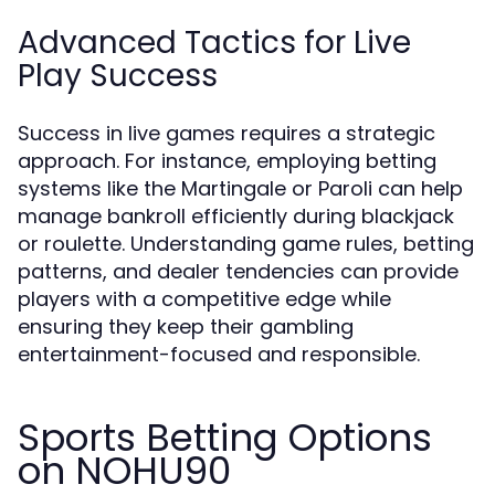
Advanced Tactics for Live
Play Success
Success in live games requires a strategic
approach. For instance, employing betting
systems like the Martingale or Paroli can help
manage bankroll efficiently during blackjack
or roulette. Understanding game rules, betting
patterns, and dealer tendencies can provide
players with a competitive edge while
ensuring they keep their gambling
entertainment-focused and responsible.
Sports Betting Options
on NOHU90