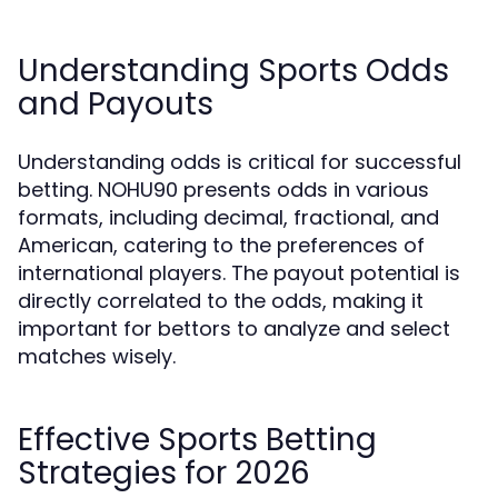
Understanding Sports Odds
and Payouts
Understanding odds is critical for successful
betting. NOHU90 presents odds in various
formats, including decimal, fractional, and
American, catering to the preferences of
international players. The payout potential is
directly correlated to the odds, making it
important for bettors to analyze and select
matches wisely.
Effective Sports Betting
Strategies for 2026