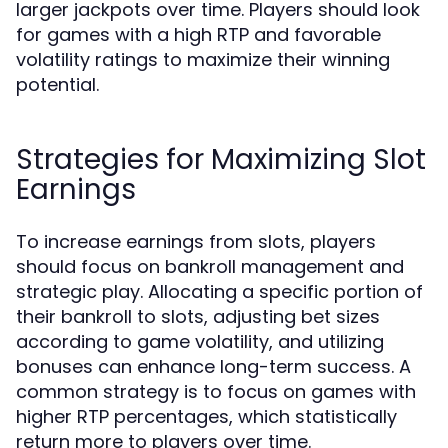
larger jackpots over time. Players should look
for games with a high RTP and favorable
volatility ratings to maximize their winning
potential.
Strategies for Maximizing Slot
Earnings
To increase earnings from slots, players
should focus on bankroll management and
strategic play. Allocating a specific portion of
their bankroll to slots, adjusting bet sizes
according to game volatility, and utilizing
bonuses can enhance long-term success. A
common strategy is to focus on games with
higher RTP percentages, which statistically
return more to players over time.