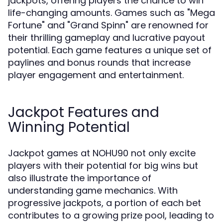
jackpots, offering players the chance to win
life-changing amounts. Games such as "Mega
Fortune" and "Grand Spinn" are renowned for
their thrilling gameplay and lucrative payout
potential. Each game features a unique set of
paylines and bonus rounds that increase
player engagement and entertainment.
Jackpot Features and
Winning Potential
Jackpot games at NOHU90 not only excite
players with their potential for big wins but
also illustrate the importance of
understanding game mechanics. With
progressive jackpots, a portion of each bet
contributes to a growing prize pool, leading to