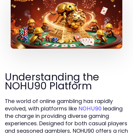
Understanding the
NOHU90 Platform
The world of online gambling has rapidly
evolved, with platforms like
leading
NOHU90
the charge in providing diverse gaming
experiences. Designed for both casual players
and seasoned gamblers, NOHU90 offers a rich