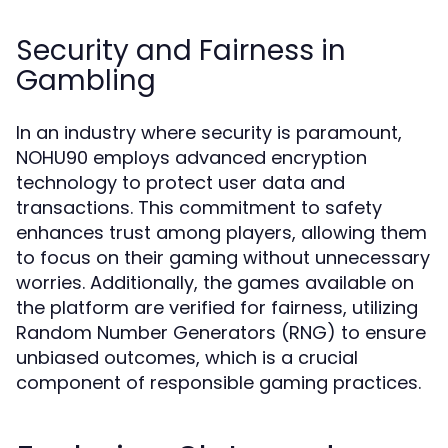
Security and Fairness in
Gambling
In an industry where security is paramount,
NOHU90 employs advanced encryption
technology to protect user data and
transactions. This commitment to safety
enhances trust among players, allowing them
to focus on their gaming without unnecessary
worries. Additionally, the games available on
the platform are verified for fairness, utilizing
Random Number Generators (RNG) to ensure
unbiased outcomes, which is a crucial
component of responsible gaming practices.