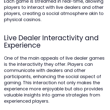
Each game is streamed in real-time, allowing
players to interact with live dealers and other
players, creating a social atmosphere akin to
physical casinos.
Live Dealer Interactivity and
Experience
One of the main appeals of live dealer games
is the interactivity they offer. Players can
communicate with dealers and other
participants, enhancing the social aspect of
gaming. This interaction not only makes the
experience more enjoyable but also provides
valuable insights into game strategies from
experienced players.