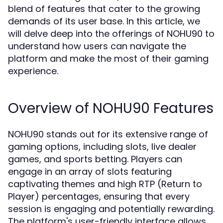
blend of features that cater to the growing
demands of its user base. In this article, we
will delve deep into the offerings of NOHU90 to
understand how users can navigate the
platform and make the most of their gaming
experience.
Overview of NOHU90 Features
NOHU90 stands out for its extensive range of
gaming options, including slots, live dealer
games, and sports betting. Players can
engage in an array of slots featuring
captivating themes and high RTP (Return to
Player) percentages, ensuring that every
session is engaging and potentially rewarding.
The platform's user-friendly interface allows