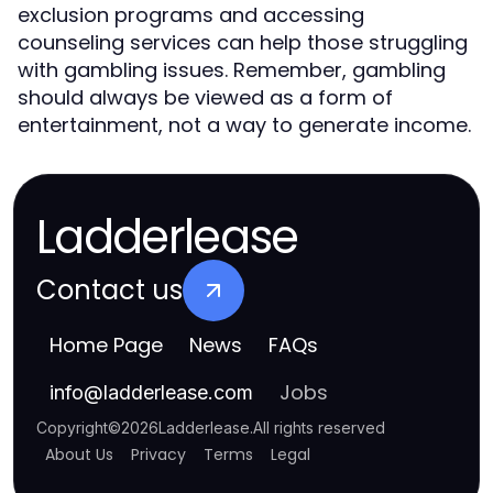
exclusion programs and accessing
counseling services can help those struggling
with gambling issues. Remember, gambling
should always be viewed as a form of
entertainment, not a way to generate income.
Ladderlease
Contact us
Home Page
News
FAQs
Jobs
info
@
ladderlease.com
Copyright
©
2026
Ladderlease
.
All rights reserved
About Us
Privacy
Terms
Legal