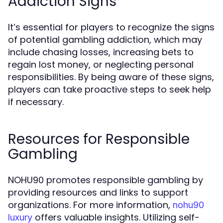
Addiction Signs
It’s essential for players to recognize the signs
of potential gambling addiction, which may
include chasing losses, increasing bets to
regain lost money, or neglecting personal
responsibilities. By being aware of these signs,
players can take proactive steps to seek help
if necessary.
Resources for Responsible
Gambling
NOHU90 promotes responsible gambling by
providing resources and links to support
organizations. For more information,
nohu90
offers valuable insights. Utilizing self-
luxury