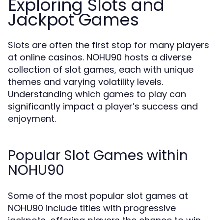
Exploring Slots and
Jackpot Games
Slots are often the first stop for many players
at online casinos. NOHU90 hosts a diverse
collection of slot games, each with unique
themes and varying volatility levels.
Understanding which games to play can
significantly impact a player’s success and
enjoyment.
Popular Slot Games within
NOHU90
Some of the most popular slot games at
NOHU90 include titles with progressive