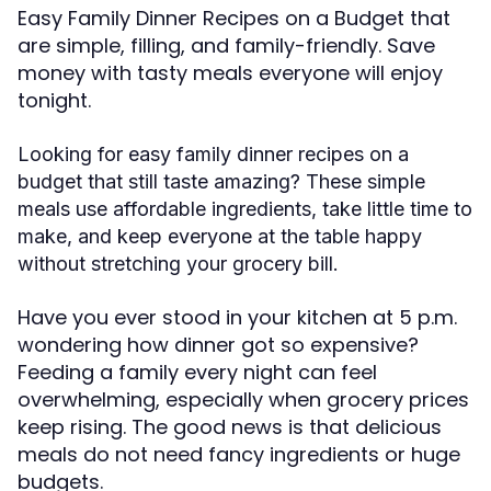
Easy Family Dinner Recipes on a Budget that
are simple, filling, and family-friendly. Save
money with tasty meals everyone will enjoy
tonight.
Looking for easy family dinner recipes on a
budget that still taste amazing? These simple
meals use affordable ingredients, take little time to
make, and keep everyone at the table happy
without stretching your grocery bill.
Have you ever stood in your kitchen at 5 p.m.
wondering how dinner got so expensive?
Feeding a family every night can feel
overwhelming, especially when grocery prices
keep rising. The good news is that delicious
meals do not need fancy ingredients or huge
budgets.