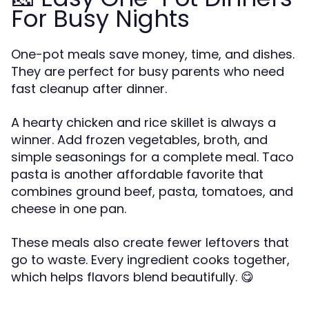
For Busy Nights
One-pot meals save money, time, and dishes.
They are perfect for busy parents who need
fast cleanup after dinner.
A hearty chicken and rice skillet is always a
winner. Add frozen vegetables, broth, and
simple seasonings for a complete meal. Taco
pasta is another affordable favorite that
combines ground beef, pasta, tomatoes, and
cheese in one pan.
These meals also create fewer leftovers that
go to waste. Every ingredient cooks together,
which helps flavors blend beautifully. 😋