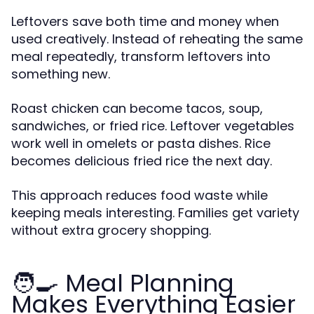
Leftovers save both time and money when
used creatively. Instead of reheating the same
meal repeatedly, transform leftovers into
something new.
Roast chicken can become tacos, soup,
sandwiches, or fried rice. Leftover vegetables
work well in omelets or pasta dishes. Rice
becomes delicious fried rice the next day.
This approach reduces food waste while
keeping meals interesting. Families get variety
without extra grocery shopping.
🧑🍳 Meal Planning
Makes Everything Easier