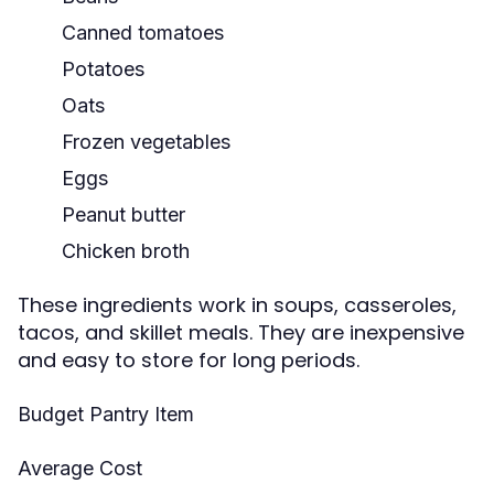
Canned tomatoes
Potatoes
Oats
Frozen vegetables
Eggs
Peanut butter
Chicken broth
These ingredients work in soups, casseroles,
tacos, and skillet meals. They are inexpensive
and easy to store for long periods.
Budget Pantry Item
Average Cost