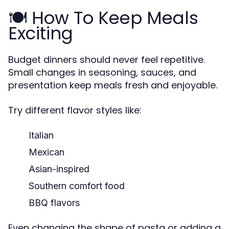
🍽️ How To Keep Meals
Exciting
Budget dinners should never feel repetitive.
Small changes in seasoning, sauces, and
presentation keep meals fresh and enjoyable.
Try different flavor styles like:
Italian
Mexican
Asian-inspired
Southern comfort food
BBQ flavors
Even changing the shape of pasta or adding a