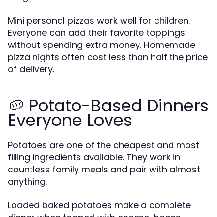
Mini personal pizzas work well for children.
Everyone can add their favorite toppings
without spending extra money. Homemade
pizza nights often cost less than half the price
of delivery.
🥔 Potato-Based Dinners
Everyone Loves
Potatoes are one of the cheapest and most
filling ingredients available. They work in
countless family meals and pair with almost
anything.
Loaded baked potatoes make a complete