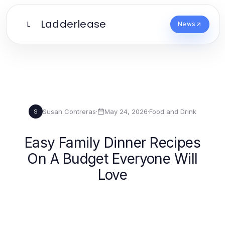
Ladderlease
L
News
Susan Contreras
·
May 24, 2026
·
Food and Drink
S
Easy Family Dinner Recipes
On A Budget Everyone Will
Love