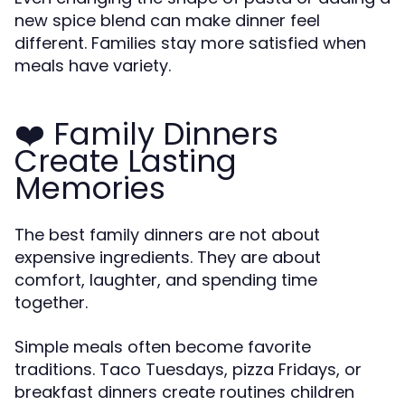
new spice blend can make dinner feel
different. Families stay more satisfied when
meals have variety.
❤️ Family Dinners
Create Lasting
Memories
The best family dinners are not about
expensive ingredients. They are about
comfort, laughter, and spending time
together.
Simple meals often become favorite
traditions. Taco Tuesdays, pizza Fridays, or
breakfast dinners create routines children