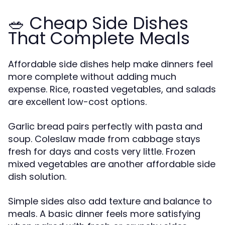
🥗 Cheap Side Dishes
That Complete Meals
Affordable side dishes help make dinners feel
more complete without adding much
expense. Rice, roasted vegetables, and salads
are excellent low-cost options.
Garlic bread pairs perfectly with pasta and
soup. Coleslaw made from cabbage stays
fresh for days and costs very little. Frozen
mixed vegetables are another affordable side
dish solution.
Simple sides also add texture and balance to
meals. A basic dinner feels more satisfying