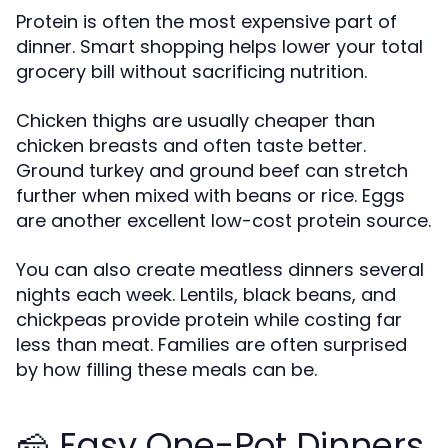
Protein is often the most expensive part of
dinner. Smart shopping helps lower your total
grocery bill without sacrificing nutrition.
Chicken thighs are usually cheaper than
chicken breasts and often taste better.
Ground turkey and ground beef can stretch
further when mixed with beans or rice. Eggs
are another excellent low-cost protein source.
You can also create meatless dinners several
nights each week. Lentils, black beans, and
chickpeas provide protein while costing far
less than meat. Families are often surprised
by how filling these meals can be.
🧀 Easy One-Pot Dinners