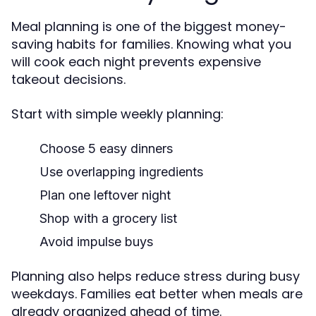
Meal planning is one of the biggest money-
saving habits for families. Knowing what you
will cook each night prevents expensive
takeout decisions.
Start with simple weekly planning:
Choose 5 easy dinners
Use overlapping ingredients
Plan one leftover night
Shop with a grocery list
Avoid impulse buys
Planning also helps reduce stress during busy
weekdays. Families eat better when meals are
already organized ahead of time.