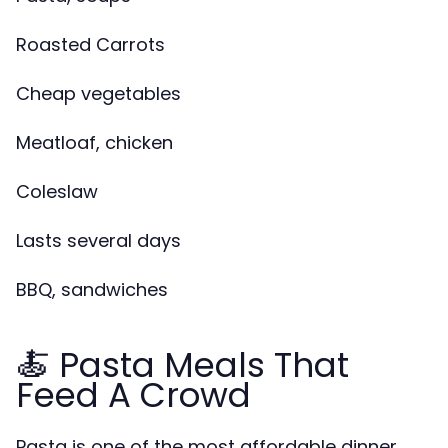
Roasted Carrots
Cheap vegetables
Meatloaf, chicken
Coleslaw
Lasts several days
BBQ, sandwiches
🍝 Pasta Meals That
Feed A Crowd
Pasta is one of the most affordable dinner