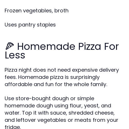
Frozen vegetables, broth
Uses pantry staples
🍕 Homemade Pizza For
Less
Pizza night does not need expensive delivery
fees. Homemade pizza is surprisingly
affordable and fun for the whole family.
Use store-bought dough or simple
homemade dough using flour, yeast, and
water. Top it with sauce, shredded cheese,
and leftover vegetables or meats from your
fridge.