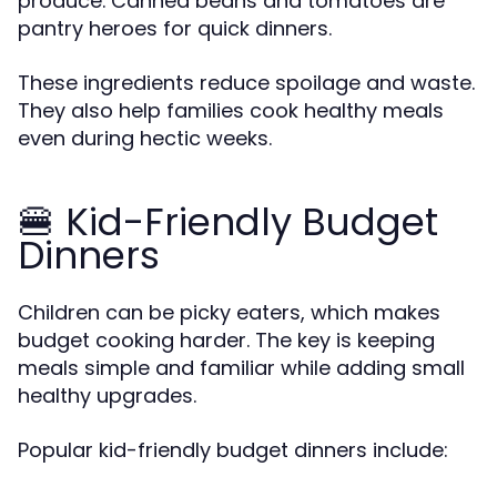
produce. Canned beans and tomatoes are
pantry heroes for quick dinners.
These ingredients reduce spoilage and waste.
They also help families cook healthy meals
even during hectic weeks.
🍔 Kid-Friendly Budget
Dinners
Children can be picky eaters, which makes
budget cooking harder. The key is keeping
meals simple and familiar while adding small
healthy upgrades.
Popular kid-friendly budget dinners include: