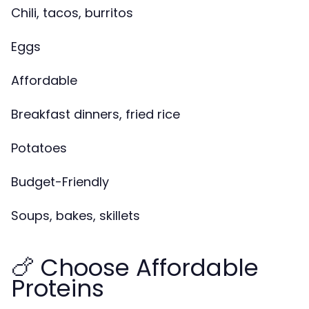
Chili, tacos, burritos
Eggs
Affordable
Breakfast dinners, fried rice
Potatoes
Budget-Friendly
Soups, bakes, skillets
🍗 Choose Affordable
Proteins