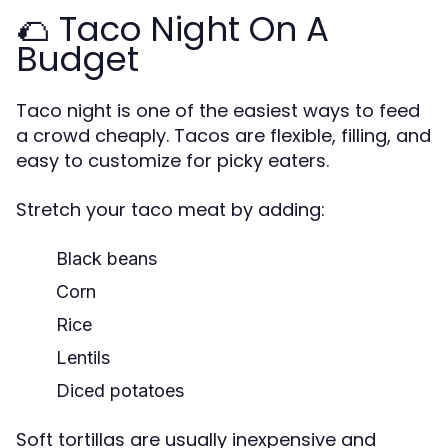
🌮 Taco Night On A
Budget
Taco night is one of the easiest ways to feed
a crowd cheaply. Tacos are flexible, filling, and
easy to customize for picky eaters.
Stretch your taco meat by adding:
Black beans
Corn
Rice
Lentils
Diced potatoes
Soft tortillas are usually inexpensive and