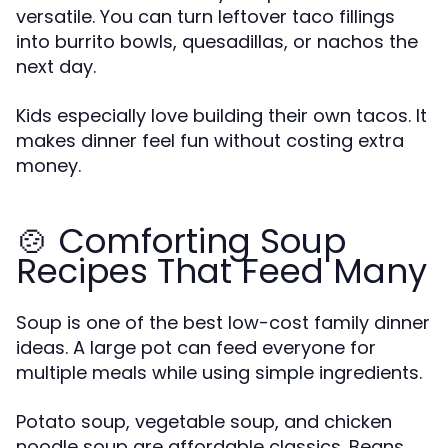
versatile. You can turn leftover taco fillings
into burrito bowls, quesadillas, or nachos the
next day.
Kids especially love building their own tacos. It
makes dinner feel fun without costing extra
money.
🍲 Comforting Soup
Recipes That Feed Many
Soup is one of the best low-cost family dinner
ideas. A large pot can feed everyone for
multiple meals while using simple ingredients.
Potato soup, vegetable soup, and chicken
noodle soup are affordable classics. Beans