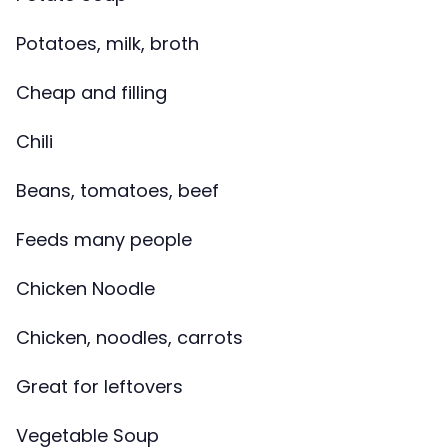
Potatoes, milk, broth
Cheap and filling
Chili
Beans, tomatoes, beef
Feeds many people
Chicken Noodle
Chicken, noodles, carrots
Great for leftovers
Vegetable Soup