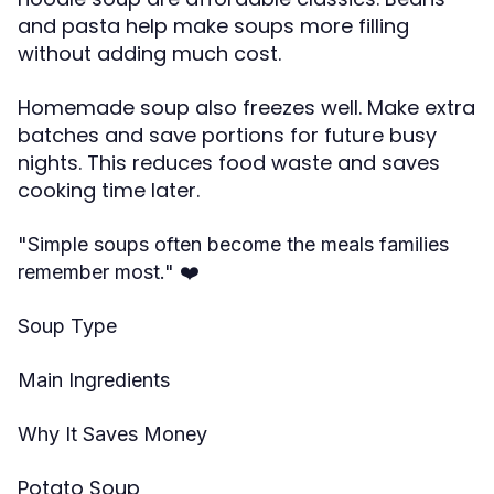
and pasta help make soups more filling
without adding much cost.
Homemade soup also freezes well. Make extra
batches and save portions for future busy
nights. This reduces food waste and saves
cooking time later.
"Simple soups often become the meals families
❤️
remember most."
Soup Type
Main Ingredients
Why It Saves Money
Potato Soup