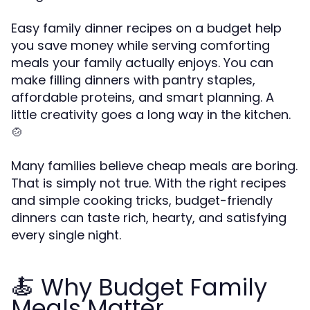
Easy family dinner recipes on a budget help
you save money while serving comforting
meals your family actually enjoys. You can
make filling dinners with pantry staples,
affordable proteins, and smart planning. A
little creativity goes a long way in the kitchen.
🍲
Many families believe cheap meals are boring.
That is simply not true. With the right recipes
and simple cooking tricks, budget-friendly
dinners can taste rich, hearty, and satisfying
every single night.
🍝 Why Budget Family
Meals Matter