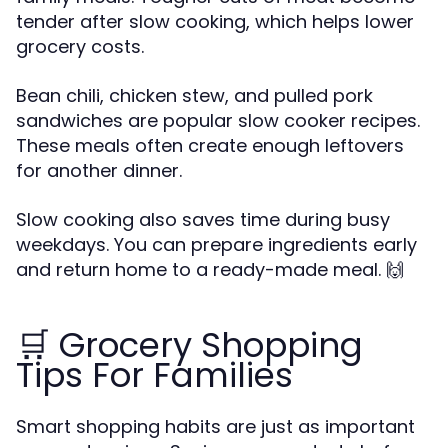
tender after slow cooking, which helps lower
grocery costs.
Bean chili, chicken stew, and pulled pork
sandwiches are popular slow cooker recipes.
These meals often create enough leftovers
for another dinner.
Slow cooking also saves time during busy
weekdays. You can prepare ingredients early
and return home to a ready-made meal. 🙌
🛒 Grocery Shopping
Tips For Families
Smart shopping habits are just as important