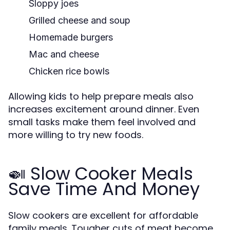
Sloppy joes
Grilled cheese and soup
Homemade burgers
Mac and cheese
Chicken rice bowls
Allowing kids to help prepare meals also
increases excitement around dinner. Even
small tasks make them feel involved and
more willing to try new foods.
🍛 Slow Cooker Meals
Save Time And Money
Slow cookers are excellent for affordable
family meals. Tougher cuts of meat become