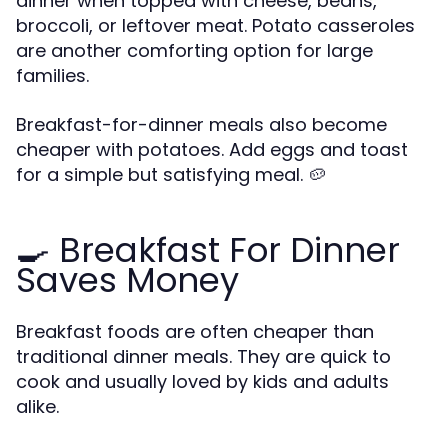
dinner when topped with cheese, beans,
broccoli, or leftover meat. Potato casseroles
are another comforting option for large
families.
Breakfast-for-dinner meals also become
cheaper with potatoes. Add eggs and toast
for a simple but satisfying meal. 🥔
🍳 Breakfast For Dinner
Saves Money
Breakfast foods are often cheaper than
traditional dinner meals. They are quick to
cook and usually loved by kids and adults
alike.