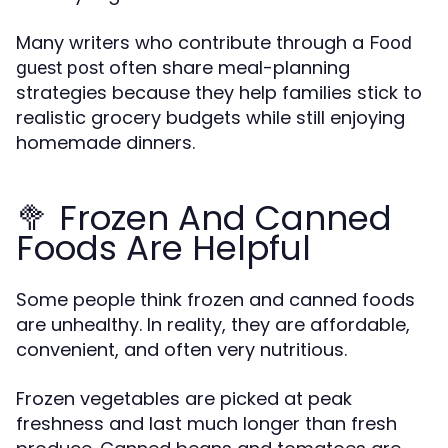
Many writers who contribute through a
Food
often share meal-planning
guest post
strategies because they help families stick to
realistic grocery budgets while still enjoying
homemade dinners.
🥦 Frozen And Canned
Foods Are Helpful
Some people think frozen and canned foods
are unhealthy. In reality, they are affordable,
convenient, and often very nutritious.
Frozen vegetables are picked at peak
freshness and last much longer than fresh