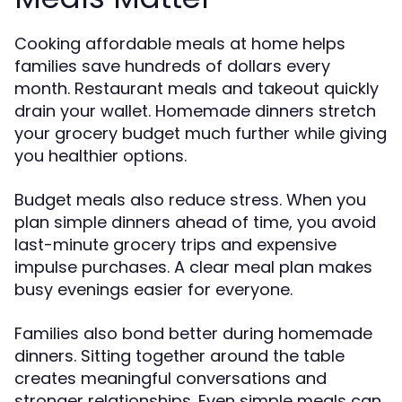
Cooking affordable meals at home helps
families save hundreds of dollars every
month. Restaurant meals and takeout quickly
drain your wallet. Homemade dinners stretch
your grocery budget much further while giving
you healthier options.
Budget meals also reduce stress. When you
plan simple dinners ahead of time, you avoid
last-minute grocery trips and expensive
impulse purchases. A clear meal plan makes
busy evenings easier for everyone.
Families also bond better during homemade
dinners. Sitting together around the table
creates meaningful conversations and
stronger relationships. Even simple meals can