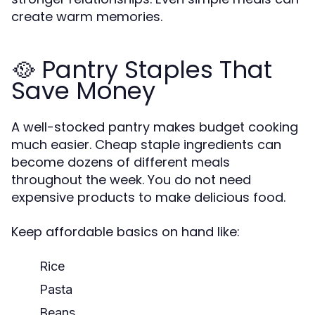
create warm memories.
🥘 Pantry Staples That
Save Money
A well-stocked pantry makes budget cooking
much easier. Cheap staple ingredients can
become dozens of different meals
throughout the week. You do not need
expensive products to make delicious food.
Keep affordable basics on hand like:
Rice
Pasta
Beans