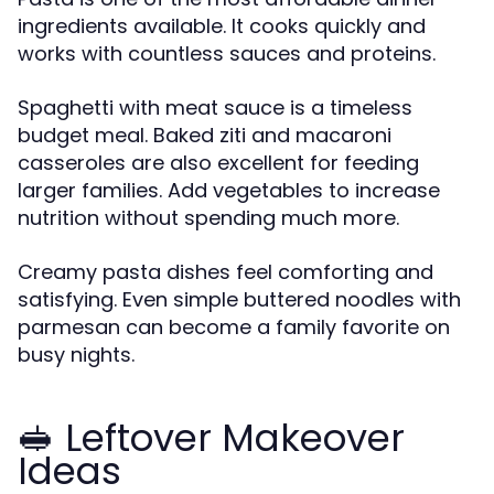
ingredients available. It cooks quickly and
works with countless sauces and proteins.
Spaghetti with meat sauce is a timeless
budget meal. Baked ziti and macaroni
casseroles are also excellent for feeding
larger families. Add vegetables to increase
nutrition without spending much more.
Creamy pasta dishes feel comforting and
satisfying. Even simple buttered noodles with
parmesan can become a family favorite on
busy nights.
🥪 Leftover Makeover
Ideas