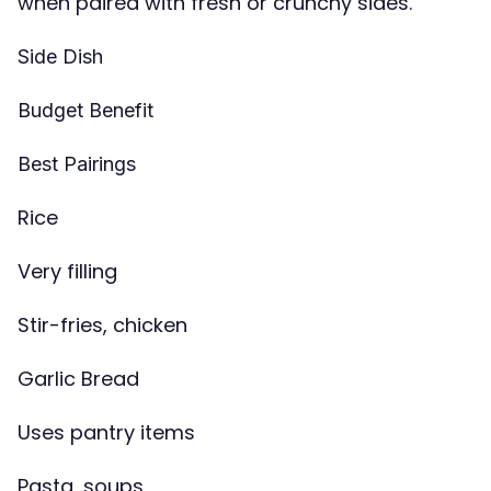
when paired with fresh or crunchy sides.
Side Dish
Budget Benefit
Best Pairings
Rice
Very filling
Stir-fries, chicken
Garlic Bread
Uses pantry items
Pasta, soups