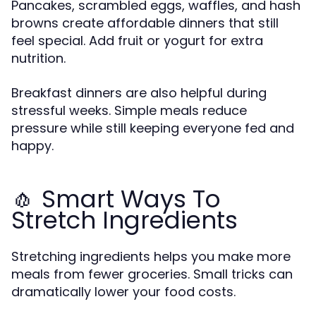
Pancakes, scrambled eggs, waffles, and hash
browns create affordable dinners that still
feel special. Add fruit or yogurt for extra
nutrition.
Breakfast dinners are also helpful during
stressful weeks. Simple meals reduce
pressure while still keeping everyone fed and
happy.
🧄 Smart Ways To
Stretch Ingredients
Stretching ingredients helps you make more
meals from fewer groceries. Small tricks can
dramatically lower your food costs.