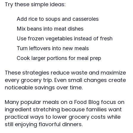
Try these simple ideas:
Add rice to soups and casseroles
Mix beans into meat dishes
Use frozen vegetables instead of fresh
Turn leftovers into new meals
Cook larger portions for meal prep
These strategies reduce waste and maximize
every grocery trip. Even small changes create
noticeable savings over time.
Many popular meals on a
focus on
Food Blog
ingredient stretching because families want
practical ways to lower grocery costs while
still enjoying flavorful dinners.