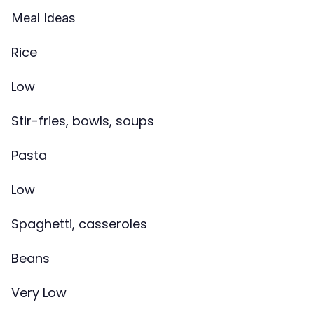
Meal Ideas
Rice
Low
Stir-fries, bowls, soups
Pasta
Low
Spaghetti, casseroles
Beans
Very Low