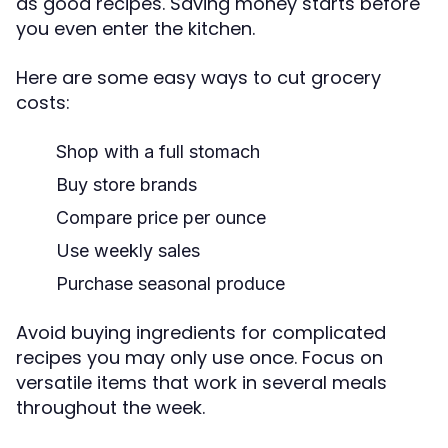
as good recipes. Saving money starts before
you even enter the kitchen.
Here are some easy ways to cut grocery
costs:
Shop with a full stomach
Buy store brands
Compare price per ounce
Use weekly sales
Purchase seasonal produce
Avoid buying ingredients for complicated
recipes you may only use once. Focus on
versatile items that work in several meals
throughout the week.