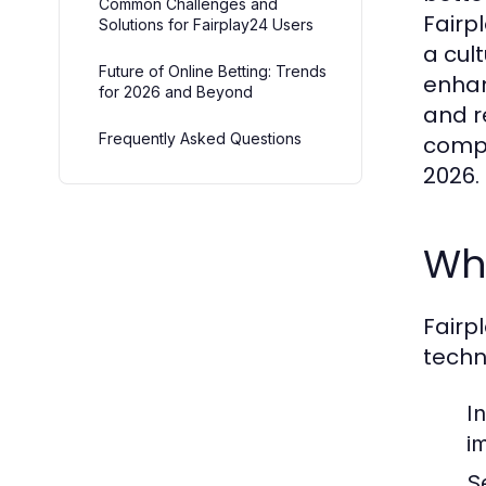
Common Challenges and
Fairp
Solutions for Fairplay24 Users
a cul
Future of Online Betting: Trends
enhan
for 2026 and Beyond
and r
Frequently Asked Questions
compr
2026.
Wha
Fairp
techn
In
i
S