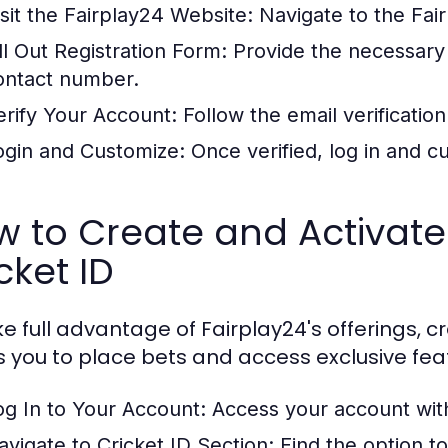
isit the Fairplay24 Website:
Navigate to the Fa
ill Out Registration Form:
Provide the necessary 
ontact number.
erify Your Account:
Follow the email verification
ogin and Customize:
Once verified, log in and cu
 to Create and Activate
cket ID
e full advantage of Fairplay24's offerings, cre
s you to place bets and access exclusive fea
og In to Your Account:
Access your account with
avigate to Cricket ID Section:
Find the option to