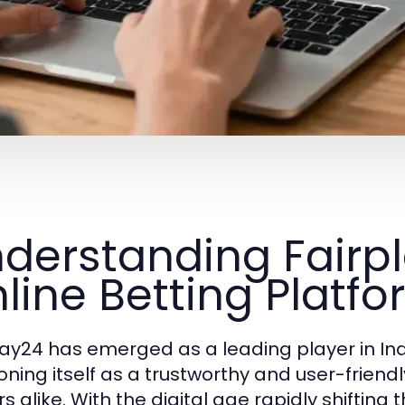
derstanding Fairp
line Betting Platf
lay24 has emerged as a leading player in Ind
ioning itself as a trustworthy and user-friend
rs alike. With the digital age rapidly shifti