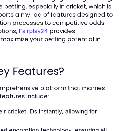
betting, especially in cricket, which is
ports a myriad of features designed to
tion processes to competitive odds
ptions,
provides
Fairplay24
maximize your betting potential in
Key Features?
a comprehensive platform that marries
 features include:
r cricket IDs instantly, allowing for
d encryption technology, ensuring all