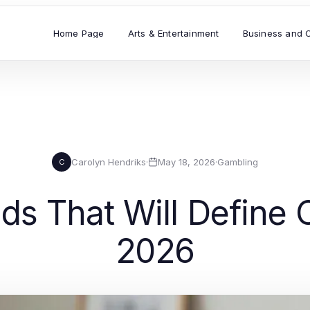
Home Page
Arts & Entertainment
Business and 
Carolyn Hendriks
·
May 18, 2026
·
Gambling
C
ds That Will Define O
2026