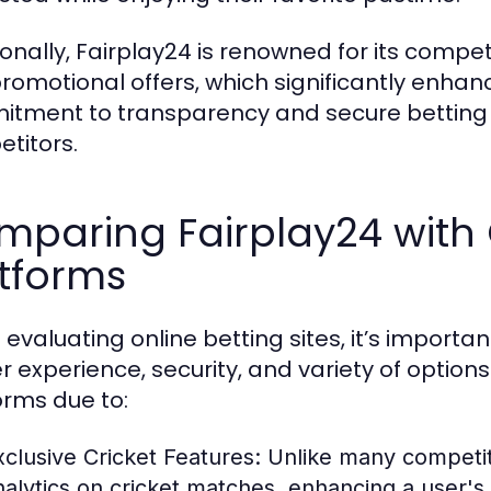
ionally, Fairplay24 is renowned for its compet
romotional offers, which significantly enhan
tment to transparency and secure betting pr
titors.
paring Fairplay24 with 
tforms
evaluating online betting sites, it’s importan
er experience, security, and variety of option
orms due to:
xclusive Cricket Features:
Unlike many competito
nalytics on cricket matches, enhancing a user's 