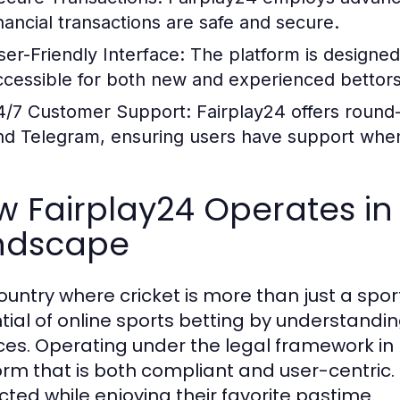
inancial transactions are safe and secure.
ser-Friendly Interface:
The platform is designed 
ccessible for both new and experienced bettors
4/7 Customer Support:
Fairplay24 offers round
nd Telegram, ensuring users have support whe
 Fairplay24 Operates in 
ndscape
country where cricket is more than just a spor
tial of online sports betting by understandi
es. Operating under the legal framework in I
orm that is both compliant and user-centric. 
cted while enjoying their favorite pastime.