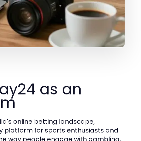
lay24 as an
orm
ia's online betting landscape,
ly platform for sports enthusiasts and
ng the way people engage with gambling,