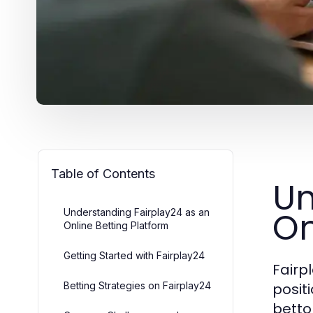
Table of Contents
Un
On
Understanding Fairplay24 as an
Online Betting Platform
Getting Started with Fairplay24
Fairp
Betting Strategies on Fairplay24
posit
betto