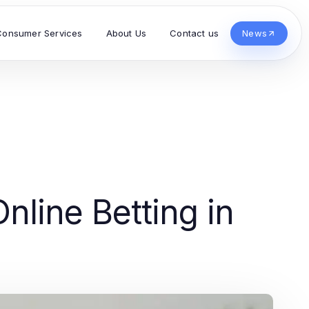
Consumer Services
About Us
Contact us
News
nline Betting in