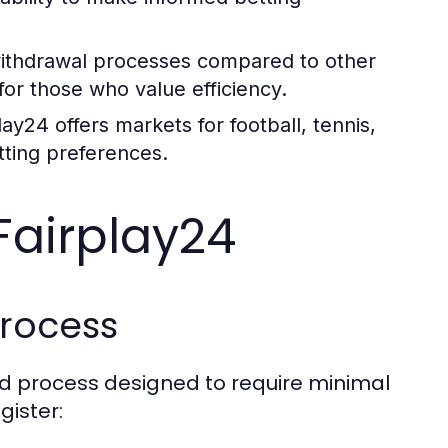
ithdrawal processes compared to other
for those who value efficiency.
ay24 offers markets for football, tennis,
tting preferences.
Fairplay24
Process
ard process designed to require minimal
gister: