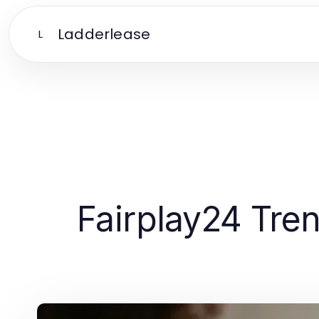
Ladderlease
L
Fairplay24 Tren