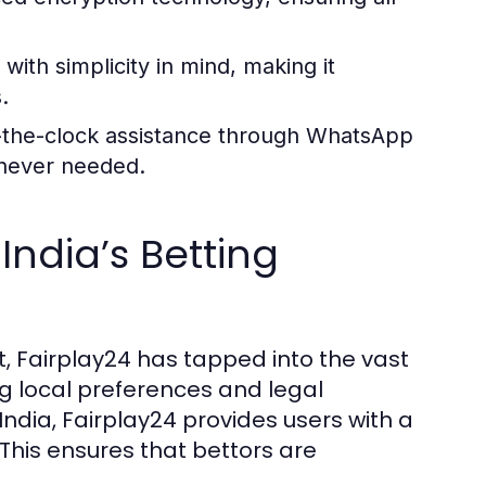
with simplicity in mind, making it
.
-the-clock assistance through WhatsApp
never needed.
India’s Betting
t, Fairplay24 has tapped into the vast
ng local preferences and legal
ndia, Fairplay24 provides users with a
This ensures that bettors are