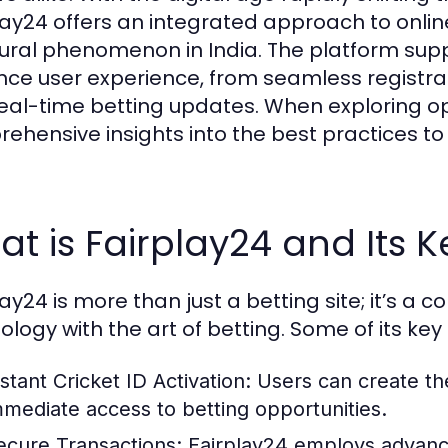
lay24 offers an integrated approach to online 
tural phenomenon in India. The platform sup
ce user experience, from seamless registra
eal-time betting updates. When exploring o
ehensive insights into the best practices to 
t is Fairplay24 and Its 
lay24 is more than just a betting site; it’s 
ology with the art of betting. Some of its key
stant Cricket ID Activation:
Users can create thei
mmediate access to betting opportunities.
ecure Transactions:
Fairplay24 employs advance