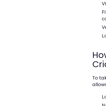
V
F
c
V
L
How
Cri
To tak
allow
L
N