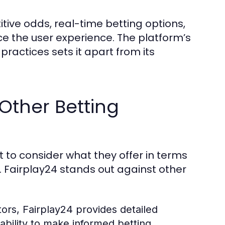
itive odds, real-time betting options,
ce the user experience. The platform’s
actices sets it apart from its
Other Betting
t to consider what they offer in terms
s. Fairplay24 stands out against other
rs, Fairplay24 provides detailed
ability to make informed betting