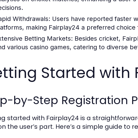
ecisions.
apid Withdrawals:
Users have reported faster w
latforms, making Fairplay24 a preferred choice 
xtensive Betting Markets:
Besides cricket, Fairpl
nd various casino games, catering to diverse be
tting Started with 
p-by-Step Registration 
ng started with Fairplay24 is a straightforw
n the user’s part. Here’s a simple guide to re