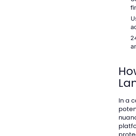
f
U
a
2
a
How
La
In a 
poten
nuanc
platf
prote