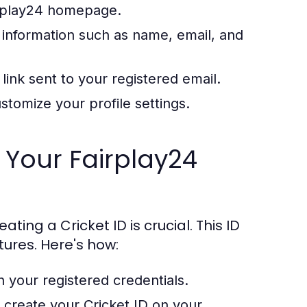
irplay24 homepage.
information such as name, email, and
 link sent to your registered email.
stomize your profile settings.
 Your Fairplay24
ating a Cricket ID is crucial. This ID
tures. Here's how:
 your registered credentials.
 create your Cricket ID on your