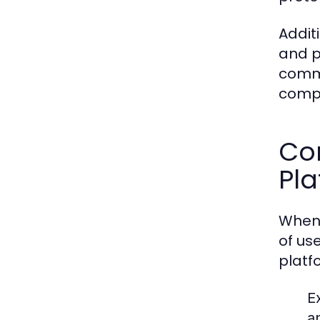
Addit
and p
commi
compe
Com
Pla
When 
of us
platf
E
a