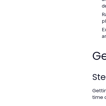
d
R
p
E
a
Ge
Ste
Getti
time o