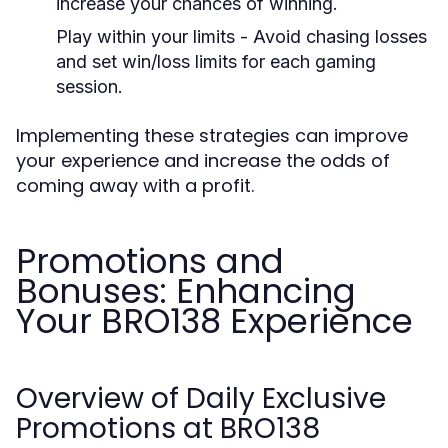
increase your chances of winning.
Play within your limits - Avoid chasing losses
and set win/loss limits for each gaming
session.
Implementing these strategies can improve
your experience and increase the odds of
coming away with a profit.
Promotions and
Bonuses: Enhancing
Your BRO138 Experience
Overview of Daily Exclusive
Promotions at BRO138