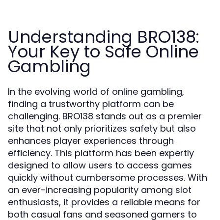
Understanding BRO138:
Your Key to Safe Online
Gambling
In the evolving world of online gambling,
finding a trustworthy platform can be
challenging. BRO138 stands out as a premier
site that not only prioritizes safety but also
enhances player experiences through
efficiency. This platform has been expertly
designed to allow users to access games
quickly without cumbersome processes. With
an ever-increasing popularity among slot
enthusiasts, it provides a reliable means for
both casual fans and seasoned gamers to