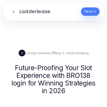
Ladderlease
L
News
Carolyn Hendriks
·
May 5, 2026
·
Gambling
C
Future-Proofing Your Slot
Experience with BRO138
login for Winning Strategies
in 2026