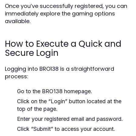
Once you’ve successfully registered, you can
immediately explore the gaming options
available.
How to Execute a Quick and
Secure Login
Logging into BRO138 is a straightforward
process:
Go to the BRO138 homepage.
Click on the “Login” button located at the
top of the page.
Enter your registered email and password.
Click “Submit” to access your account.