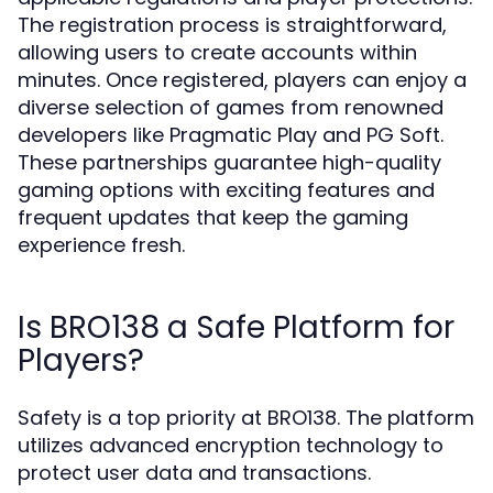
The registration process is straightforward,
allowing users to create accounts within
minutes. Once registered, players can enjoy a
diverse selection of games from renowned
developers like Pragmatic Play and PG Soft.
These partnerships guarantee high-quality
gaming options with exciting features and
frequent updates that keep the gaming
experience fresh.
Is BRO138 a Safe Platform for
Players?
Safety is a top priority at BRO138. The platform
utilizes advanced encryption technology to
protect user data and transactions.