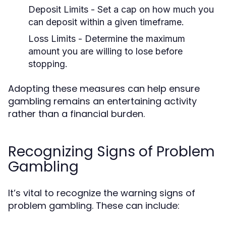
Deposit Limits - Set a cap on how much you
can deposit within a given timeframe.
Loss Limits - Determine the maximum
amount you are willing to lose before
stopping.
Adopting these measures can help ensure
gambling remains an entertaining activity
rather than a financial burden.
Recognizing Signs of Problem
Gambling
It’s vital to recognize the warning signs of
problem gambling. These can include: