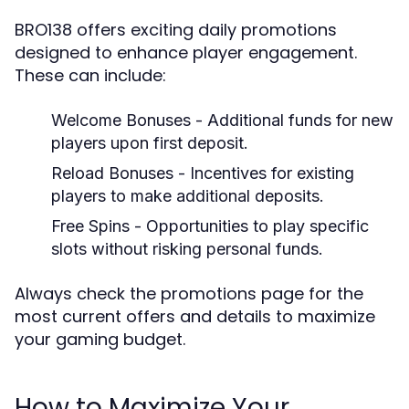
BRO138 offers exciting daily promotions
designed to enhance player engagement.
These can include:
Welcome Bonuses - Additional funds for new
players upon first deposit.
Reload Bonuses - Incentives for existing
players to make additional deposits.
Free Spins - Opportunities to play specific
slots without risking personal funds.
Always check the promotions page for the
most current offers and details to maximize
your gaming budget.
How to Maximize Your