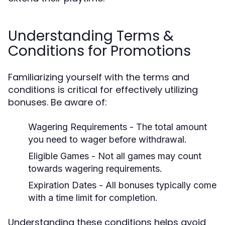
Understanding Terms &
Conditions for Promotions
Familiarizing yourself with the terms and
conditions is critical for effectively utilizing
bonuses. Be aware of:
Wagering Requirements - The total amount
you need to wager before withdrawal.
Eligible Games - Not all games may count
towards wagering requirements.
Expiration Dates - All bonuses typically come
with a time limit for completion.
Understanding these conditions helps avoid