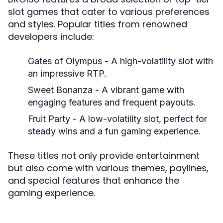
slot games that cater to various preferences
and styles. Popular titles from renowned
developers include:
Gates of Olympus - A high-volatility slot with
an impressive RTP.
Sweet Bonanza - A vibrant game with
engaging features and frequent payouts.
Fruit Party - A low-volatility slot, perfect for
steady wins and a fun gaming experience.
These titles not only provide entertainment
but also come with various themes, paylines,
and special features that enhance the
gaming experience.