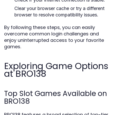
Clear your browser cache or try a different
browser to resolve compatibility issues.
By following these steps, you can easily
overcome common login challenges and
enjoy uninterrupted access to your favorite
games.
Exploring Game Options
at BRO138
Top Slot Games Available on
BRO138
BRO138 features a broad selection of top-tier