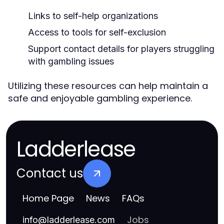
Links to self-help organizations
Access to tools for self-exclusion
Support contact details for players struggling
with gambling issues
Utilizing these resources can help maintain a
safe and enjoyable gambling experience.
Ladderlease
Contact us
Home Page
News
FAQs
Jobs
info
@
ladderlease.com