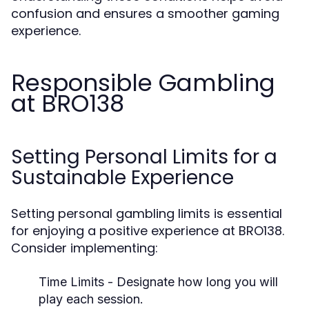
confusion and ensures a smoother gaming
experience.
Responsible Gambling
at BRO138
Setting Personal Limits for a
Sustainable Experience
Setting personal gambling limits is essential
for enjoying a positive experience at BRO138.
Consider implementing:
Time Limits - Designate how long you will
play each session.