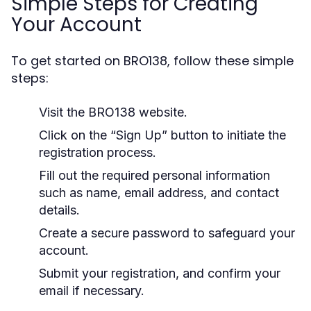
Simple Steps for Creating
Your Account
To get started on BRO138, follow these simple
steps:
Visit the BRO138 website.
Click on the “Sign Up” button to initiate the
registration process.
Fill out the required personal information
such as name, email address, and contact
details.
Create a secure password to safeguard your
account.
Submit your registration, and confirm your
email if necessary.