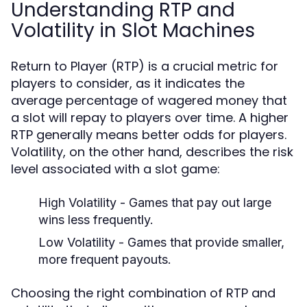
Understanding RTP and
Volatility in Slot Machines
Return to Player (RTP) is a crucial metric for
players to consider, as it indicates the
average percentage of wagered money that
a slot will repay to players over time. A higher
RTP generally means better odds for players.
Volatility, on the other hand, describes the risk
level associated with a slot game:
High Volatility - Games that pay out large
wins less frequently.
Low Volatility - Games that provide smaller,
more frequent payouts.
Choosing the right combination of RTP and