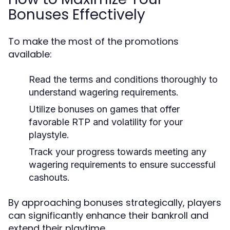
Bonuses Effectively
To make the most of the promotions
available:
Read the terms and conditions thoroughly to
understand wagering requirements.
Utilize bonuses on games that offer
favorable RTP and volatility for your
playstyle.
Track your progress towards meeting any
wagering requirements to ensure successful
cashouts.
By approaching bonuses strategically, players
can significantly enhance their bankroll and
extend their playtime.