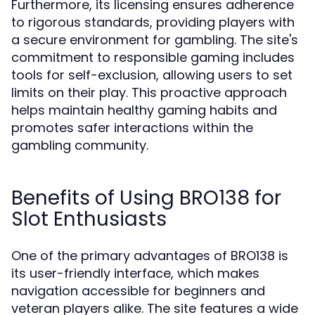
Furthermore, its licensing ensures adherence
to rigorous standards, providing players with
a secure environment for gambling. The site's
commitment to responsible gaming includes
tools for self-exclusion, allowing users to set
limits on their play. This proactive approach
helps maintain healthy gaming habits and
promotes safer interactions within the
gambling community.
Benefits of Using BRO138 for
Slot Enthusiasts
One of the primary advantages of BRO138 is
its user-friendly interface, which makes
navigation accessible for beginners and
veteran players alike. The site features a wide