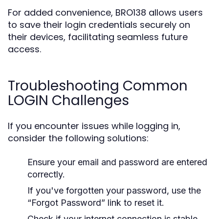
For added convenience, BRO138 allows users
to save their login credentials securely on
their devices, facilitating seamless future
access.
Troubleshooting Common
LOGIN Challenges
If you encounter issues while logging in,
consider the following solutions:
Ensure your email and password are entered
correctly.
If you've forgotten your password, use the
“Forgot Password” link to reset it.
Check if your internet connection is stable.