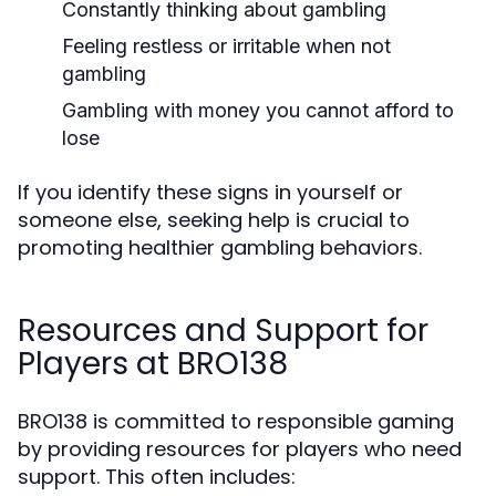
Constantly thinking about gambling
Feeling restless or irritable when not
gambling
Gambling with money you cannot afford to
lose
If you identify these signs in yourself or
someone else, seeking help is crucial to
promoting healthier gambling behaviors.
Resources and Support for
Players at BRO138
BRO138 is committed to responsible gaming
by providing resources for players who need
support. This often includes: