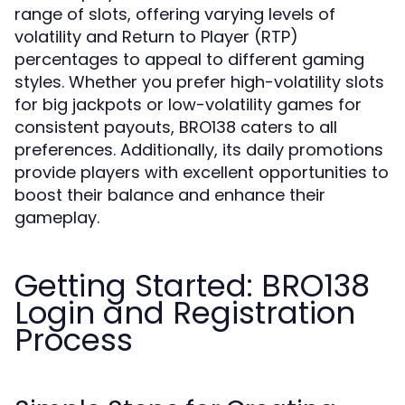
range of slots, offering varying levels of
volatility and Return to Player (RTP)
percentages to appeal to different gaming
styles. Whether you prefer high-volatility slots
for big jackpots or low-volatility games for
consistent payouts, BRO138 caters to all
preferences. Additionally, its daily promotions
provide players with excellent opportunities to
boost their balance and enhance their
gameplay.
Getting Started: BRO138
Login and Registration
Process