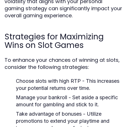
volatility that aligns with your personal
gaming strategy can significantly impact your
overall gaming experience.
Strategies for Maximizing
Wins on Slot Games
To enhance your chances of winning at slots,
consider the following strategies:
Choose slots with high RTP - This increases
your potential returns over time.
Manage your bankroll - Set aside a specific
amount for gambling and stick to it.
Take advantage of bonuses - Utilize
promotions to extend your playtime and