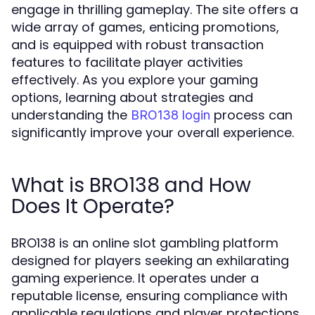
engage in thrilling gameplay. The site offers a
wide array of games, enticing promotions,
and is equipped with robust transaction
features to facilitate player activities
effectively. As you explore your gaming
options, learning about strategies and
understanding the
process can
BRO138 login
significantly improve your overall experience.
What is BRO138 and How
Does It Operate?
BRO138 is an online slot gambling platform
designed for players seeking an exhilarating
gaming experience. It operates under a
reputable license, ensuring compliance with
applicable regulations and player protections.