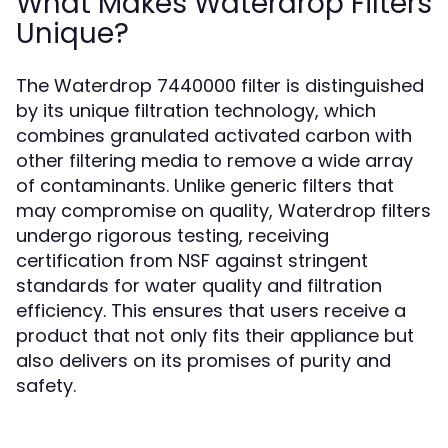
What Makes Waterdrop Filters
Unique?
The Waterdrop 7440000 filter is distinguished
by its unique filtration technology, which
combines granulated activated carbon with
other filtering media to remove a wide array
of contaminants. Unlike generic filters that
may compromise on quality, Waterdrop filters
undergo rigorous testing, receiving
certification from NSF against stringent
standards for water quality and filtration
efficiency. This ensures that users receive a
product that not only fits their appliance but
also delivers on its promises of purity and
safety.