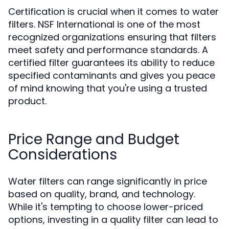
Certification is crucial when it comes to water
filters. NSF International is one of the most
recognized organizations ensuring that filters
meet safety and performance standards. A
certified filter guarantees its ability to reduce
specified contaminants and gives you peace
of mind knowing that you're using a trusted
product.
Price Range and Budget
Considerations
Water filters can range significantly in price
based on quality, brand, and technology.
While it's tempting to choose lower-priced
options, investing in a quality filter can lead to