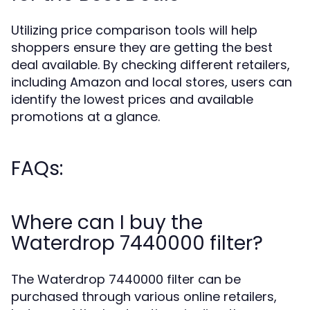
Utilizing price comparison tools will help
shoppers ensure they are getting the best
deal available. By checking different retailers,
including Amazon and local stores, users can
identify the lowest prices and available
promotions at a glance.
FAQs:
Where can I buy the
Waterdrop 7440000 filter?
The Waterdrop 7440000 filter can be
purchased through various online retailers,