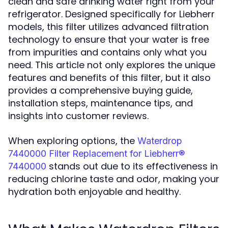
clean and safe drinking water right from your
refrigerator. Designed specifically for Liebherr
models, this filter utilizes advanced filtration
technology to ensure that your water is free
from impurities and contains only what you
need. This article not only explores the unique
features and benefits of this filter, but it also
provides a comprehensive buying guide,
installation steps, maintenance tips, and
insights into customer reviews.
When exploring options, the
Waterdrop
7440000 Filter Replacement for Liebherr®
stands out due to its effectiveness in
7440000
reducing chlorine taste and odor, making your
hydration both enjoyable and healthy.