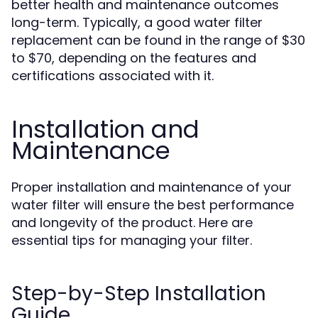
better health and maintenance outcomes
long-term. Typically, a good water filter
replacement can be found in the range of $30
to $70, depending on the features and
certifications associated with it.
Installation and
Maintenance
Proper installation and maintenance of your
water filter will ensure the best performance
and longevity of the product. Here are
essential tips for managing your filter.
Step-by-Step Installation
Guide