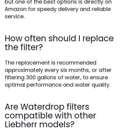
but one of the best options is directly on
Amazon for speedy delivery and reliable
service.
How often should I replace
the filter?
The replacement is recommended
approximately every six months, or after
filtering 300 gallons of water, to ensure
optimal performance and water quality.
Are Waterdrop filters
compatible with other
Liebherr models?