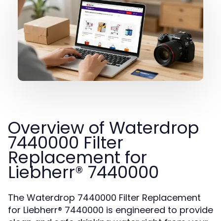
Overview of Waterdrop
7440000 Filter
Replacement for
Liebherr® 7440000
The Waterdrop 7440000 Filter Replacement
for Liebherr® 7440000 is engineered to provide