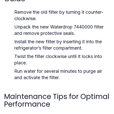
Remove the old filter by turning it counter-
clockwise.
Unpack the new Waterdrop 7440000 filter
and remove protective seals.
Install the new filter by inserting it into the
refrigerator’s filter compartment.
Twist the filter clockwise until it locks into
place.
Run water for several minutes to purge air
and activate the filter.
Maintenance Tips for Optimal
Performance