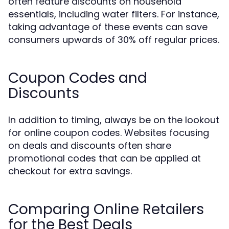
often feature discounts on household
essentials, including water filters. For instance,
taking advantage of these events can save
consumers upwards of 30% off regular prices.
Coupon Codes and
Discounts
In addition to timing, always be on the lookout
for online coupon codes. Websites focusing
on deals and discounts often share
promotional codes that can be applied at
checkout for extra savings.
Comparing Online Retailers
for the Best Deals