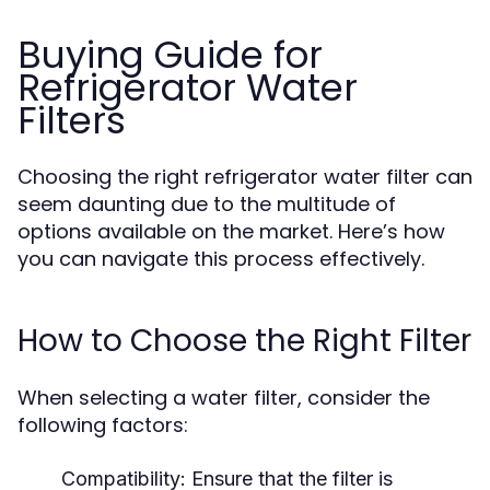
Buying Guide for
Refrigerator Water
Filters
Choosing the right refrigerator water filter can
seem daunting due to the multitude of
options available on the market. Here’s how
you can navigate this process effectively.
How to Choose the Right Filter
When selecting a water filter, consider the
following factors:
Compatibility:
Ensure that the filter is