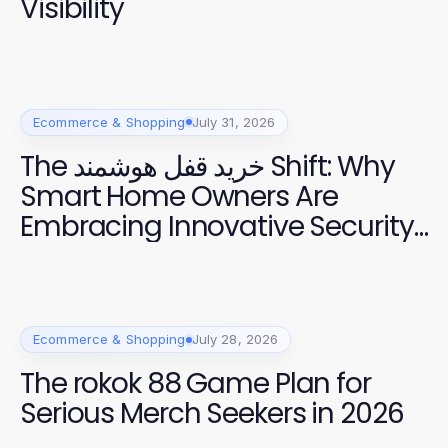
Visibility
Ecommerce & Shopping
July 31, 2026
The خرید قفل هوشمند Shift: Why
Smart Home Owners Are
Embracing Innovative Security
Solutions
Ecommerce & Shopping
July 28, 2026
The rokok 88 Game Plan for
Serious Merch Seekers in 2026