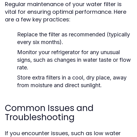
Regular maintenance of your water filter is
vital for ensuring optimal performance. Here
are a few key practices:
Replace the filter as recommended (typically
every six months).
Monitor your refrigerator for any unusual
signs, such as changes in water taste or flow
rate.
Store extra filters in a cool, dry place, away
from moisture and direct sunlight.
Common Issues and
Troubleshooting
If you encounter issues, such as low water