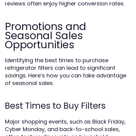
reviews often enjoy higher conversion rates.
Promotions and
Seasonal Sales
Opportunities
Identifying the best times to purchase
refrigerator filters can lead to significant
savings. Here’s how you can take advantage
of seasonal sales.
Best Times to Buy Filters
Major shopping events, such as Black Friday,
Cyber Monday, and back-to-school sales,