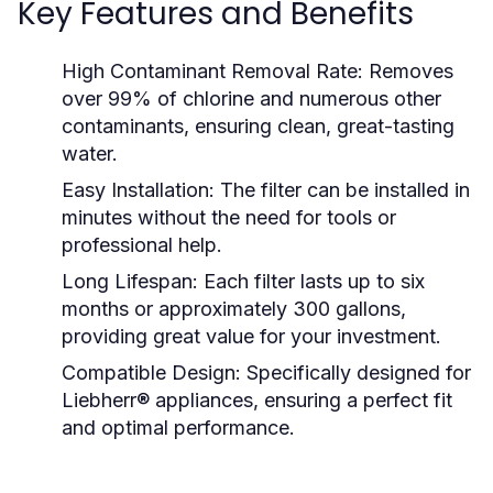
Key Features and Benefits
High Contaminant Removal Rate:
Removes
over 99% of chlorine and numerous other
contaminants, ensuring clean, great-tasting
water.
Easy Installation:
The filter can be installed in
minutes without the need for tools or
professional help.
Long Lifespan:
Each filter lasts up to six
months or approximately 300 gallons,
providing great value for your investment.
Compatible Design:
Specifically designed for
Liebherr® appliances, ensuring a perfect fit
and optimal performance.