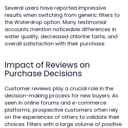
Several users have reported impressive
results when switching from generic filters to
the Waterdrop option. Many testimonial
accounts mention noticeable differences in
water quality, decreased chlorine taste, and
overall satisfaction with their purchase.
Impact of Reviews on
Purchase Decisions
Customer reviews play a crucial role in the
decision-making process for new buyers. As
seen in online forums and e-commerce
platforms, prospective customers often rely
on the experiences of others to validate their
choices. Filters with a large volume of positive