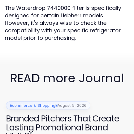
The Waterdrop 7440000 filter is specifically
designed for certain Liebherr models.
However, it's always wise to check the
compatibility with your specific refrigerator
model prior to purchasing.
READ more Journal
Ecommerce & Shopping
August 5, 2026
Branded Pitchers That Create
Lasting Promotional Brand