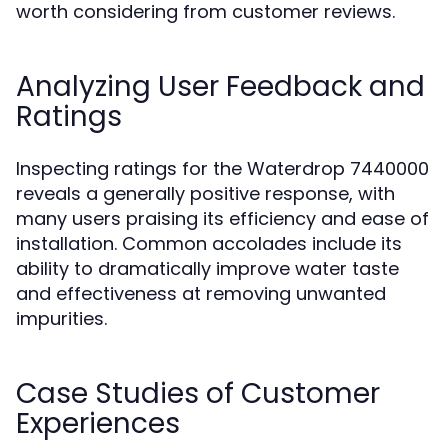
worth considering from customer reviews.
Analyzing User Feedback and
Ratings
Inspecting ratings for the Waterdrop 7440000
reveals a generally positive response, with
many users praising its efficiency and ease of
installation. Common accolades include its
ability to dramatically improve water taste
and effectiveness at removing unwanted
impurities.
Case Studies of Customer
Experiences