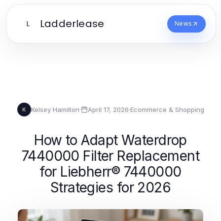
Ladderlease
L
News
Kelsey Hamilton
·
April 17, 2026
·
Ecommerce & Shopping
K
How to Adapt Waterdrop
7440000 Filter Replacement
for Liebherr® 7440000
Strategies for 2026