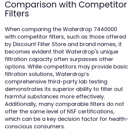
Comparison with Competitor
Filters
When comparing the Waterdrop 7440000
with competitor filters, such as those offered
by Discount Filter Store and brand names, it
becomes evident that Waterdrop's unique
filtration capacity often surpasses other
options. While competitors may provide basic
filtration solutions, Waterdrop’s
comprehensive third-party lab testing
demonstrates its superior ability to filter out
harmful substances more effectively.
Additionally, many comparable filters do not
offer the same level of NSF certifications,
which can be a key decision factor for health-
conscious consumers.