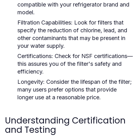
compatible with your refrigerator brand and
model.
Filtration Capabilities:
Look for filters that
specify the reduction of chlorine, lead, and
other contaminants that may be present in
your water supply.
Certifications:
Check for NSF certifications—
this assures you of the filter's safety and
efficiency.
Longevity:
Consider the lifespan of the filter;
many users prefer options that provide
longer use at a reasonable price.
Understanding Certification
and Testing