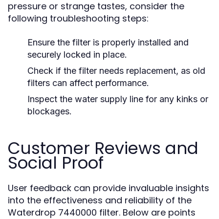
pressure or strange tastes, consider the
following troubleshooting steps:
Ensure the filter is properly installed and
securely locked in place.
Check if the filter needs replacement, as old
filters can affect performance.
Inspect the water supply line for any kinks or
blockages.
Customer Reviews and
Social Proof
User feedback can provide invaluable insights
into the effectiveness and reliability of the
Waterdrop 7440000 filter. Below are points