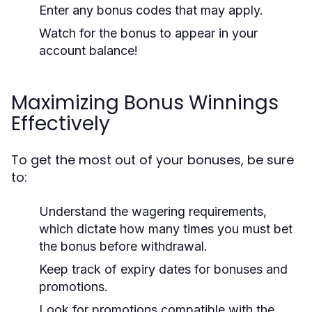
Enter any bonus codes that may apply.
Watch for the bonus to appear in your
account balance!
Maximizing Bonus Winnings
Effectively
To get the most out of your bonuses, be sure
to:
Understand the wagering requirements,
which dictate how many times you must bet
the bonus before withdrawal.
Keep track of expiry dates for bonuses and
promotions.
Look for promotions compatible with the