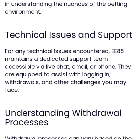
in understanding the nuances of the betting
environment.
Technical Issues and Support
For any technical issues encountered, EE88
maintains a dedicated support team
accessible via live chat, email, or phone. They
are equipped to assist with logging in,
withdrawals, and other challenges you may
face.
Understanding Withdrawal
Processes
Withdrawal processes can vary based on the