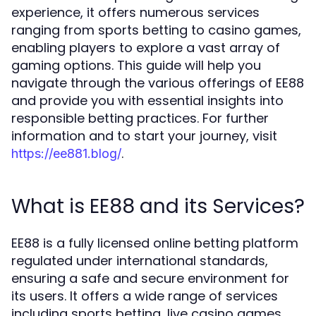
experience, it offers numerous services
ranging from sports betting to casino games,
enabling players to explore a vast array of
gaming options. This guide will help you
navigate through the various offerings of EE88
and provide you with essential insights into
responsible betting practices. For further
information and to start your journey, visit
.
https://ee881.blog/
What is EE88 and its Services?
EE88 is a fully licensed online betting platform
regulated under international standards,
ensuring a safe and secure environment for
its users. It offers a wide range of services
including sports betting, live casino games,