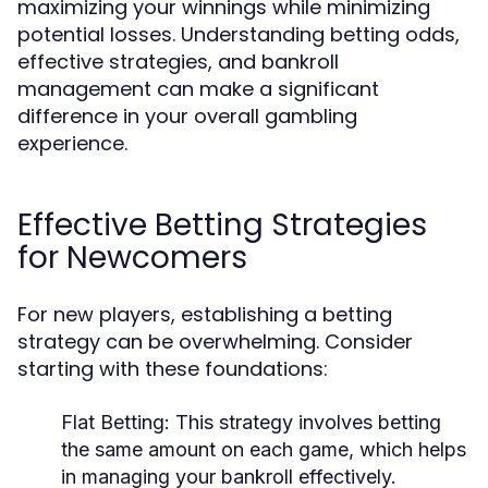
maximizing your winnings while minimizing
potential losses. Understanding betting odds,
effective strategies, and bankroll
management can make a significant
difference in your overall gambling
experience.
Effective Betting Strategies
for Newcomers
For new players, establishing a betting
strategy can be overwhelming. Consider
starting with these foundations:
Flat Betting:
This strategy involves betting
the same amount on each game, which helps
in managing your bankroll effectively.