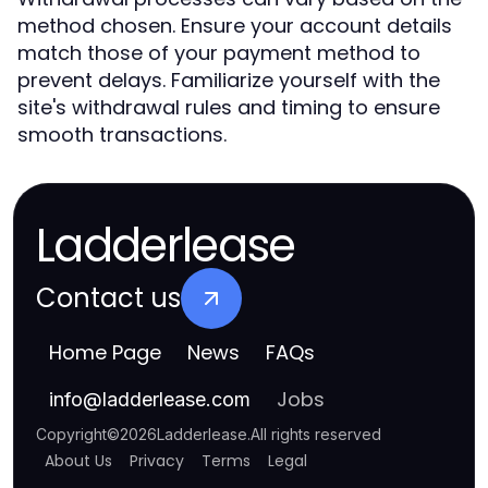
method chosen. Ensure your account details
match those of your payment method to
prevent delays. Familiarize yourself with the
site's withdrawal rules and timing to ensure
smooth transactions.
Ladderlease
Contact us
Home Page
News
FAQs
Jobs
info
@
ladderlease.com
Copyright
©
2026
Ladderlease
.
All rights reserved
About Us
Privacy
Terms
Legal