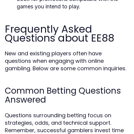
games you intend to play.
Frequently Asked
Questions about EE88
New and existing players often have
questions when engaging with online
gambling. Below are some common inquiries.
Common Betting Questions
Answered
Questions surrounding betting focus on
strategies, odds, and technical support.
Remember, successful gamblers invest time