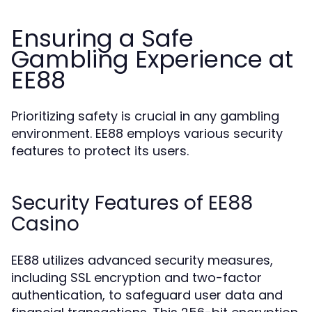
Ensuring a Safe
Gambling Experience at
EE88
Prioritizing safety is crucial in any gambling
environment. EE88 employs various security
features to protect its users.
Security Features of EE88
Casino
EE88 utilizes advanced security measures,
including SSL encryption and two-factor
authentication, to safeguard user data and