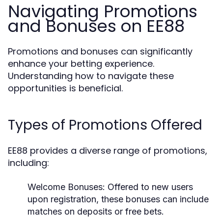
Navigating Promotions
and Bonuses on EE88
Promotions and bonuses can significantly
enhance your betting experience.
Understanding how to navigate these
opportunities is beneficial.
Types of Promotions Offered
EE88 provides a diverse range of promotions,
including:
Welcome Bonuses:
Offered to new users
upon registration, these bonuses can include
matches on deposits or free bets.