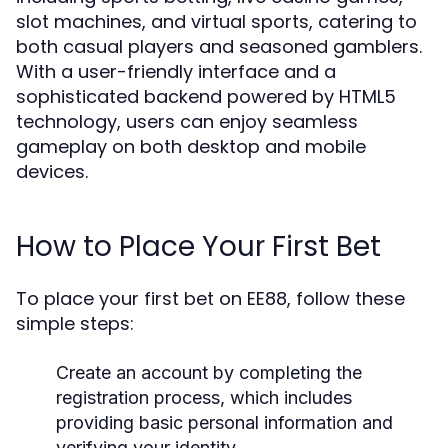
slot machines, and virtual sports, catering to
both casual players and seasoned gamblers.
With a user-friendly interface and a
sophisticated backend powered by HTML5
technology, users can enjoy seamless
gameplay on both desktop and mobile
devices.
How to Place Your First Bet
To place your first bet on EE88, follow these
simple steps:
Create an account by completing the
registration process, which includes
providing basic personal information and
verifying your identity.