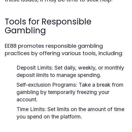
Tools for Responsible
Gambling
EE88 promotes responsible gambling
practices by offering various tools, including:
Deposit Limits:
Set daily, weekly, or monthly
deposit limits to manage spending.
Self-exclusion Programs:
Take a break from
gambling by temporarily freezing your
account.
Time Limits:
Set limits on the amount of time
you spend on the platform.