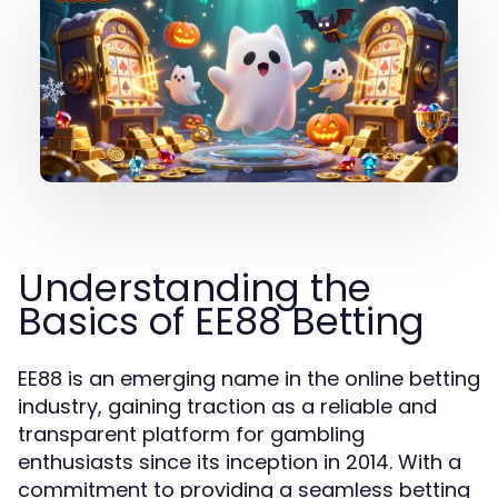
Understanding the
Basics of EE88 Betting
EE88 is an emerging name in the online betting
industry, gaining traction as a reliable and
transparent platform for gambling
enthusiasts since its inception in 2014. With a
commitment to providing a seamless betting