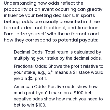
Understanding how odds reflect the
probability of an event occurring can greatly
influence your betting decisions. In sports
betting, odds are usually presented in three
formats: decimal, fractional, and American.
Familiarize yourself with these formats and
how they correspond to potential payouts:
Decimal Odds:
Total return is calculated by
multiplying your stake by the decimal odds.
Fractional Odds:
Shows the profit relative to
your stake, e.g., 5/1 means a $1 stake would
yield a $5 profit.
American Odds:
Positive odds show how
much profit you'd make on a $100 bet;
negative odds show how much you need to
bet to win $100.