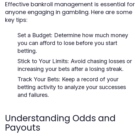
Effective bankroll management is essential for
anyone engaging in gambling. Here are some
key tips:
Set a Budget:
Determine how much money
you can afford to lose before you start
betting.
Stick to Your Limits:
Avoid chasing losses or
increasing your bets after a losing streak.
Track Your Bets:
Keep a record of your
betting activity to analyze your successes
and failures.
Understanding Odds and
Payouts