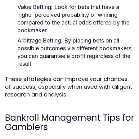
Value Betting:
Look for bets that have a
higher perceived probability of winning
compared to the actual odds offered by the
bookmaker.
Arbitrage Betting:
By placing bets on all
possible outcomes via different bookmakers,
you can guarantee a profit regardless of the
result.
These strategies can improve your chances
of success, especially when used with diligent
research and analysis.
Bankroll Management Tips for
Gamblers