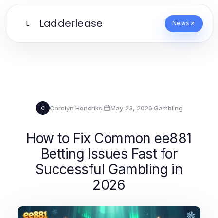
Ladderlease
L
News
Carolyn Hendriks
·
May 23, 2026
·
Gambling
C
How to Fix Common ee881
Betting Issues Fast for
Successful Gambling in
2026