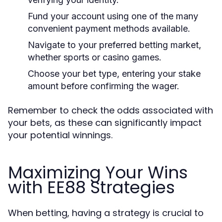
Fund your account using one of the many
convenient payment methods available.
Navigate to your preferred betting market,
whether sports or casino games.
Choose your bet type, entering your stake
amount before confirming the wager.
Remember to check the odds associated with
your bets, as these can significantly impact
your potential winnings.
Maximizing Your Wins
with EE88 Strategies
When betting, having a strategy is crucial to