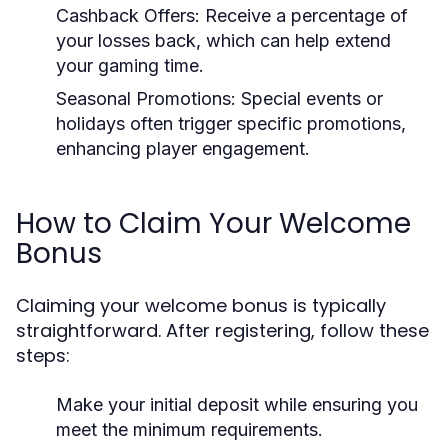
Cashback Offers:
Receive a percentage of
your losses back, which can help extend
your gaming time.
Seasonal Promotions:
Special events or
holidays often trigger specific promotions,
enhancing player engagement.
How to Claim Your Welcome
Bonus
Claiming your welcome bonus is typically
straightforward. After registering, follow these
steps:
Make your initial deposit while ensuring you
meet the minimum requirements.