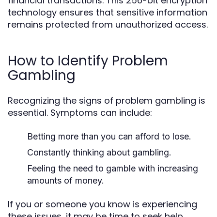
financial transactions. This 256-bit encryption
technology ensures that sensitive information
remains protected from unauthorized access.
How to Identify Problem
Gambling
Recognizing the signs of problem gambling is
essential. Symptoms can include:
Betting more than you can afford to lose.
Constantly thinking about gambling.
Feeling the need to gamble with increasing
amounts of money.
If you or someone you know is experiencing
these issues, it may be time to seek help.