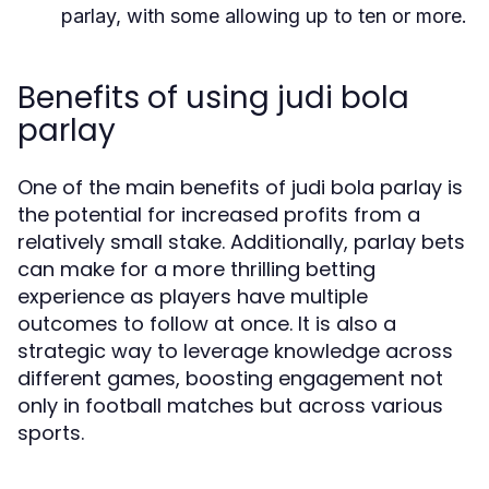
parlay, with some allowing up to ten or more.
Benefits of using judi bola
parlay
One of the main benefits of judi bola parlay is
the potential for increased profits from a
relatively small stake. Additionally, parlay bets
can make for a more thrilling betting
experience as players have multiple
outcomes to follow at once. It is also a
strategic way to leverage knowledge across
different games, boosting engagement not
only in football matches but across various
sports.