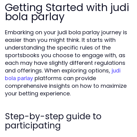
Getting Started with judi
bola parlay
Embarking on your judi bola parlay journey is
easier than you might think. It starts with
understanding the specific rules of the
sportsbooks you choose to engage with, as
each may have slightly different regulations
and offerings. When exploring options,
judi
platforms can provide
bola parlay
comprehensive insights on how to maximize
your betting experience.
Step-by-step guide to
participating