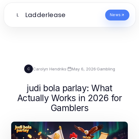
Ladderlease
L
News
Carolyn Hendriks
·
May 6, 2026
·
Gambling
C
judi bola parlay: What
Actually Works in 2026 for
Gamblers