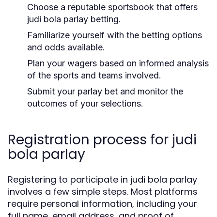
Choose a reputable sportsbook that offers
judi bola parlay betting.
Familiarize yourself with the betting options
and odds available.
Plan your wagers based on informed analysis
of the sports and teams involved.
Submit your parlay bet and monitor the
outcomes of your selections.
Registration process for judi
bola parlay
Registering to participate in judi bola parlay
involves a few simple steps. Most platforms
require personal information, including your
full name, email address, and proof of