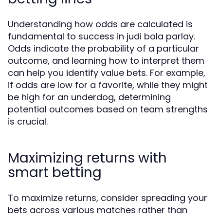
Understanding how odds are calculated is
fundamental to success in judi bola parlay.
Odds indicate the probability of a particular
outcome, and learning how to interpret them
can help you identify value bets. For example,
if odds are low for a favorite, while they might
be high for an underdog, determining
potential outcomes based on team strengths
is crucial.
Maximizing returns with
smart betting
To maximize returns, consider spreading your
bets across various matches rather than