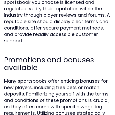
sportsbook you choose is licensed and
regulated. Verify their reputation within the
industry through player reviews and forums. A
reputable site should display clear terms and
conditions, offer secure payment methods,
and provide readily accessible customer
support.
Promotions and bonuses
available
Many sportsbooks offer enticing bonuses for
new players, including free bets or match
deposits. Familiarizing yourself with the terms
and conditions of these promotions is crucial,
as they often come with specific wagering
requirements. Utilizing bonuses strategically