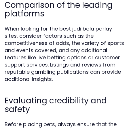
Comparison of the leading
platforms
When looking for the best judi bola parlay
sites, consider factors such as the
competitiveness of odds, the variety of sports
and events covered, and any additional
features like live betting options or customer
support services. Listings and reviews from
reputable gambling publications can provide
additional insights.
Evaluating credibility and
safety
Before placing bets, always ensure that the