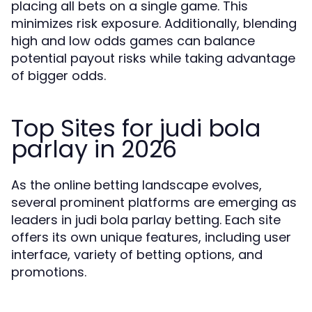
placing all bets on a single game. This
minimizes risk exposure. Additionally, blending
high and low odds games can balance
potential payout risks while taking advantage
of bigger odds.
Top Sites for judi bola
parlay in 2026
As the online betting landscape evolves,
several prominent platforms are emerging as
leaders in judi bola parlay betting. Each site
offers its own unique features, including user
interface, variety of betting options, and
promotions.