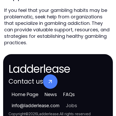
If you feel that your gambling habits may be
problematic, seek help from organizations
that specialize in gambling addiction. They
can provide valuable support, resources, and
strategies for establishing healthy gambling
practices.
Ladderlease
Contact us
Home Page
News
FAQs
Jobs
info
@
ladderlease.com
Copyright
©
2026
Ladderlease
.
All rights reserved