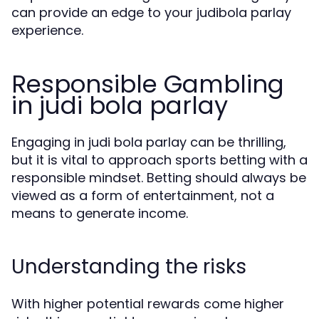
can provide an edge to your judibola parlay
experience.
Responsible Gambling
in judi bola parlay
Engaging in judi bola parlay can be thrilling,
but it is vital to approach sports betting with a
responsible mindset. Betting should always be
viewed as a form of entertainment, not a
means to generate income.
Understanding the risks
With higher potential rewards come higher