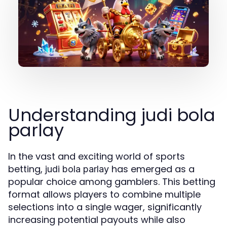
Understanding judi bola
parlay
In the vast and exciting world of sports
betting,
has emerged as a
judi bola parlay
popular choice among gamblers. This betting
format allows players to combine multiple
selections into a single wager, significantly
increasing potential payouts while also