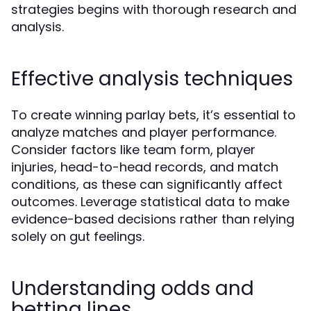
strategies begins with thorough research and
analysis.
Effective analysis techniques
To create winning parlay bets, it’s essential to
analyze matches and player performance.
Consider factors like team form, player
injuries, head-to-head records, and match
conditions, as these can significantly affect
outcomes. Leverage statistical data to make
evidence-based decisions rather than relying
solely on gut feelings.
Understanding odds and
betting lines