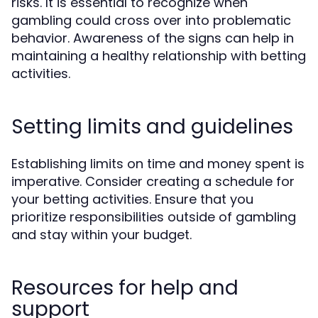
risks. It is essential to recognize when
gambling could cross over into problematic
behavior. Awareness of the signs can help in
maintaining a healthy relationship with betting
activities.
Setting limits and guidelines
Establishing limits on time and money spent is
imperative. Consider creating a schedule for
your betting activities. Ensure that you
prioritize responsibilities outside of gambling
and stay within your budget.
Resources for help and
support