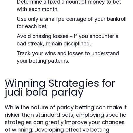
Determine a fixed amount of money to bet
with each month.
Use only a small percentage of your bankroll
for each bet.
Avoid chasing losses – if you encounter a
bad streak, remain disciplined.
Track your wins and losses to understand
your betting patterns.
Winning Strategies for
judi bola parlay
While the nature of parlay betting can make it
riskier than standard bets, employing specific
strategies can greatly improve your chances
of winning. Developing effective betting