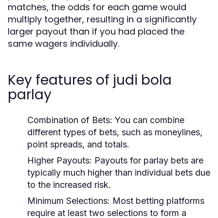
matches, the odds for each game would
multiply together, resulting in a significantly
larger payout than if you had placed the
same wagers individually.
Key features of judi bola
parlay
Combination of Bets:
You can combine
different types of bets, such as moneylines,
point spreads, and totals.
Higher Payouts:
Payouts for parlay bets are
typically much higher than individual bets due
to the increased risk.
Minimum Selections:
Most betting platforms
require at least two selections to form a