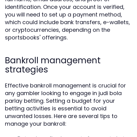
identification. Once your account is verified,
you will need to set up a payment method,
which could include bank transfers, e-wallets,
or cryptocurrencies, depending on the
sportsbooks' offerings.
Bankroll management
strategies
Effective bankroll management is crucial for
any gambler looking to engage in judi bola
parlay betting. Setting a budget for your
betting activities is essential to avoid
unwanted losses. Here are several tips to
manage your bankroll: