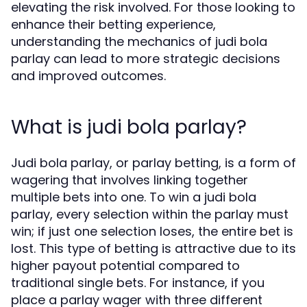
elevating the risk involved. For those looking to
enhance their betting experience,
understanding the mechanics of judi bola
parlay can lead to more strategic decisions
and improved outcomes.
What is judi bola parlay?
Judi bola parlay, or parlay betting, is a form of
wagering that involves linking together
multiple bets into one. To win a judi bola
parlay, every selection within the parlay must
win; if just one selection loses, the entire bet is
lost. This type of betting is attractive due to its
higher payout potential compared to
traditional single bets. For instance, if you
place a parlay wager with three different