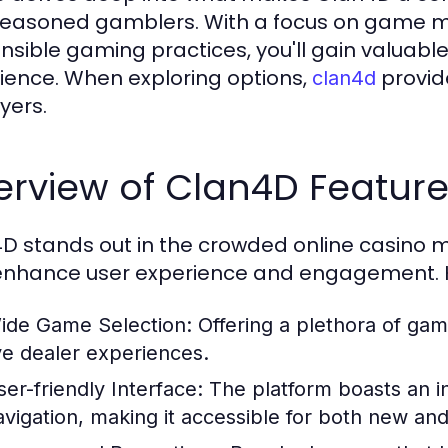
easoned gamblers. With a focus on game me
nsible gaming practices, you'll gain valuabl
ience. When exploring options,
provide
clan4d
yers.
erview of Clan4D Feature
D stands out in the crowded online casino ma
enhance user experience and engagement. K
ide Game Selection:
Offering a plethora of gam
ive dealer experiences.
ser-friendly Interface:
The platform boasts an int
avigation, making it accessible for both new an