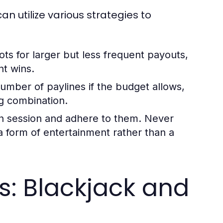
n utilize various strategies to
ts for larger but less frequent payouts,
nt wins.
ber of paylines if the budget allows,
ng combination.
ch session and adhere to them. Never
 form of entertainment rather than a
s: Blackjack and