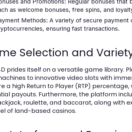
onuses and Promotions:
Regular bonuses that b
uch as welcome bonuses, free spins, and loyal
ayment Methods:
A variety of secure payment o
ryptocurrencies, ensuring fast transactions.
me Selection and Variet
D prides itself on a versatile game library. P
 machines to innovative video slots with immer
re a high Return to Player (RTP) percentage, 
tial payouts. Furthermore, the platform inclu
ackjack, roulette, and baccarat, along with ex
eel of land-based casinos.