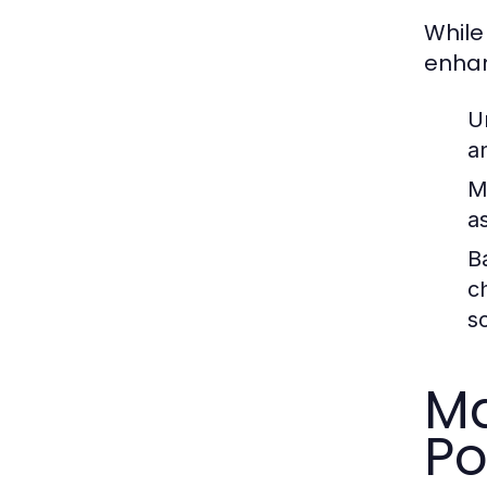
While
enhan
U
a
M
a
B
c
s
Ma
Po