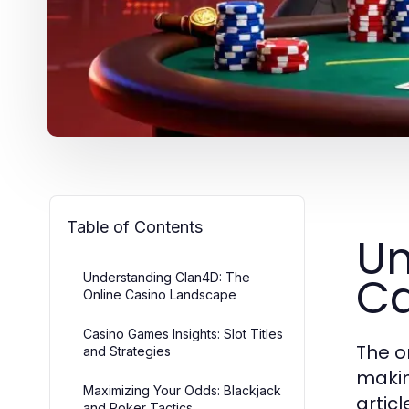
Table of Contents
Un
Ca
Understanding Clan4D: The
Online Casino Landscape
Casino Games Insights: Slot Titles
The o
and Strategies
makin
Maximizing Your Odds: Blackjack
artic
and Poker Tactics