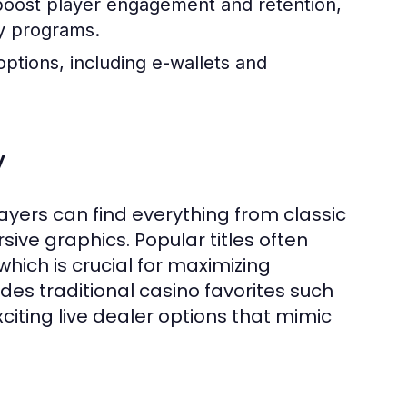
oost player engagement and retention,
ty programs.
ptions, including e-wallets and
y
layers can find everything from classic
sive graphics. Popular titles often
which is crucial for maximizing
des traditional casino favorites such
citing live dealer options that mimic