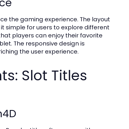
nce
nce the gaming experience. The layout
t simple for users to explore different
hat players can enjoy their favorite
et. The responsive design is
iching the user experience.
: Slot Titles
n4D