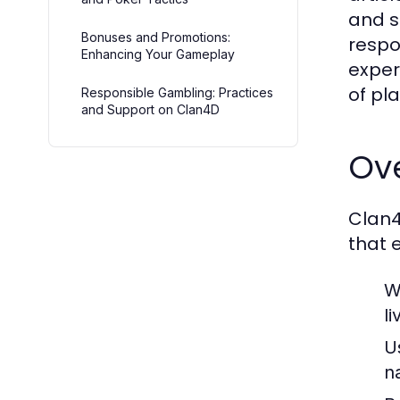
and s
Bonuses and Promotions:
respo
Enhancing Your Gameplay
exper
of pla
Responsible Gambling: Practices
and Support on Clan4D
Ov
Clan4
that 
W
l
U
n