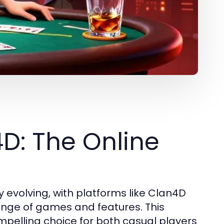
D: The Online
 evolving, with platforms like Clan4D
ange of games and features. This
pelling choice for both casual players