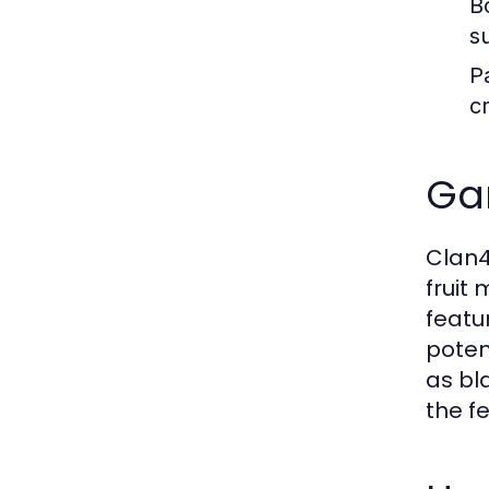
B
s
P
c
Ga
Clan4
fruit
featu
poten
as bl
the f