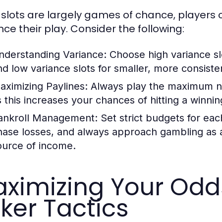
 slots are largely games of chance, players ca
ce their play. Consider the following:
nderstanding Variance:
Choose high variance slo
nd low variance slots for smaller, more consiste
aximizing Paylines:
Always play the maximum num
s this increases your chances of hitting a winni
ankroll Management:
Set strict budgets for ea
hase losses, and always approach gambling as a
ource of income.
ximizing Your Odd
ker Tactics