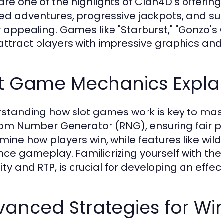
 are one of the highlights of Clan4D's offering
d adventures, progressive jackpots, and su
y appealing. Games like "Starburst," "Gonzo'
 attract players with impressive graphics a
ot Game Mechanics Expla
standing how slot games work is key to mas
m Number Generator (RNG), ensuring fair p
mine how players win, while features like wild
ce gameplay. Familiarizing yourself with the
lity and RTP, is crucial for developing an effe
anced Strategies for Win