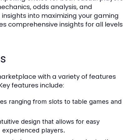
chanics, odds analysis, and
e insights into maximizing your gaming
s comprehensive insights for all levels
s
rketplace with a variety of features
ey features include:
es ranging from slots to table games and
uitive design that allows for easy
d experienced players.