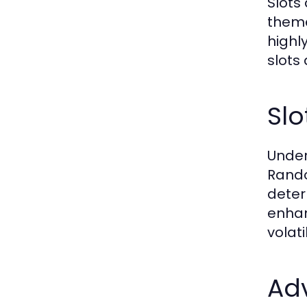
Slots
theme
highl
slots
Sl
Under
Rando
deter
enhan
volati
Adv