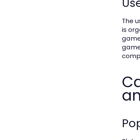
Use
The u
is or
games
games
compl
Ca
an
Po