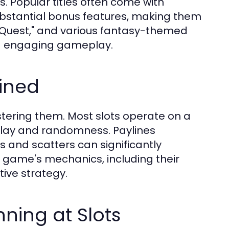
s. Popular titles often come with
bstantial bonus features, making them
s Quest," and various fantasy-themed
nd engaging gameplay.
ined
tering them. Most slots operate on a
lay and randomness. Paylines
s and scatters can significantly
 game's mechanics, including their
ctive strategy.
ning at Slots