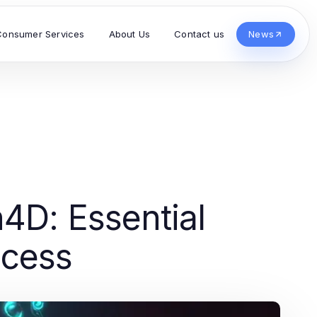
Consumer Services
About Us
Contact us
News
4D: Essential
ccess