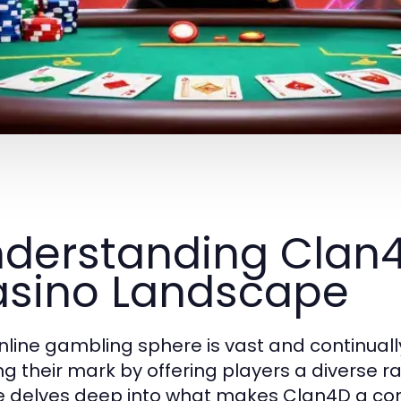
derstanding Clan4
sino Landscape
nline gambling sphere is vast and continually
g their mark by offering players a diverse r
le delves deep into what makes Clan4D a com