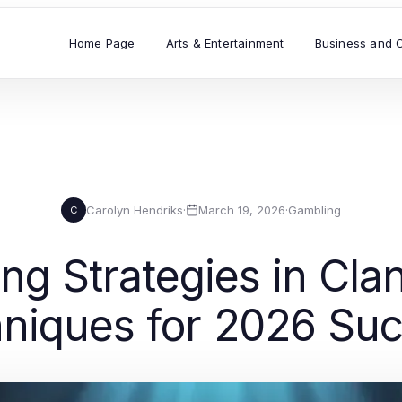
Home Page
Arts & Entertainment
Business and 
Carolyn Hendriks
·
March 19, 2026
·
Gambling
C
ng Strategies in Clan
niques for 2026 Su