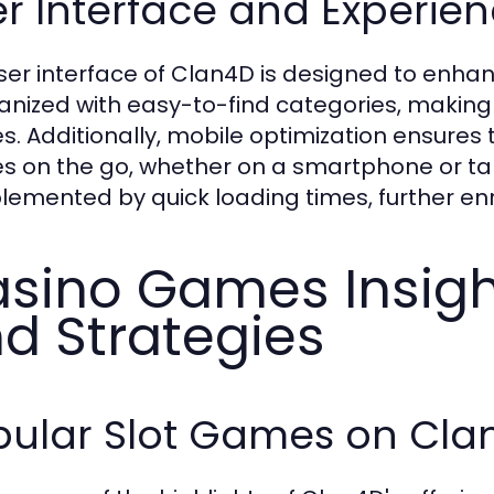
r Interface and Experie
ser interface of Clan4D is designed to enha
ganized with easy-to-find categories, making i
. Additionally, mobile optimization ensures t
 on the go, whether on a smartphone or tabl
emented by quick loading times, further enr
sino Games Insights
d Strategies
pular Slot Games on Cla