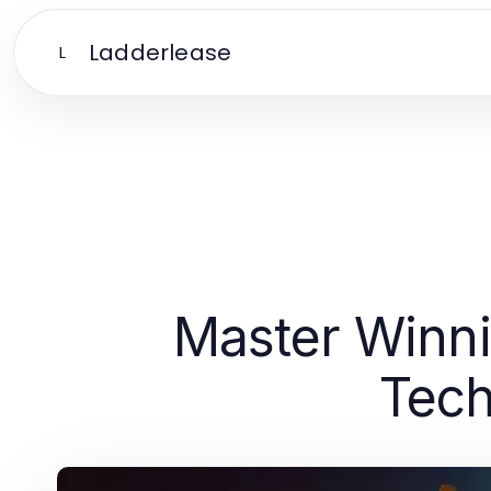
Ladderlease
L
Master Winni
Tech