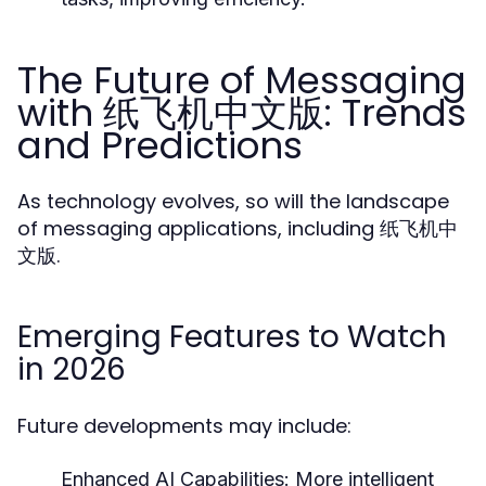
The Future of Messaging
with 纸飞机中文版: Trends
and Predictions
As technology evolves, so will the landscape
of messaging applications, including 纸飞机中
文版.
Emerging Features to Watch
in 2026
Future developments may include:
Enhanced AI Capabilities:
More intelligent