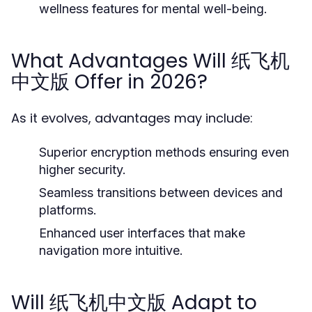
wellness features for mental well-being.
What Advantages Will 纸飞机
中文版 Offer in 2026?
As it evolves, advantages may include:
Superior encryption methods ensuring even
higher security.
Seamless transitions between devices and
platforms.
Enhanced user interfaces that make
navigation more intuitive.
Will 纸飞机中文版 Adapt to