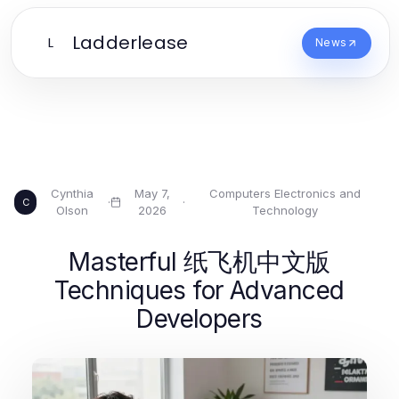
Ladderlease
L
News
Cynthia
May 7,
Computers Electronics and
·
·
C
Olson
2026
Technology
Masterful 纸飞机中文版
Techniques for Advanced
Developers