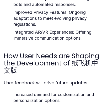
bots and automated responses.
Improved Privacy Features:
Ongoing
adaptations to meet evolving privacy
regulations.
Integrated AR/VR Experiences:
Offering
immersive communication options.
How User Needs are Shaping
the Development of 纸飞机中
文版
User feedback will drive future updates:
Increased demand for customization and
personalization options.