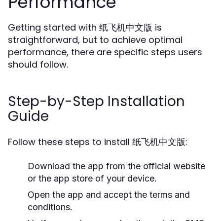
Performance
Getting started with 纸飞机中文版 is
straightforward, but to achieve optimal
performance, there are specific steps users
should follow.
Step-by-Step Installation
Guide
Follow these steps to install 纸飞机中文版:
Download the app from the official website
or the app store of your device.
Open the app and accept the terms and
conditions.