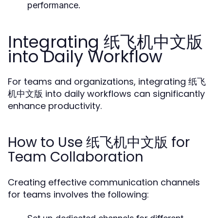
performance.
Integrating 纸飞机中文版
into Daily Workflow
For teams and organizations, integrating 纸飞
机中文版 into daily workflows can significantly
enhance productivity.
How to Use 纸飞机中文版 for
Team Collaboration
Creating effective communication channels
for teams involves the following: