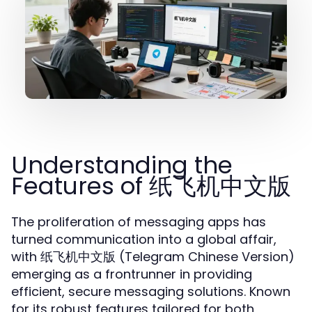
Understanding the
Features of 纸飞机中文版
The proliferation of messaging apps has
turned communication into a global affair,
with
(Telegram Chinese Version)
纸飞机中文版
emerging as a frontrunner in providing
efficient, secure messaging solutions. Known
for its robust features tailored for both