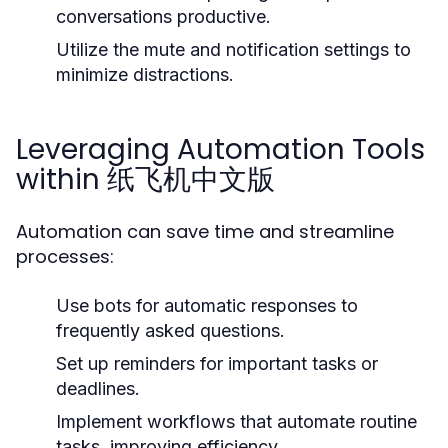
conversations productive.
Utilize the mute and notification settings to
minimize distractions.
Leveraging Automation Tools
within 纸飞机中文版
Automation can save time and streamline
processes:
Use bots for automatic responses to
frequently asked questions.
Set up reminders for important tasks or
deadlines.
Implement workflows that automate routine
tasks, improving efficiency.