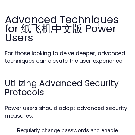
Advanced Techniques
for 纸飞机中文版 Power
Users
For those looking to delve deeper, advanced
techniques can elevate the user experience.
Utilizing Advanced Security
Protocols
Power users should adopt advanced security
measures:
Regularly change passwords and enable