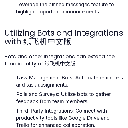
Leverage the pinned messages feature to
highlight important announcements.
Utilizing Bots and Integrations
with 纸飞机中文版
Bots and other integrations can extend the
functionality of 纸飞机中文版:
Task Management Bots:
Automate reminders
and task assignments.
Polls and Surveys:
Utilize bots to gather
feedback from team members.
Third-Party Integrations:
Connect with
productivity tools like Google Drive and
Trello for enhanced collaboration.