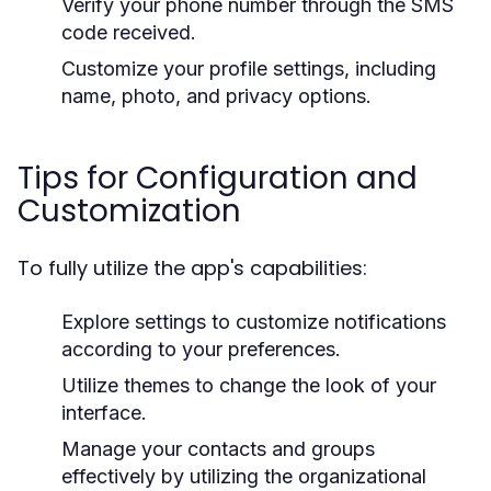
Verify your phone number through the SMS
code received.
Customize your profile settings, including
name, photo, and privacy options.
Tips for Configuration and
Customization
To fully utilize the app's capabilities:
Explore settings to customize notifications
according to your preferences.
Utilize themes to change the look of your
interface.
Manage your contacts and groups
effectively by utilizing the organizational