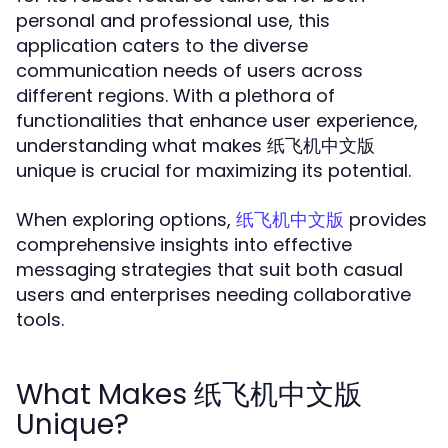
personal and professional use, this
application caters to the diverse
communication needs of users across
different regions. With a plethora of
functionalities that enhance user experience,
understanding what makes 纸飞机中文版
unique is crucial for maximizing its potential.
When exploring options,
provides
纸飞机中文版
comprehensive insights into effective
messaging strategies that suit both casual
users and enterprises needing collaborative
tools.
What Makes 纸飞机中文版
Unique?