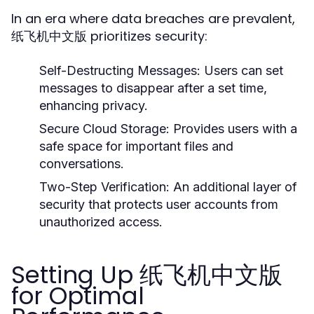
In an era where data breaches are prevalent,
纸飞机中文版 prioritizes security:
Self-Destructing Messages:
Users can set
messages to disappear after a set time,
enhancing privacy.
Secure Cloud Storage:
Provides users with a
safe space for important files and
conversations.
Two-Step Verification:
An additional layer of
security that protects user accounts from
unauthorized access.
Setting Up 纸飞机中文版
for Optimal