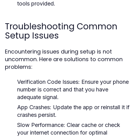
tools provided.
Troubleshooting Common
Setup Issues
Encountering issues during setup is not
uncommon. Here are solutions to common
problems:
Verification Code Issues:
Ensure your phone
number is correct and that you have
adequate signal.
App Crashes:
Update the app or reinstall it if
crashes persist.
Slow Performance:
Clear cache or check
your internet connection for optimal