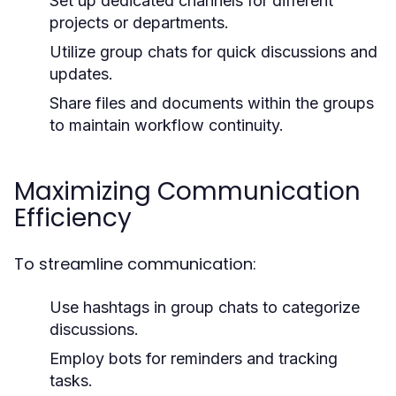
Set up dedicated channels for different
projects or departments.
Utilize group chats for quick discussions and
updates.
Share files and documents within the groups
to maintain workflow continuity.
Maximizing Communication
Efficiency
To streamline communication:
Use hashtags in group chats to categorize
discussions.
Employ bots for reminders and tracking
tasks.