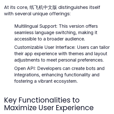
At its core, 纸飞机中文版 distinguishes itself
with several unique offerings:
Multilingual Support:
This version offers
seamless language switching, making it
accessible to a broader audience.
Customizable User Interface:
Users can tailor
their app experience with themes and layout
adjustments to meet personal preferences.
Open API:
Developers can create bots and
integrations, enhancing functionality and
fostering a vibrant ecosystem.
Key Functionalities to
Maximize User Experience