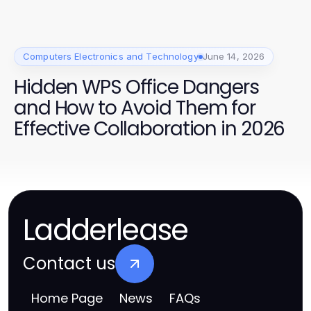
Computers Electronics and Technology
June 14, 2026
Hidden WPS Office Dangers
and How to Avoid Them for
Effective Collaboration in 2026
Ladderlease
Contact us
Home Page
News
FAQs