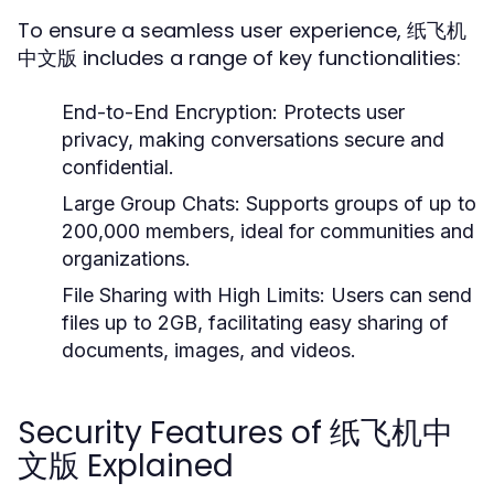
To ensure a seamless user experience, 纸飞机
中文版 includes a range of key functionalities:
End-to-End Encryption:
Protects user
privacy, making conversations secure and
confidential.
Large Group Chats:
Supports groups of up to
200,000 members, ideal for communities and
organizations.
File Sharing with High Limits:
Users can send
files up to 2GB, facilitating easy sharing of
documents, images, and videos.
Security Features of 纸飞机中
文版 Explained