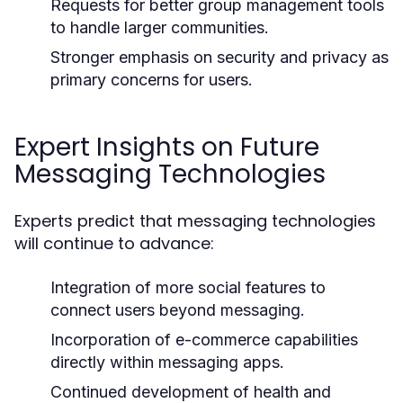
Requests for better group management tools
to handle larger communities.
Stronger emphasis on security and privacy as
primary concerns for users.
Expert Insights on Future
Messaging Technologies
Experts predict that messaging technologies
will continue to advance:
Integration of more social features to
connect users beyond messaging.
Incorporation of e-commerce capabilities
directly within messaging apps.
Continued development of health and