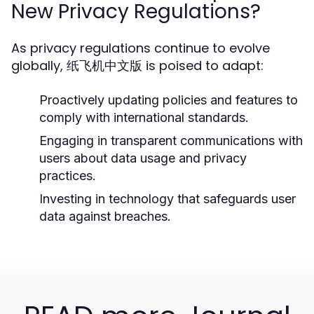
New Privacy Regulations?
As privacy regulations continue to evolve
globally, 纸飞机中文版 is poised to adapt:
Proactively updating policies and features to
comply with international standards.
Engaging in transparent communications with
users about data usage and privacy
practices.
Investing in technology that safeguards user
data against breaches.