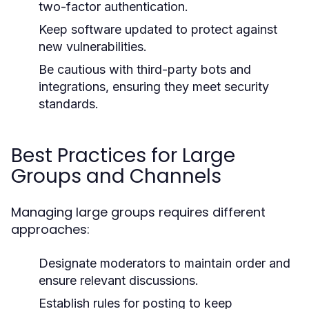
two-factor authentication.
Keep software updated to protect against
new vulnerabilities.
Be cautious with third-party bots and
integrations, ensuring they meet security
standards.
Best Practices for Large
Groups and Channels
Managing large groups requires different
approaches:
Designate moderators to maintain order and
ensure relevant discussions.
Establish rules for posting to keep