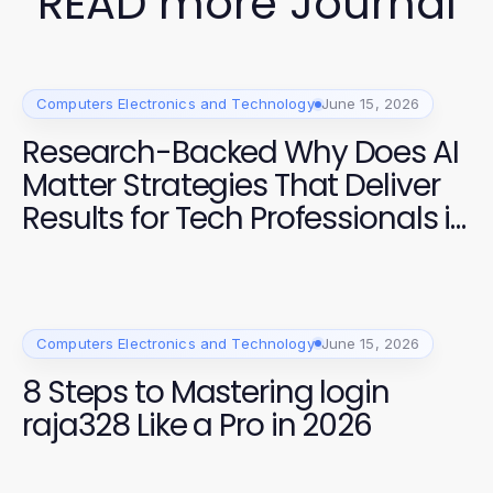
READ more Journal
Computers Electronics and Technology
June 15, 2026
Research-Backed Why Does AI
Matter Strategies That Deliver
Results for Tech Professionals in
2026
Computers Electronics and Technology
June 15, 2026
8 Steps to Mastering login
raja328 Like a Pro in 2026