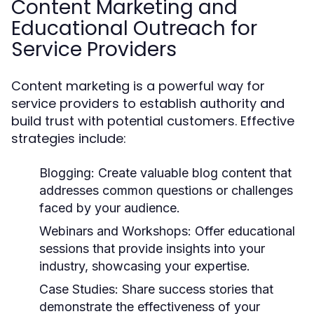
Content Marketing and
Educational Outreach for
Service Providers
Content marketing is a powerful way for
service providers to establish authority and
build trust with potential customers. Effective
strategies include:
Blogging:
Create valuable blog content that
addresses common questions or challenges
faced by your audience.
Webinars and Workshops:
Offer educational
sessions that provide insights into your
industry, showcasing your expertise.
Case Studies:
Share success stories that
demonstrate the effectiveness of your