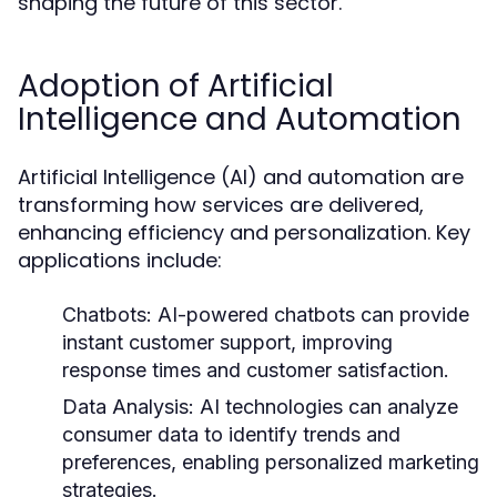
shaping the future of this sector.
Adoption of Artificial
Intelligence and Automation
Artificial Intelligence (AI) and automation are
transforming how services are delivered,
enhancing efficiency and personalization. Key
applications include:
Chatbots:
AI-powered chatbots can provide
instant customer support, improving
response times and customer satisfaction.
Data Analysis:
AI technologies can analyze
consumer data to identify trends and
preferences, enabling personalized marketing
strategies.