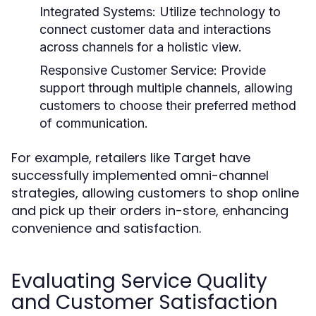
Integrated Systems:
Utilize technology to
connect customer data and interactions
across channels for a holistic view.
Responsive Customer Service:
Provide
support through multiple channels, allowing
customers to choose their preferred method
of communication.
For example, retailers like Target have
successfully implemented omni-channel
strategies, allowing customers to shop online
and pick up their orders in-store, enhancing
convenience and satisfaction.
Evaluating Service Quality
and Customer Satisfaction