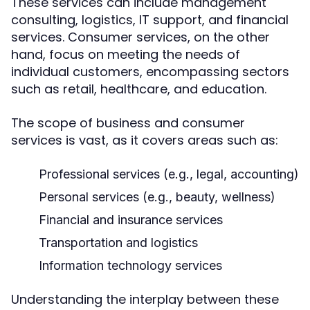
These services can include management
consulting, logistics, IT support, and financial
services. Consumer services, on the other
hand, focus on meeting the needs of
individual customers, encompassing sectors
such as retail, healthcare, and education.
The scope of business and consumer
services is vast, as it covers areas such as:
Professional services (e.g., legal, accounting)
Personal services (e.g., beauty, wellness)
Financial and insurance services
Transportation and logistics
Information technology services
Understanding the interplay between these