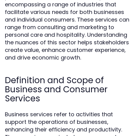
encompassing a range of industries that
facilitate various needs for both businesses
and individual consumers. These services can
range from consulting and marketing to
personal care and hospitality. Understanding
the nuances of this sector helps stakeholders
create value, enhance customer experience,
and drive economic growth.
Definition and Scope of
Business and Consumer
Services
Business services refer to activities that
support the operations of businesses,
enhancing their efficiency and productivity.