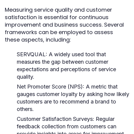
Measuring service quality and customer
satisfaction is essential for continuous
improvement and business success. Several
frameworks can be employed to assess
these aspects, including:
SERVQUAL:
A widely used tool that
measures the gap between customer
expectations and perceptions of service
quality.
Net Promoter Score (NPS):
A metric that
gauges customer loyalty by asking how likely
customers are to recommend a brand to
others.
Customer Satisfaction Surveys:
Regular
feedback collection from customers can
provide insights into areas for improvement.