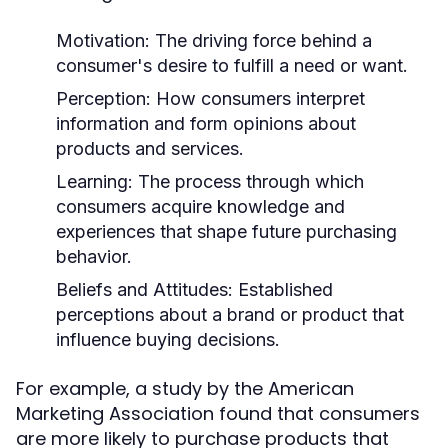
Motivation:
The driving force behind a
consumer's desire to fulfill a need or want.
Perception:
How consumers interpret
information and form opinions about
products and services.
Learning:
The process through which
consumers acquire knowledge and
experiences that shape future purchasing
behavior.
Beliefs and Attitudes:
Established
perceptions about a brand or product that
influence buying decisions.
For example, a study by the American
Marketing Association found that consumers
are more likely to purchase products that