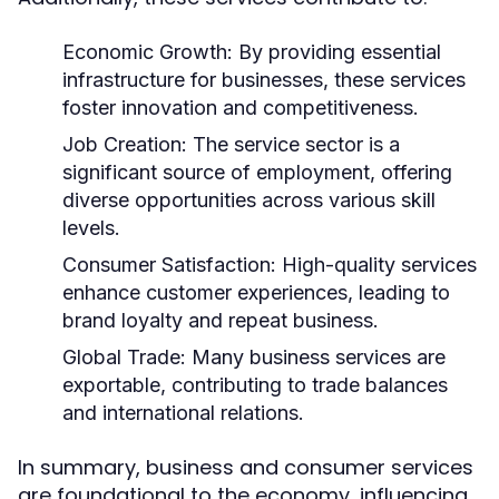
Economic Growth:
By providing essential
infrastructure for businesses, these services
foster innovation and competitiveness.
Job Creation:
The service sector is a
significant source of employment, offering
diverse opportunities across various skill
levels.
Consumer Satisfaction:
High-quality services
enhance customer experiences, leading to
brand loyalty and repeat business.
Global Trade:
Many business services are
exportable, contributing to trade balances
and international relations.
In summary, business and consumer services
are foundational to the economy, influencing