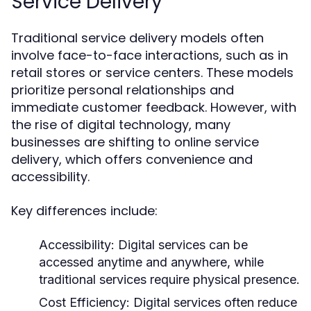
Service Delivery
Traditional service delivery models often
involve face-to-face interactions, such as in
retail stores or service centers. These models
prioritize personal relationships and
immediate customer feedback. However, with
the rise of digital technology, many
businesses are shifting to online service
delivery, which offers convenience and
accessibility.
Key differences include:
Accessibility:
Digital services can be
accessed anytime and anywhere, while
traditional services require physical presence.
Cost Efficiency:
Digital services often reduce