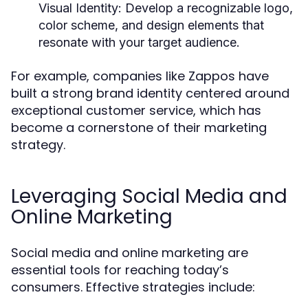
Visual Identity:
Develop a recognizable logo,
color scheme, and design elements that
resonate with your target audience.
For example, companies like Zappos have
built a strong brand identity centered around
exceptional customer service, which has
become a cornerstone of their marketing
strategy.
Leveraging Social Media and
Online Marketing
Social media and online marketing are
essential tools for reaching today’s
consumers. Effective strategies include: