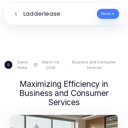
Ladderlease
L
News
David
March 13,
Business and Consumer
·
·
D
Rowe
2026
Services
Maximizing Efficiency in
Business and Consumer
Services