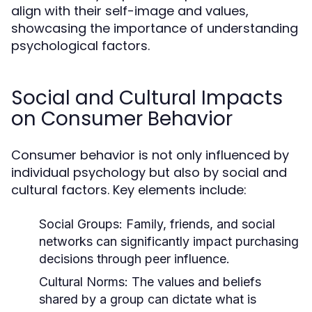
align with their self-image and values,
showcasing the importance of understanding
psychological factors.
Social and Cultural Impacts
on Consumer Behavior
Consumer behavior is not only influenced by
individual psychology but also by social and
cultural factors. Key elements include:
Social Groups:
Family, friends, and social
networks can significantly impact purchasing
decisions through peer influence.
Cultural Norms:
The values and beliefs
shared by a group can dictate what is