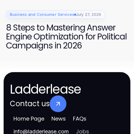
Business and Consumer Services
July 27, 2026
8 Steps to Mastering Answer
Engine Optimization for Political
Campaigns in 2026
Ladderlease
Contact us
Home Page
News
FAQs
Jobs
info
@
ladderlease.com