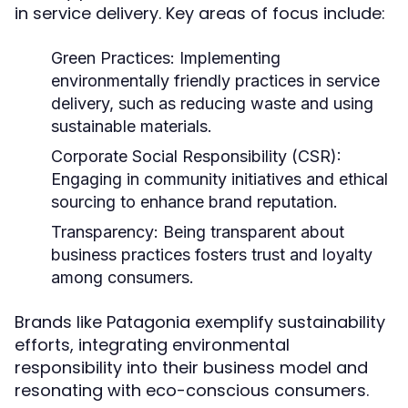
in service delivery. Key areas of focus include:
Green Practices:
Implementing
environmentally friendly practices in service
delivery, such as reducing waste and using
sustainable materials.
Corporate Social Responsibility (CSR):
Engaging in community initiatives and ethical
sourcing to enhance brand reputation.
Transparency:
Being transparent about
business practices fosters trust and loyalty
among consumers.
Brands like Patagonia exemplify sustainability
efforts, integrating environmental
responsibility into their business model and
resonating with eco-conscious consumers.