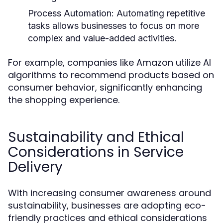
Process Automation:
Automating repetitive
tasks allows businesses to focus on more
complex and value-added activities.
For example, companies like Amazon utilize AI
algorithms to recommend products based on
consumer behavior, significantly enhancing
the shopping experience.
Sustainability and Ethical
Considerations in Service
Delivery
With increasing consumer awareness around
sustainability, businesses are adopting eco-
friendly practices and ethical considerations