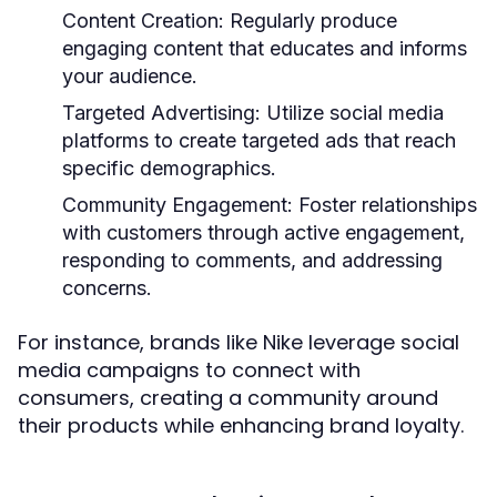
Content Creation:
Regularly produce
engaging content that educates and informs
your audience.
Targeted Advertising:
Utilize social media
platforms to create targeted ads that reach
specific demographics.
Community Engagement:
Foster relationships
with customers through active engagement,
responding to comments, and addressing
concerns.
For instance, brands like Nike leverage social
media campaigns to connect with
consumers, creating a community around
their products while enhancing brand loyalty.