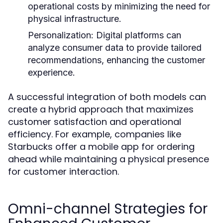
operational costs by minimizing the need for
physical infrastructure.
Personalization:
Digital platforms can
analyze consumer data to provide tailored
recommendations, enhancing the customer
experience.
A successful integration of both models can
create a hybrid approach that maximizes
customer satisfaction and operational
efficiency. For example, companies like
Starbucks offer a mobile app for ordering
ahead while maintaining a physical presence
for customer interaction.
Omni-channel Strategies for