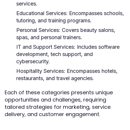
services.
Educational Services:
Encompasses schools,
tutoring, and training programs.
Personal Services:
Covers beauty salons,
spas, and personal trainers.
IT and Support Services:
Includes software
development, tech support, and
cybersecurity.
Hospitality Services:
Encompasses hotels,
restaurants, and travel agencies.
Each of these categories presents unique
opportunities and challenges, requiring
tailored strategies for marketing, service
delivery, and customer engagement.