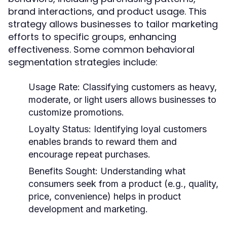
brand interactions, and product usage. This
strategy allows businesses to tailor marketing
efforts to specific groups, enhancing
effectiveness. Some common behavioral
segmentation strategies include:
Usage Rate:
Classifying customers as heavy,
moderate, or light users allows businesses to
customize promotions.
Loyalty Status:
Identifying loyal customers
enables brands to reward them and
encourage repeat purchases.
Benefits Sought:
Understanding what
consumers seek from a product (e.g., quality,
price, convenience) helps in product
development and marketing.