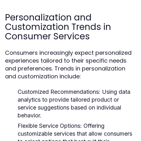
Personalization and
Customization Trends in
Consumer Services
Consumers increasingly expect personalized
experiences tailored to their specific needs
and preferences. Trends in personalization
and customization include:
Customized Recommendations:
Using data
analytics to provide tailored product or
service suggestions based on individual
behavior.
Flexible Service Options:
Offering
customizable services that allow consumers