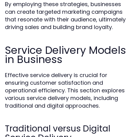
By employing these strategies, businesses
can create targeted marketing campaigns
that resonate with their audience, ultimately
driving sales and building brand loyalty.
Service Delivery Models
in Business
Effective service delivery is crucial for
ensuring customer satisfaction and
operational efficiency. This section explores
various service delivery models, including
traditional and digital approaches.
Traditional versus Digital