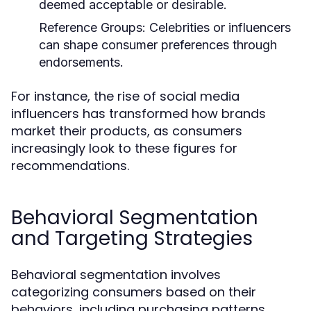
deemed acceptable or desirable.
Reference Groups:
Celebrities or influencers
can shape consumer preferences through
endorsements.
For instance, the rise of social media
influencers has transformed how brands
market their products, as consumers
increasingly look to these figures for
recommendations.
Behavioral Segmentation
and Targeting Strategies
Behavioral segmentation involves
categorizing consumers based on their
behaviors, including purchasing patterns,