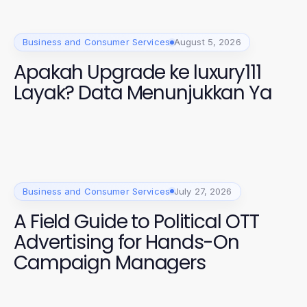
Business and Consumer Services
August 5, 2026
Apakah Upgrade ke luxury111
Layak? Data Menunjukkan Ya
Business and Consumer Services
July 27, 2026
A Field Guide to Political OTT
Advertising for Hands-On
Campaign Managers