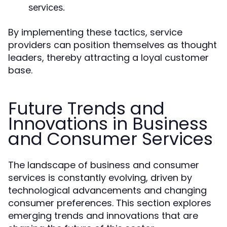
services.
By implementing these tactics, service
providers can position themselves as thought
leaders, thereby attracting a loyal customer
base.
Future Trends and
Innovations in Business
and Consumer Services
The landscape of business and consumer
services is constantly evolving, driven by
technological advancements and changing
consumer preferences. This section explores
emerging trends and innovations that are