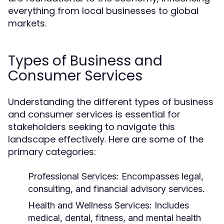
everything from local businesses to global
markets.
Types of Business and
Consumer Services
Understanding the different types of business
and consumer services is essential for
stakeholders seeking to navigate this
landscape effectively. Here are some of the
primary categories:
Professional Services:
Encompasses legal,
consulting, and financial advisory services.
Health and Wellness Services:
Includes
medical, dental, fitness, and mental health