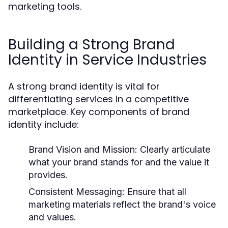
marketing tools.
Building a Strong Brand
Identity in Service Industries
A strong brand identity is vital for
differentiating services in a competitive
marketplace. Key components of brand
identity include:
Brand Vision and Mission:
Clearly articulate
what your brand stands for and the value it
provides.
Consistent Messaging:
Ensure that all
marketing materials reflect the brand's voice
and values.