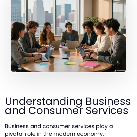
Understanding Business
and Consumer Services
Business and consumer services play a
pivotal role in the modern economy,