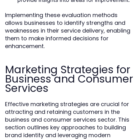
Implementing these evaluation methods
allows businesses to identify strengths and
weaknesses in their service delivery, enabling
them to make informed decisions for
enhancement.
Marketing Strategies for
Business and Consumer
Services
Effective marketing strategies are crucial for
attracting and retaining customers in the
business and consumer services sector. This
section outlines key approaches to building
brand identity and leveraging modern