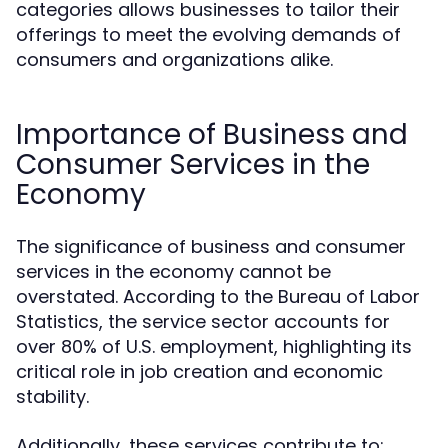
categories allows businesses to tailor their
offerings to meet the evolving demands of
consumers and organizations alike.
Importance of Business and
Consumer Services in the
Economy
The significance of business and consumer
services in the economy cannot be
overstated. According to the Bureau of Labor
Statistics, the service sector accounts for
over 80% of U.S. employment, highlighting its
critical role in job creation and economic
stability.
Additionally, these services contribute to: