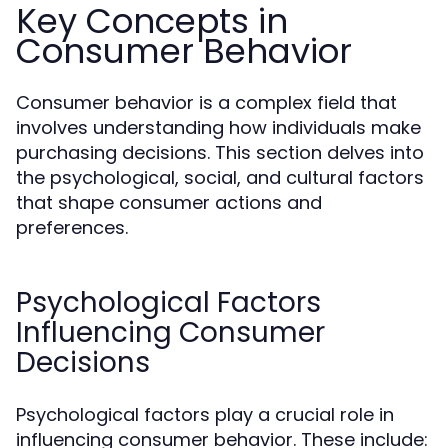
Key Concepts in
Consumer Behavior
Consumer behavior is a complex field that
involves understanding how individuals make
purchasing decisions. This section delves into
the psychological, social, and cultural factors
that shape consumer actions and
preferences.
Psychological Factors
Influencing Consumer
Decisions
Psychological factors play a crucial role in
influencing consumer behavior. These include: