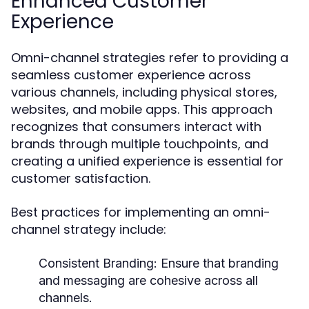
Enhanced Customer
Experience
Omni-channel strategies refer to providing a
seamless customer experience across
various channels, including physical stores,
websites, and mobile apps. This approach
recognizes that consumers interact with
brands through multiple touchpoints, and
creating a unified experience is essential for
customer satisfaction.
Best practices for implementing an omni-
channel strategy include:
Consistent Branding:
Ensure that branding
and messaging are cohesive across all
channels.