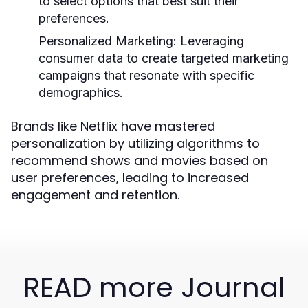
to select options that best suit their
preferences.
Personalized Marketing:
Leveraging
consumer data to create targeted marketing
campaigns that resonate with specific
demographics.
Brands like Netflix have mastered
personalization by utilizing algorithms to
recommend shows and movies based on
user preferences, leading to increased
engagement and retention.
READ more Journal