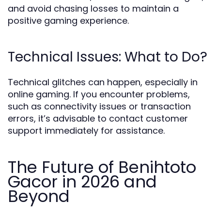
and avoid chasing losses to maintain a
positive gaming experience.
Technical Issues: What to Do?
Technical glitches can happen, especially in
online gaming. If you encounter problems,
such as connectivity issues or transaction
errors, it’s advisable to contact customer
support immediately for assistance.
The Future of Benihtoto
Gacor in 2026 and
Beyond