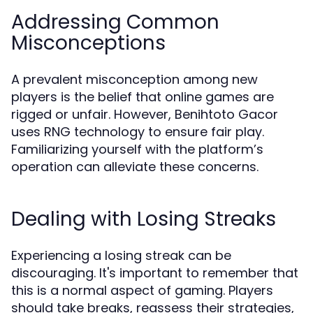
Addressing Common
Misconceptions
A prevalent misconception among new
players is the belief that online games are
rigged or unfair. However, Benihtoto Gacor
uses RNG technology to ensure fair play.
Familiarizing yourself with the platform’s
operation can alleviate these concerns.
Dealing with Losing Streaks
Experiencing a losing streak can be
discouraging. It's important to remember that
this is a normal aspect of gaming. Players
should take breaks, reassess their strategies,