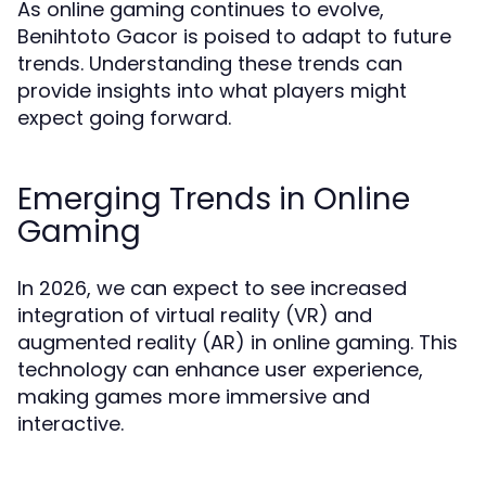
As online gaming continues to evolve,
Benihtoto Gacor is poised to adapt to future
trends. Understanding these trends can
provide insights into what players might
expect going forward.
Emerging Trends in Online
Gaming
In 2026, we can expect to see increased
integration of virtual reality (VR) and
augmented reality (AR) in online gaming. This
technology can enhance user experience,
making games more immersive and
interactive.