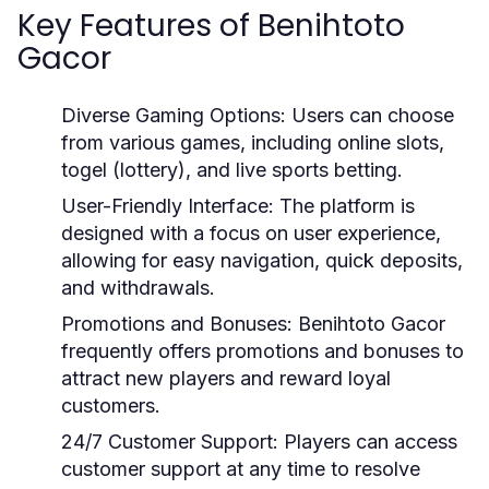
Key Features of Benihtoto
Gacor
Diverse Gaming Options:
Users can choose
from various games, including online slots,
togel (lottery), and live sports betting.
User-Friendly Interface:
The platform is
designed with a focus on user experience,
allowing for easy navigation, quick deposits,
and withdrawals.
Promotions and Bonuses:
Benihtoto Gacor
frequently offers promotions and bonuses to
attract new players and reward loyal
customers.
24/7 Customer Support:
Players can access
customer support at any time to resolve