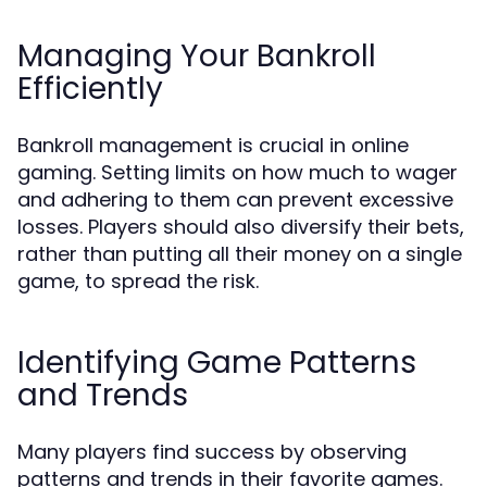
Managing Your Bankroll
Efficiently
Bankroll management is crucial in online
gaming. Setting limits on how much to wager
and adhering to them can prevent excessive
losses. Players should also diversify their bets,
rather than putting all their money on a single
game, to spread the risk.
Identifying Game Patterns
and Trends
Many players find success by observing
patterns and trends in their favorite games.