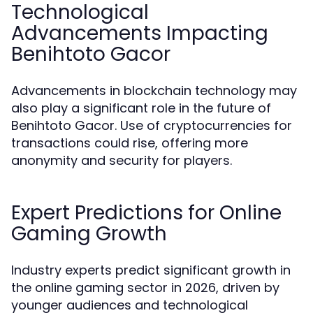
Technological
Advancements Impacting
Benihtoto Gacor
Advancements in blockchain technology may
also play a significant role in the future of
Benihtoto Gacor. Use of cryptocurrencies for
transactions could rise, offering more
anonymity and security for players.
Expert Predictions for Online
Gaming Growth
Industry experts predict significant growth in
the online gaming sector in 2026, driven by
younger audiences and technological