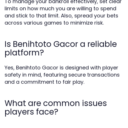
To manage your bankroll effectively, set clear
limits on how much you are willing to spend
and stick to that limit. Also, spread your bets
across various games to minimize risk.
Is Benihtoto Gacor a reliable
platform?
Yes, Benihtoto Gacor is designed with player
safety in mind, featuring secure transactions
and a commitment to fair play.
What are common issues
players face?