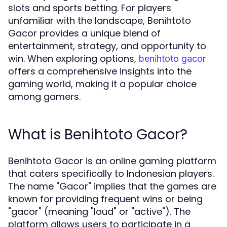
slots and sports betting. For players
unfamiliar with the landscape, Benihtoto
Gacor provides a unique blend of
entertainment, strategy, and opportunity to
win. When exploring options,
benihtoto gacor
offers a comprehensive insights into the
gaming world, making it a popular choice
among gamers.
What is Benihtoto Gacor?
Benihtoto Gacor is an online gaming platform
that caters specifically to Indonesian players.
The name "Gacor" implies that the games are
known for providing frequent wins or being
"gacor" (meaning "loud" or "active"). The
platform allows users to participate in a