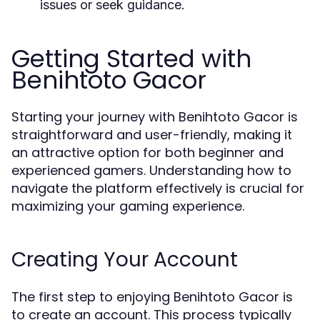
issues or seek guidance.
Getting Started with
Benihtoto Gacor
Starting your journey with Benihtoto Gacor is
straightforward and user-friendly, making it
an attractive option for both beginner and
experienced gamers. Understanding how to
navigate the platform effectively is crucial for
maximizing your gaming experience.
Creating Your Account
The first step to enjoying Benihtoto Gacor is
to create an account. This process typically