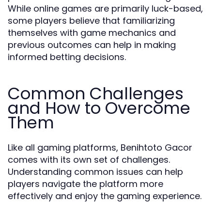
While online games are primarily luck-based,
some players believe that familiarizing
themselves with game mechanics and
previous outcomes can help in making
informed betting decisions.
Common Challenges
and How to Overcome
Them
Like all gaming platforms, Benihtoto Gacor
comes with its own set of challenges.
Understanding common issues can help
players navigate the platform more
effectively and enjoy the gaming experience.