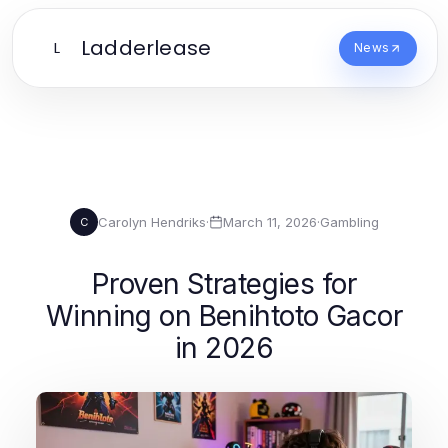
Ladderlease
L
News
Carolyn Hendriks
·
March 11, 2026
·
Gambling
C
Proven Strategies for
Winning on Benihtoto Gacor
in 2026