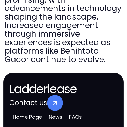
advancements in technology
shaping the landscape.
Increased engagement
through immersive
experiences is expected as
platforms like Benihtoto
Gacor continue to evolve.
Ladderlease
Contact us
Home Page
News
FAQs