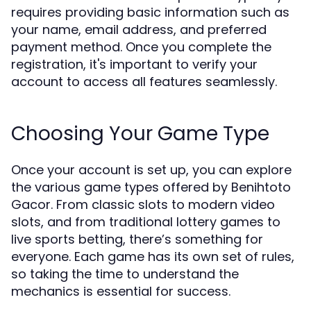
requires providing basic information such as
your name, email address, and preferred
payment method. Once you complete the
registration, it's important to verify your
account to access all features seamlessly.
Choosing Your Game Type
Once your account is set up, you can explore
the various game types offered by Benihtoto
Gacor. From classic slots to modern video
slots, and from traditional lottery games to
live sports betting, there’s something for
everyone. Each game has its own set of rules,
so taking the time to understand the
mechanics is essential for success.