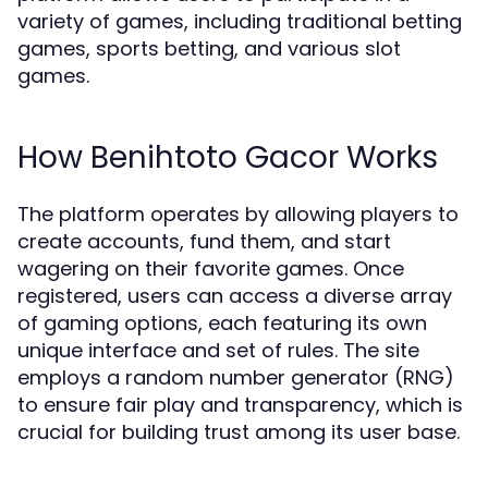
variety of games, including traditional betting
games, sports betting, and various slot
games.
How Benihtoto Gacor Works
The platform operates by allowing players to
create accounts, fund them, and start
wagering on their favorite games. Once
registered, users can access a diverse array
of gaming options, each featuring its own
unique interface and set of rules. The site
employs a random number generator (RNG)
to ensure fair play and transparency, which is
crucial for building trust among its user base.