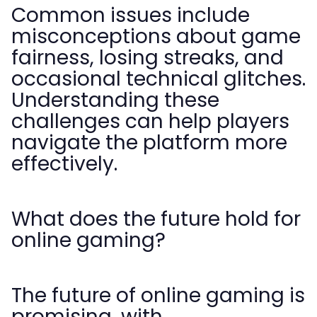
Common issues include
misconceptions about game
fairness, losing streaks, and
occasional technical glitches.
Understanding these
challenges can help players
navigate the platform more
effectively.
What does the future hold for
online gaming?
The future of online gaming is
promising, with