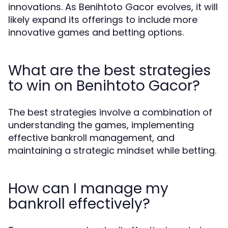
innovations. As Benihtoto Gacor evolves, it will
likely expand its offerings to include more
innovative games and betting options.
What are the best strategies
to win on Benihtoto Gacor?
The best strategies involve a combination of
understanding the games, implementing
effective bankroll management, and
maintaining a strategic mindset while betting.
How can I manage my
bankroll effectively?