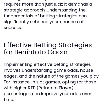
requires more than just luck; it demands a
strategic approach. Understanding the
fundamentals of betting strategies can
significantly enhance your chances of
success.
Effective Betting Strategies
for Benihtoto Gacor
Implementing effective betting strategies
involves understanding game odds, house
edges, and the nature of the games you play.
For instance, in slot games, opting for those
with higher RTP (Return to Player)
percentages can improve your odds over
time.