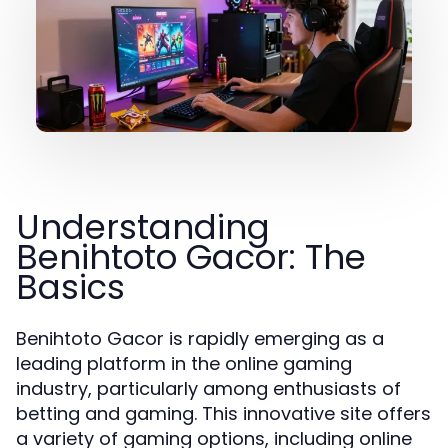
Understanding
Benihtoto Gacor: The
Basics
Benihtoto Gacor is rapidly emerging as a
leading platform in the online gaming
industry, particularly among enthusiasts of
betting and gaming. This innovative site offers
a variety of gaming options, including online