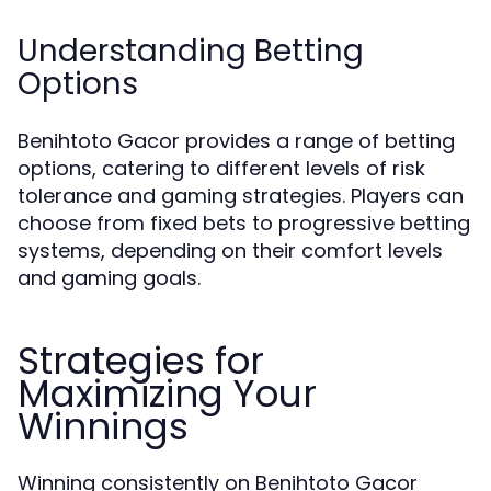
Understanding Betting
Options
Benihtoto Gacor provides a range of betting
options, catering to different levels of risk
tolerance and gaming strategies. Players can
choose from fixed bets to progressive betting
systems, depending on their comfort levels
and gaming goals.
Strategies for
Maximizing Your
Winnings
Winning consistently on Benihtoto Gacor