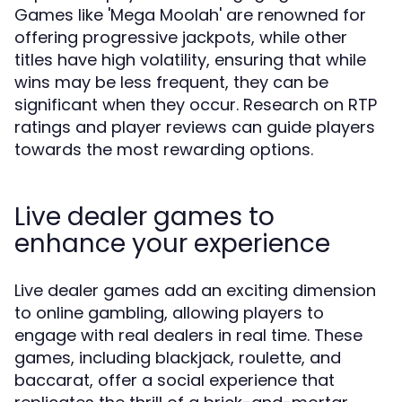
Games like 'Mega Moolah' are renowned for
offering progressive jackpots, while other
titles have high volatility, ensuring that while
wins may be less frequent, they can be
significant when they occur. Research on RTP
ratings and player reviews can guide players
towards the most rewarding options.
Live dealer games to
enhance your experience
Live dealer games add an exciting dimension
to online gambling, allowing players to
engage with real dealers in real time. These
games, including blackjack, roulette, and
baccarat, offer a social experience that