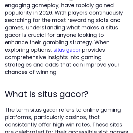
engaging gameplay, have rapidly gained
popularity in 2026. With players continuously
searching for the most rewarding slots and
games, understanding what makes a situs
gacor is crucial for anyone looking to
enhance their gambling strategy. When
exploring options,
provides
situs gacor
comprehensive insights into gaming
strategies and odds that can improve your
chances of winning.
What is situs gacor?
The term
refers to online gaming
situs gacor
platforms, particularly casinos, that
consistently offer high win rates. These sites
are celebrated for their accessible slot games