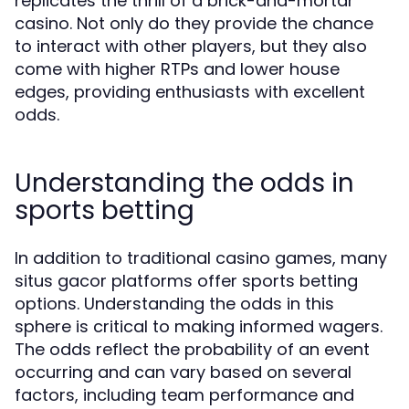
replicates the thrill of a brick-and-mortar
casino. Not only do they provide the chance
to interact with other players, but they also
come with higher RTPs and lower house
edges, providing enthusiasts with excellent
odds.
Understanding the odds in
sports betting
In addition to traditional casino games, many
situs gacor platforms offer sports betting
options. Understanding the odds in this
sphere is critical to making informed wagers.
The odds reflect the probability of an event
occurring and can vary based on several
factors, including team performance and