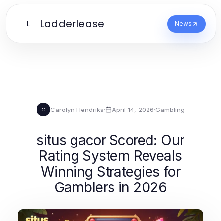
Ladderlease
L
News
Carolyn Hendriks
·
April 14, 2026
·
Gambling
C
situs gacor Scored: Our
Rating System Reveals
Winning Strategies for
Gamblers in 2026