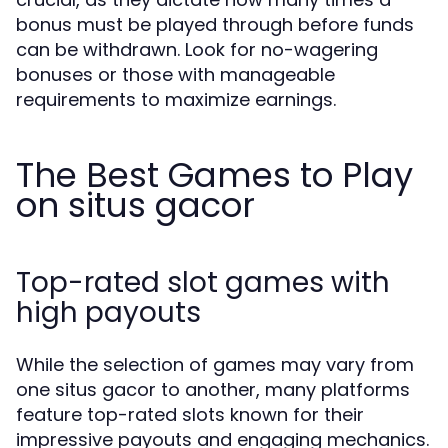
bonus must be played through before funds
can be withdrawn. Look for no-wagering
bonuses or those with manageable
requirements to maximize earnings.
The Best Games to Play
on situs gacor
Top-rated slot games with
high payouts
While the selection of games may vary from
one situs gacor to another, many platforms
feature top-rated slots known for their
impressive payouts and engaging mechanics.