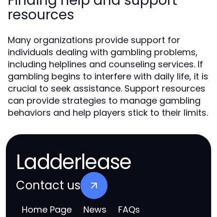
Finding help and support
resources
Many organizations provide support for
individuals dealing with gambling problems,
including helplines and counseling services. If
gambling begins to interfere with daily life, it is
crucial to seek assistance. Support resources
can provide strategies to manage gambling
behaviors and help players stick to their limits.
Ladderlease
Contact us
Home Page
News
FAQs