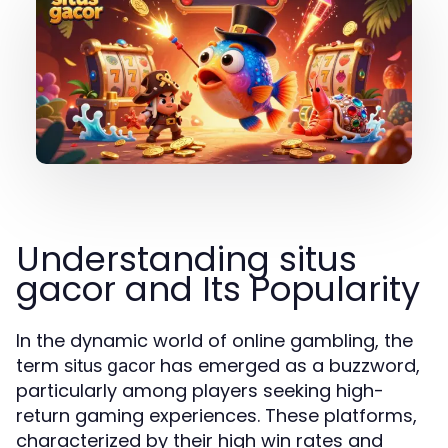
Understanding situs
gacor and Its Popularity
In the dynamic world of online gambling, the
term
has emerged as a buzzword,
situs gacor
particularly among players seeking high-
return gaming experiences. These platforms,
characterized by their high win rates and