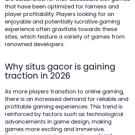
that have been optimized for fairness and
player profitability. Players looking for an
enjoyable and potentially lucrative gaming
experience often gravitate towards these
sites, which feature a variety of games from
renowned developers.
Why situs gacor is gaining
traction in 2026
As more players transition to online gaming,
there is an increased demand for reliable and
profitable gaming experiences. This trend is
reinforced by factors such as technological
advancements in game design, making
games more exciting and immersive.