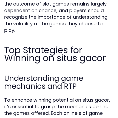
the outcome of slot games remains largely
dependent on chance, and players should
recognize the importance of understanding
the volatility of the games they choose to
play.
Top Strategies for
Winning on situs gacor
Understanding game
mechanics and RTP
To enhance winning potential on situs gacor,
it’s essential to grasp the mechanics behind
the games offered. Each online slot game