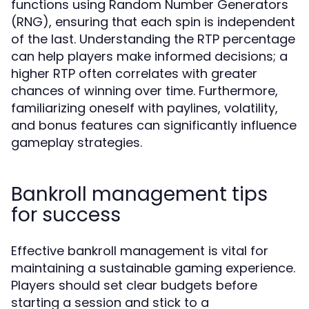
functions using Random Number Generators
(RNG), ensuring that each spin is independent
of the last. Understanding the RTP percentage
can help players make informed decisions; a
higher RTP often correlates with greater
chances of winning over time. Furthermore,
familiarizing oneself with paylines, volatility,
and bonus features can significantly influence
gameplay strategies.
Bankroll management tips
for success
Effective bankroll management is vital for
maintaining a sustainable gaming experience.
Players should set clear budgets before
starting a session and stick to a