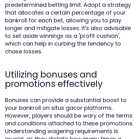
predetermined betting limit. Adopt a strategy
that allocates a certain percentage of your
bankroll for each bet, allowing you to play
longer and mitigate losses. It's also advisable
to set aside winnings as a 'profit cushion',
which can help in curbing the tendency to
chase losses.
Utilizing bonuses and
promotions effectively
Bonuses can provide a substantial boost to
your bankroll on situs gacor platforms.
However, players should be wary of the terms
and conditions attached to these promotions.
Understanding wagering requirements is
crucial, as they dictate how many times a