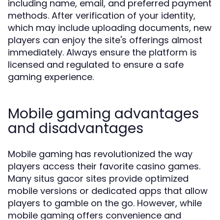
including name, email, and preferred payment
methods. After verification of your identity,
which may include uploading documents, new
players can enjoy the site's offerings almost
immediately. Always ensure the platform is
licensed and regulated to ensure a safe
gaming experience.
Mobile gaming advantages
and disadvantages
Mobile gaming has revolutionized the way
players access their favorite casino games.
Many situs gacor sites provide optimized
mobile versions or dedicated apps that allow
players to gamble on the go. However, while
mobile gaming offers convenience and