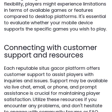
flexibility, players might experience limitations
in terms of available games or features
compared to desktop platforms. It's essential
to evaluate whether your mobile device
supports the specific games you wish to play.
Connecting with customer
support and resources
Each reputable situs gacor platform offers
customer support to assist players with
inquiries and issues. Support may be available
via live chat, email, or phone, and prompt
assistance is crucial for maintaining player
satisfaction. Utilize these resources if you
encounter any problems, and don't hesitate
to engage with community forums or FAQ