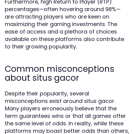
Furthermore, high Return to Player (RTP)
percentages—often hovering around 98%—
are attracting players who are keen on
maximizing their gaming investments. The
ease of access and a plethora of choices
available on these platforms also contribute
to their growing popularity.
Common misconceptions
about situs gacor
Despite their popularity, several
misconceptions exist around situs gacor.
Many players erroneously believe that the
term guarantees wins or that all games offer
the same level of odds. In reality, while these
platforms may boast better odds than others,