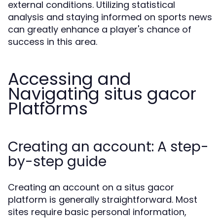
external conditions. Utilizing statistical
analysis and staying informed on sports news
can greatly enhance a player's chance of
success in this area.
Accessing and
Navigating situs gacor
Platforms
Creating an account: A step-
by-step guide
Creating an account on a situs gacor
platform is generally straightforward. Most
sites require basic personal information,