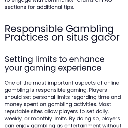
sections for additional tips.
Responsible Gambling
Practices on situs gacor
Setting limits to enhance
your gaming experience
One of the most important aspects of online
gambling is responsible gaming. Players
should set personal limits regarding time and
money spent on gambling activities. Most
reputable sites allow players to set daily,
weekly, or monthly limits. By doing so, players
can enjoy gambling as entertainment without