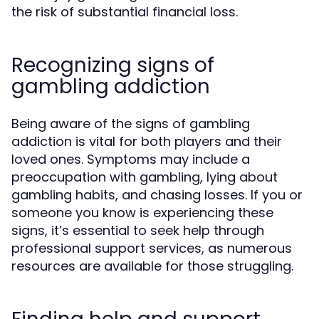
the risk of substantial financial loss.
Recognizing signs of
gambling addiction
Being aware of the signs of gambling
addiction is vital for both players and their
loved ones. Symptoms may include a
preoccupation with gambling, lying about
gambling habits, and chasing losses. If you or
someone you know is experiencing these
signs, it’s essential to seek help through
professional support services, as numerous
resources are available for those struggling.