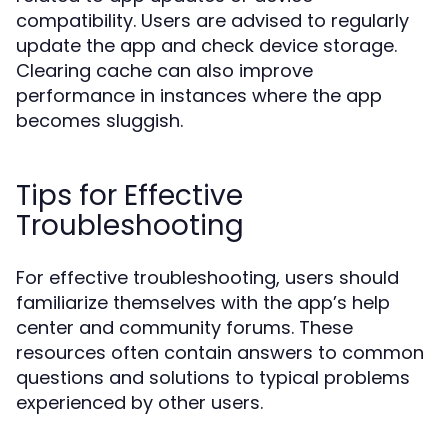
compatibility. Users are advised to regularly
update the app and check device storage.
Clearing cache can also improve
performance in instances where the app
becomes sluggish.
Tips for Effective
Troubleshooting
For effective troubleshooting, users should
familiarize themselves with the app’s help
center and community forums. These
resources often contain answers to common
questions and solutions to typical problems
experienced by other users.