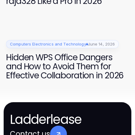
raja328 Like a Pro in 2026
Computers Electronics and Technology
June 14, 2026
Hidden WPS Office Dangers
and How to Avoid Them for
Effective Collaboration in 2026
Ladderlease
Contact us