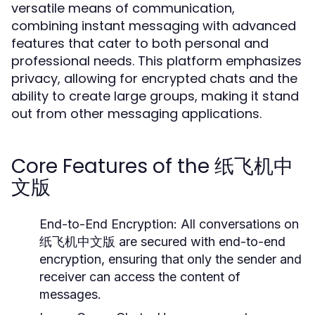
versatile means of communication,
combining instant messaging with advanced
features that cater to both personal and
professional needs. This platform emphasizes
privacy, allowing for encrypted chats and the
ability to create large groups, making it stand
out from other messaging applications.
Core Features of the 纸飞机中
文版
End-to-End Encryption:
All conversations on
纸飞机中文版 are secured with end-to-end
encryption, ensuring that only the sender and
receiver can access the content of
messages.