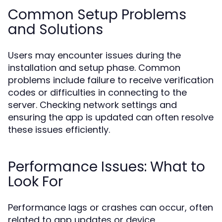
Common Setup Problems
and Solutions
Users may encounter issues during the
installation and setup phase. Common
problems include failure to receive verification
codes or difficulties in connecting to the
server. Checking network settings and
ensuring the app is updated can often resolve
these issues efficiently.
Performance Issues: What to
Look For
Performance lags or crashes can occur, often
related to app updates or device