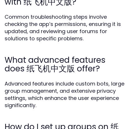
with 纸飞机中文版?
Common troubleshooting steps involve
checking the app’s permissions, ensuring it is
updated, and reviewing user forums for
solutions to specific problems.
What advanced features
does 纸飞机中文版 offer?
Advanced features include custom bots, large
group management, and extensive privacy
settings, which enhance the user experience
significantly.
How do I set up groups on 纸