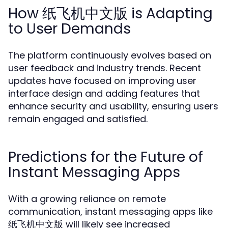
How 纸飞机中文版 is Adapting
to User Demands
The platform continuously evolves based on
user feedback and industry trends. Recent
updates have focused on improving user
interface design and adding features that
enhance security and usability, ensuring users
remain engaged and satisfied.
Predictions for the Future of
Instant Messaging Apps
With a growing reliance on remote
communication, instant messaging apps like
纸飞机中文版 will likely see increased