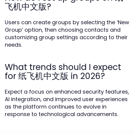
飞机中文版?
Users can create groups by selecting the ‘New
Group’ option, then choosing contacts and
customizing group settings according to their
needs.
What trends should I expect
for 纸飞机中文版 in 2026?
Expect a focus on enhanced security features,
AI integration, and improved user experiences
as the platform continues to evolve in
response to technological advancements.