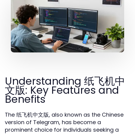
Understanding 纸飞机中
文版: Key Features and
Benefits
The 纸飞机中文版, also known as the Chinese
version of Telegram, has become a
prominent choice for individuals seeking a