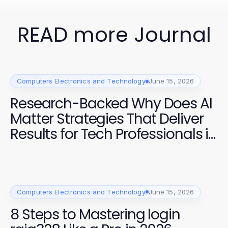
READ more Journal
Computers Electronics and Technology
June 15, 2026
Research-Backed Why Does AI
Matter Strategies That Deliver
Results for Tech Professionals in
2026
Computers Electronics and Technology
June 15, 2026
8 Steps to Mastering login