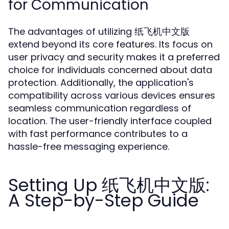
for Communication
The advantages of utilizing 纸飞机中文版
extend beyond its core features. Its focus on
user privacy and security makes it a preferred
choice for individuals concerned about data
protection. Additionally, the application's
compatibility across various devices ensures
seamless communication regardless of
location. The user-friendly interface coupled
with fast performance contributes to a
hassle-free messaging experience.
Setting Up 纸飞机中文版:
A Step-by-Step Guide