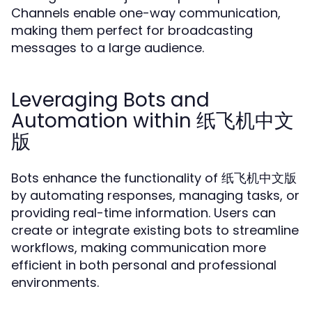
Channels enable one-way communication,
making them perfect for broadcasting
messages to a large audience.
Leveraging Bots and
Automation within 纸飞机中文
版
Bots enhance the functionality of 纸飞机中文版
by automating responses, managing tasks, or
providing real-time information. Users can
create or integrate existing bots to streamline
workflows, making communication more
efficient in both personal and professional
environments.