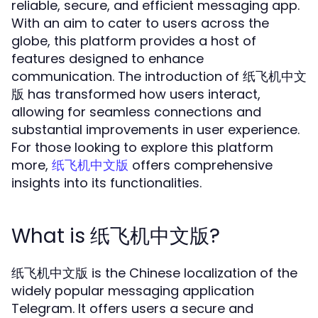
reliable, secure, and efficient messaging app.
With an aim to cater to users across the
globe, this platform provides a host of
features designed to enhance
communication. The introduction of 纸飞机中文
版 has transformed how users interact,
allowing for seamless connections and
substantial improvements in user experience.
For those looking to explore this platform
more,
offers comprehensive
纸飞机中文版
insights into its functionalities.
What is 纸飞机中文版?
纸飞机中文版 is the Chinese localization of the
widely popular messaging application
Telegram. It offers users a secure and