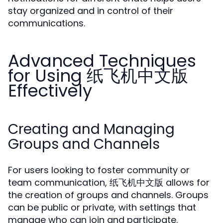
stay organized and in control of their
communications.
Advanced Techniques
for Using 纸飞机中文版
Effectively
Creating and Managing
Groups and Channels
For users looking to foster community or
team communication, 纸飞机中文版 allows for
the creation of groups and channels. Groups
can be public or private, with settings that
manage who can join and participate.