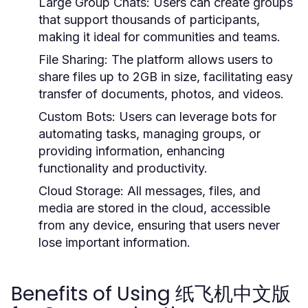
Large Group Chats:
Users can create groups
that support thousands of participants,
making it ideal for communities and teams.
File Sharing:
The platform allows users to
share files up to 2GB in size, facilitating easy
transfer of documents, photos, and videos.
Custom Bots:
Users can leverage bots for
automating tasks, managing groups, or
providing information, enhancing
functionality and productivity.
Cloud Storage:
All messages, files, and
media are stored in the cloud, accessible
from any device, ensuring that users never
lose important information.
Benefits of Using 纸飞机中文版