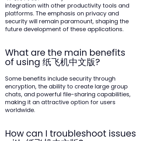
integration with other productivity tools and
platforms. The emphasis on privacy and
security will remain paramount, shaping the
future development of these applications.
What are the main benefits
of using 纸飞机中文版?
Some benefits include security through
encryption, the ability to create large group
chats, and powerful file-sharing capabilities,
making it an attractive option for users
worldwide.
How can I troubleshoot issues