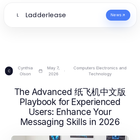
Ladderlease
L
News
Cynthia
May 7,
Computers Electronics and
·
·
C
Olson
2026
Technology
The Advanced 纸飞机中文版
Playbook for Experienced
Users: Enhance Your
Messaging Skills in 2026