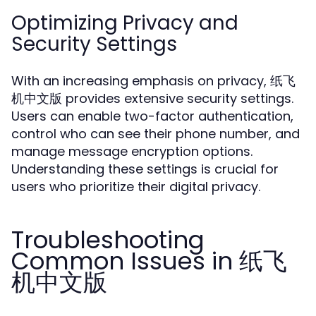
Optimizing Privacy and
Security Settings
With an increasing emphasis on privacy, 纸飞
机中文版 provides extensive security settings.
Users can enable two-factor authentication,
control who can see their phone number, and
manage message encryption options.
Understanding these settings is crucial for
users who prioritize their digital privacy.
Troubleshooting
Common Issues in 纸飞
机中文版