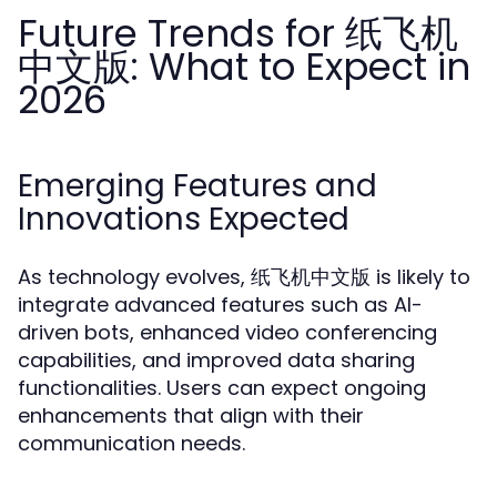
Future Trends for 纸飞机
中文版: What to Expect in
2026
Emerging Features and
Innovations Expected
As technology evolves, 纸飞机中文版 is likely to
integrate advanced features such as AI-
driven bots, enhanced video conferencing
capabilities, and improved data sharing
functionalities. Users can expect ongoing
enhancements that align with their
communication needs.