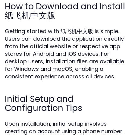
How to Download and Install
纸飞机中文版
Getting started with 纸飞机中文版 is simple.
Users can download the application directly
from the official website or respective app
stores for Android and iOS devices. For
desktop users, installation files are available
for Windows and macOS, enabling a
consistent experience across all devices.
Initial Setup and
Configuration Tips
Upon installation, initial setup involves
creating an account using a phone number.