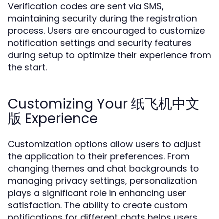
Verification codes are sent via SMS,
maintaining security during the registration
process. Users are encouraged to customize
notification settings and security features
during setup to optimize their experience from
the start.
Customizing Your 纸飞机中文
版 Experience
Customization options allow users to adjust
the application to their preferences. From
changing themes and chat backgrounds to
managing privacy settings, personalization
plays a significant role in enhancing user
satisfaction. The ability to create custom
notifications for different chats helps users