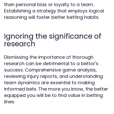
than personal bias or loyalty to a team.
Establishing a strategy that employs logical
reasoning will foster better betting habits.
Ignoring the significance of
research
Dismissing the importance of thorough
research can be detrimental to a bettor's
success. Comprehensive game analysis,
reviewing injury reports, and understanding
team dynamics are essential to making
informed bets. The more you know, the better
equipped you will be to find value in betting
lines.