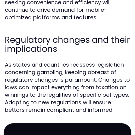
seeking convenience and efficiency will
continue to drive demand for mobile-
optimized platforms and features.
Regulatory changes and their
implications
As states and countries reassess legislation
concerning gambling, keeping abreast of
regulatory changes is paramount. Changes to
laws can impact everything from taxation on
winnings to the legalities of specific bet types.
Adapting to new regulations will ensure
bettors remain compliant and informed.