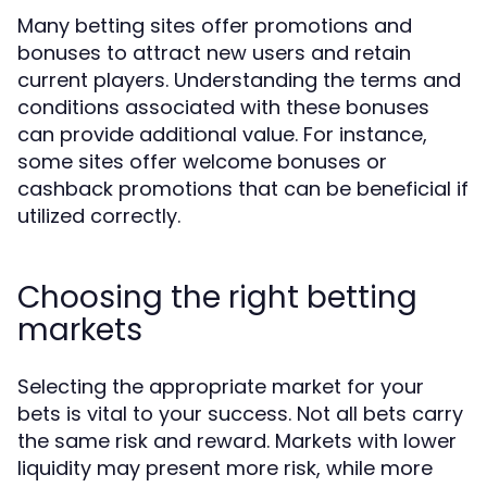
Many betting sites offer promotions and
bonuses to attract new users and retain
current players. Understanding the terms and
conditions associated with these bonuses
can provide additional value. For instance,
some sites offer welcome bonuses or
cashback promotions that can be beneficial if
utilized correctly.
Choosing the right betting
markets
Selecting the appropriate market for your
bets is vital to your success. Not all bets carry
the same risk and reward. Markets with lower
liquidity may present more risk, while more