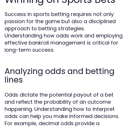
Success in sports betting requires not only
passion for the game but also a disciplined
approach to betting strategies.
Understanding how odds work and employing
effective bankroll management is critical for
long-term success.
Analyzing odds and betting
lines
Odds dictate the potential payout of a bet
and reflect the probability of an outcome
happening. Understanding how to interpret
odds can help you make informed decisions.
For example, decimal odds provide a