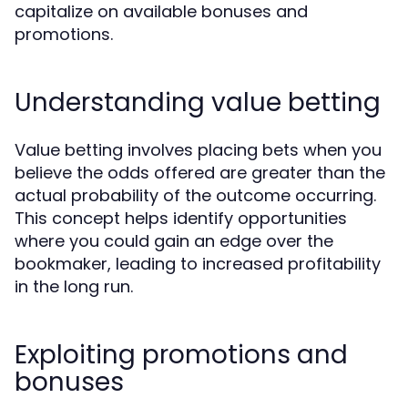
capitalize on available bonuses and
promotions.
Understanding value betting
Value betting involves placing bets when you
believe the odds offered are greater than the
actual probability of the outcome occurring.
This concept helps identify opportunities
where you could gain an edge over the
bookmaker, leading to increased profitability
in the long run.
Exploiting promotions and
bonuses