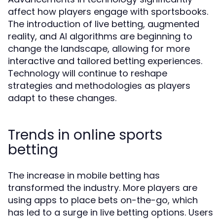
affect how players engage with sportsbooks.
The introduction of live betting, augmented
reality, and AI algorithms are beginning to
change the landscape, allowing for more
interactive and tailored betting experiences.
Technology will continue to reshape
strategies and methodologies as players
adapt to these changes.
Trends in online sports
betting
The increase in mobile betting has
transformed the industry. More players are
using apps to place bets on-the-go, which
has led to a surge in live betting options. Users