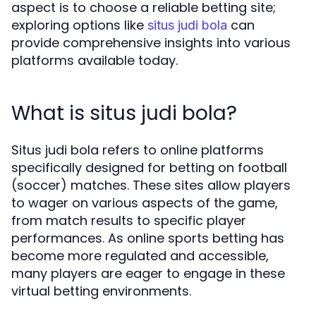
aspect is to choose a reliable betting site;
exploring options like
can
situs judi bola
provide comprehensive insights into various
platforms available today.
What is situs judi bola?
Situs judi bola refers to online platforms
specifically designed for betting on football
(soccer) matches. These sites allow players
to wager on various aspects of the game,
from match results to specific player
performances. As online sports betting has
become more regulated and accessible,
many players are eager to engage in these
virtual betting environments.