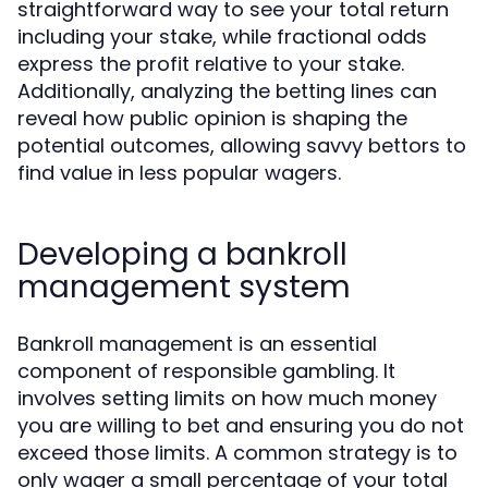
straightforward way to see your total return
including your stake, while fractional odds
express the profit relative to your stake.
Additionally, analyzing the betting lines can
reveal how public opinion is shaping the
potential outcomes, allowing savvy bettors to
find value in less popular wagers.
Developing a bankroll
management system
Bankroll management is an essential
component of responsible gambling. It
involves setting limits on how much money
you are willing to bet and ensuring you do not
exceed those limits. A common strategy is to
only wager a small percentage of your total