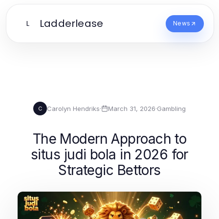
Ladderlease
L
News
Carolyn Hendriks
·
March 31, 2026
·
Gambling
C
The Modern Approach to
situs judi bola in 2026 for
Strategic Bettors