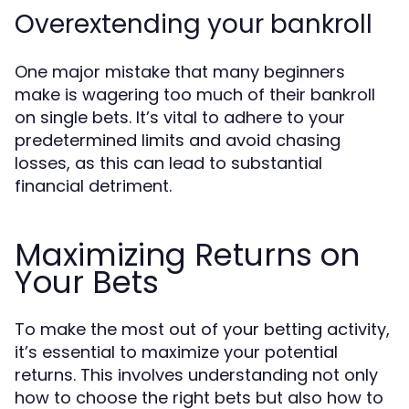
Overextending your bankroll
One major mistake that many beginners
make is wagering too much of their bankroll
on single bets. It’s vital to adhere to your
predetermined limits and avoid chasing
losses, as this can lead to substantial
financial detriment.
Maximizing Returns on
Your Bets
To make the most out of your betting activity,
it’s essential to maximize your potential
returns. This involves understanding not only
how to choose the right bets but also how to