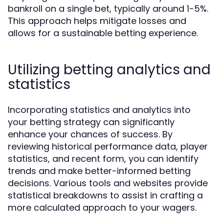
bankroll on a single bet, typically around 1-5%.
This approach helps mitigate losses and
allows for a sustainable betting experience.
Utilizing betting analytics and
statistics
Incorporating statistics and analytics into
your betting strategy can significantly
enhance your chances of success. By
reviewing historical performance data, player
statistics, and recent form, you can identify
trends and make better-informed betting
decisions. Various tools and websites provide
statistical breakdowns to assist in crafting a
more calculated approach to your wagers.