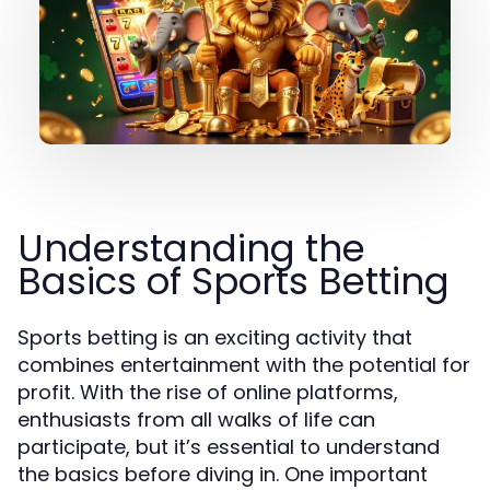
Understanding the
Basics of Sports Betting
Sports betting is an exciting activity that
combines entertainment with the potential for
profit. With the rise of online platforms,
enthusiasts from all walks of life can
participate, but it’s essential to understand
the basics before diving in. One important