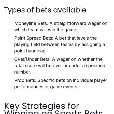
Types of bets available
Moneyline Bets:
A straightforward wager on
which team will win the game.
Point Spread Bets:
A bet that levels the
playing field between teams by assigning a
point handicap.
Over/Under Bets:
A wager on whether the
total score will be over or under a specified
number.
Prop Bets:
Specific bets on individual player
performances or game events.
Key Strategies for
Winning on Sports Bets