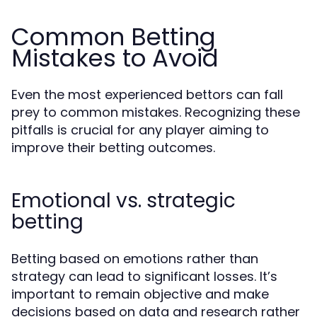
Common Betting
Mistakes to Avoid
Even the most experienced bettors can fall
prey to common mistakes. Recognizing these
pitfalls is crucial for any player aiming to
improve their betting outcomes.
Emotional vs. strategic
betting
Betting based on emotions rather than
strategy can lead to significant losses. It’s
important to remain objective and make
decisions based on data and research rather