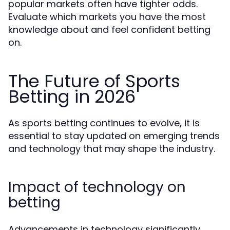
popular markets often have tighter odds.
Evaluate which markets you have the most
knowledge about and feel confident betting
on.
The Future of Sports
Betting in 2026
As sports betting continues to evolve, it is
essential to stay updated on emerging trends
and technology that may shape the industry.
Impact of technology on
betting
Advancements in technology significantly