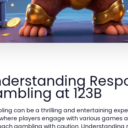
derstanding Respo
mbling at 123B
ing can be a thrilling and entertaining exper
 where players engage with various games and 
ach gambling with caution. Understanding r