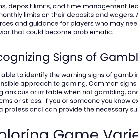
ns, deposit limits, and time management featu
onthly limits on their deposits and wagers. A
rces and guidance for players who may nee
ior that could become problematic.
ognizing Signs of Gambl
 able to identify the warning signs of gamblin
nsible approach to gaming. Common signs i
ng anxious or irritable when not gambling, 
ems or stress. If you or someone you know ex
a professional can provide the necessary su
ploring Game Varie