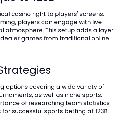
ical casino right to players' screens.
aming, players can engage with live
ial atmosphere. This setup adds a layer
e dealer games from traditional online
Strategies
ng options covering a wide variety of
urnaments, as well as niche sports.
tance of researching team statistics
for successful sports betting at 123B.