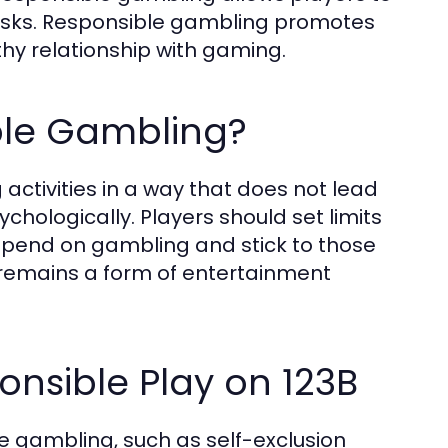
 risks. Responsible gambling promotes
hy relationship with gaming.
ble Gambling?
ctivities in a way that does not lead
hologically. Players should set limits
spend on gambling and stick to those
 remains a form of entertainment
onsible Play on 123B
e gambling, such as self-exclusion