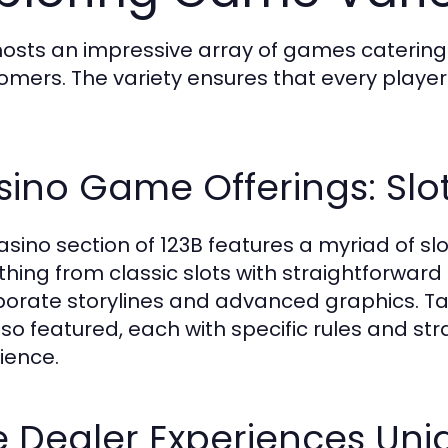
hosts an impressive array of games cateri
mers. The variety ensures that every player
sino Game Offerings: Sl
asino section of 123B features a myriad of sl
thing from classic slots with straightforward
porate storylines and advanced graphics. Ta
lso featured, each with specific rules and s
ience.
e Dealer Experiences Uni