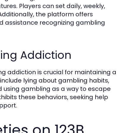
res. Players can set daily, weekly,
dditionally, the platform offers
d assistance recognizing gambling
ing Addiction
g addiction is crucial for maintaining a
nclude lying about gambling habits,
and using gambling as a way to escape
hibits these behaviors, seeking help
pport.
ties on 123B