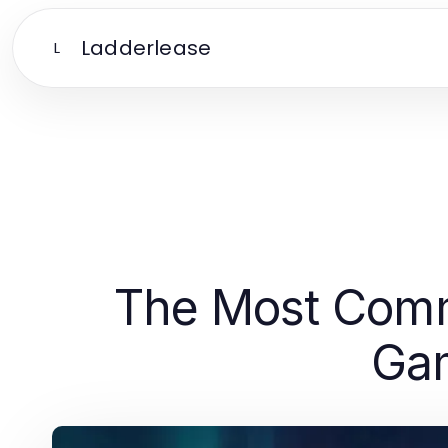
Ladderlease
L
The Most Commo
Gam