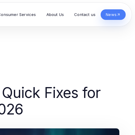
Consumer Services
About Us
Contact us
News
Quick Fixes for
2026