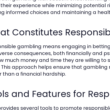
 their experience while minimizing potential
g informed choices and maintaining a healt
at Constitutes Responsi
nsible gambling means engaging in betting a
verse consequences, both financially and psyc
w much money and time they are willing to 
s. This approach helps ensure that gambling
r than a financial hardship.
ls and Features for Resp
provides several tools to promote responsibl