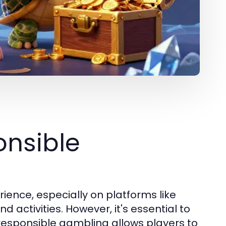
nsible
ience, especially on platforms like
activities. However, it's essential to
esponsible gambling allows players to