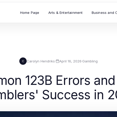
Home Page
Arts & Entertainment
Business and 
Carolyn Hendriks
·
April 16, 2026
·
Gambling
C
n 123B Errors and 
blers' Success in 