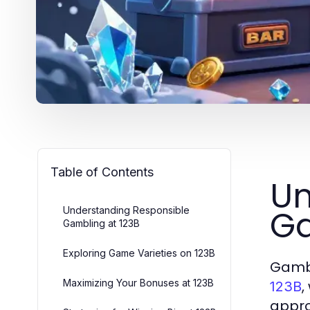
Table of Contents
Un
Ga
Understanding Responsible
Gambling at 123B
Exploring Game Varieties on 123B
Gambl
Maximizing Your Bonuses at 123B
,
123B
appro