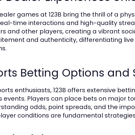
ealer games at 123B bring the thrill of a phys
real-time interactions and high-quality stre
rs and other players, creating a vibrant soc
citement and authenticity, differentiating liv
ns.
rts Betting Options and 
ports enthusiasts, 123B offers extensive betti
s events. Players can place bets on major to
standing odds, point spreads, and the impor
layer conditions are fundamental strategies 