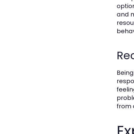
optio
and m
resou
behav
Rec
Being
respo
feeli
probl
from 
Ex