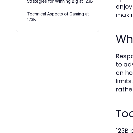
Strategies for Winning Big at 123B
enjoy
makin
Technical Aspects of Gaming at
123B
Wh
Respo
to ad
on ho
limit
rathe
Too
123B 