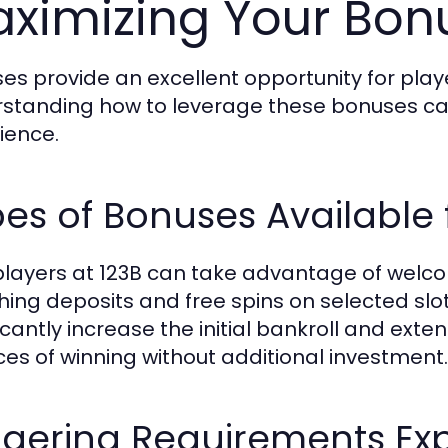
ximizing Your Bonu
es provide an excellent opportunity for playe
standing how to leverage these bonuses ca
ience.
es of Bonuses Available 
layers at 123B can take advantage of welco
ing deposits and free spins on selected sl
ficantly increase the initial bankroll and ext
es of winning without additional investment.
gering Requirements Ex