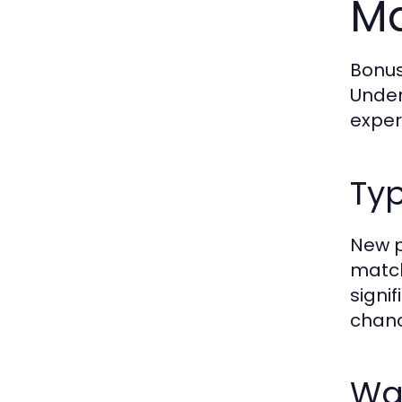
Ma
Bonus
Under
exper
Typ
New p
match
signi
chanc
Wa