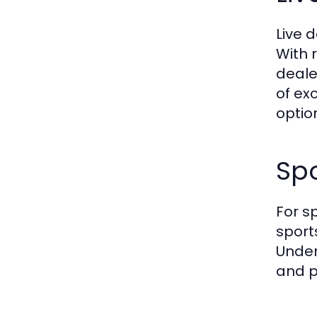
Live d
With 
deale
of ex
optio
Spo
For s
sport
Under
and p