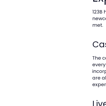
123B 
newco
met.
Ca
The c
every
incor
are a
exper
Liv