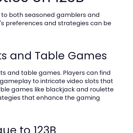
ng to both seasoned gamblers and
's preferences and strategies can be
ots and Table Games
ots and table games. Players can find
 gameplay to intricate video slots that
ble games like blackjack and roulette
trategies that enhance the gaming
que to 123B