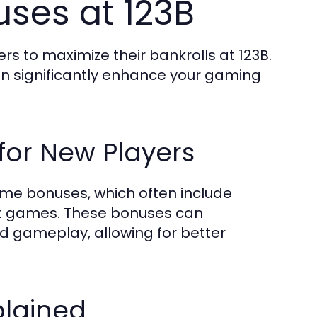
ses at 123B
rs to maximize their bankrolls at 123B.
n significantly enhance your gaming
for New Players
me bonuses, which often include
ot games. These bonuses can
end gameplay, allowing for better
plained