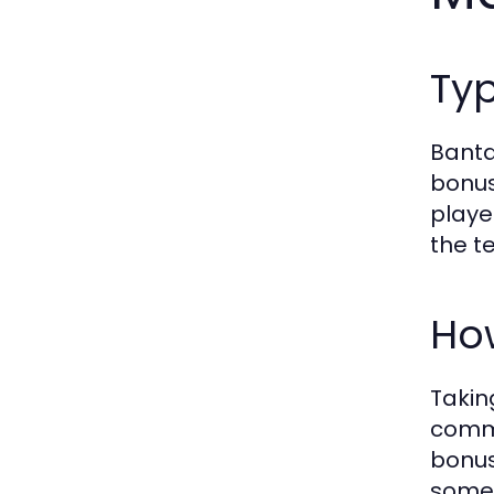
Typ
Banta
bonus
playe
the t
Ho
Takin
commu
bonus
some 