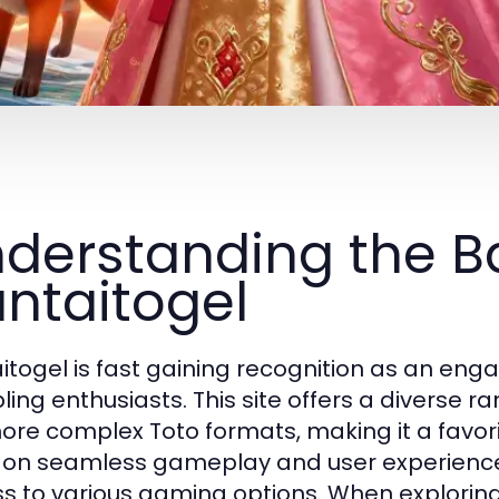
derstanding the Ba
ntaitogel
itogel is fast gaining recognition as an enga
ing enthusiasts. This site offers a diverse ra
ore complex Toto formats, making it a favorit
 on seamless gameplay and user experience
s to various gaming options. When exploring