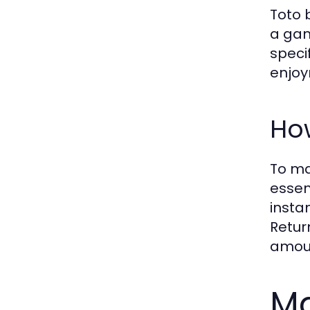
Toto 
a gam
speci
enjoy
How
To ma
essen
instan
Retur
amoun
Ma