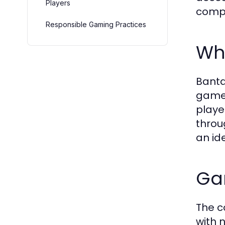
Players
compr
Responsible Gaming Practices
Wha
Banta
games
playe
throu
an id
Ga
The c
with 