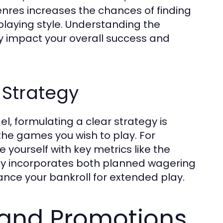
genres increases the chances of finding
playing style. Understanding the
y impact your overall success and
 Strategy
l, formulating a clear strategy is
the games you wish to play. For
e yourself with key metrics like the
ategy incorporates both planned wagering
ce your bankroll for extended play.
 and Promotions