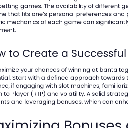
betting games. The availability of different 
e that fits one’s personal preferences and 
fic mechanics of each game can significantl
ment.
 to Create a Successful
ximize your chances of winning at bantaitoge
tial. Start with a defined approach towards 
ce, if engaging with slot machines, familiariz
n to Player (RTP) and volatility. A solid str
ts and leveraging bonuses, which can enhan
ximizing Bonuses