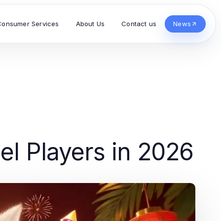
Consumer Services
About Us
Contact us
News
el Players in 2026