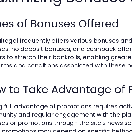
es of Bonuses Offered
itogel frequently offers various bonuses an
es, no deposit bonuses, and cashback offers
rs to stretch their bankrolls, enabling greate
erms and conditions associated with these bo
w to Take Advantage of 
g full advantage of promotions requires acti
nity and regular engagement with the pla
es or promotions through the site’s news sect
promotions may depend on specific betting