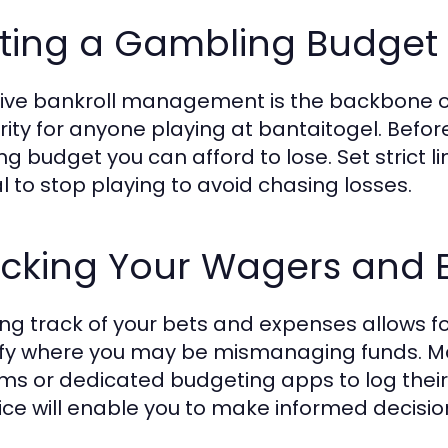
tting a Gambling Budget
tive bankroll management is the backbone 
ority for anyone playing at bantaitogel. Befo
g budget you can afford to lose. Set strict li
al to stop playing to avoid chasing losses.
acking Your Wagers and 
ng track of your bets and expenses allows fo
ify where you may be mismanaging funds. M
ms or dedicated budgeting apps to log their 
ice will enable you to make informed decisi