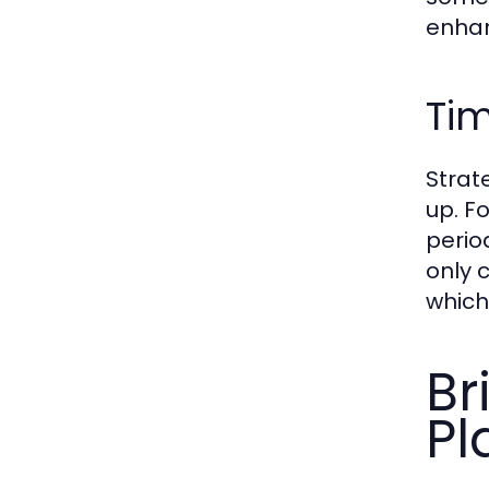
enhan
Tim
Strat
up. F
perio
only 
which
Br
Pl