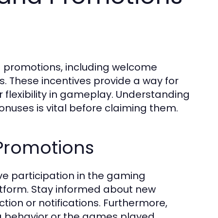
d promotions, including welcome
. These incentives provide a way for
r flexibility in gameplay. Understanding
nuses is vital before claiming them.
Promotions
ve participation in the gaming
tform. Stay informed about new
ion or notifications. Furthermore,
 behavior or the games played,