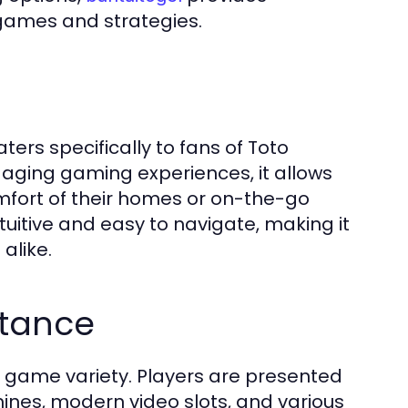
games and strategies.
ers specifically to fans of Toto
aging gaming experiences, it allows
mfort of their homes or on-the-go
tuitive and easy to navigate, making it
alike.
rtance
ve game variety. Players are presented
hines, modern video slots, and various