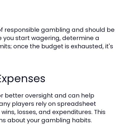
of responsible gambling and should be
re you start wagering, determine a
mits; once the budget is exhausted, it's
Expenses
r better oversight and can help
any players rely on spreadsheet
wins, losses, and expenditures. This
ons about your gambling habits.