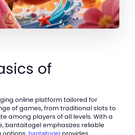
sics of
ging online platform tailored for
nge of games, from traditional slots to
e among players of all levels. With a
, bantaitogel emphasizes reliable
 options,
provides
bantaitogel