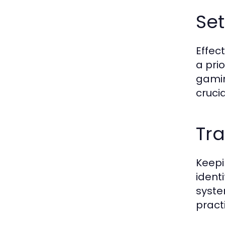
Se
Effec
a pri
gamin
cruci
Tr
Keepi
ident
syste
pract