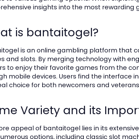
ehensive insights into the most rewarding 
t is bantaitogel?
itogel is an online gambling platform that cat
 and slots. By merging technology with eng
rs to enjoy their favorite games from the co
gh mobile devices. Users find the interface in
eal choice for both newcomers and veterans 
me Variety and its Impo
ore appeal of bantaitogel lies in its extensi
numerous options, including classic slot mac