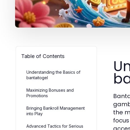
Table of Contents
Un
ba
Understanding the Basics of
bantaitogel
Maximizing Bonuses and
Banta
Promotions
gambl
Bringing Bankroll Management
the m
into Play
focus
Advanced Tactics for Serious
acces