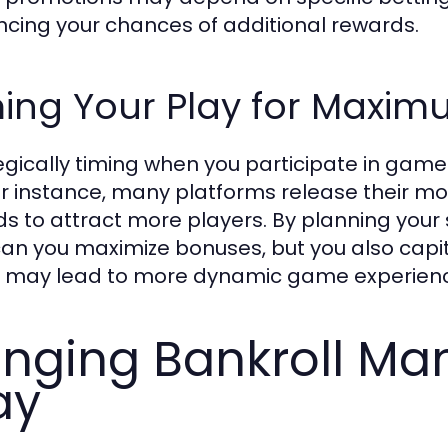
cing your chances of additional rewards.
ing Your Play for Maxim
egically timing when you participate in game
or instance, many platforms release their mo
ds to attract more players. By planning your
can you maximize bonuses, but you also capita
 may lead to more dynamic game experien
inging Bankroll M
ay