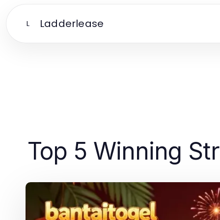
Ladderlease
L
Top 5 Winning Str