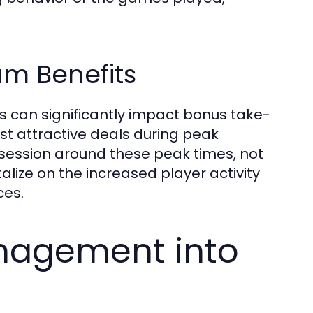
um Benefits
s can significantly impact bonus take-
st attractive deals during peak
 session around these peak times, not
lize on the increased player activity
ces.
anagement into