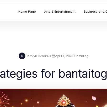
Home Page
Arts & Entertainment
Business and 
Carolyn Hendriks
·
April 1, 2026
·
Gambling
C
ategies for bantaitog