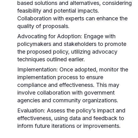
based solutions and alternatives, considering
feasibility and potential impacts.
Collaboration with experts can enhance the
quality of proposals.
Advocating for Adoption:
Engage with
policymakers and stakeholders to promote
the proposed policy, utilizing advocacy
techniques outlined earlier.
Implementation:
Once adopted, monitor the
implementation process to ensure
compliance and effectiveness. This may
involve collaboration with government
agencies and community organizations.
Evaluation:
Assess the policy’s impact and
effectiveness, using data and feedback to
inform future iterations or improvements.