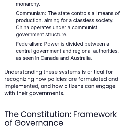
monarchy.
Communism:
The state controls all means of
production, aiming for a classless society.
China operates under a communist
government structure.
Federalism:
Power is divided between a
central government and regional authorities,
as seen in Canada and Australia.
Understanding these systems is critical for
recognizing how policies are formulated and
implemented, and how citizens can engage
with their governments.
The Constitution: Framework
of Governance