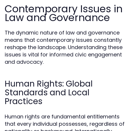
Contemporary Issues in
Law and Governance
The dynamic nature of law and governance
means that contemporary issues constantly
reshape the landscape. Understanding these
issues is vital for informed civic engagement
and advocacy.
Human Rights: Global
Standards and Local
Practices
Human rights are fundamental entitlements
that every individual possesses, regardless of