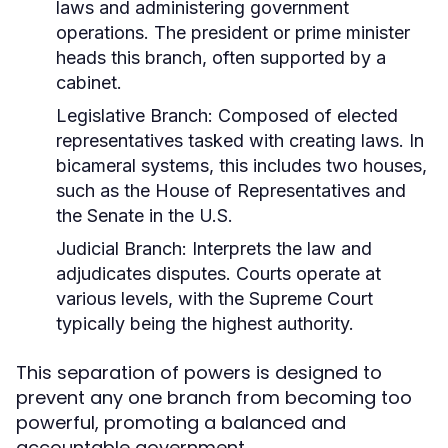
laws and administering government
operations. The president or prime minister
heads this branch, often supported by a
cabinet.
Legislative Branch:
Composed of elected
representatives tasked with creating laws. In
bicameral systems, this includes two houses,
such as the House of Representatives and
the Senate in the U.S.
Judicial Branch:
Interprets the law and
adjudicates disputes. Courts operate at
various levels, with the Supreme Court
typically being the highest authority.
This separation of powers is designed to
prevent any one branch from becoming too
powerful, promoting a balanced and
accountable government.