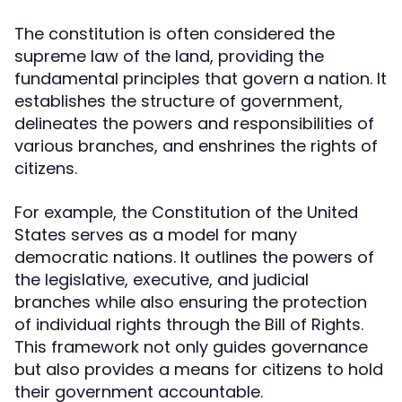
The constitution is often considered the
supreme law of the land, providing the
fundamental principles that govern a nation. It
establishes the structure of government,
delineates the powers and responsibilities of
various branches, and enshrines the rights of
citizens.
For example, the Constitution of the United
States serves as a model for many
democratic nations. It outlines the powers of
the legislative, executive, and judicial
branches while also ensuring the protection
of individual rights through the Bill of Rights.
This framework not only guides governance
but also provides a means for citizens to hold
their government accountable.