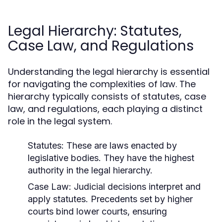
Legal Hierarchy: Statutes,
Case Law, and Regulations
Understanding the legal hierarchy is essential
for navigating the complexities of law. The
hierarchy typically consists of statutes, case
law, and regulations, each playing a distinct
role in the legal system.
Statutes:
These are laws enacted by
legislative bodies. They have the highest
authority in the legal hierarchy.
Case Law:
Judicial decisions interpret and
apply statutes. Precedents set by higher
courts bind lower courts, ensuring