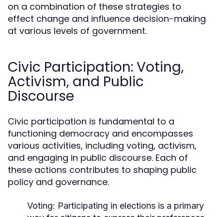
on a combination of these strategies to
effect change and influence decision-making
at various levels of government.
Civic Participation: Voting,
Activism, and Public
Discourse
Civic participation is fundamental to a
functioning democracy and encompasses
various activities, including voting, activism,
and engaging in public discourse. Each of
these actions contributes to shaping public
policy and governance.
Voting:
Participating in elections is a primary