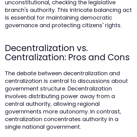
unconstitutional, checking the legislative
branch's authority. This intricate balancing act
is essential for maintaining democratic
governance and protecting citizens' rights.
Decentralization vs.
Centralization: Pros and Cons
The debate between decentralization and
centralization is central to discussions about
government structure. Decentralization
involves distributing power away from a
central authority, allowing regional
governments more autonomy. In contrast,
centralization concentrates authority in a
single national government.