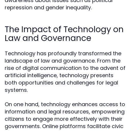
awareness about issues such as political
repression and gender inequality.
The Impact of Technology on
Law and Governance
Technology has profoundly transformed the
landscape of law and governance. From the
rise of digital communication to the advent of
artificial intelligence, technology presents
both opportunities and challenges for legal
systems.
On one hand, technology enhances access to
information and legal resources, empowering
citizens to engage more effectively with their
governments. Online platforms facilitate civic