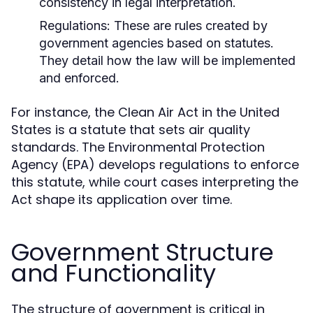
consistency in legal interpretation.
Regulations:
These are rules created by
government agencies based on statutes.
They detail how the law will be implemented
and enforced.
For instance, the Clean Air Act in the United
States is a statute that sets air quality
standards. The Environmental Protection
Agency (EPA) develops regulations to enforce
this statute, while court cases interpreting the
Act shape its application over time.
Government Structure
and Functionality
The structure of government is critical in