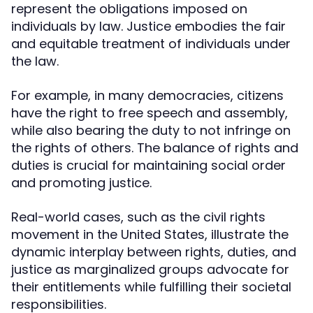
represent the obligations imposed on
individuals by law. Justice embodies the fair
and equitable treatment of individuals under
the law.
For example, in many democracies, citizens
have the right to free speech and assembly,
while also bearing the duty to not infringe on
the rights of others. The balance of rights and
duties is crucial for maintaining social order
and promoting justice.
Real-world cases, such as the civil rights
movement in the United States, illustrate the
dynamic interplay between rights, duties, and
justice as marginalized groups advocate for
their entitlements while fulfilling their societal
responsibilities.