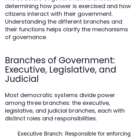
determining how power is exercised and how
citizens interact with their government.
Understanding the different branches and
their functions helps clarify the mechanisms
of governance.
Branches of Government:
Executive, Legislative, and
Judicial
Most democratic systems divide power
among three branches: the executive,
legislative, and judicial branches, each with
distinct roles and responsibilities.
Executive Branch:
Responsible for enforcing