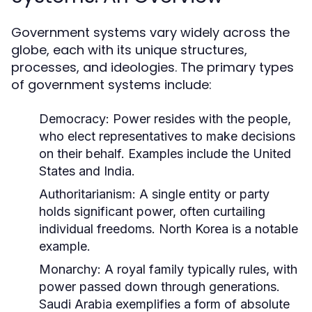
Government systems vary widely across the
globe, each with its unique structures,
processes, and ideologies. The primary types
of government systems include:
Democracy:
Power resides with the people,
who elect representatives to make decisions
on their behalf. Examples include the United
States and India.
Authoritarianism:
A single entity or party
holds significant power, often curtailing
individual freedoms. North Korea is a notable
example.
Monarchy:
A royal family typically rules, with
power passed down through generations.
Saudi Arabia exemplifies a form of absolute