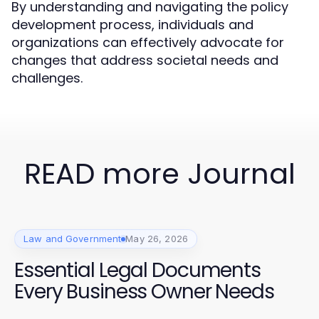
By understanding and navigating the policy
development process, individuals and
organizations can effectively advocate for
changes that address societal needs and
challenges.
READ more Journal
Law and Government
May 26, 2026
Essential Legal Documents
Every Business Owner Needs