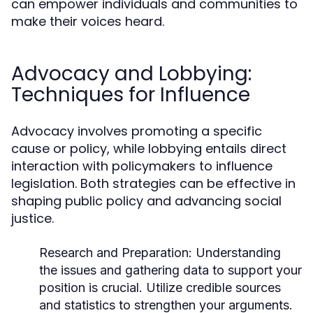
can empower individuals and communities to
make their voices heard.
Advocacy and Lobbying:
Techniques for Influence
Advocacy involves promoting a specific
cause or policy, while lobbying entails direct
interaction with policymakers to influence
legislation. Both strategies can be effective in
shaping public policy and advancing social
justice.
Research and Preparation:
Understanding
the issues and gathering data to support your
position is crucial. Utilize credible sources
and statistics to strengthen your arguments.