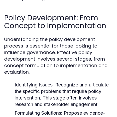
Policy Development: From
Concept to Implementation
Understanding the policy development
process is essential for those looking to
influence governance. Effective policy
development involves several stages, from
concept formulation to implementation and
evaluation.
Identifying Issues:
Recognize and articulate
the specific problems that require policy
intervention. This stage often involves
research and stakeholder engagement.
Formulating Solutions:
Propose evidence-