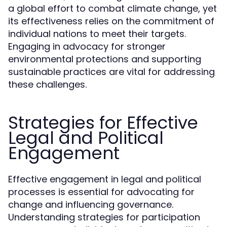
a global effort to combat climate change, yet
its effectiveness relies on the commitment of
individual nations to meet their targets.
Engaging in advocacy for stronger
environmental protections and supporting
sustainable practices are vital for addressing
these challenges.
Strategies for Effective
Legal and Political
Engagement
Effective engagement in legal and political
processes is essential for advocating for
change and influencing governance.
Understanding strategies for participation