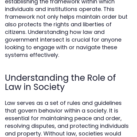
establishing the framework within which
individuals and institutions operate. This
framework not only helps maintain order but
also protects the rights and liberties of
citizens. Understanding how law and
government intersect is crucial for anyone
looking to engage with or navigate these
systems effectively.
Understanding the Role of
Law in Society
Law serves as a set of rules and guidelines
that govern behavior within a society. It is
essential for maintaining peace and order,
resolving disputes, and protecting individuals
and property. Without law, societies would