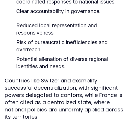
coordinated responses to national issues.
Clear accountability in governance.
Reduced local representation and
responsiveness.
Risk of bureaucratic inefficiencies and
overreach.
Potential alienation of diverse regional
identities and needs.
Countries like Switzerland exemplify
successful decentralization, with significant
powers delegated to cantons, while France is
often cited as a centralized state, where
national policies are uniformly applied across
its territories.