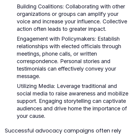
Building Coalitions:
Collaborating with other
organizations or groups can amplify your
voice and increase your influence. Collective
action often leads to greater impact.
Engagement with Policymakers:
Establish
relationships with elected officials through
meetings, phone calls, or written
correspondence. Personal stories and
testimonials can effectively convey your
message.
Utilizing Media:
Leverage traditional and
social media to raise awareness and mobilize
support. Engaging storytelling can captivate
audiences and drive home the importance of
your cause.
Successful advocacy campaigns often rely