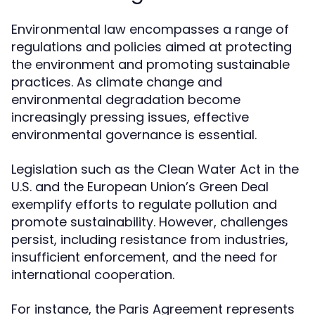
Environmental law encompasses a range of
regulations and policies aimed at protecting
the environment and promoting sustainable
practices. As climate change and
environmental degradation become
increasingly pressing issues, effective
environmental governance is essential.
Legislation such as the Clean Water Act in the
U.S. and the European Union’s Green Deal
exemplify efforts to regulate pollution and
promote sustainability. However, challenges
persist, including resistance from industries,
insufficient enforcement, and the need for
international cooperation.
For instance, the Paris Agreement represents