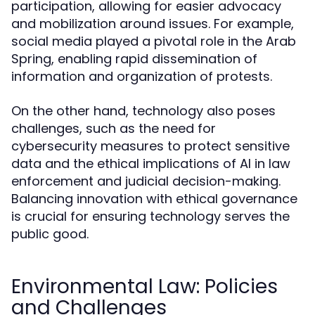
participation, allowing for easier advocacy
and mobilization around issues. For example,
social media played a pivotal role in the Arab
Spring, enabling rapid dissemination of
information and organization of protests.
On the other hand, technology also poses
challenges, such as the need for
cybersecurity measures to protect sensitive
data and the ethical implications of AI in law
enforcement and judicial decision-making.
Balancing innovation with ethical governance
is crucial for ensuring technology serves the
public good.
Environmental Law: Policies
and Challenges