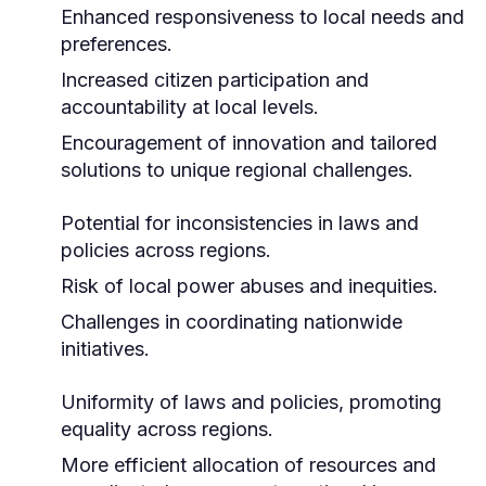
Enhanced responsiveness to local needs and
preferences.
Increased citizen participation and
accountability at local levels.
Encouragement of innovation and tailored
solutions to unique regional challenges.
Potential for inconsistencies in laws and
policies across regions.
Risk of local power abuses and inequities.
Challenges in coordinating nationwide
initiatives.
Uniformity of laws and policies, promoting
equality across regions.
More efficient allocation of resources and