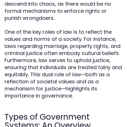
descend into chaos, as there would be no
formal mechanisms to enforce rights or
punish wrongdoers.
One of the key roles of law is to reflect the
values and norms of a society. For instance,
laws regarding marriage, property rights, and
criminal justice often embody cultural beliefs.
Furthermore, law serves to uphold justice,
ensuring that individuals are treated fairly and
equitably. This dual role of law—both as a
reflection of societal values and as a
mechanism for justice—highlights its
importance in governance.
Types of Government
Systems: An Overview