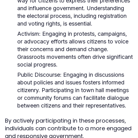
way for citizens to express their preferences
and influence government. Understanding
the electoral process, including registration
and voting rights, is essential.
Activism:
Engaging in protests, campaigns,
or advocacy efforts allows citizens to voice
their concerns and demand change.
Grassroots movements often drive significant
social progress.
Public Discourse:
Engaging in discussions
about policies and issues fosters informed
citizenry. Participating in town hall meetings
or community forums can facilitate dialogue
between citizens and their representatives.
By actively participating in these processes,
individuals can contribute to a more engaged
and responsive government.