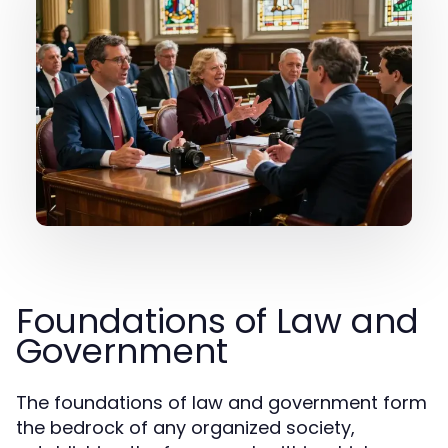
Foundations of Law and
Government
The foundations of law and government form
the bedrock of any organized society,