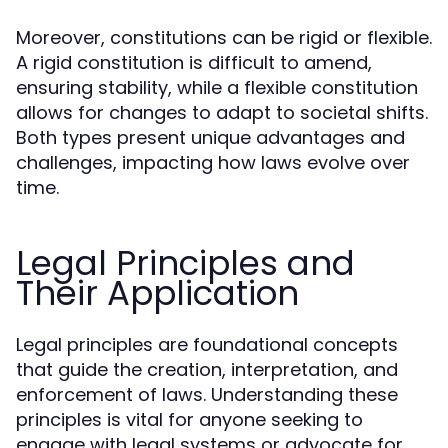
Moreover, constitutions can be rigid or flexible.
A rigid constitution is difficult to amend,
ensuring stability, while a flexible constitution
allows for changes to adapt to societal shifts.
Both types present unique advantages and
challenges, impacting how laws evolve over
time.
Legal Principles and
Their Application
Legal principles are foundational concepts
that guide the creation, interpretation, and
enforcement of laws. Understanding these
principles is vital for anyone seeking to
engage with legal systems or advocate for