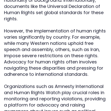
nationality or background. Internationally,
documents like the Universal Declaration of
Human Rights set global standards for these
rights.
However, the implementation of human rights
varies significantly by country. For example,
while many Western nations uphold free
speech and assembly, others, such as Iran,
impose severe restrictions on these rights.
Advocacy for human rights often involves
navigating these disparities and pressing for
adherence to international standards.
Organizations such as Amnesty International
and Human Rights Watch play crucial roles in
monitoring and reporting violations, providing
a platform for advocacy and raising