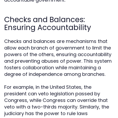
Checks and Balances:
Ensuring Accountability
Checks and balances are mechanisms that
allow each branch of government to limit the
powers of the others, ensuring accountability
and preventing abuses of power. This system
fosters collaboration while maintaining a
degree of independence among branches.
For example, in the United States, the
president can veto legislation passed by
Congress, while Congress can override that
veto with a two-thirds majority. Similarly, the
judiciary has the power to rule laws