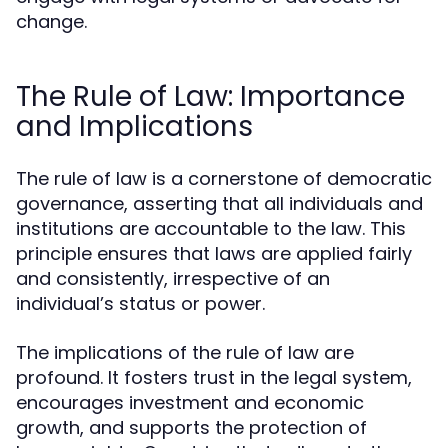
change.
The Rule of Law: Importance
and Implications
The rule of law is a cornerstone of democratic
governance, asserting that all individuals and
institutions are accountable to the law. This
principle ensures that laws are applied fairly
and consistently, irrespective of an
individual’s status or power.
The implications of the rule of law are
profound. It fosters trust in the legal system,
encourages investment and economic
growth, and supports the protection of