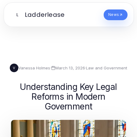
Ladderlease
L
News
Vanessa Holmes
·
March 13, 2026
·
Law and Government
V
Understanding Key Legal
Reforms in Modern
Government