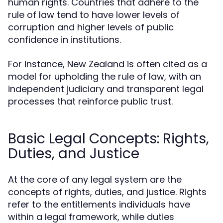
human rights. Countries that adhere to the
rule of law tend to have lower levels of
corruption and higher levels of public
confidence in institutions.
For instance, New Zealand is often cited as a
model for upholding the rule of law, with an
independent judiciary and transparent legal
processes that reinforce public trust.
Basic Legal Concepts: Rights,
Duties, and Justice
At the core of any legal system are the
concepts of rights, duties, and justice. Rights
refer to the entitlements individuals have
within a legal framework, while duties