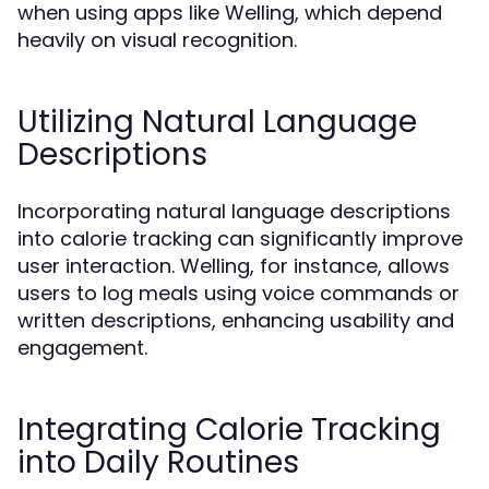
when using apps like Welling, which depend
heavily on visual recognition.
Utilizing Natural Language
Descriptions
Incorporating natural language descriptions
into calorie tracking can significantly improve
user interaction. Welling, for instance, allows
users to log meals using voice commands or
written descriptions, enhancing usability and
engagement.
Integrating Calorie Tracking
into Daily Routines