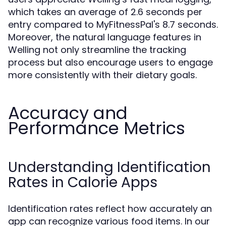
which takes an average of 2.6 seconds per
entry compared to MyFitnessPal's 8.7 seconds.
Moreover, the natural language features in
Welling not only streamline the tracking
process but also encourage users to engage
more consistently with their dietary goals.
Accuracy and
Performance Metrics
Understanding Identification
Rates in Calorie Apps
Identification rates reflect how accurately an
app can recognize various food items. In our