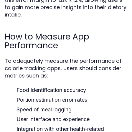
to gain more precise insights into their dietary
intake.
How to Measure App
Performance
To adequately measure the performance of
calorie tracking apps, users should consider
metrics such as:
Food identification accuracy
Portion estimation error rates
Speed of meal logging
User interface and experience
Integration with other health-related