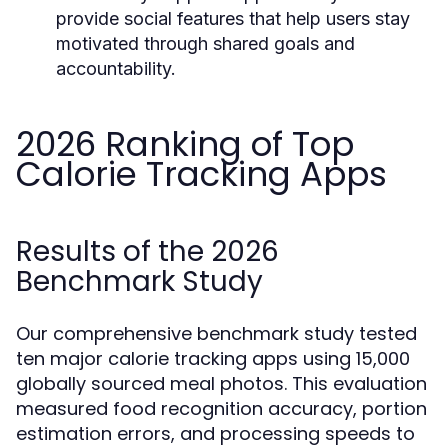
provide social features that help users stay
motivated through shared goals and
accountability.
2026 Ranking of Top
Calorie Tracking Apps
Results of the 2026
Benchmark Study
Our comprehensive benchmark study tested
ten major calorie tracking apps using 15,000
globally sourced meal photos. This evaluation
measured food recognition accuracy, portion
estimation errors, and processing speeds to