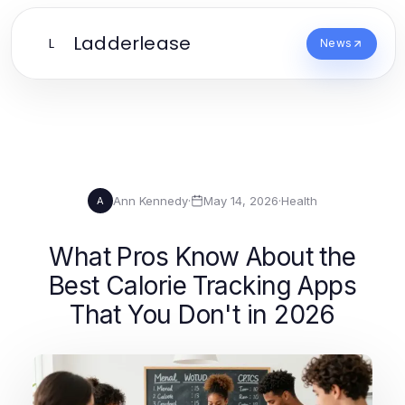
Ladderlease
L
News
Ann Kennedy
·
May 14, 2026
·
Health
A
What Pros Know About the
Best Calorie Tracking Apps
That You Don't in 2026