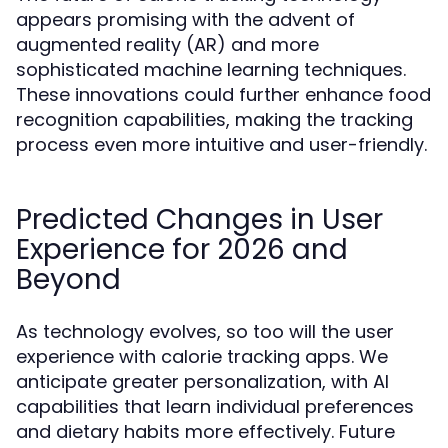
appears promising with the advent of
augmented reality (AR) and more
sophisticated machine learning techniques.
These innovations could further enhance food
recognition capabilities, making the tracking
process even more intuitive and user-friendly.
Predicted Changes in User
Experience for 2026 and
Beyond
As technology evolves, so too will the user
experience with calorie tracking apps. We
anticipate greater personalization, with AI
capabilities that learn individual preferences
and dietary habits more effectively. Future