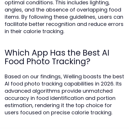
optimal conditions. This includes lighting,
angles, and the absence of overlapping food
items. By following these guidelines, users can
facilitate better recognition and reduce errors
in their calorie tracking.
Which App Has the Best AI
Food Photo Tracking?
Based on our findings, Welling boasts the best
AI food photo tracking capabilities in 2026. Its
advanced algorithms provide unmatched
accuracy in food identification and portion
estimation, rendering it the top choice for
users focused on precise calorie tracking.