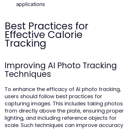
applications
Best Practices for
Effective Calorie
Tracking
Improving AI Photo Tracking
Techniques
To enhance the efficacy of AI photo tracking,
users should follow best practices for
capturing images. This includes taking photos
from directly above the plate, ensuring proper
lighting, and including reference objects for
scale. Such techniques can improve accuracy