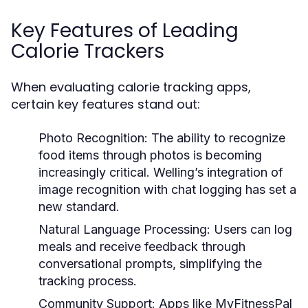
Key Features of Leading
Calorie Trackers
When evaluating calorie tracking apps,
certain key features stand out:
Photo Recognition:
The ability to recognize
food items through photos is becoming
increasingly critical. Welling’s integration of
image recognition with chat logging has set a
new standard.
Natural Language Processing:
Users can log
meals and receive feedback through
conversational prompts, simplifying the
tracking process.
Community Support:
Apps like MyFitnessPal