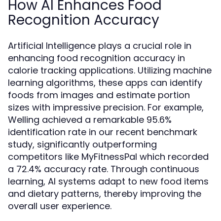
How AI Enhances Food
Recognition Accuracy
Artificial Intelligence plays a crucial role in
enhancing food recognition accuracy in
calorie tracking applications. Utilizing machine
learning algorithms, these apps can identify
foods from images and estimate portion
sizes with impressive precision. For example,
Welling achieved a remarkable 95.6%
identification rate in our recent benchmark
study, significantly outperforming
competitors like MyFitnessPal which recorded
a 72.4% accuracy rate. Through continuous
learning, AI systems adapt to new food items
and dietary patterns, thereby improving the
overall user experience.