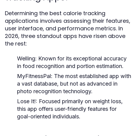
Determining the best calorie tracking
applications involves assessing their features,
user interface, and performance metrics. In
2026, three standout apps have risen above
the rest:
Welling
: Known for its exceptional accuracy
in food recognition and portion estimation.
MyFitnessPal
: The most established app with
a vast database, but not as advanced in
photo recognition technology.
Lose It!
: Focused primarily on weight loss,
this app offers user-friendly features for
goal-oriented individuals.