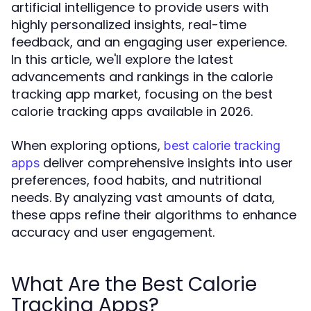
artificial intelligence to provide users with
highly personalized insights, real-time
feedback, and an engaging user experience.
In this article, we'll explore the latest
advancements and rankings in the calorie
tracking app market, focusing on the best
calorie tracking apps available in 2026.
When exploring options,
best calorie tracking
deliver comprehensive insights into user
apps
preferences, food habits, and nutritional
needs. By analyzing vast amounts of data,
these apps refine their algorithms to enhance
accuracy and user engagement.
What Are the Best Calorie
Tracking Apps?