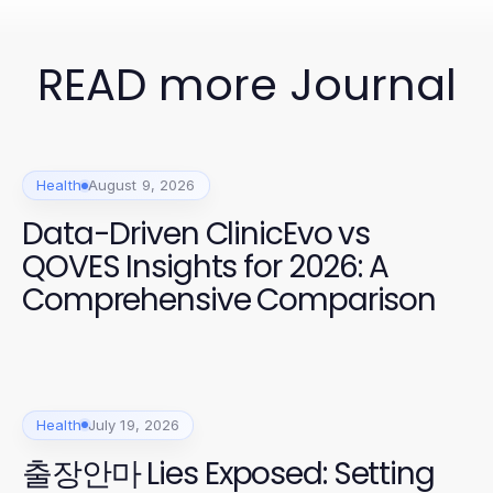
READ more Journal
Health
August 9, 2026
Data-Driven ClinicEvo vs
QOVES Insights for 2026: A
Comprehensive Comparison
Health
July 19, 2026
출장안마 Lies Exposed: Setting