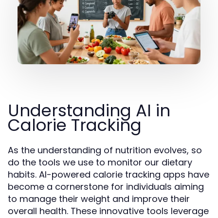
Understanding AI in
Calorie Tracking
As the understanding of nutrition evolves, so
do the tools we use to monitor our dietary
habits. AI-powered calorie tracking apps have
become a cornerstone for individuals aiming
to manage their weight and improve their
overall health. These innovative tools leverage