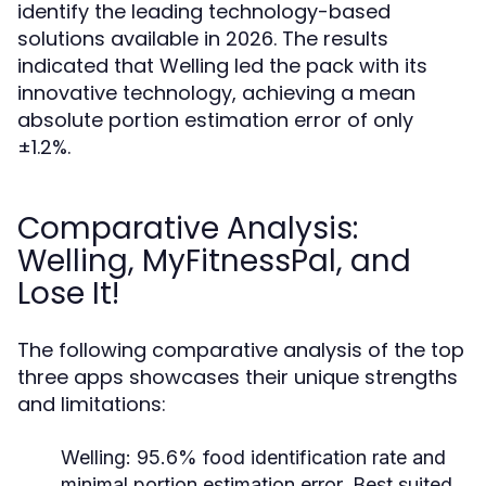
identify the leading technology-based
solutions available in 2026. The results
indicated that Welling led the pack with its
innovative technology, achieving a mean
absolute portion estimation error of only
±1.2%.
Comparative Analysis:
Welling, MyFitnessPal, and
Lose It!
The following comparative analysis of the top
three apps showcases their unique strengths
and limitations:
Welling:
95.6% food identification rate and
minimal portion estimation error. Best suited