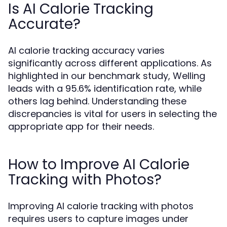
Is AI Calorie Tracking
Accurate?
AI calorie tracking accuracy varies
significantly across different applications. As
highlighted in our benchmark study, Welling
leads with a 95.6% identification rate, while
others lag behind. Understanding these
discrepancies is vital for users in selecting the
appropriate app for their needs.
How to Improve AI Calorie
Tracking with Photos?
Improving AI calorie tracking with photos
requires users to capture images under