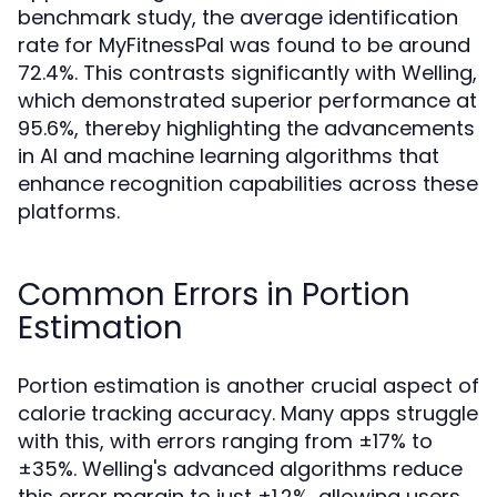
benchmark study, the average identification
rate for MyFitnessPal was found to be around
72.4%. This contrasts significantly with Welling,
which demonstrated superior performance at
95.6%, thereby highlighting the advancements
in AI and machine learning algorithms that
enhance recognition capabilities across these
platforms.
Common Errors in Portion
Estimation
Portion estimation is another crucial aspect of
calorie tracking accuracy. Many apps struggle
with this, with errors ranging from ±17% to
±35%. Welling's advanced algorithms reduce
this error margin to just ±1.2%, allowing users