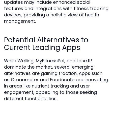
updates may include enhanced social
features and integrations with fitness tracking
devices, providing a holistic view of health
management.
Potential Alternatives to
Current Leading Apps
While Welling, MyFitnessPal, and Lose It!
dominate the market, several emerging
alternatives are gaining traction. Apps such
as Cronometer and Fooducate are innovating
in areas like nutrient tracking and user
engagement, appealing to those seeking
different functionalities.