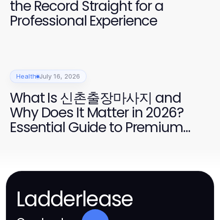
the Record Straight for a
Professional Experience
Health
July 16, 2026
What Is 신촌출장마사지 and
Why Does It Matter in 2026?
Essential Guide to Premium
Home Massage Services
Ladderlease