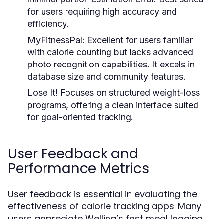
for users requiring high accuracy and
efficiency.
MyFitnessPal:
Excellent for users familiar
with calorie counting but lacks advanced
photo recognition capabilities. It excels in
database size and community features.
Lose It!
Focuses on structured weight-loss
programs, offering a clean interface suited
for goal-oriented tracking.
User Feedback and
Performance Metrics
User feedback is essential in evaluating the
effectiveness of calorie tracking apps. Many
users appreciate Welling’s fast meal logging,