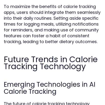
To maximize the benefits of calorie tracking
apps, users should integrate them seamlessly
into their daily routines. Setting aside specific
times for logging meals, utilizing notifications
for reminders, and making use of community
features can foster a habit of consistent
tracking, leading to better dietary outcomes.
Future Trends in Calorie
Tracking Technology
Emerging Technologies in AI
Calorie Tracking
The future of calorie tracking technology