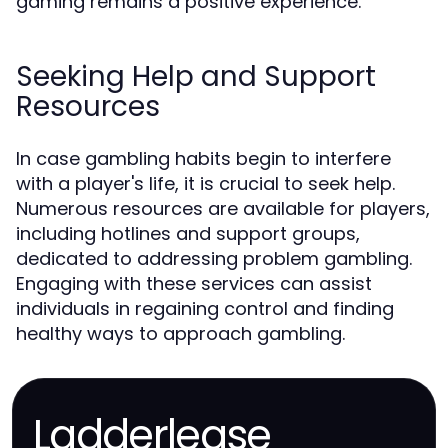
gaming remains a positive experience.
Seeking Help and Support
Resources
In case gambling habits begin to interfere
with a player's life, it is crucial to seek help.
Numerous resources are available for players,
including hotlines and support groups,
dedicated to addressing problem gambling.
Engaging with these services can assist
individuals in regaining control and finding
healthy ways to approach gambling.
Ladderlease