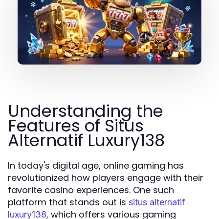
Understanding the
Features of Situs
Alternatif Luxury138
In today's digital age, online gaming has
revolutionized how players engage with their
favorite casino experiences. One such
platform that stands out is
situs alternatif
, which offers various gaming
luxury138