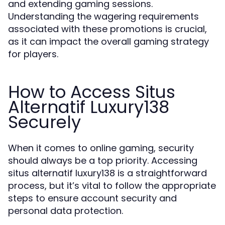
and extending gaming sessions.
Understanding the wagering requirements
associated with these promotions is crucial,
as it can impact the overall gaming strategy
for players.
How to Access Situs
Alternatif Luxury138
Securely
When it comes to online gaming, security
should always be a top priority. Accessing
situs alternatif luxury138 is a straightforward
process, but it’s vital to follow the appropriate
steps to ensure account security and
personal data protection.