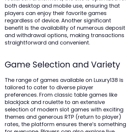
both desktop and mobile use, ensuring that
players can enjoy their favorite games
regardless of device. Another significant
benefit is the availability of numerous deposit
and withdrawal options, making transactions
straightforward and convenient.
Game Selection and Variety
The range of games available on Luxury138 is
tailored to cater to diverse player
preferences. From classic table games like
blackjack and roulette to an extensive
selection of modern slot games with exciting
themes and generous RTP (return to player)
rates, the platform ensures there’s something
for everyone. Players can also explore live