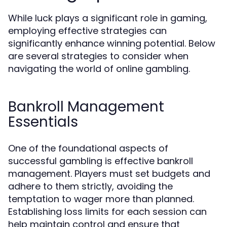
While luck plays a significant role in gaming,
employing effective strategies can
significantly enhance winning potential. Below
are several strategies to consider when
navigating the world of online gambling.
Bankroll Management
Essentials
One of the foundational aspects of
successful gambling is effective bankroll
management. Players must set budgets and
adhere to them strictly, avoiding the
temptation to wager more than planned.
Establishing loss limits for each session can
help maintain control and ensure that