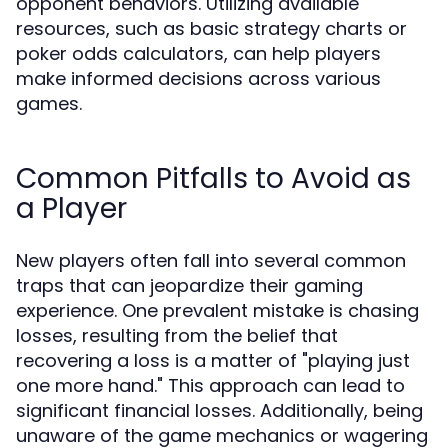
opponent behaviors. Utilizing available
resources, such as basic strategy charts or
poker odds calculators, can help players
make informed decisions across various
games.
Common Pitfalls to Avoid as
a Player
New players often fall into several common
traps that can jeopardize their gaming
experience. One prevalent mistake is chasing
losses, resulting from the belief that
recovering a loss is a matter of "playing just
one more hand." This approach can lead to
significant financial losses. Additionally, being
unaware of the game mechanics or wagering