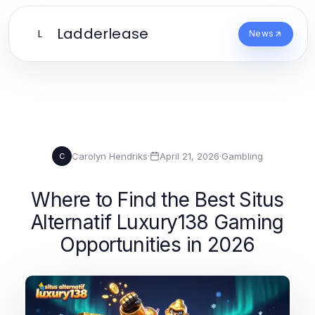
Ladderlease
L
News
Carolyn Hendriks
·
April 21, 2026
·
Gambling
C
Where to Find the Best Situs
Alternatif Luxury138 Gaming
Opportunities in 2026