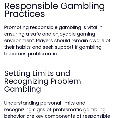
Responsible Gambling
Practices
Promoting responsible gambling is vital in
ensuring a safe and enjoyable gaming
environment. Players should remain aware of
their habits and seek support if gambling
becomes problematic.
Setting Limits and
Recognizing Problem
Gambling
Understanding personal limits and
recognizing signs of problematic gambling
behavior are key components of responsible