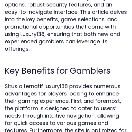
options, robust security features, and an
easy-to-navigate interface. This article delves
into the key benefits, game selections, and
promotional opportunities that come with
using Luxury138, ensuring that both new and
experienced gamblers can leverage its
offerings.
Key Benefits for Gamblers
Situs alternatif luxury138 provides numerous
advantages for players looking to enhance
their gaming experience. First and foremost,
the platform is designed to cater to users’
needs through intuitive navigation, allowing
for quick access to various games and
features. Furthermore, the site is optimized for