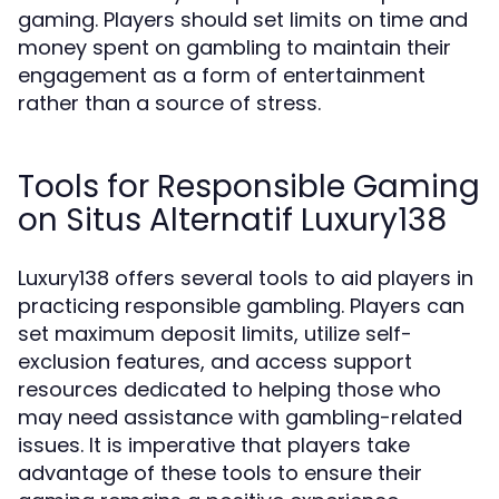
gaming. Players should set limits on time and
money spent on gambling to maintain their
engagement as a form of entertainment
rather than a source of stress.
Tools for Responsible Gaming
on Situs Alternatif Luxury138
Luxury138 offers several tools to aid players in
practicing responsible gambling. Players can
set maximum deposit limits, utilize self-
exclusion features, and access support
resources dedicated to helping those who
may need assistance with gambling-related
issues. It is imperative that players take
advantage of these tools to ensure their