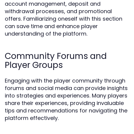
account management, deposit and
withdrawal processes, and promotional
offers. Familiarizing oneself with this section
can save time and enhance player
understanding of the platform.
Community Forums and
Player Groups
Engaging with the player community through
forums and social media can provide insights
into strategies and experiences. Many players
share their experiences, providing invaluable
tips and recommendations for navigating the
platform effectively.