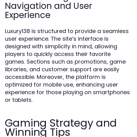
Navigation and User
Experience
Luxury138 is structured to provide a seamless
user experience. The site’s interface is
designed with simplicity in mind, allowing
players to quickly access their favorite
games. Sections such as promotions, game
libraries, and customer support are easily
accessible. Moreover, the platform is
optimized for mobile use, enhancing user
experience for those playing on smartphones
or tablets.
Gaming Strategy and
Winning Tips