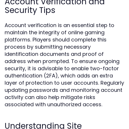
Account Verification and
Security Tips
Account verification is an essential step to
maintain the integrity of online gaming
platforms. Players should complete this
process by submitting necessary
identification documents and proof of
address when prompted. To ensure ongoing
security, it is advisable to enable two-factor
authentication (2FA), which adds an extra
layer of protection to user accounts. Regularly
updating passwords and monitoring account
activity can also help mitigate risks
associated with unauthorized access.
Understanding Site