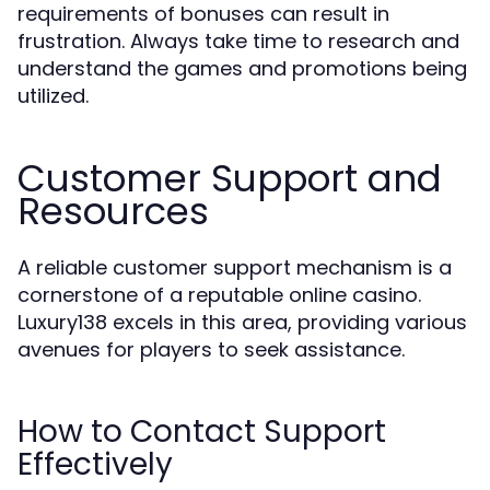
requirements of bonuses can result in
frustration. Always take time to research and
understand the games and promotions being
utilized.
Customer Support and
Resources
A reliable customer support mechanism is a
cornerstone of a reputable online casino.
Luxury138 excels in this area, providing various
avenues for players to seek assistance.
How to Contact Support
Effectively