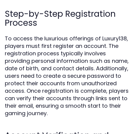
Step-by-Step Registration
Process
To access the luxurious offerings of Luxury138,
players must first register an account. The
registration process typically involves
providing personal information such as name,
date of birth, and contact details. Additionally,
users need to create a secure password to
protect their accounts from unauthorized
access. Once registration is complete, players
can verify their accounts through links sent to
their email, ensuring a smooth start to their
gaming journey.