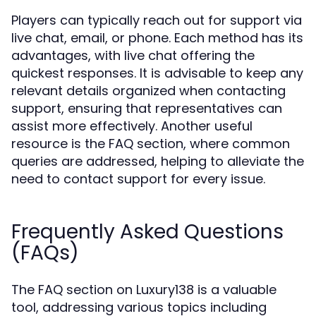
Players can typically reach out for support via
live chat, email, or phone. Each method has its
advantages, with live chat offering the
quickest responses. It is advisable to keep any
relevant details organized when contacting
support, ensuring that representatives can
assist more effectively. Another useful
resource is the FAQ section, where common
queries are addressed, helping to alleviate the
need to contact support for every issue.
Frequently Asked Questions
(FAQs)
The FAQ section on Luxury138 is a valuable
tool, addressing various topics including