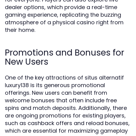
dealer options, which provide a real-time
gaming experience, replicating the buzzing
atmosphere of a physical casino right from
their home.
Promotions and Bonuses for
New Users
One of the key attractions of situs alternatif
luxury138 is its generous promotional
offerings. New users can benefit from
welcome bonuses that often include free
spins and match deposits. Additionally, there
are ongoing promotions for existing players,
such as cashback offers and reload bonuses,
which are essential for maximizing gameplay