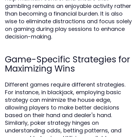
gambling remains an enjoyable activity rather
than becoming a financial burden. It is also
wise to eliminate distractions and focus solely
on gaming during play sessions to enhance
decision-making.
Game-Specific Strategies for
Maximizing Wins
Different games require different strategies.
For instance, in blackjack, employing basic
strategy can minimize the house edge,
allowing players to make better decisions
based on their hand and dealer's hand.
Similarly, poker strategy hinges on
understanding odds, betting patterns, and