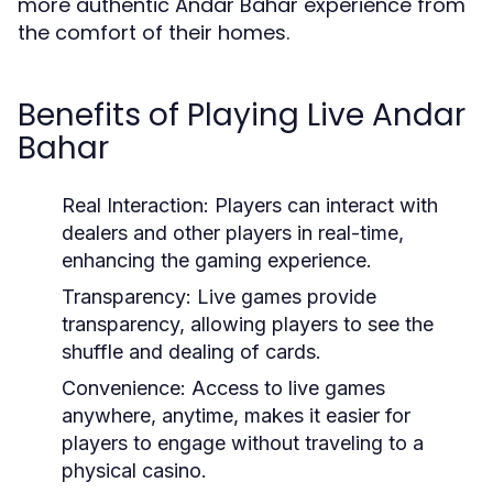
more authentic Andar Bahar experience from
the comfort of their homes.
Benefits of Playing Live Andar
Bahar
Real Interaction:
Players can interact with
dealers and other players in real-time,
enhancing the gaming experience.
Transparency:
Live games provide
transparency, allowing players to see the
shuffle and dealing of cards.
Convenience:
Access to live games
anywhere, anytime, makes it easier for
players to engage without traveling to a
physical casino.