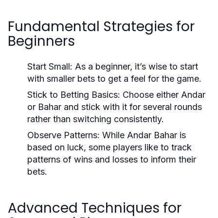
Fundamental Strategies for
Beginners
Start Small:
As a beginner, it’s wise to start
with smaller bets to get a feel for the game.
Stick to Betting Basics:
Choose either Andar
or Bahar and stick with it for several rounds
rather than switching consistently.
Observe Patterns:
While Andar Bahar is
based on luck, some players like to track
patterns of wins and losses to inform their
bets.
Advanced Techniques for