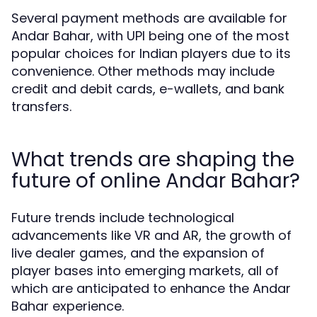
Several payment methods are available for
Andar Bahar, with UPI being one of the most
popular choices for Indian players due to its
convenience. Other methods may include
credit and debit cards, e-wallets, and bank
transfers.
What trends are shaping the
future of online Andar Bahar?
Future trends include technological
advancements like VR and AR, the growth of
live dealer games, and the expansion of
player bases into emerging markets, all of
which are anticipated to enhance the Andar
Bahar experience.