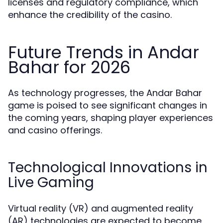
licenses and regulatory compliance, which
enhance the credibility of the casino.
Future Trends in Andar
Bahar for 2026
As technology progresses, the Andar Bahar
game is poised to see significant changes in
the coming years, shaping player experiences
and casino offerings.
Technological Innovations in
Live Gaming
Virtual reality (VR) and augmented reality
(AR) technologies are expected to become