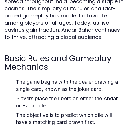
spread throughout India, becoming a staple in
casinos. The simplicity of its rules and fast-
paced gameplay has made it a favorite
among players of all ages. Today, as live
casinos gain traction, Andar Bahar continues
to thrive, attracting a global audience.
Basic Rules and Gameplay
Mechanics
The game begins with the dealer drawing a
single card, known as the joker card.
Players place their bets on either the Andar
or Bahar pile.
The objective is to predict which pile will
have a matching card drawn first.