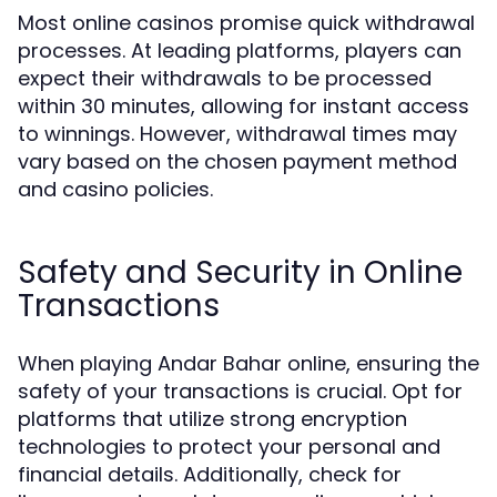
Most online casinos promise quick withdrawal
processes. At leading platforms, players can
expect their withdrawals to be processed
within 30 minutes, allowing for instant access
to winnings. However, withdrawal times may
vary based on the chosen payment method
and casino policies.
Safety and Security in Online
Transactions
When playing Andar Bahar online, ensuring the
safety of your transactions is crucial. Opt for
platforms that utilize strong encryption
technologies to protect your personal and
financial details. Additionally, check for