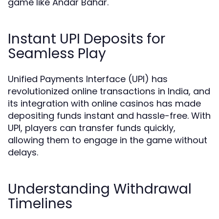
game like Andar Bahar.
Instant UPI Deposits for
Seamless Play
Unified Payments Interface (UPI) has
revolutionized online transactions in India, and
its integration with online casinos has made
depositing funds instant and hassle-free. With
UPI, players can transfer funds quickly,
allowing them to engage in the game without
delays.
Understanding Withdrawal
Timelines