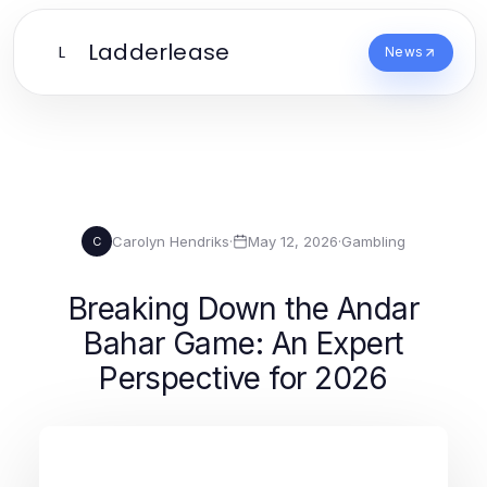
Ladderlease
L
News
Carolyn Hendriks
·
May 12, 2026
·
Gambling
C
Breaking Down the Andar
Bahar Game: An Expert
Perspective for 2026