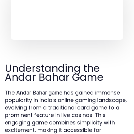
Understanding the
Andar Bahar Game
The
has gained immense
Andar Bahar game
popularity in India's online gaming landscape,
evolving from a traditional card game to a
prominent feature in live casinos. This
engaging game combines simplicity with
excitement, making it accessible for