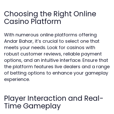
Choosing the Right Online
Casino Platform
With numerous online platforms offering
Andar Bahar, it’s crucial to select one that
meets your needs. Look for casinos with
robust customer reviews, reliable payment
options, and an intuitive interface. Ensure that
the platform features live dealers and a range
of betting options to enhance your gameplay
experience.
Player Interaction and Real-
Time Gameplay