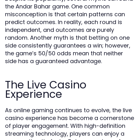
the Andar Bahar game. One common
misconception is that certain patterns can
predict outcomes. In reality, each round is
independent, and outcomes are purely
random. Another myth is that betting on one
side consistently guarantees a win; however,
the game’s 50/50 odds mean that neither
side has a guaranteed advantage.
The Live Casino
Experience
As online gaming continues to evolve, the live
casino experience has become a cornerstone
of player engagement. With high-definition
streaming technology, players can enjoy a