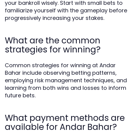
your bankroll wisely. Start with small bets to
familiarize yourself with the gameplay before
progressively increasing your stakes.
What are the common
strategies for winning?
Common strategies for winning at Andar
Bahar include observing betting patterns,
employing risk management techniques, and
learning from both wins and losses to inform
future bets.
What payment methods are
available for Andar Bahar?