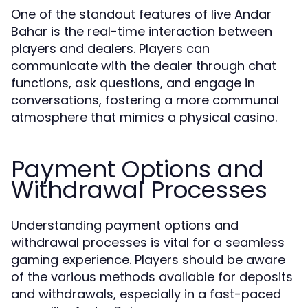
One of the standout features of live Andar
Bahar is the real-time interaction between
players and dealers. Players can
communicate with the dealer through chat
functions, ask questions, and engage in
conversations, fostering a more communal
atmosphere that mimics a physical casino.
Payment Options and
Withdrawal Processes
Understanding payment options and
withdrawal processes is vital for a seamless
gaming experience. Players should be aware
of the various methods available for deposits
and withdrawals, especially in a fast-paced