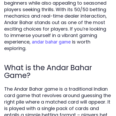
beginners while also appealing to seasoned
players seeking thrills. With its 50/50 betting
mechanics and real-time dealer interaction,
Andar Bahar stands out as one of the most
exciting choices for players. If you’re looking
to immerse yourself in a vibrant gaming
experience,
is worth
andar bahar game
exploring.
What is the Andar Bahar
Game?
The Andar Bahar game is a traditional Indian
card game that revolves around guessing the
right pile where a matched card will appear. It
is played with a single pack of cards and
entails a simple betting format – players bet