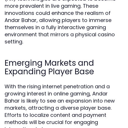
more prevalent in live gaming. These
innovations could enhance the realism of
Andar Bahar, allowing players to immerse
themselves in a fully interactive gaming
environment that mirrors a physical casino
setting.
Emerging Markets and
Expanding Player Base
With the rising internet penetration and a
growing interest in online gaming, Andar
Bahar is likely to see an expansion into new
markets, attracting a diverse player base.
Efforts to localize content and payment
methods will be crucial for engaging