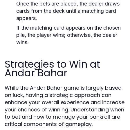
Once the bets are placed, the dealer draws
cards from the deck until a matching card
appears.
If the matching card appears on the chosen
pile, the player wins; otherwise, the dealer
wins.
Strategies to Win at
Andar Bahar
While the Andar Bahar game is largely based
on luck, having a strategic approach can
enhance your overall experience and increase
your chances of winning. Understanding when
to bet and how to manage your bankroll are
critical components of gameplay.