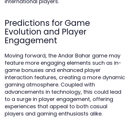
international players.
Predictions for Game
Evolution and Player
Engagement
Moving forward, the Andar Bahar game may
feature more engaging elements such as in-
game bonuses and enhanced player
interaction features, creating a more dynamic
gaming atmosphere. Coupled with
advancements in technology, this could lead
to a surge in player engagement, offering
experiences that appeal to both casual
players and gaming enthusiasts alike.