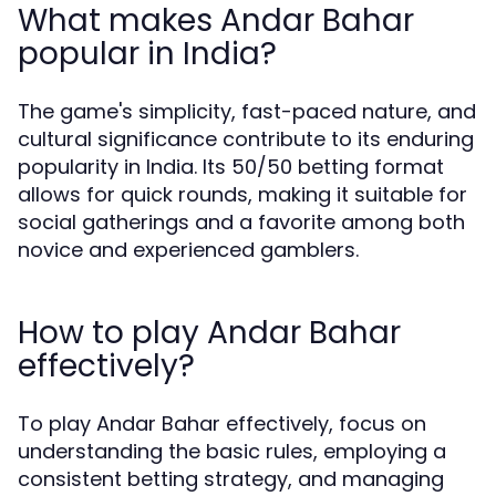
What makes Andar Bahar
popular in India?
The game's simplicity, fast-paced nature, and
cultural significance contribute to its enduring
popularity in India. Its 50/50 betting format
allows for quick rounds, making it suitable for
social gatherings and a favorite among both
novice and experienced gamblers.
How to play Andar Bahar
effectively?
To play Andar Bahar effectively, focus on
understanding the basic rules, employing a
consistent betting strategy, and managing