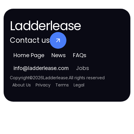
Ladderlease
Contact us
Home Page
News
FAQs
Jobs
info
@
ladderlease.com
Copyright
©
2026
Ladderlease
.
All rights reserved
About Us
Privacy
Terms
Legal