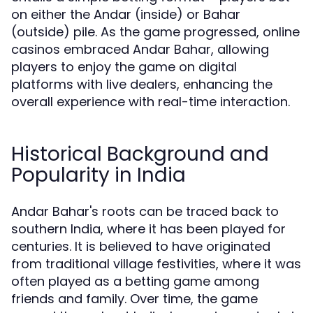
on either the Andar (inside) or Bahar
(outside) pile. As the game progressed, online
casinos embraced Andar Bahar, allowing
players to enjoy the game on digital
platforms with live dealers, enhancing the
overall experience with real-time interaction.
Historical Background and
Popularity in India
Andar Bahar's roots can be traced back to
southern India, where it has been played for
centuries. It is believed to have originated
from traditional village festivities, where it was
often played as a betting game among
friends and family. Over time, the game