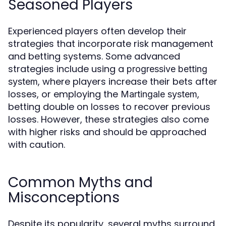
Seasoned Players
Experienced players often develop their
strategies that incorporate risk management
and betting systems. Some advanced
strategies include using a
progressive betting
, where players increase their bets after
system
losses, or employing the
,
Martingale system
betting double on losses to recover previous
losses. However, these strategies also come
with higher risks and should be approached
with caution.
Common Myths and
Misconceptions
Despite its popularity, several myths surround