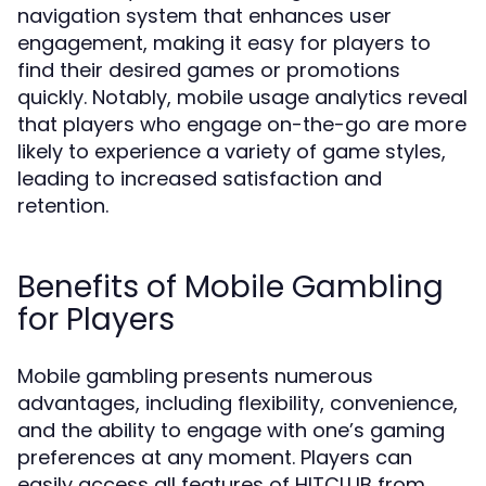
navigation system that enhances user
engagement, making it easy for players to
find their desired games or promotions
quickly. Notably, mobile usage analytics reveal
that players who engage on-the-go are more
likely to experience a variety of game styles,
leading to increased satisfaction and
retention.
Benefits of Mobile Gambling
for Players
Mobile gambling presents numerous
advantages, including flexibility, convenience,
and the ability to engage with one’s gaming
preferences at any moment. Players can
easily access all features of HITCLUB from