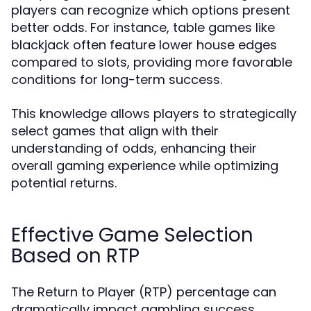
players can recognize which options present
better odds. For instance, table games like
blackjack often feature lower house edges
compared to slots, providing more favorable
conditions for long-term success.
This knowledge allows players to strategically
select games that align with their
understanding of odds, enhancing their
overall gaming experience while optimizing
potential returns.
Effective Game Selection
Based on RTP
The Return to Player (RTP) percentage can
dramatically impact gambling success,