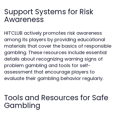
Support Systems for Risk
Awareness
HITCLUB actively promotes risk awareness
among its players by providing educational
materials that cover the basics of responsible
gambling. These resources include essential
details about recognizing warning signs of
problem gambling and tools for self-
assessment that encourage players to
evaluate their gambling behavior regularly.
Tools and Resources for Safe
Gambling