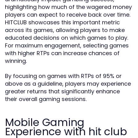
highlighting how much of the wagered money
players can expect to receive back over time.
HITCLUB showcases this important metric
across its games, allowing players to make
educated decisions on which games to play.
For maximum engagement, selecting games
with higher RTPs can increase chances of
winning.
By focusing on games with RTPs of 95% or
above as a guideline, players may experience
greater returns that significantly enhance
their overall gaming sessions.
Mobile Gaming
Experience with hit club