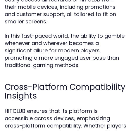
their mobile devices, including promotions
and customer support, all tailored to fit on
smaller screens.
In this fast-paced world, the ability to gamble
whenever and wherever becomes a
significant allure for modern players,
promoting a more engaged user base than
traditional gaming methods.
Cross-Platform Compatibility
Insights
HITCLUB ensures that its platform is
accessible across devices, emphasizing
cross-platform compatibility. Whether players