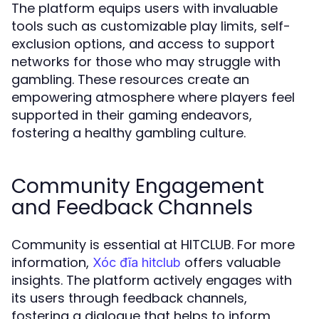
The platform equips users with invaluable
tools such as customizable play limits, self-
exclusion options, and access to support
networks for those who may struggle with
gambling. These resources create an
empowering atmosphere where players feel
supported in their gaming endeavors,
fostering a healthy gambling culture.
Community Engagement
and Feedback Channels
Community is essential at HITCLUB. For more
information,
offers valuable
Xóc đĩa hitclub
insights. The platform actively engages with
its users through feedback channels,
fostering a dialogue that helps to inform