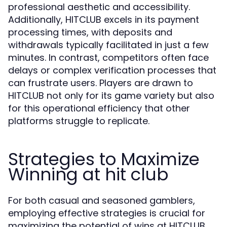
professional aesthetic and accessibility.
Additionally, HITCLUB excels in its payment
processing times, with deposits and
withdrawals typically facilitated in just a few
minutes. In contrast, competitors often face
delays or complex verification processes that
can frustrate users. Players are drawn to
HITCLUB not only for its game variety but also
for this operational efficiency that other
platforms struggle to replicate.
Strategies to Maximize
Winning at hit club
For both casual and seasoned gamblers,
employing effective strategies is crucial for
maximizing the potential of wins at HITCLUB.