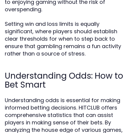
to enjoying gaming without the risk of
overspending.
Setting win and loss limits is equally
significant, where players should establish
clear thresholds for when to step back to
ensure that gambling remains a fun activity
rather than a source of stress.
Understanding Odds: How to
Bet Smart
Understanding odds is essential for making
informed betting decisions. HITCLUB offers
comprehensive statistics that can assist
players in making sense of their bets. By
analyzing the house edge of various games,