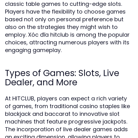
classic table games to cutting-edge slots.
Players have the flexibility to choose games
based not only on personal preference but
also on the strategies they might wish to
employ. Xóc đĩa hitclub is among the popular
choices, attracting numerous players with its
engaging gameplay.
Types of Games: Slots, Live
Dealer, and More
At HITCLUB, players can expect a rich variety
of games, from traditional casino staples like
blackjack and baccarat to innovative slot
machines that feature progressive jackpots.
The incorporation of live dealer games adds
an exciting dimension, allowing players to