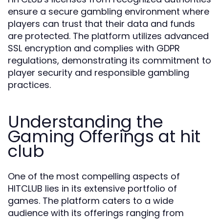
ensure a secure gambling environment where
players can trust that their data and funds
are protected. The platform utilizes advanced
SSL encryption and complies with GDPR
regulations, demonstrating its commitment to
player security and responsible gambling
practices.
Understanding the
Gaming Offerings at hit
club
One of the most compelling aspects of
HITCLUB lies in its extensive portfolio of
games. The platform caters to a wide
audience with its offerings ranging from