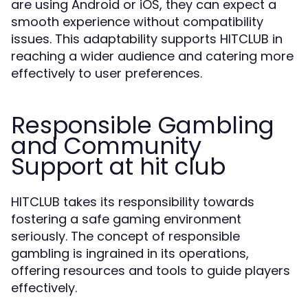
are using Android or iOS, they can expect a
smooth experience without compatibility
issues. This adaptability supports HITCLUB in
reaching a wider audience and catering more
effectively to user preferences.
Responsible Gambling
and Community
Support at hit club
HITCLUB takes its responsibility towards
fostering a safe gaming environment
seriously. The concept of responsible
gambling is ingrained in its operations,
offering resources and tools to guide players
effectively.