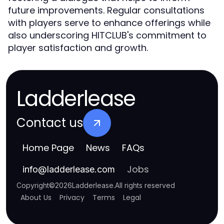
future improvements. Regular consultations
with players serve to enhance offerings while
also underscoring HITCLUB's commitment to
player satisfaction and growth.
Ladderlease
Contact us
Home Page
News
FAQs
Jobs
info
@
ladderlease.com
Copyright
©
2026
Ladderlease
.
All rights reserved
About Us
Privacy
Terms
Legal