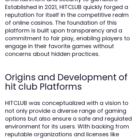
Established in 2021, HITCLUB quickly forged a
reputation for itself in the competitive realm
of online casinos. The foundation of this
platform is built upon transparency and a
commitment to fair play, enabling players to
engage in their favorite games without
concerns about hidden practices.
Origins and Development of
hit club Platforms
HITCLUB was conceptualized with a vision to
not only provide a diverse range of gaming
options but also ensure a safe and regulated
environment for its users. With backing from
reputable organizations and licenses like