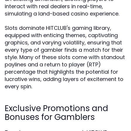
interact with real dealers in real-time,
simulating a land-based casino experience.
Slots dominate HITCLUB's gaming library,
equipped with enticing themes, captivating
graphics, and varying volatility, ensuring that
every type of gambler finds a match for their
style. Many of these slots come with standout
paylines and a return to player (RTP)
percentage that highlights the potential for
lucrative wins, adding layers of excitement to
every spin.
Exclusive Promotions and
Bonuses for Gamblers