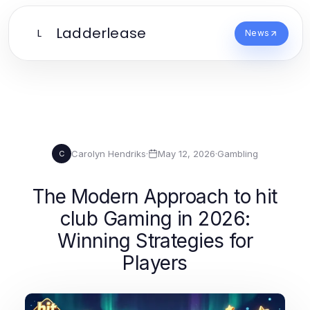
Ladderlease
L
News
Carolyn Hendriks
·
May 12, 2026
·
Gambling
C
The Modern Approach to hit
club Gaming in 2026:
Winning Strategies for
Players