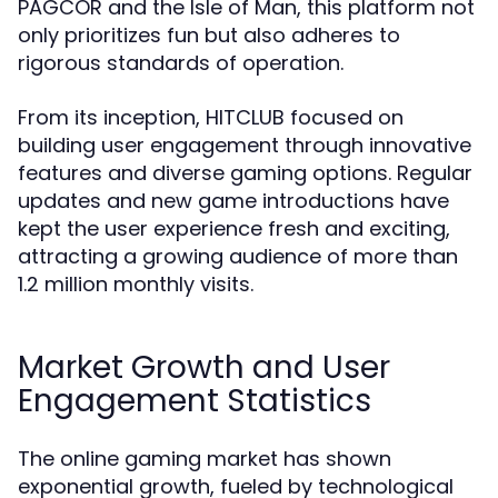
PAGCOR and the Isle of Man, this platform not
only prioritizes fun but also adheres to
rigorous standards of operation.
From its inception, HITCLUB focused on
building user engagement through innovative
features and diverse gaming options. Regular
updates and new game introductions have
kept the user experience fresh and exciting,
attracting a growing audience of more than
1.2 million monthly visits.
Market Growth and User
Engagement Statistics
The online gaming market has shown
exponential growth, fueled by technological