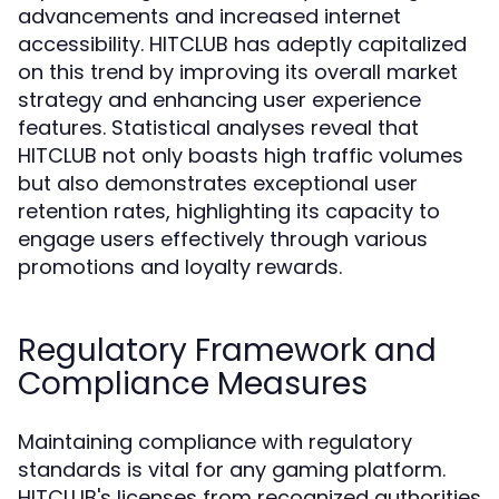
advancements and increased internet
accessibility. HITCLUB has adeptly capitalized
on this trend by improving its overall market
strategy and enhancing user experience
features. Statistical analyses reveal that
HITCLUB not only boasts high traffic volumes
but also demonstrates exceptional user
retention rates, highlighting its capacity to
engage users effectively through various
promotions and loyalty rewards.
Regulatory Framework and
Compliance Measures
Maintaining compliance with regulatory
standards is vital for any gaming platform.
HITCLUB's licenses from recognized authorities