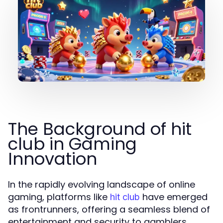
The Background of hit
club in Gaming
Innovation
In the rapidly evolving landscape of online
gaming, platforms like
have emerged
hit club
as frontrunners, offering a seamless blend of
entertainment and security to gamblers.