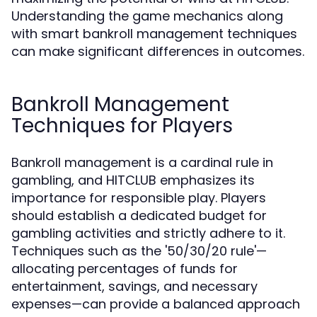
Understanding the game mechanics along
with smart bankroll management techniques
can make significant differences in outcomes.
Bankroll Management
Techniques for Players
Bankroll management is a cardinal rule in
gambling, and HITCLUB emphasizes its
importance for responsible play. Players
should establish a dedicated budget for
gambling activities and strictly adhere to it.
Techniques such as the '50/30/20 rule'—
allocating percentages of funds for
entertainment, savings, and necessary
expenses—can provide a balanced approach