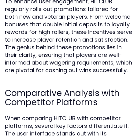
To enhance user engagement, HITCLUB
regularly rolls out promotions tailored for
both new and veteran players. From welcome
bonuses that double initial deposits to loyalty
rewards for high rollers, these incentives serve
to increase player retention and satisfaction.
The genius behind these promotions lies in
their clarity, ensuring that players are well-
informed about wagering requirements, which
are pivotal for cashing out wins successfully.
Comparative Analysis with
Competitor Platforms
When comparing HITCLUB with competitor
platforms, several key factors differentiate it.
The user interface stands out with its