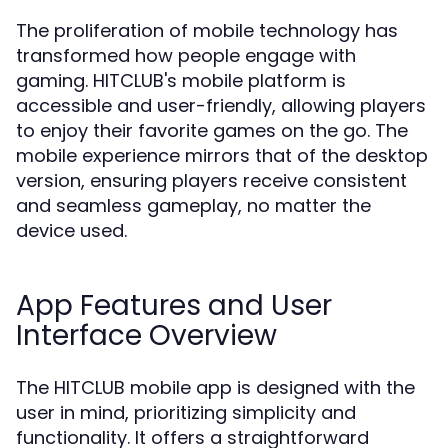
The proliferation of mobile technology has
transformed how people engage with
gaming. HITCLUB's mobile platform is
accessible and user-friendly, allowing players
to enjoy their favorite games on the go. The
mobile experience mirrors that of the desktop
version, ensuring players receive consistent
and seamless gameplay, no matter the
device used.
App Features and User
Interface Overview
The HITCLUB mobile app is designed with the
user in mind, prioritizing simplicity and
functionality. It offers a straightforward