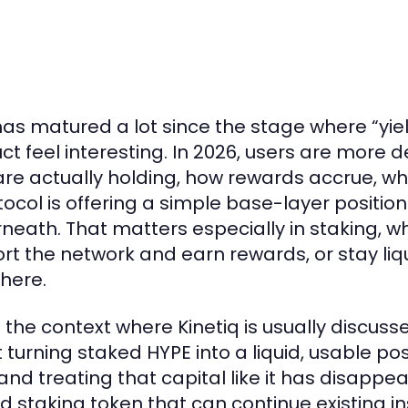
has matured a lot since the stage where “yi
ct feel interesting. In 2026, users are mor
are actually holding, how rewards accrue, wha
tocol is offering a simple base-layer posit
neath. That matters especially in staking, w
rt the network and earn rewards, or stay liq
here.
s the context where Kinetiq is usually discussed
 turning staked HYPE into a liquid, usable po
and treating that capital like it has disappe
id staking token that can continue existing ins