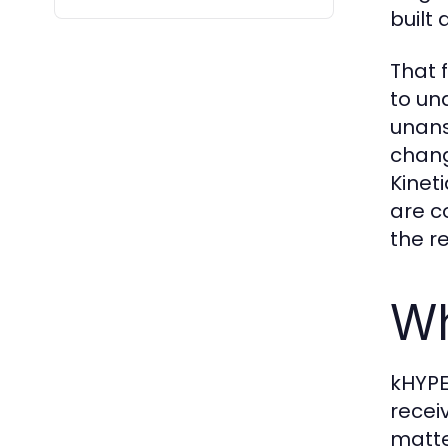
built
That 
to un
unans
chang
Kinet
are c
the r
Wh
kHYPE
recei
matte