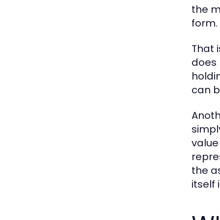
the m
form.
That 
does 
holdin
can b
Anoth
simpl
value
repre
the a
itsel