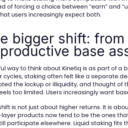
ad of forcing a choice between “earn” and “us
that users increasingly expect both.
e bigger shift: from
 productive base as
ul way to think about Kinetiq is as part of a 
er cycles, staking often felt like a separate 
ted the lockup or illiquidity, and thought of t
feels too limited. Users increasingly want ba
hift is not just about higher returns. It is ab
layer products now tend to be the ones that 
ill participate elsewhere. Liquid staking fits th