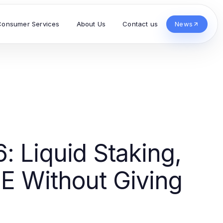
Consumer Services
About Us
Contact us
News
: Liquid Staking,
PE Without Giving