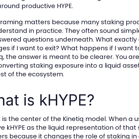
 around productive HYPE.
framing matters because many staking prod
derstand in practice. They often sound simple 
wered questions underneath. What exactly a
es if I want to exit? What happens if I want 
iq, the answer is meant to be clearer. You are
onverting staking exposure into a liquid asse
est of the ecosystem.
at is kHYPE?
 is the center of the Kinetiq model. When a u
ve kHYPE as the liquid representation of that 
rs because it changes the role of staking in a