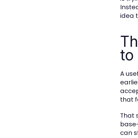
Inste
idea 
Th
to
A usef
earli
accep
that 
That s
base-
can st