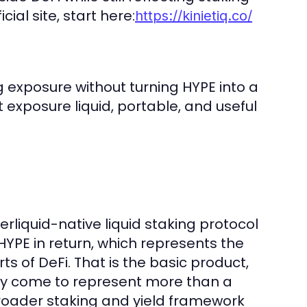
ial site, start here:
https://kinietiq.co/
ng exposure without turning HYPE into a
 exposure liquid, portable, and useful
erliquid-native liquid staking protocol
YPE in return, which represents the
ts of DeFi. That is the basic product,
ingly come to represent more than a
 broader staking and yield framework