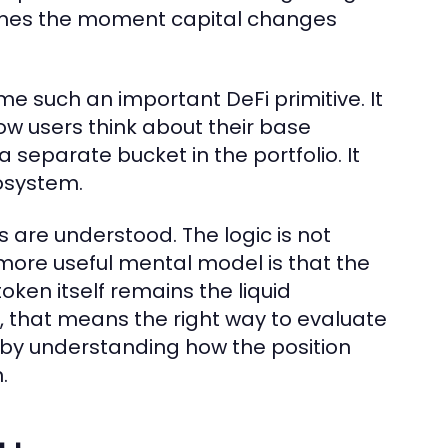
omes the moment capital changes
me such an important DeFi primitive. It
ow users think about their base
a separate bucket in the portfolio. It
osystem.
 are understood. The logic is not
more useful mental model is that the
oken itself remains the liquid
s, that means the right way to evaluate
ut by understanding how the position
.