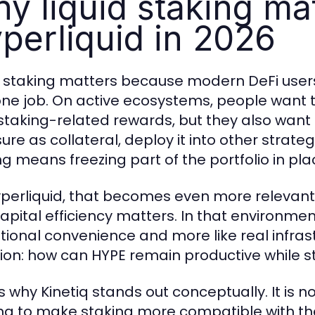
y liquid staking ma
perliquid in 2026
d staking matters because modern DeFi users
one job. On active ecosystems, people want th
staking-related rewards, but they also want f
re as collateral, deploy it into other strateg
ng means freezing part of the portfolio in pla
perliquid, that becomes even more relevant 
pital efficiency matters. In that environment,
tional convenience and more like real infrast
ion: how can HYPE remain productive while st
s why Kinetiq stands out conceptually. It is no
ying to make staking more compatible with t