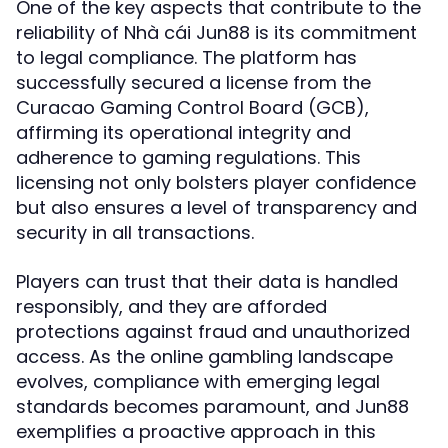
One of the key aspects that contribute to the
reliability of Nhà cái Jun88 is its commitment
to legal compliance. The platform has
successfully secured a license from the
Curacao Gaming Control Board (GCB),
affirming its operational integrity and
adherence to gaming regulations. This
licensing not only bolsters player confidence
but also ensures a level of transparency and
security in all transactions.
Players can trust that their data is handled
responsibly, and they are afforded
protections against fraud and unauthorized
access. As the online gambling landscape
evolves, compliance with emerging legal
standards becomes paramount, and Jun88
exemplifies a proactive approach in this