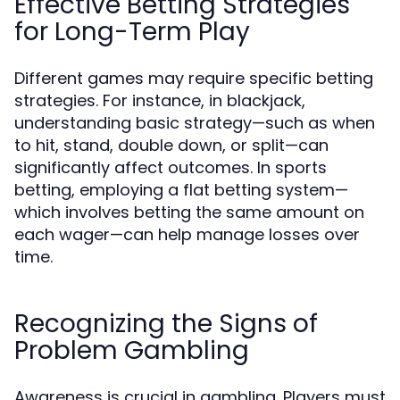
Effective Betting Strategies
for Long-Term Play
Different games may require specific betting
strategies. For instance, in blackjack,
understanding basic strategy—such as when
to hit, stand, double down, or split—can
significantly affect outcomes. In sports
betting, employing a flat betting system—
which involves betting the same amount on
each wager—can help manage losses over
time.
Recognizing the Signs of
Problem Gambling
Awareness is crucial in gambling. Players must