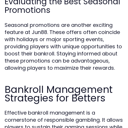
Evaluating the Best Seasonal
Promotions
Seasonal promotions are another exciting
feature at Jun88. These offers often coincide
with holidays or major sporting events,
providing players with unique opportunities to
boost their bankroll. Staying informed about
these promotions can be advantageous,
allowing players to maximize their rewards.
Bankroll Management
Strategies for Betters
Effective bankroll management is a
cornerstone of responsible gambling. It allows
players to sustain their gaming sessions while