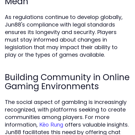
Mean
As regulations continue to develop globally,
Jun88's compliance with legal standards
ensures its longevity and security. Players
must stay informed about changes in
legislation that may impact their ability to
play or the types of games available.
Building Community in Online
Gaming Environments
The social aspect of gambling is increasingly
recognized, with platforms seeking to create
communities among players. For more
information,
offers valuable insights.
Kèo Rung
Jun88 facilitates this need by offering chat