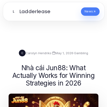
Ladderlease
L
News
Carolyn Hendriks
·
May 1, 2026
·
Gambling
C
Nhà cái Jun88: What
Actually Works for Winning
Strategies in 2026