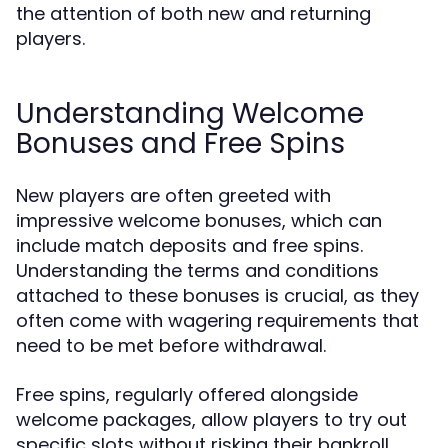
the attention of both new and returning
players.
Understanding Welcome
Bonuses and Free Spins
New players are often greeted with
impressive welcome bonuses, which can
include match deposits and free spins.
Understanding the terms and conditions
attached to these bonuses is crucial, as they
often come with wagering requirements that
need to be met before withdrawal.
Free spins, regularly offered alongside
welcome packages, allow players to try out
specific slots without risking their bankroll,