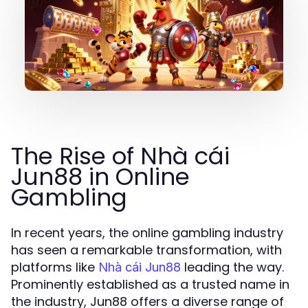
The Rise of Nhà cái
Jun88 in Online
Gambling
In recent years, the online gambling industry
has seen a remarkable transformation, with
platforms like
leading the way.
Nhà cái Jun88
Prominently established as a trusted name in
the industry, Jun88 offers a diverse range of