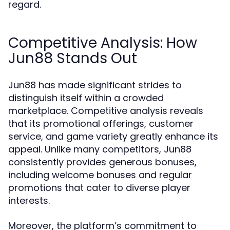
regard.
Competitive Analysis: How
Jun88 Stands Out
Jun88 has made significant strides to
distinguish itself within a crowded
marketplace. Competitive analysis reveals
that its promotional offerings, customer
service, and game variety greatly enhance its
appeal. Unlike many competitors, Jun88
consistently provides generous bonuses,
including welcome bonuses and regular
promotions that cater to diverse player
interests.
Moreover, the platform’s commitment to