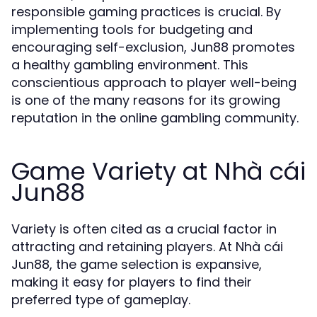
responsible gaming practices is crucial. By
implementing tools for budgeting and
encouraging self-exclusion, Jun88 promotes
a healthy gambling environment. This
conscientious approach to player well-being
is one of the many reasons for its growing
reputation in the online gambling community.
Game Variety at Nhà cái
Jun88
Variety is often cited as a crucial factor in
attracting and retaining players. At Nhà cái
Jun88, the game selection is expansive,
making it easy for players to find their
preferred type of gameplay.