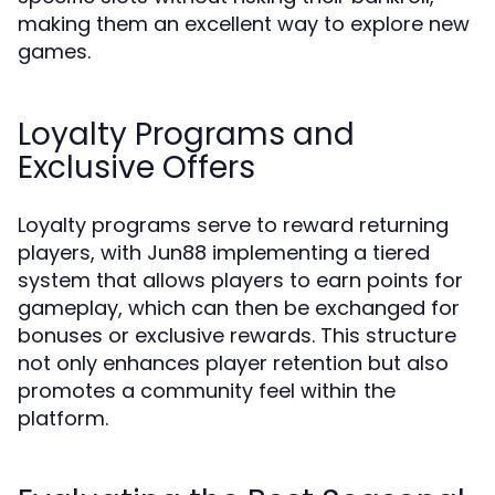
making them an excellent way to explore new
games.
Loyalty Programs and
Exclusive Offers
Loyalty programs serve to reward returning
players, with Jun88 implementing a tiered
system that allows players to earn points for
gameplay, which can then be exchanged for
bonuses or exclusive rewards. This structure
not only enhances player retention but also
promotes a community feel within the
platform.