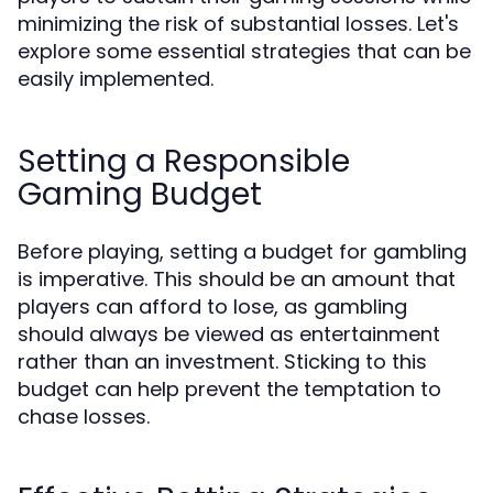
minimizing the risk of substantial losses. Let's
explore some essential strategies that can be
easily implemented.
Setting a Responsible
Gaming Budget
Before playing, setting a budget for gambling
is imperative. This should be an amount that
players can afford to lose, as gambling
should always be viewed as entertainment
rather than an investment. Sticking to this
budget can help prevent the temptation to
chase losses.