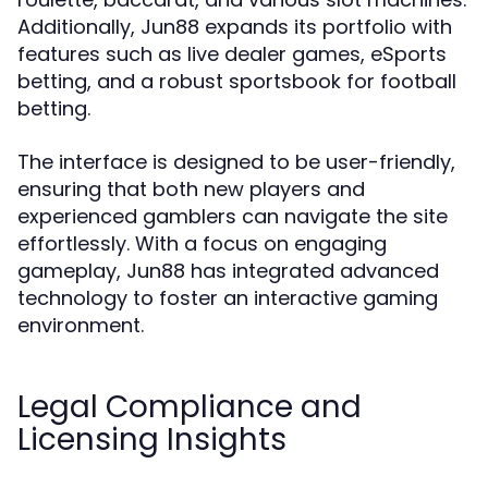
Additionally, Jun88 expands its portfolio with
features such as live dealer games, eSports
betting, and a robust sportsbook for football
betting.
The interface is designed to be user-friendly,
ensuring that both new players and
experienced gamblers can navigate the site
effortlessly. With a focus on engaging
gameplay, Jun88 has integrated advanced
technology to foster an interactive gaming
environment.
Legal Compliance and
Licensing Insights