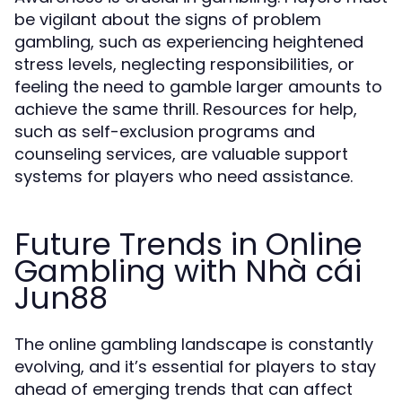
be vigilant about the signs of problem
gambling, such as experiencing heightened
stress levels, neglecting responsibilities, or
feeling the need to gamble larger amounts to
achieve the same thrill. Resources for help,
such as self-exclusion programs and
counseling services, are valuable support
systems for players who need assistance.
Future Trends in Online
Gambling with Nhà cái
Jun88
The online gambling landscape is constantly
evolving, and it’s essential for players to stay
ahead of emerging trends that can affect