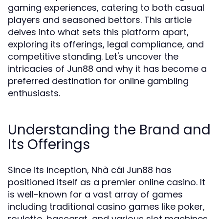
gaming experiences, catering to both casual
players and seasoned bettors. This article
delves into what sets this platform apart,
exploring its offerings, legal compliance, and
competitive standing. Let's uncover the
intricacies of Jun88 and why it has become a
preferred destination for online gambling
enthusiasts.
Understanding the Brand and
Its Offerings
Since its inception, Nhà cái Jun88 has
positioned itself as a premier online casino. It
is well-known for a vast array of games
including traditional casino games like poker,
roulette, baccarat, and various slot machines.