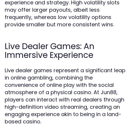
experience and strategy. High volatility slots
may offer larger payouts, albeit less
frequently, whereas low volatility options
provide smaller but more consistent wins.
Live Dealer Games: An
Immersive Experience
Live dealer games represent a significant leap
in online gambling, combining the
convenience of online play with the social
atmosphere of a physical casino. At Jun88,
players can interact with real dealers through
high-definition video streaming, creating an
engaging experience akin to being in a land-
based casino.