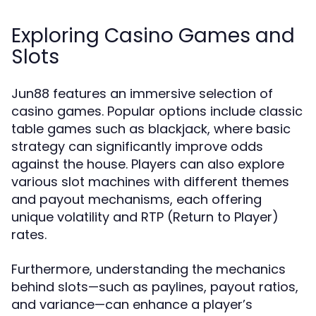
Exploring Casino Games and
Slots
Jun88 features an immersive selection of
casino games. Popular options include classic
table games such as blackjack, where basic
strategy can significantly improve odds
against the house. Players can also explore
various slot machines with different themes
and payout mechanisms, each offering
unique volatility and RTP (Return to Player)
rates.
Furthermore, understanding the mechanics
behind slots—such as paylines, payout ratios,
and variance—can enhance a player’s