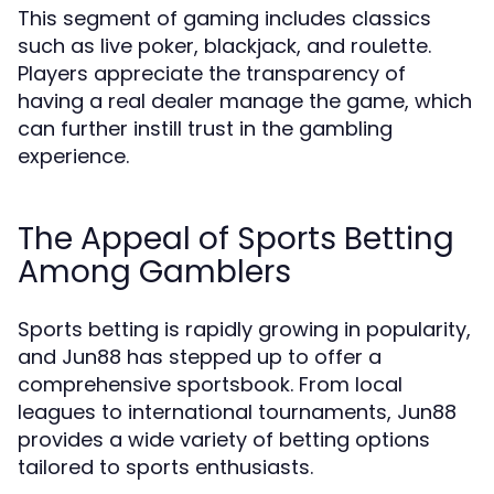
This segment of gaming includes classics
such as live poker, blackjack, and roulette.
Players appreciate the transparency of
having a real dealer manage the game, which
can further instill trust in the gambling
experience.
The Appeal of Sports Betting
Among Gamblers
Sports betting is rapidly growing in popularity,
and Jun88 has stepped up to offer a
comprehensive sportsbook. From local
leagues to international tournaments, Jun88
provides a wide variety of betting options
tailored to sports enthusiasts.