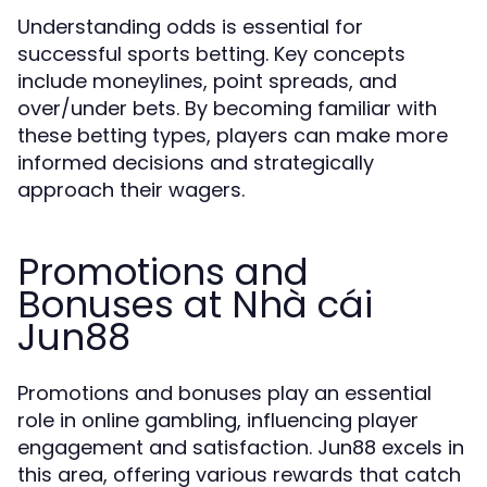
Understanding odds is essential for
successful sports betting. Key concepts
include moneylines, point spreads, and
over/under bets. By becoming familiar with
these betting types, players can make more
informed decisions and strategically
approach their wagers.
Promotions and
Bonuses at Nhà cái
Jun88
Promotions and bonuses play an essential
role in online gambling, influencing player
engagement and satisfaction. Jun88 excels in
this area, offering various rewards that catch