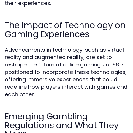
their experiences.
The Impact of Technology on
Gaming Experiences
Advancements in technology, such as virtual
reality and augmented reality, are set to
reshape the future of online gaming. Jun88 is
positioned to incorporate these technologies,
offering immersive experiences that could
redefine how players interact with games and
each other.
Emerging Gambling
Regulations and What They