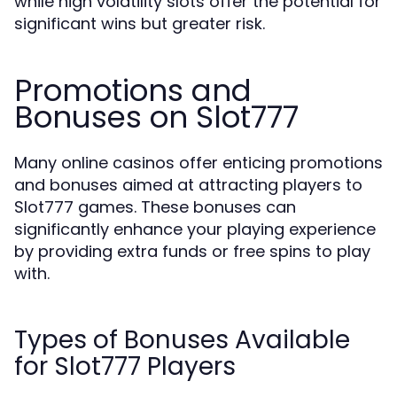
while high volatility slots offer the potential for
significant wins but greater risk.
Promotions and
Bonuses on Slot777
Many online casinos offer enticing promotions
and bonuses aimed at attracting players to
Slot777 games. These bonuses can
significantly enhance your playing experience
by providing extra funds or free spins to play
with.
Types of Bonuses Available
for Slot777 Players