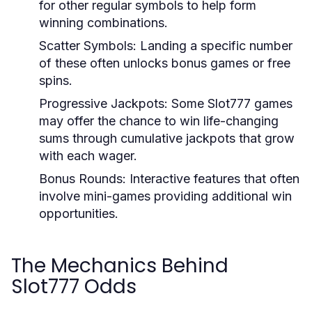
for other regular symbols to help form
winning combinations.
Scatter Symbols
: Landing a specific number
of these often unlocks bonus games or free
spins.
Progressive Jackpots
: Some Slot777 games
may offer the chance to win life-changing
sums through cumulative jackpots that grow
with each wager.
Bonus Rounds
: Interactive features that often
involve mini-games providing additional win
opportunities.
The Mechanics Behind
Slot777 Odds