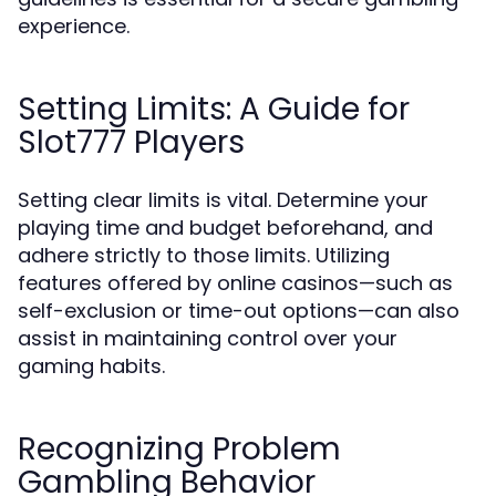
experience.
Setting Limits: A Guide for
Slot777 Players
Setting clear limits is vital. Determine your
playing time and budget beforehand, and
adhere strictly to those limits. Utilizing
features offered by online casinos—such as
self-exclusion or time-out options—can also
assist in maintaining control over your
gaming habits.
Recognizing Problem
Gambling Behavior