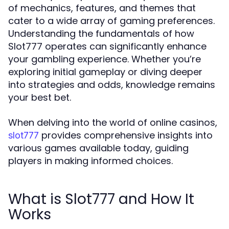
of mechanics, features, and themes that
cater to a wide array of gaming preferences.
Understanding the fundamentals of how
Slot777 operates can significantly enhance
your gambling experience. Whether you’re
exploring initial gameplay or diving deeper
into strategies and odds, knowledge remains
your best bet.
When delving into the world of online casinos,
provides comprehensive insights into
slot777
various games available today, guiding
players in making informed choices.
What is Slot777 and How It
Works