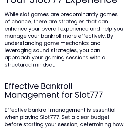
While slot games are predominantly games
of chance, there are strategies that can
enhance your overall experience and help you
manage your bankroll more effectively. By
understanding game mechanics and
leveraging sound strategies, you can
approach your gaming sessions with a
structured mindset.
Effective Bankroll
Management for Slot777
Effective bankroll management is essential
when playing Slot777. Set a clear budget
before starting your session, determining how