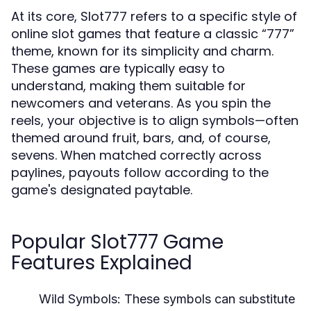
At its core, Slot777 refers to a specific style of
online slot games that feature a classic “777”
theme, known for its simplicity and charm.
These games are typically easy to
understand, making them suitable for
newcomers and veterans. As you spin the
reels, your objective is to align symbols—often
themed around fruit, bars, and, of course,
sevens. When matched correctly across
paylines, payouts follow according to the
game's designated paytable.
Popular Slot777 Game
Features Explained
Wild Symbols
: These symbols can substitute