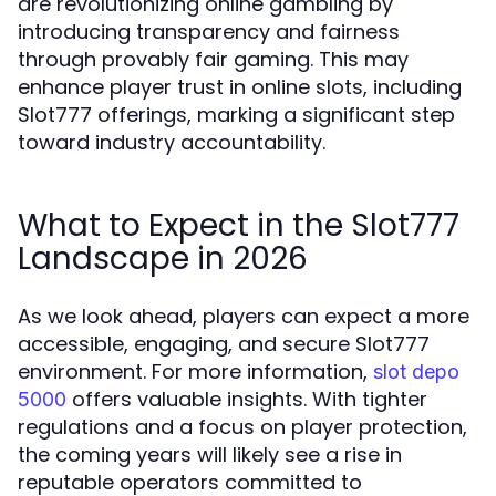
are revolutionizing online gambling by
introducing transparency and fairness
through provably fair gaming. This may
enhance player trust in online slots, including
Slot777 offerings, marking a significant step
toward industry accountability.
What to Expect in the Slot777
Landscape in 2026
As we look ahead, players can expect a more
accessible, engaging, and secure Slot777
environment. For more information,
slot depo
offers valuable insights. With tighter
5000
regulations and a focus on player protection,
the coming years will likely see a rise in
reputable operators committed to