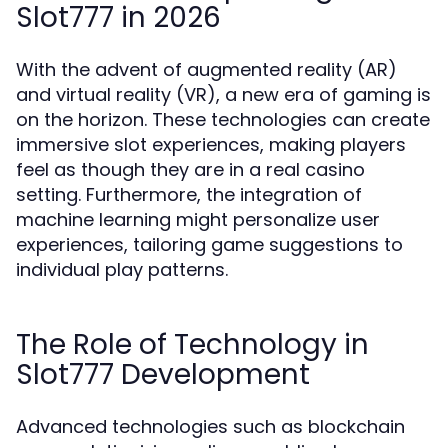
Slot777 in 2026
With the advent of augmented reality (AR)
and virtual reality (VR), a new era of gaming is
on the horizon. These technologies can create
immersive slot experiences, making players
feel as though they are in a real casino
setting. Furthermore, the integration of
machine learning might personalize user
experiences, tailoring game suggestions to
individual play patterns.
The Role of Technology in
Slot777 Development
Advanced technologies such as blockchain