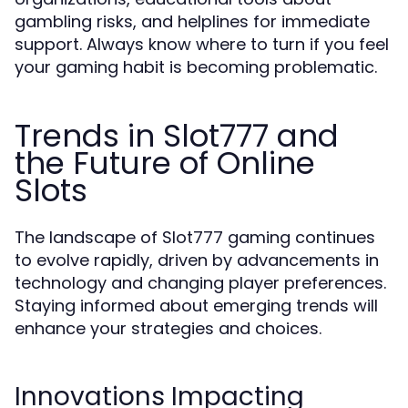
gambling risks, and helplines for immediate
support. Always know where to turn if you feel
your gaming habit is becoming problematic.
Trends in Slot777 and
the Future of Online
Slots
The landscape of Slot777 gaming continues
to evolve rapidly, driven by advancements in
technology and changing player preferences.
Staying informed about emerging trends will
enhance your strategies and choices.
Innovations Impacting