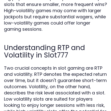
slots that ensure smaller, more frequent wins?
High-volatility games may come with larger
jackpots but require substantial wagers, while
low-volatility games could offer longer
gaming sessions.
Understanding RTP and
Volatility in Slot777
Two crucial concepts in slot gaming are RTP
and volatility. RTP denotes the expected return
over time, but it doesn't guarantee short-term
outcomes. Volatility, on the other hand,
describes the risk level associated with a slot.
Low volatility slots are suited for players
looking to enjoy longer sessions with less risk,