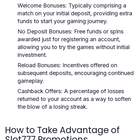
Welcome Bonuses
: Typically comprising a
match on your initial deposit, providing extra
funds to start your gaming journey.
No Deposit Bonuses
: Free funds or spins
awarded just for registering an account,
allowing you to try the games without initial
investment.
Reload Bonuses
: Incentives offered on
subsequent deposits, encouraging continued
gameplay.
Cashback Offers
: A percentage of losses
returned to your account as a way to soften
the blow of a losing streak.
How to Take Advantage of
Slot777 Promotions