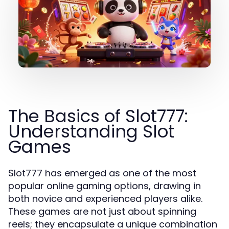
The Basics of Slot777:
Understanding Slot
Games
Slot777 has emerged as one of the most
popular online gaming options, drawing in
both novice and experienced players alike.
These games are not just about spinning
reels; they encapsulate a unique combination