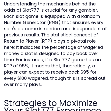
Understanding the mechanics behind the
odds of Slot777 is crucial for any gambler.
Each slot game is equipped with a Random
Number Generator (RNG) that ensures every
spin's outcome is random and independent of
previous results. The statistical concept of
Return to Player (RTP) plays a pivotal role
here; it indicates the percentage of wagered
money a slot is designed to pay back over
time. For instance, if a Slot777 game has an
RTP of 95%, it means that, theoretically, a
player can expect to receive back $95 for
every $100 wagered, though this is spread out
over many plays.
Strategies to Maximize
Your Slot777 Experience