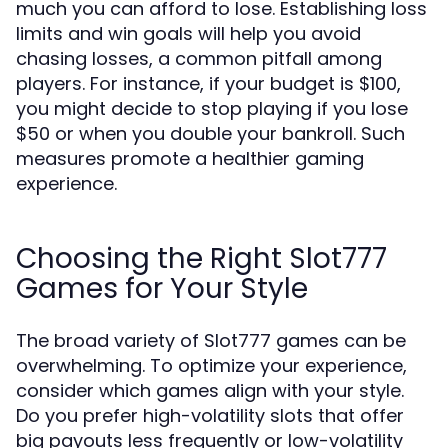
much you can afford to lose. Establishing loss
limits and win goals will help you avoid
chasing losses, a common pitfall among
players. For instance, if your budget is $100,
you might decide to stop playing if you lose
$50 or when you double your bankroll. Such
measures promote a healthier gaming
experience.
Choosing the Right Slot777
Games for Your Style
The broad variety of Slot777 games can be
overwhelming. To optimize your experience,
consider which games align with your style.
Do you prefer high-volatility slots that offer
big payouts less frequently or low-volatility