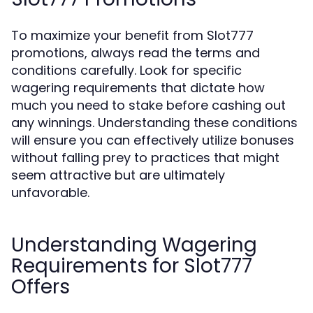
To maximize your benefit from Slot777
promotions, always read the terms and
conditions carefully. Look for specific
wagering requirements that dictate how
much you need to stake before cashing out
any winnings. Understanding these conditions
will ensure you can effectively utilize bonuses
without falling prey to practices that might
seem attractive but are ultimately
unfavorable.
Understanding Wagering
Requirements for Slot777
Offers