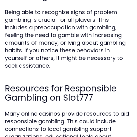
Being able to recognize signs of problem
gambling is crucial for all players. This
includes a preoccupation with gambling,
feeling the need to gamble with increasing
amounts of money, or lying about gambling
habits. If you notice these behaviors in
yourself or others, it might be necessary to
seek assistance.
Resources for Responsible
Gambling on Slot777
Many online casinos provide resources to aid
responsible gambling. This could include
connections to local gambling support
organizations, educational tools about