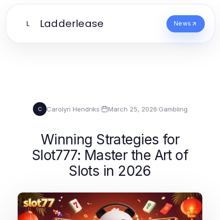
Ladderlease
L
News
Carolyn Hendriks
·
March 25, 2026
·
Gambling
C
Winning Strategies for
Slot777: Master the Art of
Slots in 2026