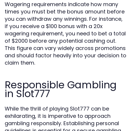
Wagering requirements indicate how many
times you must bet the bonus amount before
you can withdraw any winnings. For instance,
if you receive a $100 bonus with a 20x
wagering requirement, you need to bet a total
of $2000 before any potential cashing out.
This figure can vary widely across promotions
and should factor heavily into your decision to
claim them.
Responsible Gambling
in Slot777
While the thrill of playing Slot777 can be
exhilarating, it is imperative to approach
gambling responsibly. Establishing personal
guidelines is essential for a secure gambling